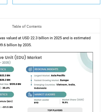
Table of Contents
as valued at USD 22.3 billion in 2025 and is estimated
.6 billion by 2035.