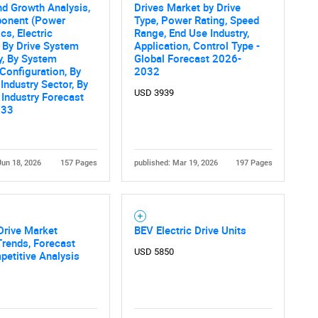
Contact Us
d help finding what you are looking for?
nd Growth Analysis,
Drives Market by Drive
onent (Power
Type, Power Rating, Speed
cs, Electric
Range, End Use Industry,
 By Drive System
Application, Control Type -
y, By System
Global Forecast 2026-
Configuration, By
2032
Industry Sector, By
USD 3939
 Industry Forecast
033
Jun 18, 2026
157 Pages
published: Mar 19, 2026
197 Pages
 Drive Market
BEV Electric Drive Units
Trends, Forecast
USD 5850
etitive Analysis