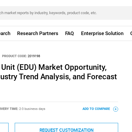
arch
Research Partners
FAQ
Enterprise Solution
PRODUCT CODE:
2019198
 Unit (EDU) Market Opportunity,
dustry Trend Analysis, and Forecast
IVERY TIME:
2-3 business days
ADD TO COMPARE
REQUEST CUSTOMIZATION