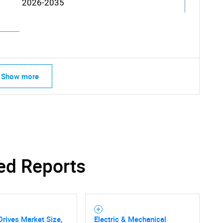
2026-2035
Show more
SEARCH
What are you looking for?
ed Reports
 Drives Market Size,
Electric & Mechanical