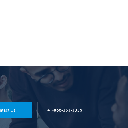
ntact Us
+1-866-353-3335