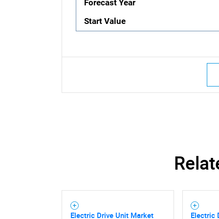
Forecast Year
Start Value
Relat
Electric Drive Unit Market
Electric