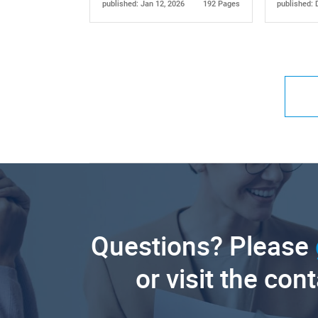
published: Jan 12, 2026
192 Pages
published: 
Questions? Please
or visit the con