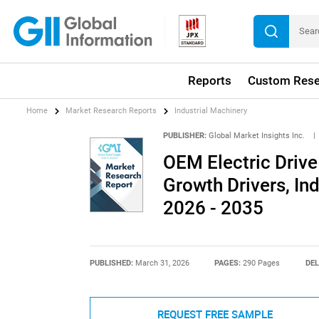
Reports
Custom Rese
Home
Market Research Reports
Industrial Machinery
PUBLISHER:
Global Market Insights Inc.
|
OEM Electric Drive
Growth Drivers, In
2026 - 2035
PUBLISHED:
March 31, 2026
PAGES:
290 Pages
DEL
REQUEST FREE SAMPLE