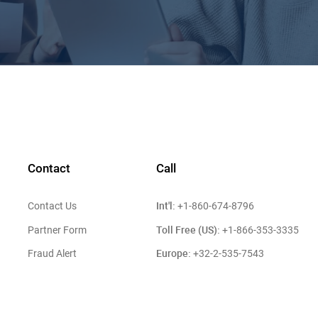
Contact
Call
Int'l:
Contact Us
+1-860-674-8796
Toll Free (US):
Partner Form
+1-866-353-3335
Europe:
Fraud Alert
+32-2-535-7543