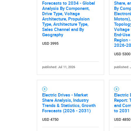
Nee
Forecasts to 2034 - Global
Share, a
Analysis By Component,
By Comp
Drive Type, Voltage
Electroni
Architecture, Propulsion
Motors),
Type, Architecture Type,
Topolog
Sales Channel and By
Voltage 
Geography
End-Use 
Region -
USD 3995
2026-2
USD 5300
published: Jul 11, 2026
published: 
Electric Drives - Market
Electric
Share Analysis, Industry
Report: 
Trends & Statistics, Growth
and Comp
Forecasts (2026 - 2031)
to 2031
USD 4750
USD 4850