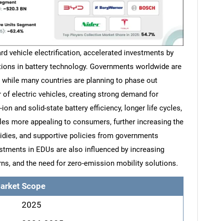
rd vehicle electrification, accelerated investments by
ions in battery technology. Governments worldwide are
 while many countries are planning to phase out
 of electric vehicles, creating strong demand for
ion and solid-state battery efficiency, longer life cycles,
les more appealing to consumers, further increasing the
idies, and supportive policies from governments
tments in EDUs are also influenced by increasing
, and the need for zero-emission mobility solutions.
arket Scope
2025