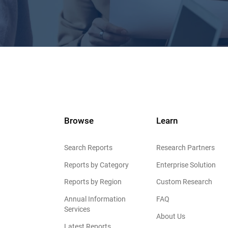
Browse
Learn
Search Reports
Research Partners
Reports by Category
Enterprise Solution
Reports by Region
Custom Research
Annual Information
FAQ
Services
About Us
Latest Reports