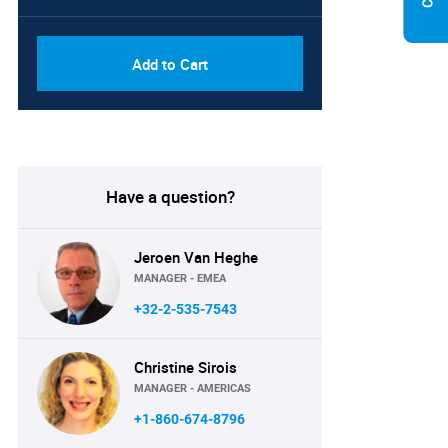
Add to Cart
Have a question?
Jeroen Van Heghe
MANAGER - EMEA
+32-2-535-7543
Christine Sirois
MANAGER - AMERICAS
+1-860-674-8796