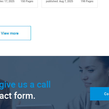
Dec 17, 2025
150 Pages
published: Aug 7, 2025
198 Pages
View more
give us a call
tact form.
Co