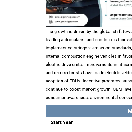
The growth is driven by the global shift towa
leading automakers, and continuous innovat
implementing stringent emission standards,
internal combustion engine vehicles in favor
electric drive units. Improvements in lithium-
and reduced costs have made electric vehic
adoption of EDUs. Incentive programs, subs
continue to boost market growth. OEM inves
consumer awareness, environmental concerns
M
Start Year