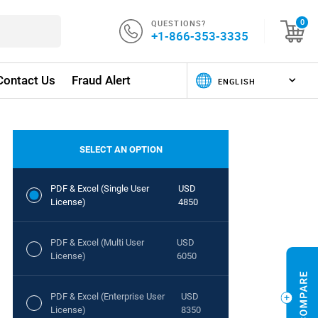
QUESTIONS?
0
+1-866-353-3335
Contact Us
Fraud Alert
SELECT AN OPTION
PDF & Excel (Single User
USD
License)
4850
PDF & Excel (Multi User
USD
License)
6050
PDF & Excel (Enterprise User
USD
License)
8350