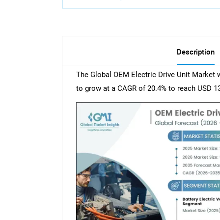
Description
The Global OEM Electric Drive Unit Market w
to grow at a CAGR of 20.4% to reach USD 139