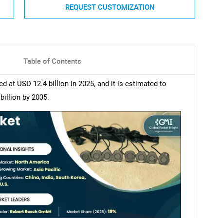
REQUEST CUSTOMIZATION
Table of Contents
at USD 12.4 billion in 2025, and it is estimated to
illion by 2035.