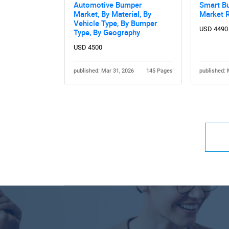
Automotive Bumper
Smart B
Market, By Material, By
Market 
Vehicle Type, By Bumper
USD 4490
Type, By Geography
USD 4500
published: Mar 31, 2026
145 Pages
published: 