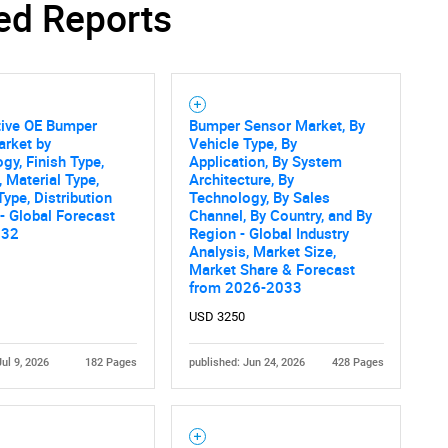
ed Reports
Contact Us
d help finding what you are looking for?
ive OE Bumper
Bumper Sensor Market, By
arket by
Vehicle Type, By
gy, Finish Type,
Application, By System
, Material Type,
Architecture, By
Type, Distribution
Technology, By Sales
- Global Forecast
Channel, By Country, and By
032
Region - Global Industry
Analysis, Market Size,
Market Share & Forecast
from 2026-2033
USD 3250
Jul 9, 2026
182 Pages
published: Jun 24, 2026
428 Pages