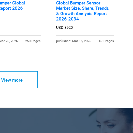
umper Global
Global Bumper Sensor
Report 2026
Market Size, Share, Trends
& Growth Analysis Report
2026-2034
USD 3920
Mar 26, 2026
250 Pages
published: Mar 16, 2026
161 Pages
View more