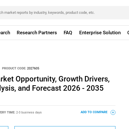
arch
Research Partners
FAQ
Enterprise Solution
PRODUCT CODE:
2027605
ket Opportunity, Growth Drivers,
lysis, and Forecast 2026 - 2035
VERY TIME:
2-3 business days
ADD TO COMPARE