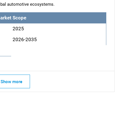
lobal automotive ecosystems.
arket Scope
2025
2026-2035
SEARCH
Show more
What are you looking for?