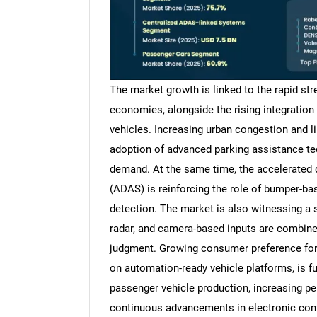
The market growth is linked to the rapid st
economies, alongside the rising integratio
vehicles. Increasing urban congestion and li
adoption of advanced parking assistance te
demand. At the same time, the accelerated
(ADAS) is reinforcing the role of bumper-bas
detection. The market is also witnessing a s
radar, and camera-based inputs are combine
judgment. Growing consumer preference for
on automation-ready vehicle platforms, is f
passenger vehicle production, increasing p
continuous advancements in electronic cont