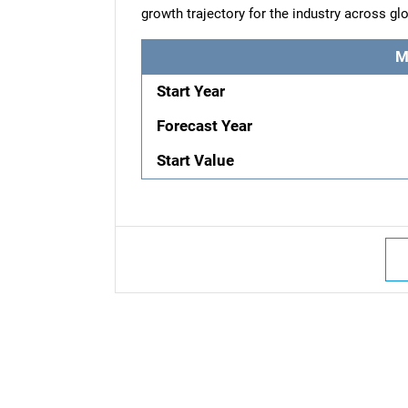
growth trajectory for the industry across g
M
Start Year
Forecast Year
Start Value