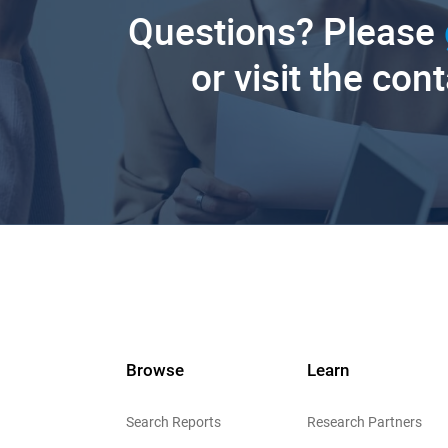
Questions? Please
or visit the con
Browse
Learn
Search Reports
Research Partners