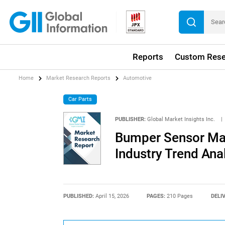
Reports
Custom Rese
Home
Market Research Reports
Automotive
Car Parts
PUBLISHER:
Global Market Insights Inc.
|
Bumper Sensor Mar
Industry Trend Ana
PUBLISHED:
April 15, 2026
PAGES:
210 Pages
DELI