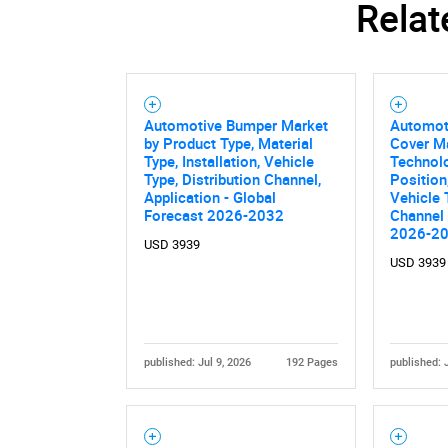
Relat
Nee
Automotive Bumper Market
Automot
by Product Type, Material
Cover M
Type, Installation, Vehicle
Technolo
Type, Distribution Channel,
Position
Application - Global
Vehicle 
Forecast 2026-2032
Channel 
2026-2
USD 3939
USD 3939
published: Jul 9, 2026
192 Pages
published: 