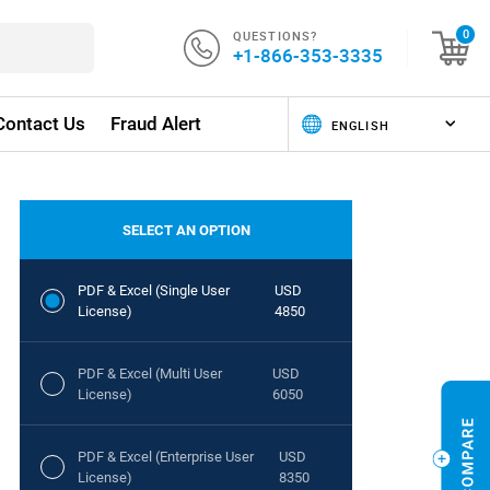
QUESTIONS?
0
+1-866-353-3335
Contact Us
Fraud Alert
SELECT AN OPTION
PDF & Excel (Single User
USD
License)
4850
PDF & Excel (Multi User
USD
License)
6050
PDF & Excel (Enterprise User
USD
License)
8350