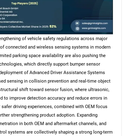
rengthening of vehicle safety regulations across major
n of connected and wireless sensing systems in modern
mited parking space availability are also pushing the
chnologies, which directly support bumper sensor
 deployment of Advanced Driver Assistance Systems
ed sensing in collision prevention and real-time object
tructural shift toward sensor fusion, where ultrasonic,
d to improve detection accuracy and reduce errors in
 safer driving experiences, combined with OEM focus
urther strengthening product adoption. Expanding
enetration in both OEM and aftermarket channels, and
rol systems are collectively shaping a strong long-term