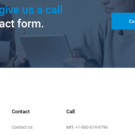
give us a call
tact form.
Co
Contact
Call
Int'l:
Contact Us
+1-860-674-8796