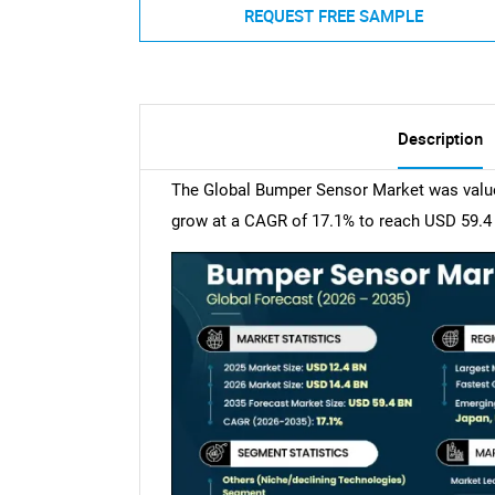
REQUEST FREE SAMPLE
Description
The Global Bumper Sensor Market was valued 
grow at a CAGR of 17.1% to reach USD 59.4 b