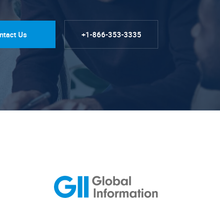
ntact Us
+1-866-353-3335