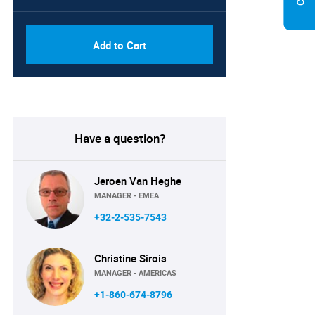
Add to Cart
Have a question?
Jeroen Van Heghe
MANAGER - EMEA
+32-2-535-7543
Christine Sirois
MANAGER - AMERICAS
+1-860-674-8796