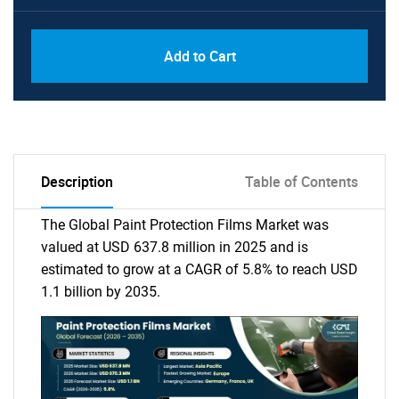
Add to Cart
Description
Table of Contents
The Global Paint Protection Films Market was
valued at USD 637.8 million in 2025 and is
estimated to grow at a CAGR of 5.8% to reach USD
1.1 billion by 2035.