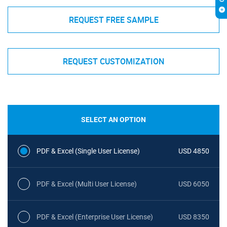
REQUEST FREE SAMPLE
REQUEST CUSTOMIZATION
SELECT AN OPTION
PDF & Excel (Single User License)
USD 4850
PDF & Excel (Multi User License)
USD 6050
PDF & Excel (Enterprise User License)
USD 8350