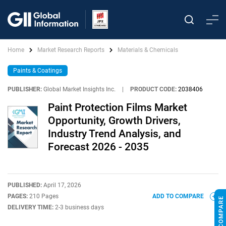
Home
Market Research Reports
Materials & Chemicals
Paints & Coatings
PUBLISHER:
Global Market Insights Inc.
|
PRODUCT CODE:
2038406
Paint Protection Films Market
Opportunity, Growth Drivers,
Industry Trend Analysis, and
Forecast 2026 - 2035
PUBLISHED:
April 17, 2026
PAGES:
210 Pages
ADD TO COMPARE
DELIVERY TIME:
2-3 business days