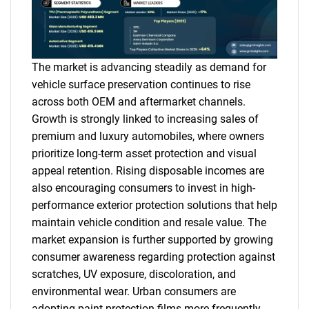
The market is advancing steadily as demand for
vehicle surface preservation continues to rise
across both OEM and aftermarket channels.
Growth is strongly linked to increasing sales of
premium and luxury automobiles, where owners
prioritize long-term asset protection and visual
appeal retention. Rising disposable incomes are
also encouraging consumers to invest in high-
performance exterior protection solutions that help
maintain vehicle condition and resale value. The
market expansion is further supported by growing
consumer awareness regarding protection against
scratches, UV exposure, discoloration, and
environmental wear. Urban consumers are
adopting paint protection films more frequently