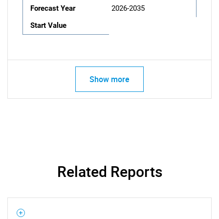
Forecast Year
2026-2035
Start Value
Show more
Related Reports