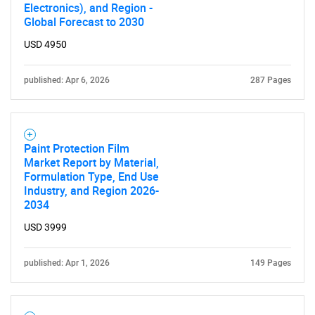
Electronics), and Region -
Global Forecast to 2030
USD 4950
published: Apr 6, 2026
287 Pages
Paint Protection Film
Market Report by Material,
Formulation Type, End Use
Industry, and Region 2026-
2034
USD 3999
published: Apr 1, 2026
149 Pages