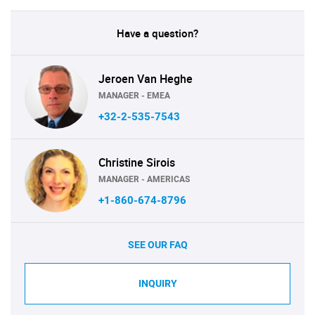
Have a question?
Jeroen Van Heghe
MANAGER - EMEA
+32-2-535-7543
Christine Sirois
MANAGER - AMERICAS
+1-860-674-8796
SEE OUR FAQ
INQUIRY