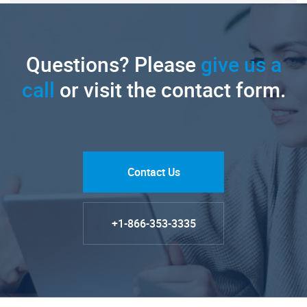
Questions? Please
give us a
call
or visit the contact form.
Contact Us
+1-866-353-3335