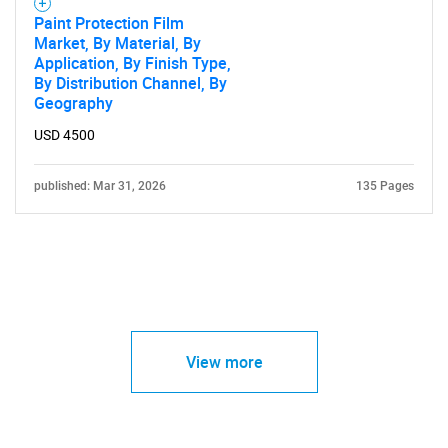
Paint Protection Film
Market, By Material, By
Application, By Finish Type,
By Distribution Channel, By
Geography
USD 4500
published: Mar 31, 2026
135 Pages
View more