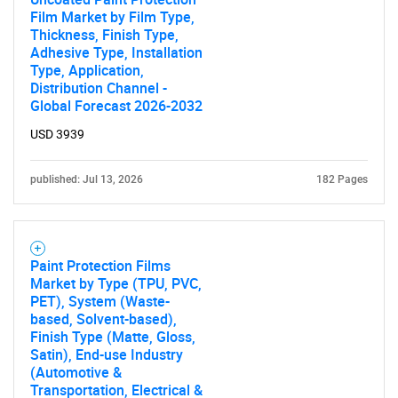
Film Market by Film Type,
What are you looking
Thickness, Finish Type,
Adhesive Type, Installation
Type, Application,
for?
Distribution Channel -
Global Forecast 2026-2032
USD 3939
published: Jul 13, 2026
182 Pages
Paint Protection Films
Need help finding what you are looking for?
Market by Type (TPU, PVC,
PET), System (Waste-
based, Solvent-based),
Contact Us
Finish Type (Matte, Gloss,
Satin), End-use Industry
(Automotive &
Transportation, Electrical &