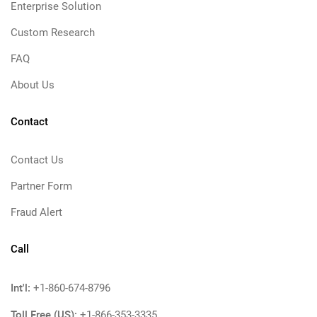
Enterprise Solution
Custom Research
FAQ
About Us
Contact
Contact Us
Partner Form
Fraud Alert
Call
Int'l:
+1-860-674-8796
Toll Free (US):
+1-866-353-3335