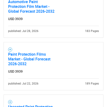
Automotive Paint
Protection Film Market -
Global Forecast 2026-2032
USD 3939
published: Jul 28, 2026
183 Pages
Paint Protection Films
Market - Global Forecast
2026-2032
USD 3939
published: Jul 22, 2026
189 Pages
Uncoated Paint Protection
SEARCH