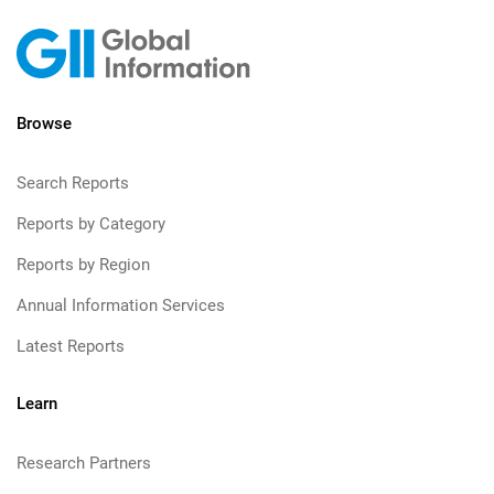
Browse
Search Reports
Reports by Category
Reports by Region
Annual Information Services
Latest Reports
Learn
Research Partners