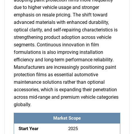
due to higher vehicle usage and stronger
emphasis on resale pricing. The shift toward
advanced materials with enhanced durability,
optical clarity, and self-repairing characteristics is
strengthening product adoption across vehicle
segments. Continuous innovation in film
formulations is also improving installation
efficiency and long-term performance reliability.
Manufacturers are increasingly positioning paint
protection films as essential automotive
maintenance solutions rather than optional
accessories, which is expanding their penetration
across mid-range and premium vehicle categories
globally.
Market Scope
Start Year
2025