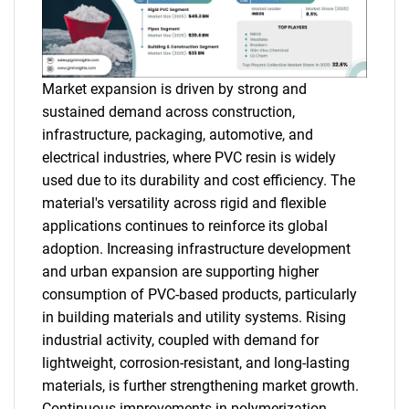
Market expansion is driven by strong and
sustained demand across construction,
infrastructure, packaging, automotive, and
electrical industries, where PVC resin is widely
used due to its durability and cost efficiency. The
material's versatility across rigid and flexible
applications continues to reinforce its global
adoption. Increasing infrastructure development
and urban expansion are supporting higher
consumption of PVC-based products, particularly
in building materials and utility systems. Rising
industrial activity, coupled with demand for
lightweight, corrosion-resistant, and long-lasting
materials, is further strengthening market growth.
Continuous improvements in polymerization