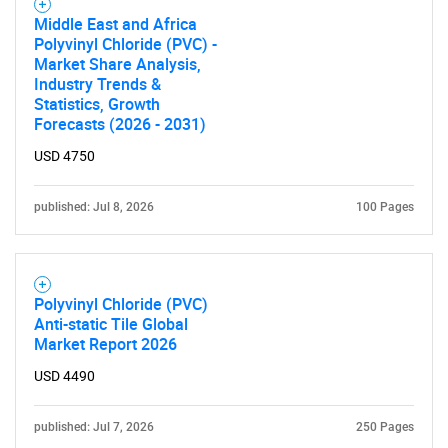
SEARCH
Middle East and Africa
What are you looking
Polyvinyl Chloride (PVC) -
Market Share Analysis,
Industry Trends &
for?
Statistics, Growth
Forecasts (2026 - 2031)
USD 4750
published: Jul 8, 2026
100 Pages
Polyvinyl Chloride (PVC)
Need help finding what you are looking for?
Anti-static Tile Global
Market Report 2026
Contact Us
USD 4490
published: Jul 7, 2026
250 Pages