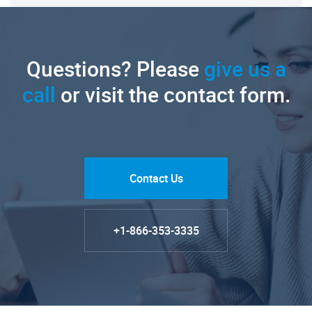
Questions? Please
give us a
call
or visit the contact form.
Contact Us
+1-866-353-3335