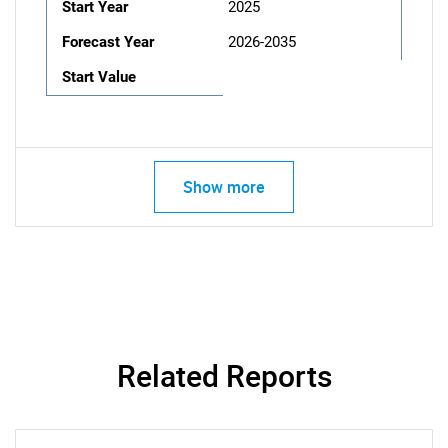
Start Year
2025
Forecast Year
2026-2035
Start Value
Show more
Related Reports