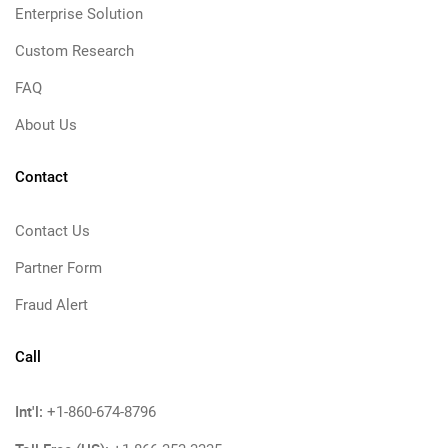
Enterprise Solution
Custom Research
FAQ
About Us
Contact
Contact Us
Partner Form
Fraud Alert
Call
Int'l:
+1-860-674-8796