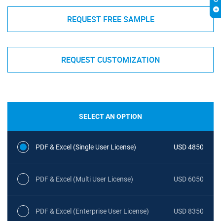
REQUEST FREE SAMPLE
REQUEST CUSTOMIZATION
SELECT AN OPTION
PDF & Excel (Single User License)
USD 4850
PDF & Excel (Multi User License)
USD 6050
PDF & Excel (Enterprise User License)
USD 8350