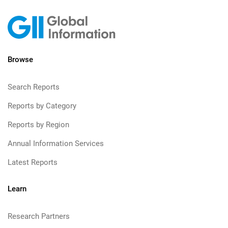
Browse
Search Reports
Reports by Category
Reports by Region
Annual Information Services
Latest Reports
Learn
Research Partners