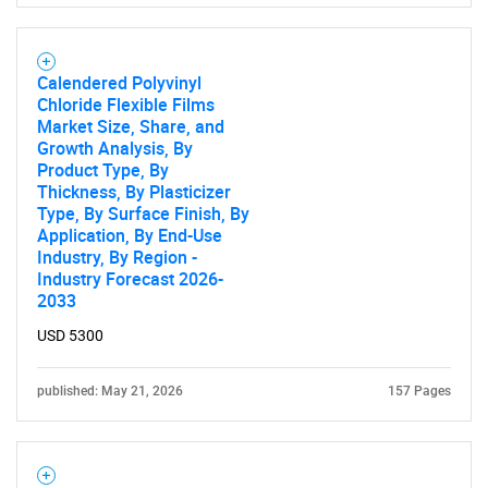
Calendered Polyvinyl
Chloride Flexible Films
Market Size, Share, and
Growth Analysis, By
Product Type, By
Thickness, By Plasticizer
Type, By Surface Finish, By
Application, By End-Use
Industry, By Region -
Industry Forecast 2026-
2033
USD 5300
published: May 21, 2026
157 Pages