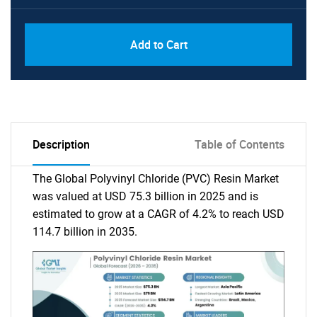
Add to Cart
Description
Table of Contents
The Global Polyvinyl Chloride (PVC) Resin Market
was valued at USD 75.3 billion in 2025 and is
estimated to grow at a CAGR of 4.2% to reach USD
114.7 billion in 2035.