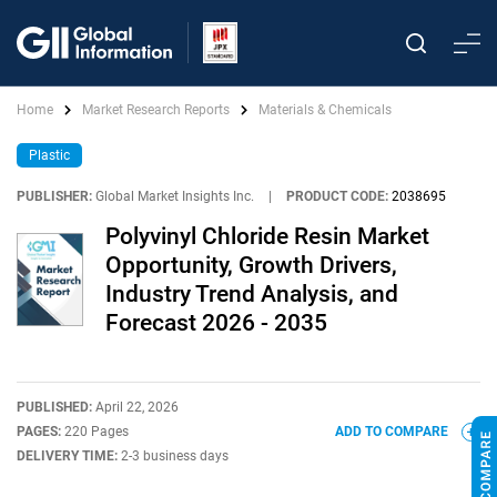
Home
Market Research Reports
Materials & Chemicals
Plastic
PUBLISHER:
Global Market Insights Inc.
|
PRODUCT CODE:
2038695
Polyvinyl Chloride Resin Market
Opportunity, Growth Drivers,
Industry Trend Analysis, and
Forecast 2026 - 2035
PUBLISHED:
April 22, 2026
PAGES:
220 Pages
ADD TO COMPARE
DELIVERY TIME:
2-3 business days