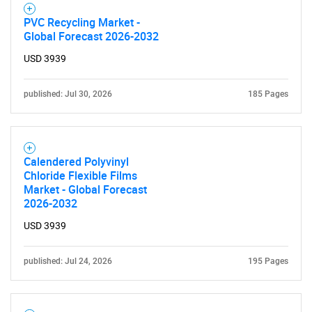
PVC Recycling Market -
Global Forecast 2026-2032
USD 3939
published: Jul 30, 2026
185 Pages
Calendered Polyvinyl
Chloride Flexible Films
Market - Global Forecast
2026-2032
USD 3939
published: Jul 24, 2026
195 Pages