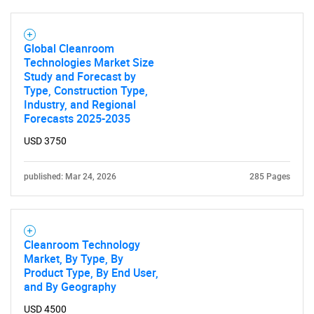
What are you looking
Global Cleanroom
for?
Technologies Market Size
Study and Forecast by
Type, Construction Type,
Industry, and Regional
Forecasts 2025-2035
USD 3750
published: Mar 24, 2026
285 Pages
Need help finding what you are looking for?
Cleanroom Technology
Contact Us
Market, By Type, By
Product Type, By End User,
and By Geography
USD 4500