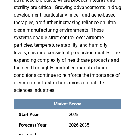
sterility are critical. Growing advancements in drug
development, particularly in cell and gene-based
therapies, are further increasing reliance on ultra-
clean manufacturing environments. These
systems enable strict control over airborne
particles, temperature stability, and humidity
levels, ensuring consistent production quality. The
expanding complexity of healthcare products and
the need for highly controlled manufacturing
conditions continue to reinforce the importance of
cleanroom infrastructure across global life
sciences industries.
Market Scope
Start Year
2025
Forecast Year
2026-2035