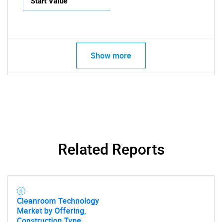
Start Value
Show more
Related Reports
Cleanroom Technology
Market by Offering,
Construction Type,