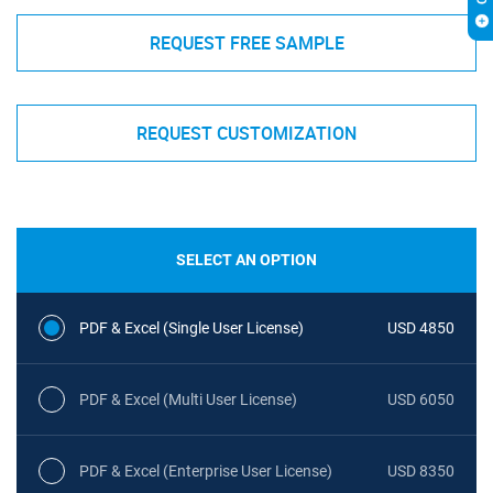
REQUEST FREE SAMPLE
REQUEST CUSTOMIZATION
SELECT AN OPTION
PDF & Excel (Single User License)
USD 4850
PDF & Excel (Multi User License)
USD 6050
PDF & Excel (Enterprise User License)
USD 8350