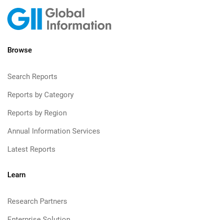
Browse
Search Reports
Reports by Category
Reports by Region
Annual Information Services
Latest Reports
Learn
Research Partners
Enterprise Solution