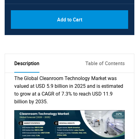
Add to Cart
Description
Table of Contents
The Global Cleanroom Technology Market was
valued at USD 5.9 billion in 2025 and is estimated
to grow at a CAGR of 7.3% to reach USD 11.9
billion by 2035.