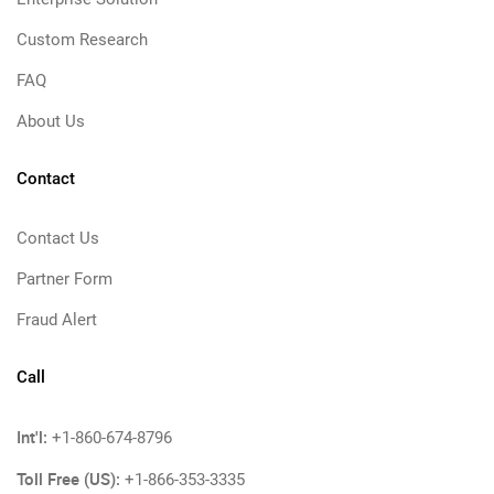
Custom Research
FAQ
About Us
Contact
Contact Us
Partner Form
Fraud Alert
Call
Int'l:
+1-860-674-8796
Toll Free (US):
+1-866-353-3335