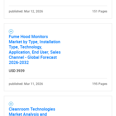
published: Mar 12, 2026
151 Pages
Fume Hood Monitors
Market by Type, Installation
Type, Technology,
Application, End User, Sales
Channel - Global Forecast
2026-2032
USD 3939
published: Mar 11, 2026
195 Pages
Cleanroom Technologies
Market Analysis and