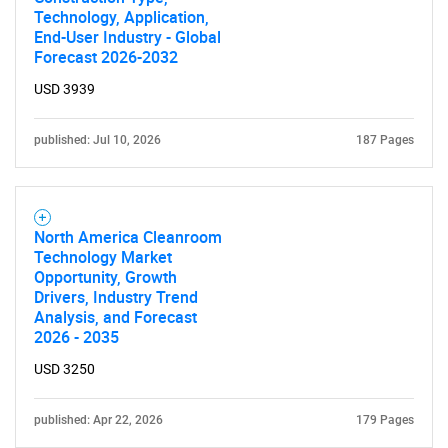
Technology, Application,
End-User Industry - Global
Forecast 2026-2032
USD 3939
published: Jul 10, 2026
187 Pages
North America Cleanroom
Technology Market
Opportunity, Growth
Drivers, Industry Trend
Analysis, and Forecast
2026 - 2035
USD 3250
published: Apr 22, 2026
179 Pages
SEARCH