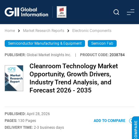
Home
Market Research Reports
Electronic Components
Semiconductor Manufacturing & Equipment
Semicon Fab
PUBLISHER:
Global Market Insights Inc.
|
PRODUCT CODE:
2038784
Cleanroom Technology Market
Opportunity, Growth Drivers,
Industry Trend Analysis, and
Forecast 2026 - 2035
PUBLISHED:
April 28, 2026
PAGES:
130 Pages
ADD TO COMPARE
DELIVERY TIME:
2-3 business days