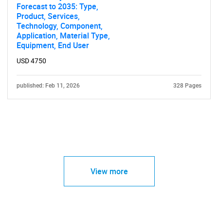
Forecast to 2035: Type,
Product, Services,
Technology, Component,
Application, Material Type,
Equipment, End User
USD 4750
published: Feb 11, 2026
328 Pages
View more