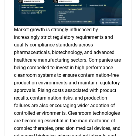
Market growth is strongly influenced by
increasingly strict regulatory requirements and
quality compliance standards across
pharmaceuticals, biotechnology, and advanced
healthcare manufacturing sectors. Companies are
being compelled to invest in high-performance
cleanroom systems to ensure contamination-free
production environments and maintain regulatory
approvals. Rising costs associated with product
recalls, contamination risks, and production
failures are also encouraging wider adoption of
controlled environments. Cleanroom technologies
are becoming essential in the manufacturing of
complex therapies, precision medical devices, and
advanced biologics, where product integrity and