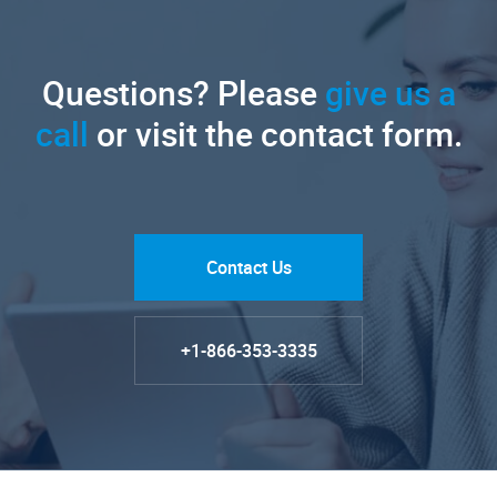
Questions? Please
give us a
call
or visit the contact form.
Contact Us
+1-866-353-3335