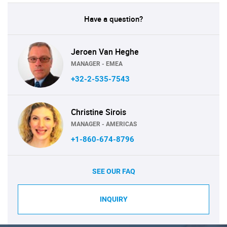
Have a question?
Jeroen Van Heghe
MANAGER - EMEA
+32-2-535-7543
Christine Sirois
MANAGER - AMERICAS
+1-860-674-8796
SEE OUR FAQ
INQUIRY