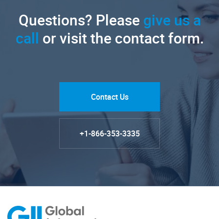
Questions? Please
give us a
call
or visit the contact form.
Contact Us
+1-866-353-3335