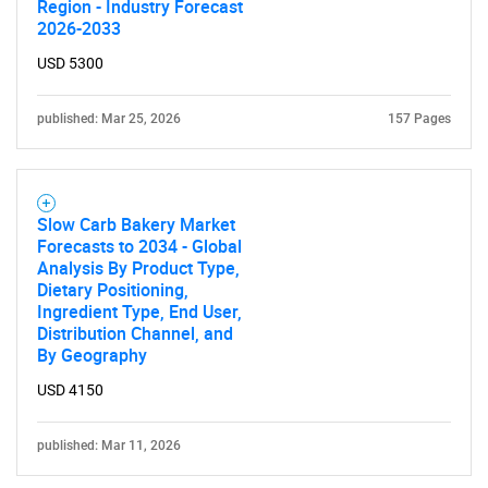
Region - Industry Forecast
2026-2033
USD 5300
published: Mar 25, 2026
157 Pages
Slow Carb Bakery Market
Forecasts to 2034 - Global
Analysis By Product Type,
Dietary Positioning,
Ingredient Type, End User,
Distribution Channel, and
By Geography
USD 4150
published: Mar 11, 2026