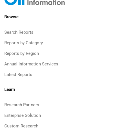
Browse
Search Reports
Reports by Category
Reports by Region
Annual Information Services
Latest Reports
Learn
Research Partners
Enterprise Solution
Custom Research