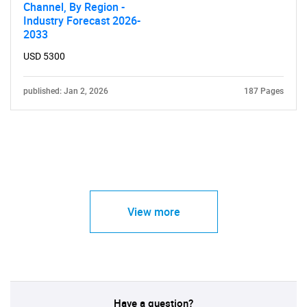
Channel, By Region -
Industry Forecast 2026-
2033
USD 5300
published: Jan 2, 2026
187 Pages
View more
Have a question?