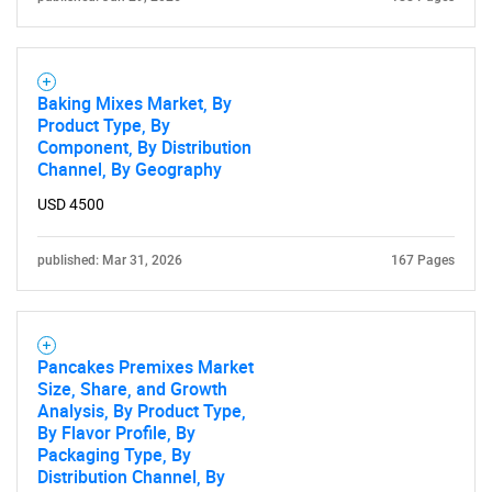
Need help finding what you are looking for?
Baking Mixes Market, By
Product Type, By
Contact Us
Component, By Distribution
Channel, By Geography
USD 4500
published: Mar 31, 2026
167 Pages
Pancakes Premixes Market
Size, Share, and Growth
Analysis, By Product Type,
By Flavor Profile, By
Packaging Type, By
Distribution Channel, By