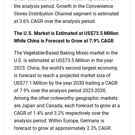
the analysis period. Growth in the Convenience
Stores Distribution Channel segment is estimated
at 3.6% CAGR over the analysis period.
The U.S. Market is Estimated at US$73.5 Million
While China is Forecast to Grow at 7.9% CAGR
The Vegetable-Based Baking Mixes market in the
U.S. is estimated at US$73.5 Million in the year
2023. China, the world's second largest economy,
is forecast to reach a projected market size of
US$77.1 Million by the year 2030 trailing a CAGR
of 7.9% over the analysis period 2023-2030.
Among the other noteworthy geographic markets
are Japan and Canada, each forecast to grow at a
CAGR of 1.4% and 3.2% respectively over the
analysis period. Within Europe, Germany is
forecast to grow at approximately 2.3% CAGR.