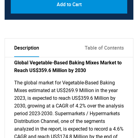
Add to Cart
Description
Table of Contents
Global Vegetable-Based Baking Mixes Market to
Reach US$359.6 Million by 2030
The global market for Vegetable-Based Baking
Mixes estimated at US$269.9 Million in the year
2023, is expected to reach US$359.6 Million by
2030, growing at a CAGR of 4.2% over the analysis
period 2023-2030. Supermarkets / Hypermarkets
Distribution Channel, one of the segments
analyzed in the report, is expected to record a 4.6%
CAGR and reach US$174.8 Million by the end of