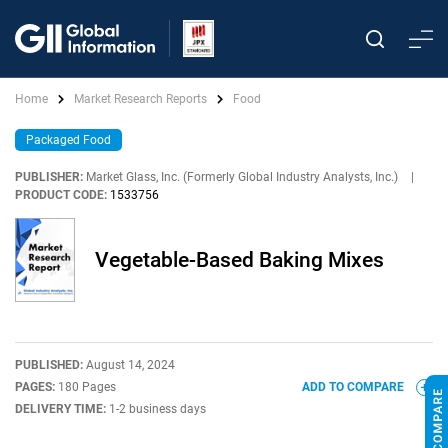
Home
Market Research Reports
Food
Packaged Food
PUBLISHER:
Market Glass, Inc. (Formerly Global Industry Analysts, Inc.)
|
PRODUCT CODE:
1533756
Vegetable-Based Baking Mixes
PUBLISHED:
August 14, 2024
PAGES:
180 Pages
ADD TO COMPARE
DELIVERY TIME:
1-2 business days