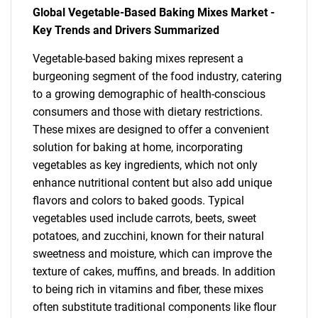
Global Vegetable-Based Baking Mixes Market -
Key Trends and Drivers Summarized
Vegetable-based baking mixes represent a
burgeoning segment of the food industry, catering
to a growing demographic of health-conscious
consumers and those with dietary restrictions.
These mixes are designed to offer a convenient
solution for baking at home, incorporating
vegetables as key ingredients, which not only
enhance nutritional content but also add unique
flavors and colors to baked goods. Typical
vegetables used include carrots, beets, sweet
potatoes, and zucchini, known for their natural
sweetness and moisture, which can improve the
texture of cakes, muffins, and breads. In addition
to being rich in vitamins and fiber, these mixes
often substitute traditional components like flour