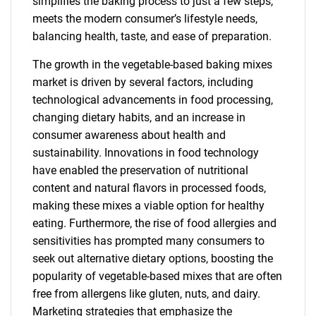
simplifies the baking process to just a few steps,
meets the modern consumer’s lifestyle needs,
balancing health, taste, and ease of preparation.
The growth in the vegetable-based baking mixes
market is driven by several factors, including
technological advancements in food processing,
changing dietary habits, and an increase in
consumer awareness about health and
sustainability. Innovations in food technology
have enabled the preservation of nutritional
content and natural flavors in processed foods,
making these mixes a viable option for healthy
eating. Furthermore, the rise of food allergies and
sensitivities has prompted many consumers to
seek out alternative dietary options, boosting the
popularity of vegetable-based mixes that are often
free from allergens like gluten, nuts, and dairy.
Marketing strategies that emphasize the