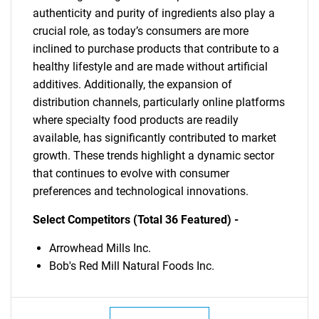
authenticity and purity of ingredients also play a
crucial role, as today’s consumers are more
inclined to purchase products that contribute to a
healthy lifestyle and are made without artificial
additives. Additionally, the expansion of
distribution channels, particularly online platforms
where specialty food products are readily
available, has significantly contributed to market
growth. These trends highlight a dynamic sector
that continues to evolve with consumer
preferences and technological innovations.
Select Competitors (Total 36 Featured) -
Arrowhead Mills Inc.
Bob's Red Mill Natural Foods Inc.