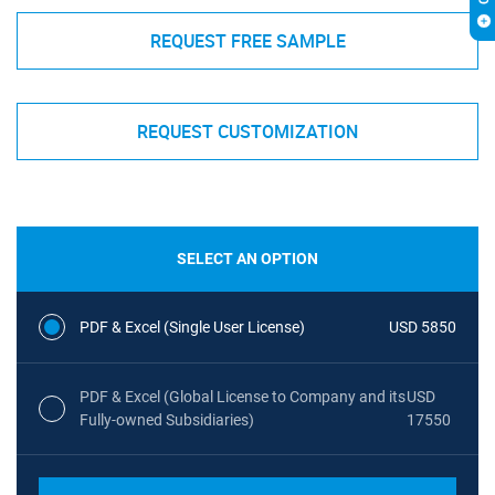
REQUEST FREE SAMPLE
REQUEST CUSTOMIZATION
SELECT AN OPTION
PDF & Excel (Single User License)
USD 5850
PDF & Excel (Global License to Company and its
USD
Fully-owned Subsidiaries)
17550