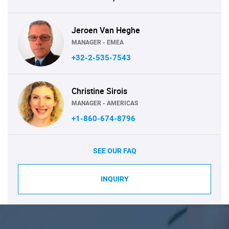
Jeroen Van Heghe
MANAGER - EMEA
+32-2-535-7543
Christine Sirois
MANAGER - AMERICAS
+1-860-674-8796
SEE OUR FAQ
INQUIRY