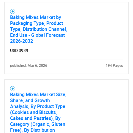
Baking Mixes Market by
Packaging Type, Product
Type, Distribution Channel,
End Use - Global Forecast
2026-2032
USD 3939
published: Mar 6, 2026
194 Pages
Baking Mixes Market Size,
Share, and Growth
Analysis, By Product Type
(Cookies and Biscuits,
Cakes and Pastries), By
Category (Organic, Gluten
Free), By Distribution