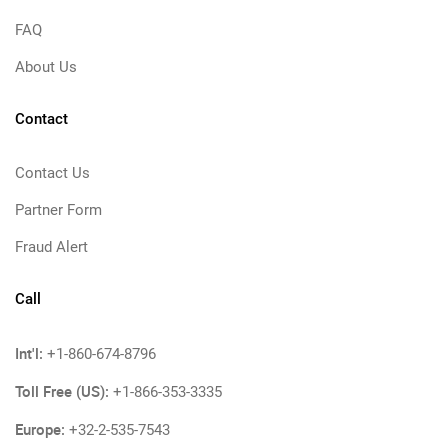
FAQ
About Us
Contact
Contact Us
Partner Form
Fraud Alert
Call
Int'l:
+1-860-674-8796
Toll Free (US):
+1-866-353-3335
Europe:
+32-2-535-7543