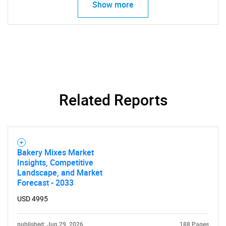
Show more
Related Reports
SEARCH
What are you looking
for?
Bakery Mixes Market
Insights, Competitive
Landscape, and Market
Forecast - 2033
USD 4995
published: Jun 29, 2026
188 Pages