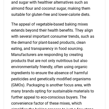
and sugar with healthier alternatives such as
almond flour and coconut sugar, making them
suitable for gluten-free and lower-calorie diets.
The appeal of vegetable-based baking mixes
extends beyond their health benefits. They align
with several important consumer trends, such as
the demand for plant-based products, clean
eating, and transparency in food sourcing.
Manufacturers are responding by creating
products that are not only nutritious but also
environmentally friendly, often using organic
ingredients to ensure the absence of harmful
pesticides and genetically modified organisms
(GMOs). Packaging is another focus area, with
many brands opting for sustainable materials to
further appeal to eco-conscious buyers. The
convenience factor of these mixes, which