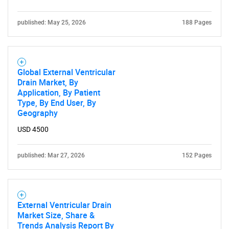
published: May 25, 2026
188 Pages
Global External Ventricular
Drain Market, By
Application, By Patient
Type, By End User, By
Geography
USD 4500
published: Mar 27, 2026
152 Pages
External Ventricular Drain
Market Size, Share &
Trends Analysis Report By