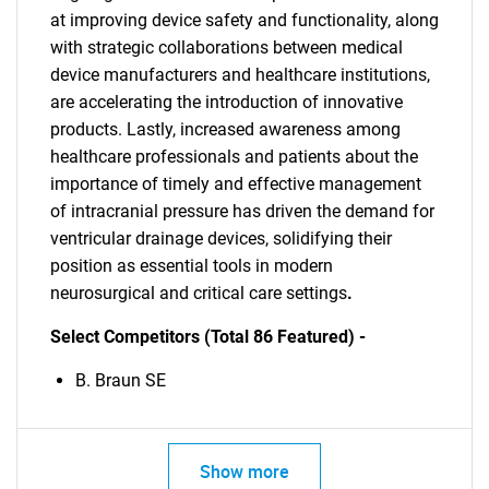
at improving device safety and functionality, along
with strategic collaborations between medical
device manufacturers and healthcare institutions,
are accelerating the introduction of innovative
products. Lastly, increased awareness among
healthcare professionals and patients about the
importance of timely and effective management
of intracranial pressure has driven the demand for
ventricular drainage devices, solidifying their
position as essential tools in modern
neurosurgical and critical care settings
.
Select Competitors (Total 86 Featured) -
B. Braun SE
Show more