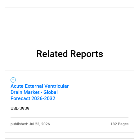
Related Reports
SEARCH
What are you looking
for?
Acute External Ventricular
Drain Market - Global
Forecast 2026-2032
USD 3939
published: Jul 23, 2026
182 Pages