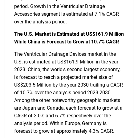
period. Growth in the Ventricular Drainage
Accessories segment is estimated at 7.1% CAGR
over the analysis period.
The U.S. Market is Estimated at US$161.9 Million
While China is Forecast to Grow at 10.7% CAGR
The Ventricular Drainage Devices market in the
U.S. is estimated at US$161.9 Million in the year
2023. China, the world's second largest economy,
is forecast to reach a projected market size of
US$203.5 Million by the year 2030 trailing a CAGR
of 10.7% over the analysis period 2023-2030.
Among the other noteworthy geographic markets
are Japan and Canada, each forecast to grow at a
CAGR of 3.0% and 6.7% respectively over the
analysis period. Within Europe, Germany is
forecast to grow at approximately 4.3% CAGR.