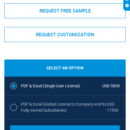
REQUEST FREE SAMPLE
REQUEST CUSTOMIZATION
SELECT AN OPTION
PDF & Excel (Single User License)
USD 5850
PDF & Excel (Global License to Company and its
USD
Fully-owned Subsidiaries)
17550