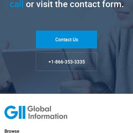
call
or visit the contact form.
Contact Us
+1-866-353-3335
Browse