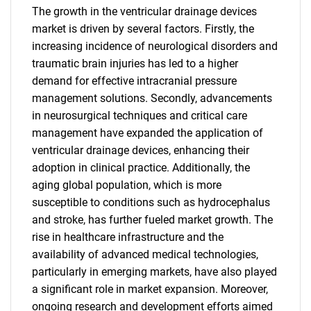
The growth in the ventricular drainage devices
market is driven by several factors. Firstly, the
increasing incidence of neurological disorders and
traumatic brain injuries has led to a higher
demand for effective intracranial pressure
management solutions. Secondly, advancements
in neurosurgical techniques and critical care
management have expanded the application of
ventricular drainage devices, enhancing their
adoption in clinical practice. Additionally, the
aging global population, which is more
susceptible to conditions such as hydrocephalus
and stroke, has further fueled market growth. The
rise in healthcare infrastructure and the
availability of advanced medical technologies,
particularly in emerging markets, have also played
a significant role in market expansion. Moreover,
ongoing research and development efforts aimed