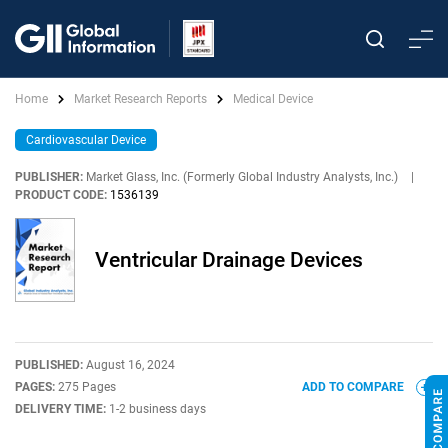
Home
Market Research Reports
Medical Device
Cardiovascular Device
PUBLISHER:
Market Glass, Inc. (Formerly Global Industry Analysts, Inc.)
|
PRODUCT CODE:
1536139
Ventricular Drainage Devices
PUBLISHED:
August 16, 2024
PAGES:
275 Pages
ADD TO COMPARE
DELIVERY TIME:
1-2 business days