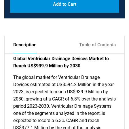
Add to Cart
Description
Table of Contents
Global Ventricular Drainage Devices Market to
Reach US$939.9 Million by 2030
The global market for Ventricular Drainage
Devices estimated at US$594.2 Million in the year
2023, is expected to reach US$939.9 Million by
2030, growing at a CAGR of 6.8% over the analysis
period 2023-2030. Ventricular Drainage Systems,
one of the segments analyzed in the report, is
expected to record a 6.3% CAGR and reach
US$377.1 Million by the end of the analysis