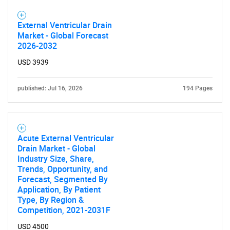
Need help finding what you are looking for?
External Ventricular Drain
Market - Global Forecast
Contact Us
2026-2032
USD 3939
published: Jul 16, 2026
194 Pages
Acute External Ventricular
Drain Market - Global
Industry Size, Share,
Trends, Opportunity, and
Forecast, Segmented By
Application, By Patient
Type, By Region &
Competition, 2021-2031F
USD 4500