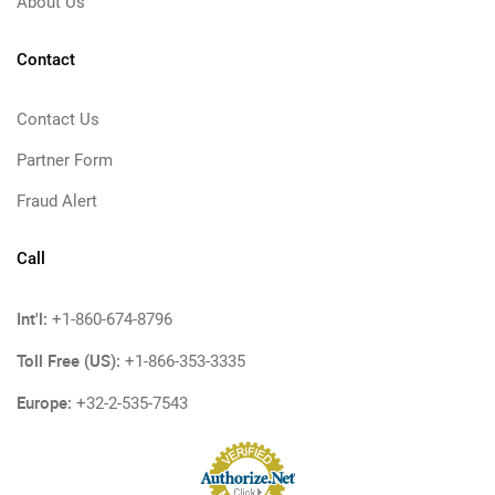
About Us
Contact
Contact Us
Partner Form
Fraud Alert
Call
Int'l:
+1-860-674-8796
Toll Free (US):
+1-866-353-3335
Europe:
+32-2-535-7543