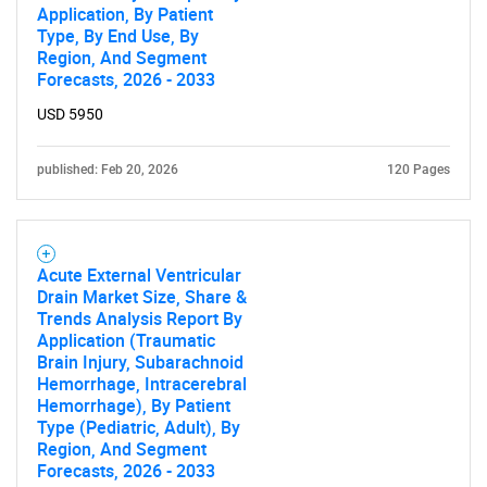
Application, By Patient
Type, By End Use, By
Region, And Segment
Forecasts, 2026 - 2033
USD 5950
published: Feb 20, 2026
120 Pages
Acute External Ventricular
Drain Market Size, Share &
Trends Analysis Report By
Application (Traumatic
Brain Injury, Subarachnoid
Hemorrhage, Intracerebral
Hemorrhage), By Patient
Type (Pediatric, Adult), By
Region, And Segment
Forecasts, 2026 - 2033