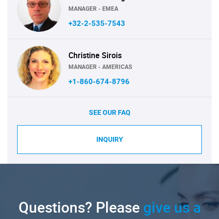
MANAGER - EMEA
+32-2-535-7543
Christine Sirois
MANAGER - AMERICAS
+1-860-674-8796
SEE OUR FAQ
INQUIRY
Questions? Please
give us a