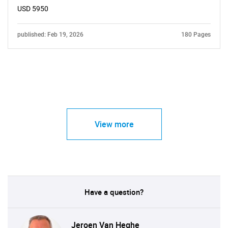
USD 5950
published: Feb 19, 2026
180 Pages
View more
Have a question?
Jeroen Van Heghe