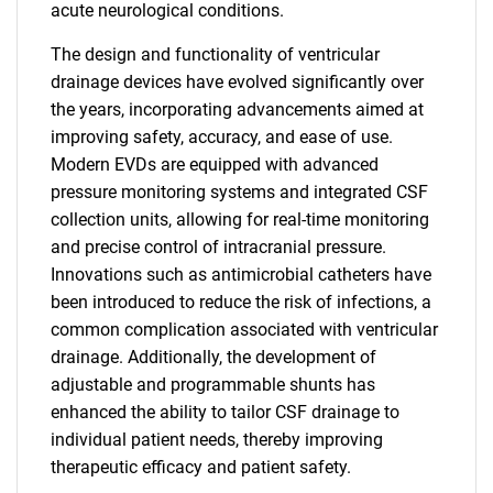
acute neurological conditions.
The design and functionality of ventricular
drainage devices have evolved significantly over
the years, incorporating advancements aimed at
improving safety, accuracy, and ease of use.
Modern EVDs are equipped with advanced
pressure monitoring systems and integrated CSF
collection units, allowing for real-time monitoring
and precise control of intracranial pressure.
Innovations such as antimicrobial catheters have
been introduced to reduce the risk of infections, a
common complication associated with ventricular
drainage. Additionally, the development of
adjustable and programmable shunts has
enhanced the ability to tailor CSF drainage to
individual patient needs, thereby improving
therapeutic efficacy and patient safety.