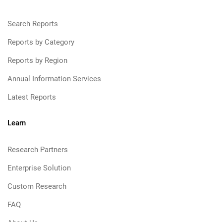
Search Reports
Reports by Category
Reports by Region
Annual Information Services
Latest Reports
Learn
Research Partners
Enterprise Solution
Custom Research
FAQ