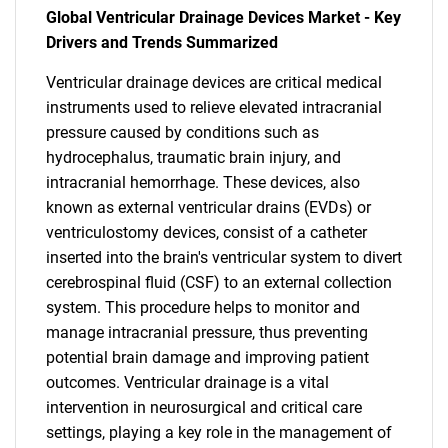
Global Ventricular Drainage Devices Market - Key
Drivers and Trends Summarized
Ventricular drainage devices are critical medical
instruments used to relieve elevated intracranial
pressure caused by conditions such as
hydrocephalus, traumatic brain injury, and
intracranial hemorrhage. These devices, also
known as external ventricular drains (EVDs) or
ventriculostomy devices, consist of a catheter
inserted into the brain's ventricular system to divert
cerebrospinal fluid (CSF) to an external collection
system. This procedure helps to monitor and
manage intracranial pressure, thus preventing
potential brain damage and improving patient
outcomes. Ventricular drainage is a vital
intervention in neurosurgical and critical care
settings, playing a key role in the management of