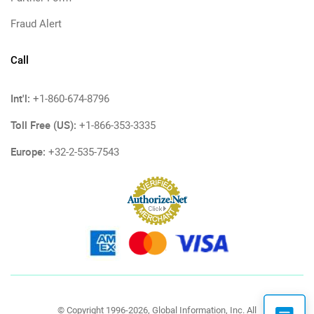
Fraud Alert
Call
Int'l:
+1-860-674-8796
Toll Free (US):
+1-866-353-3335
Europe:
+32-2-535-7543
© Copyright 1996-2026, Global Information, Inc. All