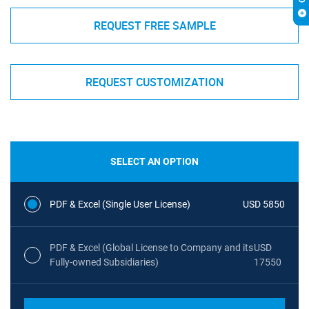
REQUEST FREE SAMPLE
REQUEST CUSTOMIZATION
SELECT AN OPTION
PDF & Excel (Single User License)
USD 5850
PDF & Excel (Global License to Company and its
USD
Fully-owned Subsidiaries)
17550