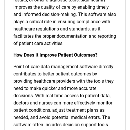
improves the quality of care by enabling timely
and informed decision-making. This software also
plays a critical role in ensuring compliance with
healthcare regulations and standards, as it
facilitates the proper documentation and reporting
of patient care activities.
How Does It Improve Patient Outcomes?
Point of care data management software directly
contributes to better patient outcomes by
providing healthcare providers with the tools they
need to make quicker and more accurate
decisions. With real-time access to patient data,
doctors and nurses can more effectively monitor
patient conditions, adjust treatment plans as
needed, and avoid potential medical errors. The
software often includes decision support tools