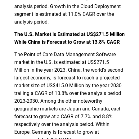
analysis period. Growth in the Cloud Deployment
segment is estimated at 11.0% CAGR over the
analysis period.
The U.S. Market is Estimated at US$271.5 Million
While China is Forecast to Grow at 13.8% CAGR
The Point of Care Data Management Software
market in the U.S. is estimated at US$271.5
Million in the year 2023. China, the world's second
largest economy, is forecast to reach a projected
market size of US$415.0 Million by the year 2030
trailing a CAGR of 13.8% over the analysis period
2023-2030. Among the other noteworthy
geographic markets are Japan and Canada, each
forecast to grow at a CAGR of 7.7% and 8.8%
respectively over the analysis period. Within
Europe, Germany is forecast to grow at