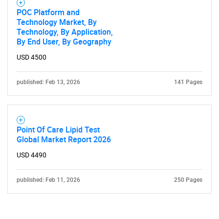
POC Platform and
Technology Market, By
Technology, By Application,
By End User, By Geography
USD 4500
published: Feb 13, 2026
141 Pages
Point Of Care Lipid Test
Global Market Report 2026
USD 4490
published: Feb 11, 2026
250 Pages