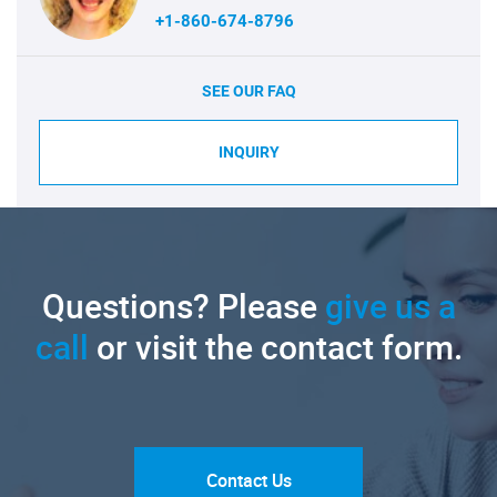
+1-860-674-8796
SEE OUR FAQ
INQUIRY
Questions? Please
give us a
call
or visit the contact form.
Contact Us