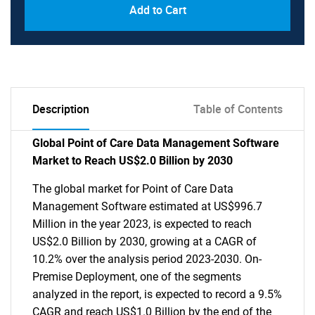
Add to Cart
Description
Table of Contents
Global Point of Care Data Management Software
Market to Reach US$2.0 Billion by 2030
The global market for Point of Care Data
Management Software estimated at US$996.7
Million in the year 2023, is expected to reach
US$2.0 Billion by 2030, growing at a CAGR of
10.2% over the analysis period 2023-2030. On-
Premise Deployment, one of the segments
analyzed in the report, is expected to record a 9.5%
CAGR and reach US$1.0 Billion by the end of the