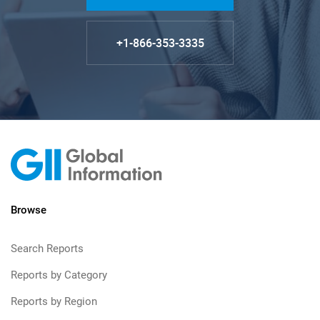
+1-866-353-3335
Browse
Search Reports
Reports by Category
Reports by Region