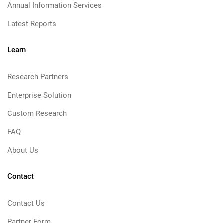
Annual Information Services
Latest Reports
Learn
Research Partners
Enterprise Solution
Custom Research
FAQ
About Us
Contact
Contact Us
Partner Form