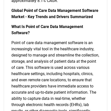
approximately 8.1% CAGR.
Global Point of Care Data Management Software
Market - Key Trends and Drivers Summarized
What Is Point of Care Data Management
Software?
Point of care data management software is an
increasingly vital tool in the healthcare industry,
designed to manage and streamline the collection,
storage, and analysis of patient data at the point
of care. This software is used across various
healthcare settings, including hospitals, clinics,
and even remote care locations, to ensure that
healthcare providers have immediate access to
accurate and up-to-date patient information. The
ability to capture data in real-time, whether
through electronic health records (EHRs), lab
results, or other diagnostic tools, significantly