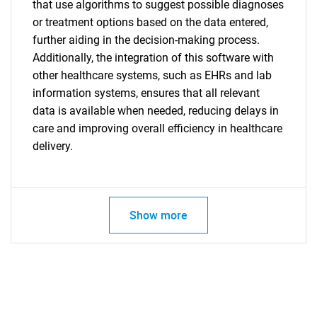
that use algorithms to suggest possible diagnoses
or treatment options based on the data entered,
further aiding in the decision-making process.
Additionally, the integration of this software with
other healthcare systems, such as EHRs and lab
information systems, ensures that all relevant
data is available when needed, reducing delays in
care and improving overall efficiency in healthcare
delivery.
Show more