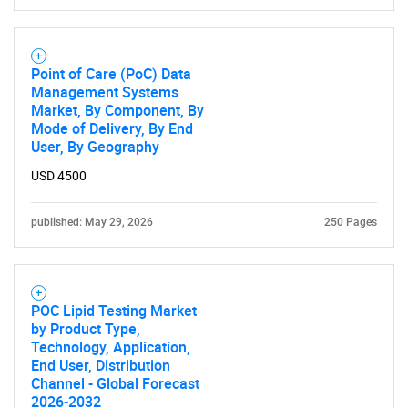
Point of Care (PoC) Data
Management Systems
Market, By Component, By
Mode of Delivery, By End
User, By Geography
Need help finding what you are looking for?
USD 4500
Contact Us
published: May 29, 2026
250 Pages
POC Lipid Testing Market
by Product Type,
Technology, Application,
End User, Distribution
Channel - Global Forecast
2026-2032