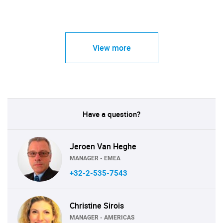
View more
Have a question?
Jeroen Van Heghe
MANAGER - EMEA
+32-2-535-7543
Christine Sirois
MANAGER - AMERICAS