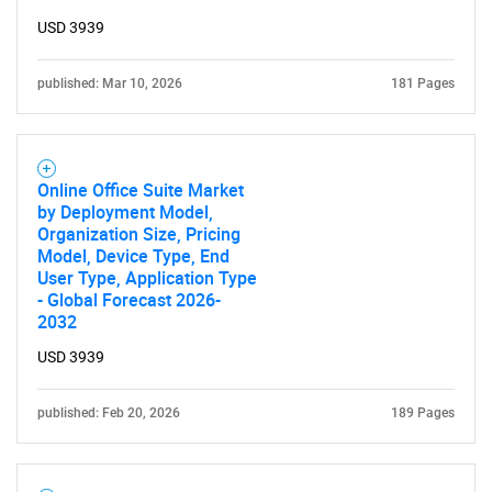
USD 3939
published: Mar 10, 2026
181 Pages
Online Office Suite Market
by Deployment Model,
Organization Size, Pricing
Model, Device Type, End
User Type, Application Type
- Global Forecast 2026-
2032
USD 3939
published: Feb 20, 2026
189 Pages