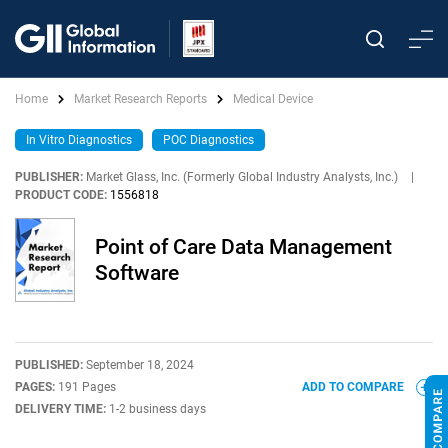
Home
Market Research Reports
Medical Device
In Vitro Diagnostics
POC Diagnostics
PUBLISHER:
Market Glass, Inc. (Formerly Global Industry Analysts, Inc.)
|
PRODUCT CODE:
1556818
Point of Care Data Management
Software
PUBLISHED:
September 18, 2024
PAGES:
191 Pages
ADD TO COMPARE
DELIVERY TIME:
1-2 business days