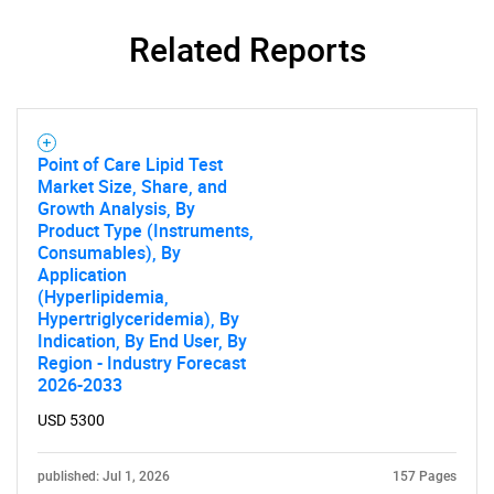
Related Reports
Point of Care Lipid Test
Market Size, Share, and
Growth Analysis, By
Product Type (Instruments,
Consumables), By
Application
(Hyperlipidemia,
Hypertriglyceridemia), By
Indication, By End User, By
SEARCH
Region - Industry Forecast
2026-2033
What are you looking
USD 5300
for?
published: Jul 1, 2026
157 Pages