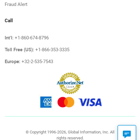
Fraud Alert
Call
Int'l:
+1-860-674-8796
Toll Free (US):
+1-866-353-3335
Europe:
+32-2-535-7543
© Copyright 1996-2026, Global Information, Inc. All
rights reserved.