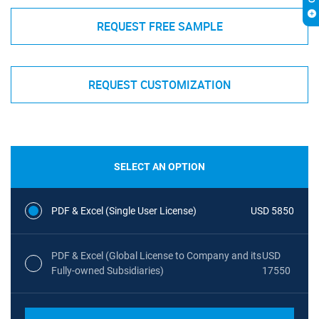
REQUEST FREE SAMPLE
REQUEST CUSTOMIZATION
SELECT AN OPTION
PDF & Excel (Single User License)
USD 5850
PDF & Excel (Global License to Company and its
USD
Fully-owned Subsidiaries)
17550