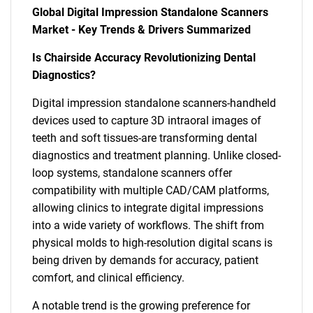
Global Digital Impression Standalone Scanners
Market - Key Trends & Drivers Summarized
Is Chairside Accuracy Revolutionizing Dental
Diagnostics?
Digital impression standalone scanners-handheld
devices used to capture 3D intraoral images of
teeth and soft tissues-are transforming dental
diagnostics and treatment planning. Unlike closed-
loop systems, standalone scanners offer
compatibility with multiple CAD/CAM platforms,
allowing clinics to integrate digital impressions
into a wide variety of workflows. The shift from
physical molds to high-resolution digital scans is
being driven by demands for accuracy, patient
comfort, and clinical efficiency.
A notable trend is the growing preference for