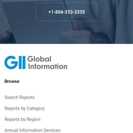
+1-866-353-3335
Browse
Search Reports
Reports by Category
Reports by Region
Annual Information Services