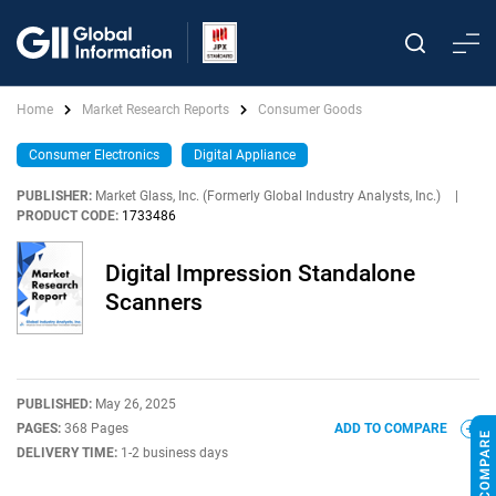
Home
Market Research Reports
Consumer Goods
Consumer Electronics
Digital Appliance
PUBLISHER:
Market Glass, Inc. (Formerly Global Industry Analysts, Inc.)
|
PRODUCT CODE:
1733486
Digital Impression Standalone
Scanners
PUBLISHED:
May 26, 2025
PAGES:
368 Pages
ADD TO COMPARE
DELIVERY TIME:
1-2 business days