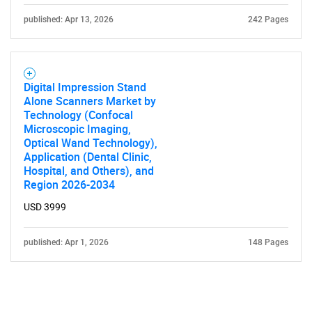
published: Apr 13, 2026
242 Pages
Digital Impression Stand
Alone Scanners Market by
Technology (Confocal
Microscopic Imaging,
Optical Wand Technology),
Application (Dental Clinic,
Hospital, and Others), and
Region 2026-2034
USD 3999
published: Apr 1, 2026
148 Pages