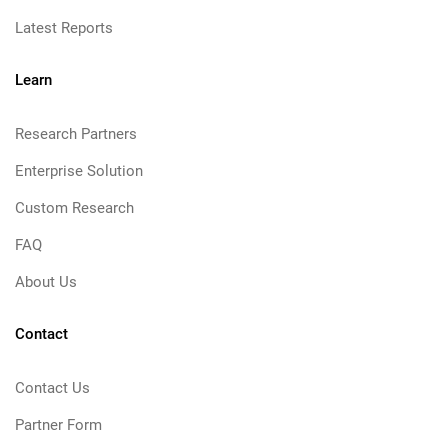
Latest Reports
Learn
Research Partners
Enterprise Solution
Custom Research
FAQ
About Us
Contact
Contact Us
Partner Form