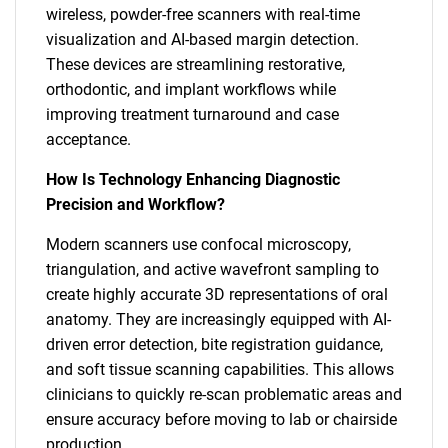
wireless, powder-free scanners with real-time
visualization and AI-based margin detection.
These devices are streamlining restorative,
orthodontic, and implant workflows while
improving treatment turnaround and case
acceptance.
How Is Technology Enhancing Diagnostic
Precision and Workflow?
Modern scanners use confocal microscopy,
triangulation, and active wavefront sampling to
create highly accurate 3D representations of oral
anatomy. They are increasingly equipped with AI-
driven error detection, bite registration guidance,
and soft tissue scanning capabilities. This allows
clinicians to quickly re-scan problematic areas and
ensure accuracy before moving to lab or chairside
production.