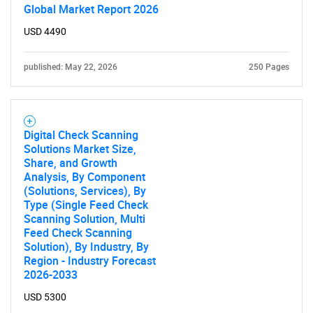
Global Market Report 2026
USD 4490
published: May 22, 2026
250 Pages
Digital Check Scanning
Solutions Market Size,
Share, and Growth
Analysis, By Component
(Solutions, Services), By
Type (Single Feed Check
Scanning Solution, Multi
Feed Check Scanning
Solution), By Industry, By
Region - Industry Forecast
2026-2033
USD 5300