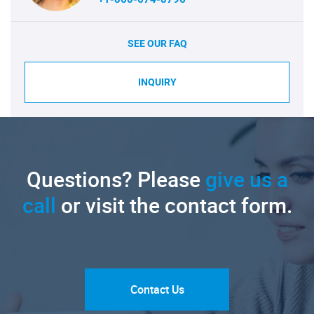
SEE OUR FAQ
INQUIRY
Questions? Please
give us a
call
or visit the contact form.
Contact Us