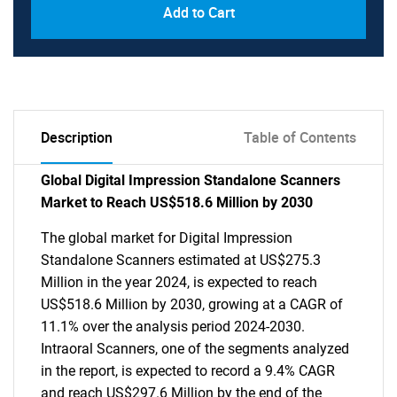
Add to Cart
Description
Table of Contents
Global Digital Impression Standalone Scanners
Market to Reach US$518.6 Million by 2030
The global market for Digital Impression
Standalone Scanners estimated at US$275.3
Million in the year 2024, is expected to reach
US$518.6 Million by 2030, growing at a CAGR of
11.1% over the analysis period 2024-2030.
Intraoral Scanners, one of the segments analyzed
in the report, is expected to record a 9.4% CAGR
and reach US$297.6 Million by the end of the