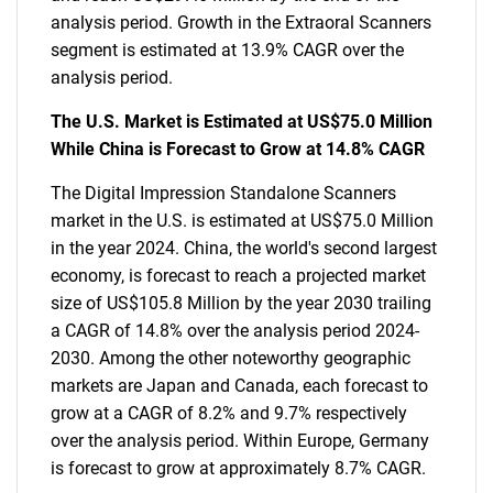
analysis period. Growth in the Extraoral Scanners
segment is estimated at 13.9% CAGR over the
analysis period.
The U.S. Market is Estimated at US$75.0 Million
While China is Forecast to Grow at 14.8% CAGR
The Digital Impression Standalone Scanners
market in the U.S. is estimated at US$75.0 Million
in the year 2024. China, the world's second largest
economy, is forecast to reach a projected market
size of US$105.8 Million by the year 2030 trailing
a CAGR of 14.8% over the analysis period 2024-
2030. Among the other noteworthy geographic
markets are Japan and Canada, each forecast to
grow at a CAGR of 8.2% and 9.7% respectively
over the analysis period. Within Europe, Germany
is forecast to grow at approximately 8.7% CAGR.