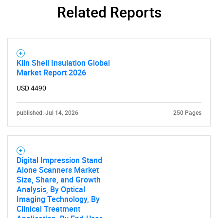
Related Reports
Kiln Shell Insulation Global
Market Report 2026
USD 4490
published: Jul 14, 2026
250 Pages
SEARCH
Digital Impression Stand
What are you looking
Alone Scanners Market
Size, Share, and Growth
Analysis, By Optical
for?
Imaging Technology, By
Clinical Treatment