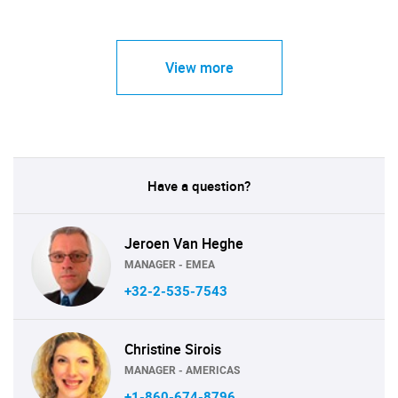
View more
Have a question?
Jeroen Van Heghe
MANAGER - EMEA
+32-2-535-7543
Christine Sirois
MANAGER - AMERICAS
+1-860-674-8796