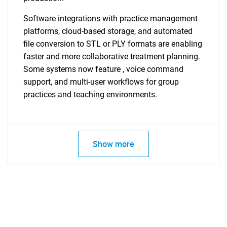
Software integrations with practice management
platforms, cloud-based storage, and automated
file conversion to STL or PLY formats are enabling
faster and more collaborative treatment planning.
Some systems now feature
, voice command
support, and multi-user workflows for group
practices and teaching environments.
Show more