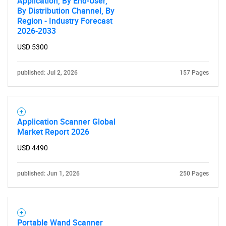
Application, By End-User,
By Distribution Channel, By
Region - Industry Forecast
2026-2033
USD 5300
published: Jul 2, 2026
157 Pages
Need help finding what you are looking for?
Contact Us
Application Scanner Global
Market Report 2026
USD 4490
published: Jun 1, 2026
250 Pages
Portable Wand Scanner