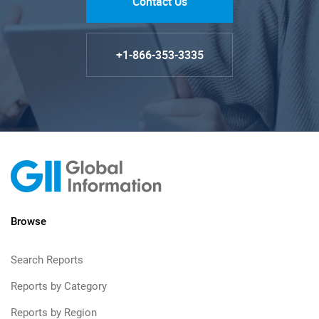
Contact Us
+1-866-353-3335
Browse
Search Reports
Reports by Category
Reports by Region