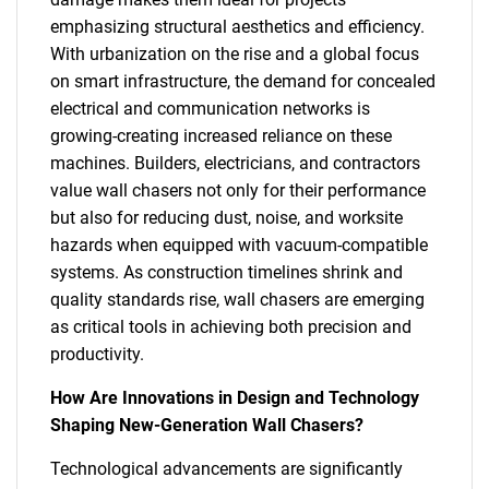
emphasizing structural aesthetics and efficiency.
With urbanization on the rise and a global focus
on smart infrastructure, the demand for concealed
electrical and communication networks is
growing-creating increased reliance on these
machines. Builders, electricians, and contractors
value wall chasers not only for their performance
but also for reducing dust, noise, and worksite
hazards when equipped with vacuum-compatible
systems. As construction timelines shrink and
quality standards rise, wall chasers are emerging
as critical tools in achieving both precision and
productivity.
How Are Innovations in Design and Technology
Shaping New-Generation Wall Chasers?
Technological advancements are significantly