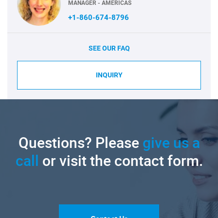
MANAGER - AMERICAS
+1-860-674-8796
SEE OUR FAQ
INQUIRY
Questions? Please
give us a
call
or visit the contact form.