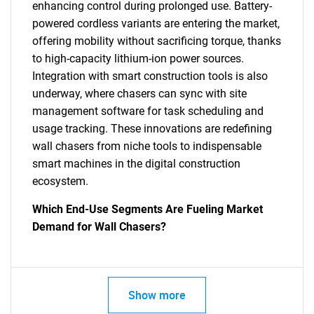
enhancing control during prolonged use. Battery-
powered cordless variants are entering the market,
offering mobility without sacrificing torque, thanks
to high-capacity lithium-ion power sources.
Integration with smart construction tools is also
underway, where chasers can sync with site
management software for task scheduling and
usage tracking. These innovations are redefining
wall chasers from niche tools to indispensable
smart machines in the digital construction
ecosystem.
Which End-Use Segments Are Fueling Market
Demand for Wall Chasers?
Show more