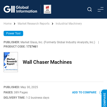
Home
Market Research Reports
Industrial Machinery
Power Tool
PUBLISHER:
Market Glass, Inc. (Formerly Global Industry Analysts, Inc.)
|
PRODUCT CODE:
1737461
Wall Chaser Machines
PUBLISHED:
May 30, 2025
PAGES:
389 Pages
ADD TO COMPARE
DELIVERY TIME:
1-2 business days