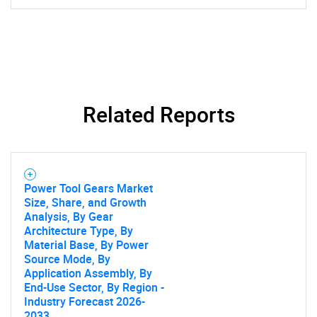
SEARCH
What are you looking
Related Reports
for?
Power Tool Gears Market
Size, Share, and Growth
Analysis, By Gear
Architecture Type, By
Material Base, By Power
Source Mode, By
Application Assembly, By
End-Use Sector, By Region -
Need help finding what you are looking for?
Industry Forecast 2026-
2033