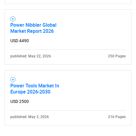
Power Nibbler Global
Market Report 2026
USD 4490
published: May 22, 2026
250 Pages
Power Tools Market In
Europe 2026-2030
USD 2500
published: May 3, 2026
216 Pages