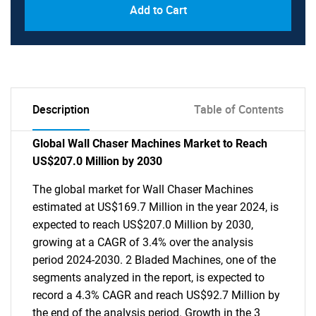
Add to Cart
Description
Table of Contents
Global Wall Chaser Machines Market to Reach
US$207.0 Million by 2030
The global market for Wall Chaser Machines
estimated at US$169.7 Million in the year 2024, is
expected to reach US$207.0 Million by 2030,
growing at a CAGR of 3.4% over the analysis
period 2024-2030. 2 Bladed Machines, one of the
segments analyzed in the report, is expected to
record a 4.3% CAGR and reach US$92.7 Million by
the end of the analysis period. Growth in the 3