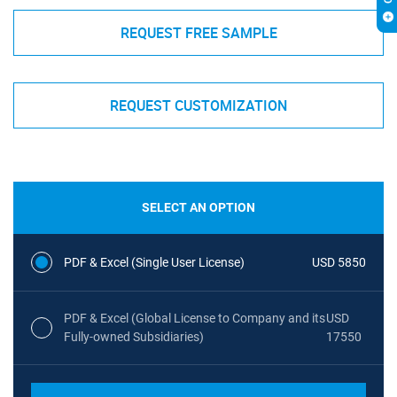
REQUEST FREE SAMPLE
REQUEST CUSTOMIZATION
SELECT AN OPTION
PDF & Excel (Single User License)
USD 5850
PDF & Excel (Global License to Company and its
USD
Fully-owned Subsidiaries)
17550