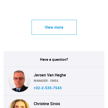
View more
Have a question?
Jeroen Van Heghe
MANAGER - EMEA
+32-2-535-7543
Christine Sirois