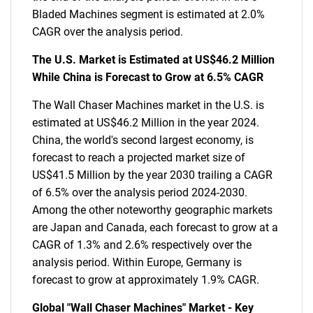
Bladed Machines segment is estimated at 2.0%
CAGR over the analysis period.
The U.S. Market is Estimated at US$46.2 Million
While China is Forecast to Grow at 6.5% CAGR
The Wall Chaser Machines market in the U.S. is
estimated at US$46.2 Million in the year 2024.
China, the world's second largest economy, is
forecast to reach a projected market size of
US$41.5 Million by the year 2030 trailing a CAGR
of 6.5% over the analysis period 2024-2030.
Among the other noteworthy geographic markets
are Japan and Canada, each forecast to grow at a
CAGR of 1.3% and 2.6% respectively over the
analysis period. Within Europe, Germany is
forecast to grow at approximately 1.9% CAGR.
Global "Wall Chaser Machines" Market - Key