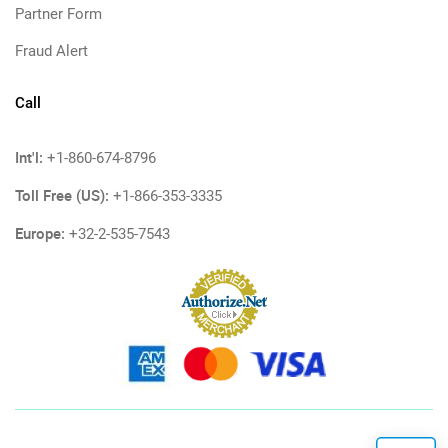
Partner Form
Fraud Alert
Call
Int'l:
+1-860-674-8796
Toll Free (US):
+1-866-353-3335
Europe:
+32-2-535-7543