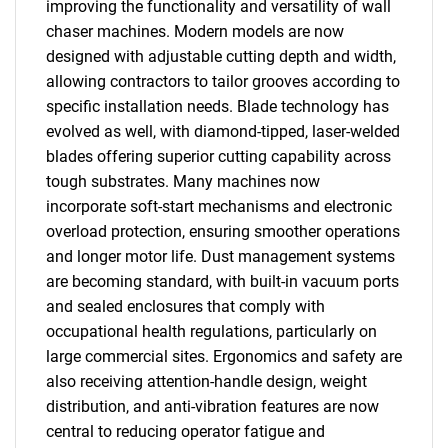
improving the functionality and versatility of wall
chaser machines. Modern models are now
designed with adjustable cutting depth and width,
allowing contractors to tailor grooves according to
specific installation needs. Blade technology has
evolved as well, with diamond-tipped, laser-welded
blades offering superior cutting capability across
tough substrates. Many machines now
incorporate soft-start mechanisms and electronic
overload protection, ensuring smoother operations
and longer motor life. Dust management systems
are becoming standard, with built-in vacuum ports
and sealed enclosures that comply with
occupational health regulations, particularly on
large commercial sites. Ergonomics and safety are
also receiving attention-handle design, weight
distribution, and anti-vibration features are now
central to reducing operator fatigue and