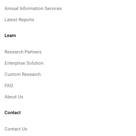
Annual Information Services
Latest Reports
Learn
Research Partners
Enterprise Solution
Custom Research
FAQ
About Us
Contact
Contact Us