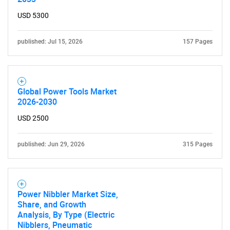
Contact Us
USD 5300
published: Jul 15, 2026
157 Pages
Global Power Tools Market
2026-2030
USD 2500
published: Jun 29, 2026
315 Pages
Power Nibbler Market Size,
Share, and Growth
Analysis, By Type (Electric
Nibblers, Pneumatic