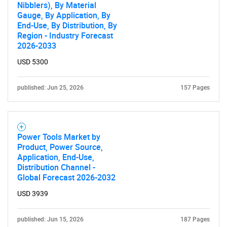
Nibblers), By Material
Gauge, By Application, By
End-Use, By Distribution, By
Region - Industry Forecast
2026-2033
USD 5300
published: Jun 25, 2026
157 Pages
Power Tools Market by
Product, Power Source,
Application, End-Use,
Distribution Channel -
Global Forecast 2026-2032
USD 3939
published: Jun 15, 2026
187 Pages