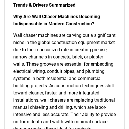
Trends & Drivers Summarized
Why Are Wall Chaser Machines Becoming
Indispensable in Modern Construction?
Wall chaser machines are carving out a significant
niche in the global construction equipment market
due to their specialized role in creating precise,
narrow channels in concrete, brick, or plaster
walls. These grooves are essential for embedding
electrical wiring, conduit pipes, and plumbing
systems in both residential and commercial
building projects. As construction techniques shift
toward cleaner, faster, and more integrated
installations, wall chasers are replacing traditional
manual chiseling and drilling, which are labor-
intensive and less accurate. Their ability to provide
uniform depth and width with minimal surface
damage makes them ideal for projects