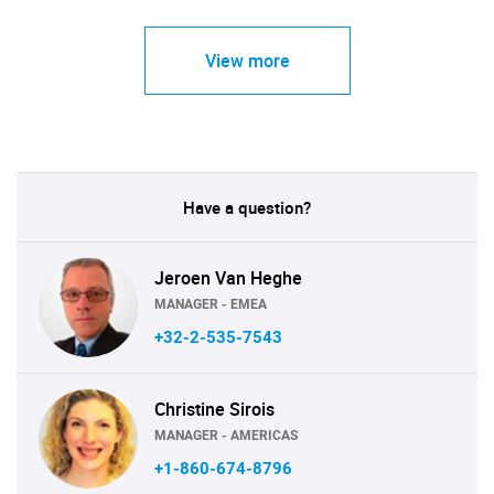
View more
Have a question?
Jeroen Van Heghe
MANAGER - EMEA
+32-2-535-7543
Christine Sirois
MANAGER - AMERICAS
+1-860-674-8796