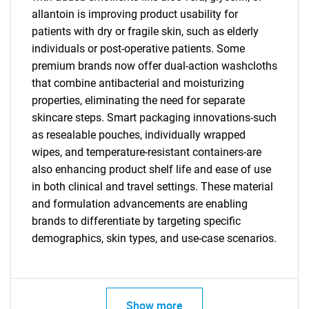
allantoin is improving product usability for
patients with dry or fragile skin, such as elderly
individuals or post-operative patients. Some
premium brands now offer dual-action washcloths
that combine antibacterial and moisturizing
properties, eliminating the need for separate
skincare steps. Smart packaging innovations-such
as resealable pouches, individually wrapped
wipes, and temperature-resistant containers-are
also enhancing product shelf life and ease of use
in both clinical and travel settings. These material
and formulation advancements are enabling
SEARCH
brands to differentiate by targeting specific
What are you looking
demographics, skin types, and use-case scenarios.
for?
Show more