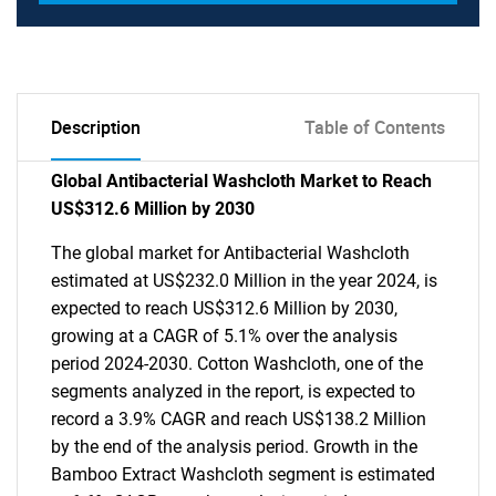
Description
Table of Contents
Global Antibacterial Washcloth Market to Reach
US$312.6 Million by 2030
The global market for Antibacterial Washcloth
estimated at US$232.0 Million in the year 2024, is
expected to reach US$312.6 Million by 2030,
growing at a CAGR of 5.1% over the analysis
period 2024-2030. Cotton Washcloth, one of the
segments analyzed in the report, is expected to
record a 3.9% CAGR and reach US$138.2 Million
by the end of the analysis period. Growth in the
Bamboo Extract Washcloth segment is estimated