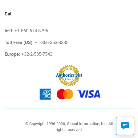
Call
Int'l:
+1-860-674-8796
Toll Free (US):
+1-866-353-3335
Europe:
+32-2-535-7543
© Copyright 1996-2026, Global Information, Inc. All
rights reserved.