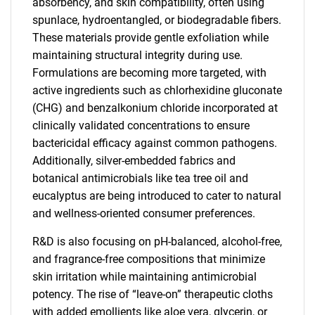
absorbency, and skin compatibility, often using
spunlace, hydroentangled, or biodegradable fibers.
These materials provide gentle exfoliation while
maintaining structural integrity during use.
Formulations are becoming more targeted, with
active ingredients such as chlorhexidine gluconate
(CHG) and benzalkonium chloride incorporated at
clinically validated concentrations to ensure
bactericidal efficacy against common pathogens.
Additionally, silver-embedded fabrics and
botanical antimicrobials like tea tree oil and
eucalyptus are being introduced to cater to natural
and wellness-oriented consumer preferences.
R&D is also focusing on pH-balanced, alcohol-free,
and fragrance-free compositions that minimize
skin irritation while maintaining antimicrobial
potency. The rise of “leave-on” therapeutic cloths
with added emollients like aloe vera, glycerin, or