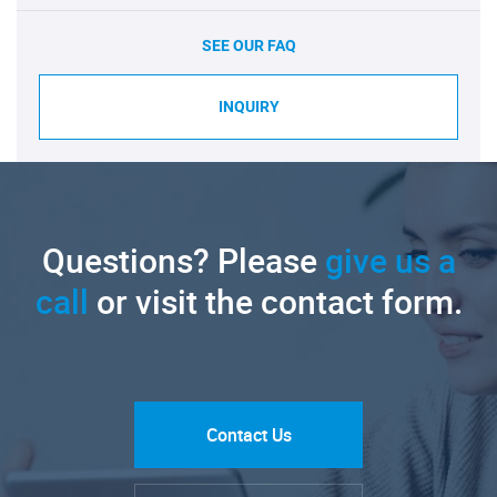
SEE OUR FAQ
INQUIRY
Questions? Please
give us a
call
or visit the contact form.
Contact Us