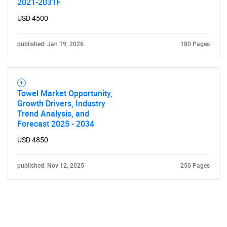
2021-2031F
USD 4500
published: Jan 19, 2026
180 Pages
Towel Market Opportunity,
Growth Drivers, Industry
Trend Analysis, and
Forecast 2025 - 2034
USD 4850
published: Nov 12, 2025
250 Pages