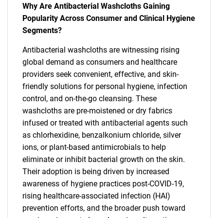
Why Are Antibacterial Washcloths Gaining
Popularity Across Consumer and Clinical Hygiene
Segments?
Antibacterial washcloths are witnessing rising
global demand as consumers and healthcare
providers seek convenient, effective, and skin-
friendly solutions for personal hygiene, infection
control, and on-the-go cleansing. These
washcloths are pre-moistened or dry fabrics
infused or treated with antibacterial agents such
as chlorhexidine, benzalkonium chloride, silver
ions, or plant-based antimicrobials to help
eliminate or inhibit bacterial growth on the skin.
Their adoption is being driven by increased
awareness of hygiene practices post-COVID-19,
rising healthcare-associated infection (HAI)
prevention efforts, and the broader push toward