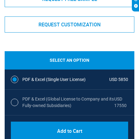
REQUEST CUSTOMIZATION
SELECT AN OPTION
PDF & Excel (Single User License)
USD 5850
PDF & Excel (Global License to Company and its
USD
Fully-owned Subsidiaries)
17550
Add to Cart