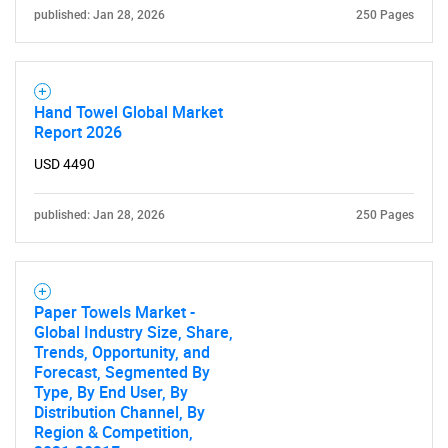
published: Jan 28, 2026
250 Pages
Hand Towel Global Market
Report 2026
USD 4490
published: Jan 28, 2026
250 Pages
Paper Towels Market -
Global Industry Size, Share,
Trends, Opportunity, and
Forecast, Segmented By
Type, By End User, By
Distribution Channel, By
Region & Competition,