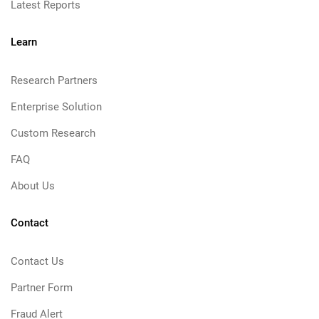
Latest Reports
Learn
Research Partners
Enterprise Solution
Custom Research
FAQ
About Us
Contact
Contact Us
Partner Form
Fraud Alert