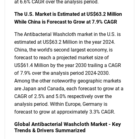
at 6.6% CAGR over the analysis period.
The U.S. Market is Estimated at US$63.2 Million
While China is Forecast to Grow at 7.9% CAGR
The Antibacterial Washcloth market in the U.S. is
estimated at US$63.2 Million in the year 2024.
China, the world's second largest economy, is
forecast to reach a projected market size of
US$61.4 Million by the year 2030 trailing a CAGR
of 7.9% over the analysis period 2024-2030.
Among the other noteworthy geographic markets
are Japan and Canada, each forecast to grow at a
CAGR of 2.5% and 5.0% respectively over the
analysis period. Within Europe, Germany is
forecast to grow at approximately 3.3% CAGR.
Global Antibacterial Washcloth Market - Key
Trends & Drivers Summarized