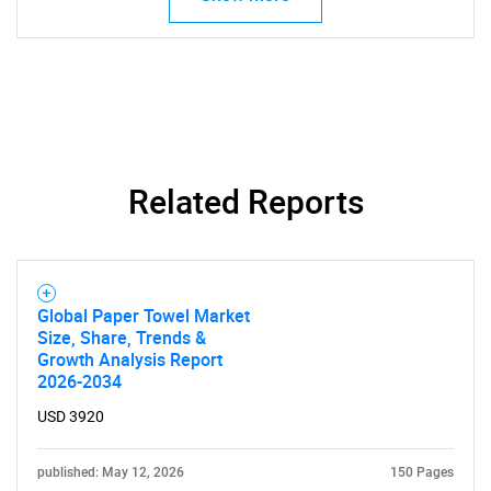
Need help finding what you are looking for?
Related Reports
Contact Us
Global Paper Towel Market
Size, Share, Trends &
Growth Analysis Report
2026-2034
USD 3920
published: May 12, 2026
150 Pages