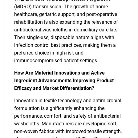
(MDRO) transmission. The growth of home
healthcare, geriatric support, and post-operative
rehabilitation is also expanding the relevance of
antibacterial washcloths in domiciliary care kits.
Their single-use, disposable nature aligns with
infection control best practices, making them a
preferred choice in high-risk and
immunocompromised patient settings.
How Are Material Innovations and Active
Ingredient Advancements Improving Product
Efficacy and Market Differentiation?
Innovation in textile technology and antimicrobial
formulation is significantly enhancing the
performance, comfort, and safety of antibacterial
washcloths. Manufacturers are developing soft,
non-woven fabrics with improved tensile strength,