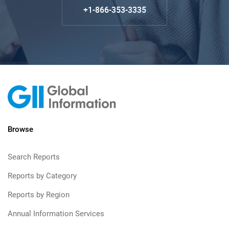
+1-866-353-3335
Browse
Search Reports
Reports by Category
Reports by Region
Annual Information Services