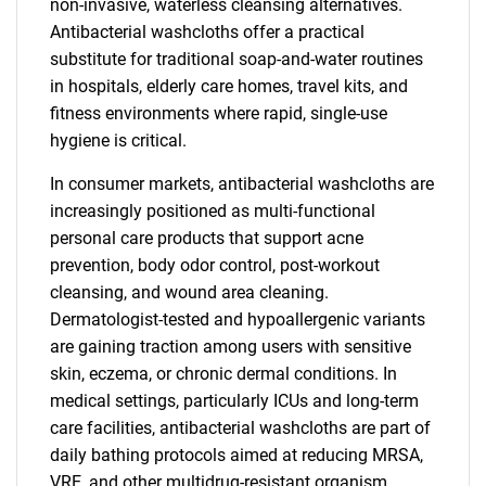
non-invasive, waterless cleansing alternatives.
Antibacterial washcloths offer a practical
substitute for traditional soap-and-water routines
in hospitals, elderly care homes, travel kits, and
fitness environments where rapid, single-use
hygiene is critical.
In consumer markets, antibacterial washcloths are
increasingly positioned as multi-functional
personal care products that support acne
prevention, body odor control, post-workout
cleansing, and wound area cleaning.
Dermatologist-tested and hypoallergenic variants
are gaining traction among users with sensitive
skin, eczema, or chronic dermal conditions. In
medical settings, particularly ICUs and long-term
care facilities, antibacterial washcloths are part of
daily bathing protocols aimed at reducing MRSA,
VRE, and other multidrug-resistant organism