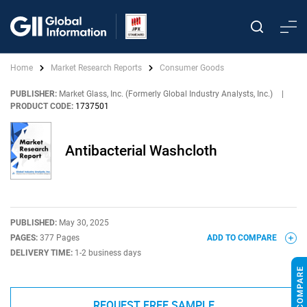
Home
Market Research Reports
Consumer Goods
PUBLISHER:
Market Glass, Inc. (Formerly Global Industry Analysts, Inc.)
|
PRODUCT CODE:
1737501
Antibacterial Washcloth
PUBLISHED:
May 30, 2025
PAGES:
377 Pages
ADD TO COMPARE
DELIVERY TIME:
1-2 business days
REQUEST FREE SAMPLE