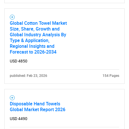
Global Cotton Towel Market
Size, Share, Growth and
Global Industry Analysis By
Type & Application,
Regional Insights and
Forecast to 2026-2034
USD 4850
published: Feb 23, 2026
154 Pages
Disposable Hand Towels
Global Market Report 2026
USD 4490