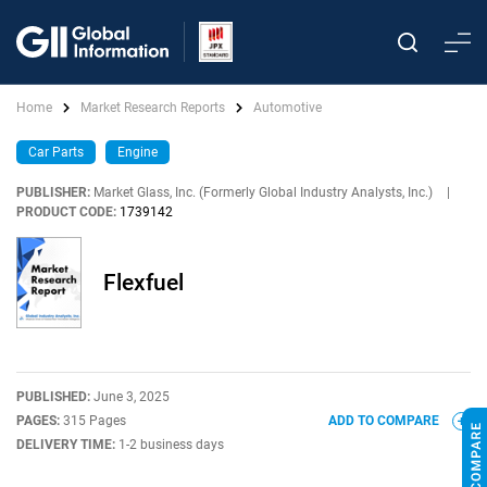
Home
Market Research Reports
Automotive
Car Parts
Engine
PUBLISHER:
Market Glass, Inc. (Formerly Global Industry Analysts, Inc.)
|
PRODUCT CODE:
1739142
Flexfuel
PUBLISHED:
June 3, 2025
PAGES:
315 Pages
ADD TO COMPARE
DELIVERY TIME:
1-2 business days