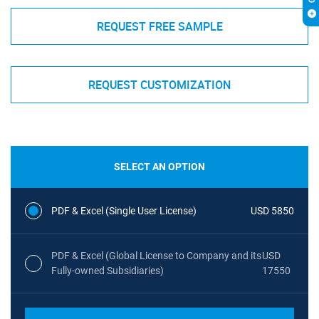
REQUEST FREE SAMPLE
REQUEST CUSTOMIZATION
SELECT AN OPTION
PDF & Excel (Single User License)
USD 5850
PDF & Excel (Global License to Company and its
USD
Fully-owned Subsidiaries)
17550