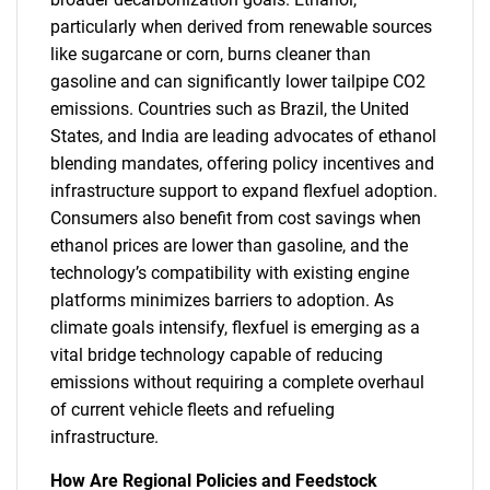
particularly when derived from renewable sources
like sugarcane or corn, burns cleaner than
gasoline and can significantly lower tailpipe CO2
emissions. Countries such as Brazil, the United
States, and India are leading advocates of ethanol
blending mandates, offering policy incentives and
infrastructure support to expand flexfuel adoption.
Consumers also benefit from cost savings when
ethanol prices are lower than gasoline, and the
technology’s compatibility with existing engine
platforms minimizes barriers to adoption. As
climate goals intensify, flexfuel is emerging as a
vital bridge technology capable of reducing
emissions without requiring a complete overhaul
of current vehicle fleets and refueling
infrastructure.
How Are Regional Policies and Feedstock