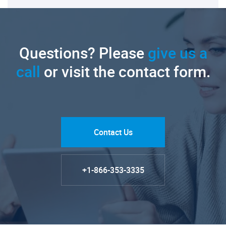
Questions? Please
give us a
call
or visit the contact form.
Contact Us
+1-866-353-3335