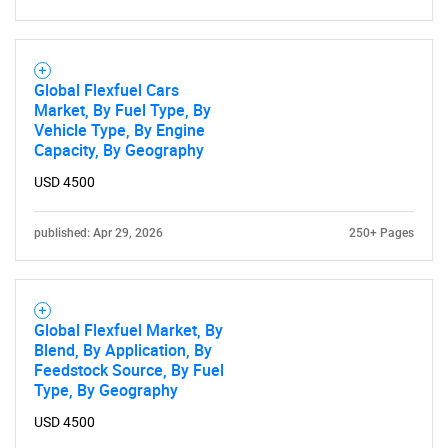
Global Flexfuel Cars
Market, By Fuel Type, By
Vehicle Type, By Engine
Capacity, By Geography
USD 4500
published: Apr 29, 2026
250+ Pages
Global Flexfuel Market, By
Blend, By Application, By
Feedstock Source, By Fuel
Type, By Geography
USD 4500