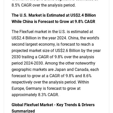
8.5% CAGR over the analysis period.
The U.S. Market is Estimated at US$2.4 Billion
While China is Forecast to Grow at 9.8% CAGR
The Flexfuel market in the U.S. is estimated at
US$2.4 Billion in the year 2024. China, the world's
second largest economy, is forecast to reach a
projected market size of US$2.6 Billion by the year
2030 trailing a CAGR of 9.8% over the analysis
period 2024-2030. Among the other noteworthy
geographic markets are Japan and Canada, each
forecast to grow at a CAGR of 9.8% and 8.6%
respectively over the analysis period. Within
Europe, Germany is forecast to grow at
approximately 8.3% CAGR.
Global Flexfuel Market - Key Trends & Drivers
Summarized