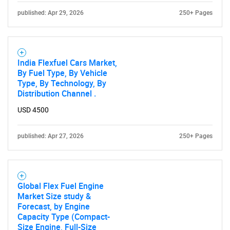
published: Apr 29, 2026
250+ Pages
India Flexfuel Cars Market,
By Fuel Type, By Vehicle
Type, By Technology, By
Distribution Channel .
USD 4500
published: Apr 27, 2026
250+ Pages
Global Flex Fuel Engine
Market Size study &
Forecast, by Engine
Capacity Type (Compact-
Size Engine, Full-Size