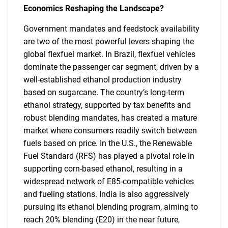
Economics Reshaping the Landscape?
Government mandates and feedstock availability
are two of the most powerful levers shaping the
global flexfuel market. In Brazil, flexfuel vehicles
dominate the passenger car segment, driven by a
well-established ethanol production industry
based on sugarcane. The country’s long-term
ethanol strategy, supported by tax benefits and
robust blending mandates, has created a mature
market where consumers readily switch between
fuels based on price. In the U.S., the Renewable
Fuel Standard (RFS) has played a pivotal role in
supporting corn-based ethanol, resulting in a
widespread network of E85-compatible vehicles
and fueling stations. India is also aggressively
pursuing its ethanol blending program, aiming to
reach 20% blending (E20) in the near future,