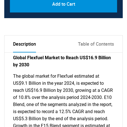
Add to Cart
Description
Table of Contents
Global Flexfuel Market to Reach US$16.9 Billion
by 2030
The global market for Flexfuel estimated at
US$9.1 Billion in the year 2024, is expected to
reach US$16.9 Billion by 2030, growing at a CAGR
of 10.8% over the analysis period 2024-2030. E10
Blend, one of the segments analyzed in the report,
is expected to record a 12.5% CAGR and reach
US$5.3 Billion by the end of the analysis period.
Growth in the E15 Blend segment is estimated at