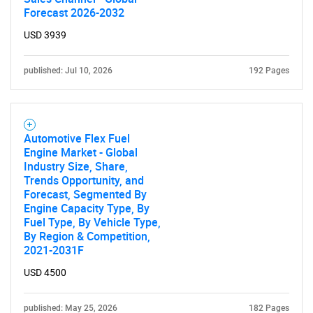
Forecast 2026-2032
USD 3939
Need help finding what you are looking for?
published: Jul 10, 2026
192 Pages
Contact Us
Automotive Flex Fuel
Engine Market - Global
Industry Size, Share,
Trends Opportunity, and
Forecast, Segmented By
Engine Capacity Type, By
Fuel Type, By Vehicle Type,
By Region & Competition,
2021-2031F
USD 4500
published: May 25, 2026
182 Pages