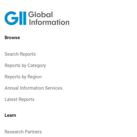
Browse
Search Reports
Reports by Category
Reports by Region
Annual Information Services
Latest Reports
Learn
Research Partners