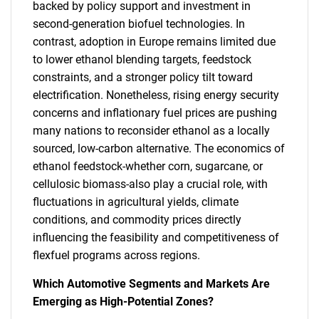
backed by policy support and investment in
second-generation biofuel technologies. In
contrast, adoption in Europe remains limited due
to lower ethanol blending targets, feedstock
constraints, and a stronger policy tilt toward
electrification. Nonetheless, rising energy security
concerns and inflationary fuel prices are pushing
many nations to reconsider ethanol as a locally
sourced, low-carbon alternative. The economics of
ethanol feedstock-whether corn, sugarcane, or
cellulosic biomass-also play a crucial role, with
fluctuations in agricultural yields, climate
conditions, and commodity prices directly
influencing the feasibility and competitiveness of
flexfuel programs across regions.
Which Automotive Segments and Markets Are
Emerging as High-Potential Zones?