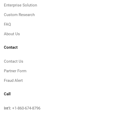
Enterprise Solution
Custom Research
FAQ
About Us
Contact
Contact Us
Partner Form
Fraud Alert
Call
Int'l:
+1-860-674-8796