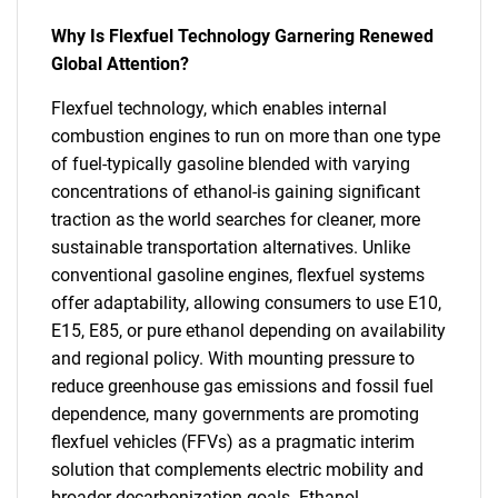
Why Is Flexfuel Technology Garnering Renewed
Global Attention?
Flexfuel technology, which enables internal
combustion engines to run on more than one type
of fuel-typically gasoline blended with varying
concentrations of ethanol-is gaining significant
traction as the world searches for cleaner, more
sustainable transportation alternatives. Unlike
conventional gasoline engines, flexfuel systems
offer adaptability, allowing consumers to use E10,
E15, E85, or pure ethanol depending on availability
and regional policy. With mounting pressure to
reduce greenhouse gas emissions and fossil fuel
dependence, many governments are promoting
flexfuel vehicles (FFVs) as a pragmatic interim
solution that complements electric mobility and
broader decarbonization goals. Ethanol,