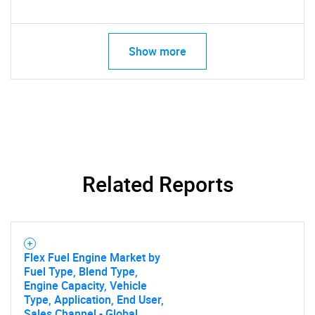
Show more
SEARCH
Related Reports
What are you looking
for?
Flex Fuel Engine Market by
Fuel Type, Blend Type,
Engine Capacity, Vehicle
Type, Application, End User,
Sales Channel - Global