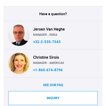
Have a question?
Jeroen Van Heghe
MANAGER - EMEA
+32-2-535-7543
Christine Sirois
MANAGER - AMERICAS
+1-860-674-8796
SEE OUR FAQ
INQUIRY