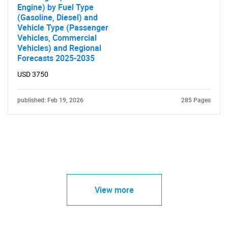
Engine) by Fuel Type
(Gasoline, Diesel) and
Vehicle Type (Passenger
Vehicles, Commercial
Vehicles) and Regional
Forecasts 2025-2035
USD 3750
published: Feb 19, 2026
285 Pages
View more