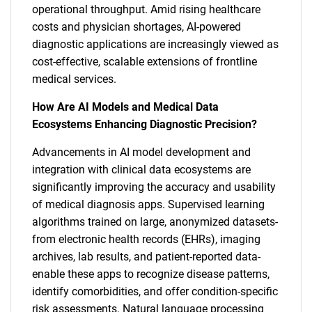
operational throughput. Amid rising healthcare
costs and physician shortages, AI-powered
diagnostic applications are increasingly viewed as
cost-effective, scalable extensions of frontline
medical services.
How Are AI Models and Medical Data
Ecosystems Enhancing Diagnostic Precision?
Advancements in AI model development and
integration with clinical data ecosystems are
significantly improving the accuracy and usability
of medical diagnosis apps. Supervised learning
algorithms trained on large, anonymized datasets-
from electronic health records (EHRs), imaging
archives, lab results, and patient-reported data-
enable these apps to recognize disease patterns,
identify comorbidities, and offer condition-specific
risk assessments. Natural language processing