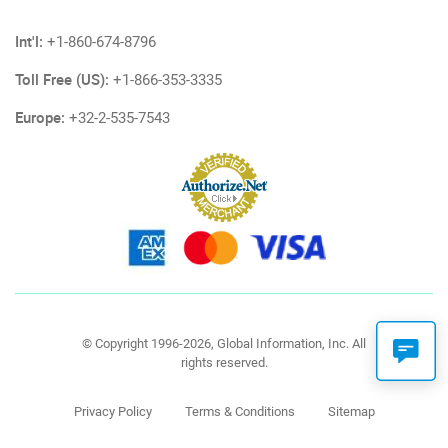
Int'l:
+1-860-674-8796
Toll Free (US):
+1-866-353-3335
Europe:
+32-2-535-7543
© Copyright 1996-2026, Global Information, Inc. All
rights reserved.
Privacy Policy
Terms & Conditions
Sitemap