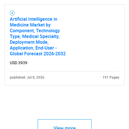
Artificial Intelligence in
Medicine Market by
Component, Technology
Type, Medical Specialty,
Deployment Mode,
Application, End-User -
Global Forecast 2026-2032
USD 3939
published: Jul 8, 2026
191 Pages
View more