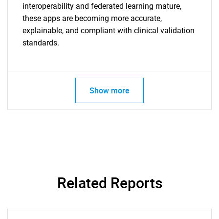
interoperability and federated learning mature,
these apps are becoming more accurate,
explainable, and compliant with clinical validation
standards.
Show more
SEARCH
What are you looking
for?
Related Reports