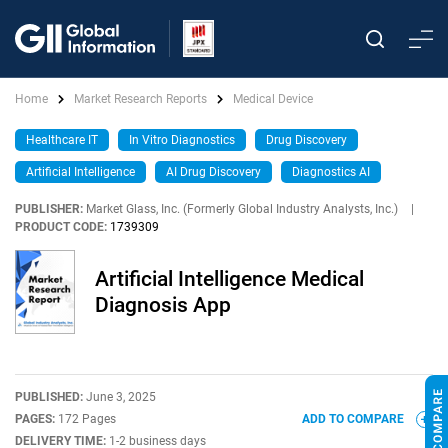
Home
Market Research Reports
Medical Device
Healthcare IT
In Vitro Diagnostics
Drug Discovery
Artificial Intelligence
AI Drug Discovery
Diagnostics AI
PUBLISHER:
Market Glass, Inc. (Formerly Global Industry Analysts, Inc.)
|
PRODUCT CODE:
1739309
Artificial Intelligence Medical
Diagnosis App
PUBLISHED:
June 3, 2025
PAGES:
172 Pages
ADD TO COMPARE
DELIVERY TIME:
1-2 business days