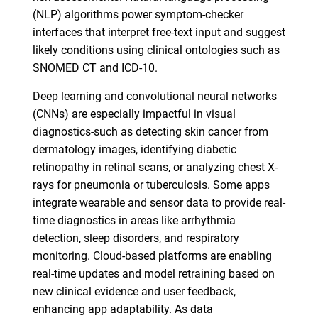
(NLP) algorithms power symptom-checker
interfaces that interpret free-text input and suggest
likely conditions using clinical ontologies such as
SNOMED CT and ICD-10.
Deep learning and convolutional neural networks
(CNNs) are especially impactful in visual
diagnostics-such as detecting skin cancer from
dermatology images, identifying diabetic
retinopathy in retinal scans, or analyzing chest X-
rays for pneumonia or tuberculosis. Some apps
integrate wearable and sensor data to provide real-
time diagnostics in areas like arrhythmia
detection, sleep disorders, and respiratory
monitoring. Cloud-based platforms are enabling
real-time updates and model retraining based on
new clinical evidence and user feedback,
enhancing app adaptability. As data