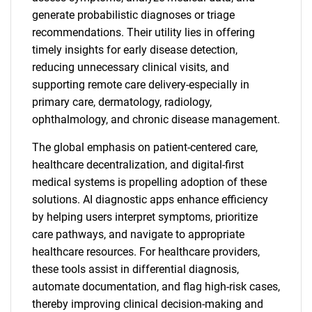
generate probabilistic diagnoses or triage
recommendations. Their utility lies in offering
timely insights for early disease detection,
reducing unnecessary clinical visits, and
supporting remote care delivery-especially in
primary care, dermatology, radiology,
ophthalmology, and chronic disease management.
The global emphasis on patient-centered care,
healthcare decentralization, and digital-first
medical systems is propelling adoption of these
solutions. AI diagnostic apps enhance efficiency
by helping users interpret symptoms, prioritize
care pathways, and navigate to appropriate
healthcare resources. For healthcare providers,
these tools assist in differential diagnosis,
automate documentation, and flag high-risk cases,
thereby improving clinical decision-making and