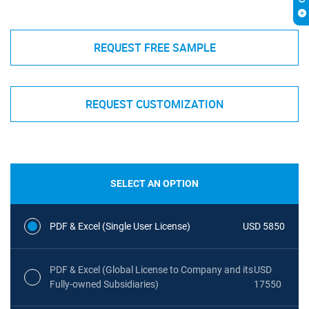
REQUEST FREE SAMPLE
REQUEST CUSTOMIZATION
SELECT AN OPTION
PDF & Excel (Single User License)
USD 5850
PDF & Excel (Global License to Company and its
USD
Fully-owned Subsidiaries)
17550