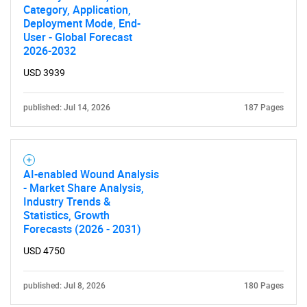
Category, Application,
Deployment Mode, End-
User - Global Forecast
2026-2032
USD 3939
published: Jul 14, 2026
187 Pages
AI-enabled Wound Analysis
- Market Share Analysis,
Industry Trends &
Statistics, Growth
Forecasts (2026 - 2031)
USD 4750
published: Jul 8, 2026
180 Pages