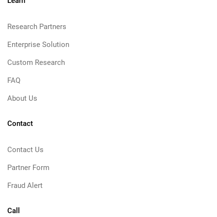
Learn
Research Partners
Enterprise Solution
Custom Research
FAQ
About Us
Contact
Contact Us
Partner Form
Fraud Alert
Call