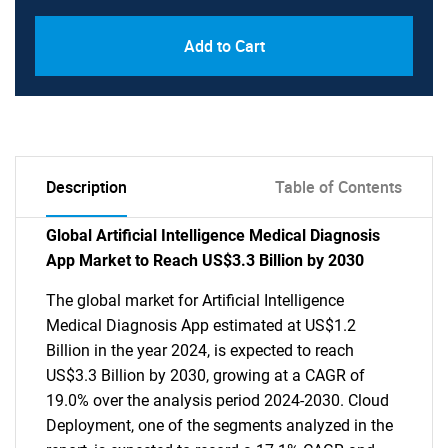
Add to Cart
Description
Table of Contents
Global Artificial Intelligence Medical Diagnosis
App Market to Reach US$3.3 Billion by 2030
The global market for Artificial Intelligence
Medical Diagnosis App estimated at US$1.2
Billion in the year 2024, is expected to reach
US$3.3 Billion by 2030, growing at a CAGR of
19.0% over the analysis period 2024-2030. Cloud
Deployment, one of the segments analyzed in the