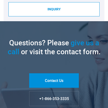
INQUIRY
Questions? Please
give us a
call
or visit the contact form.
Contact Us
+1-866-353-3335