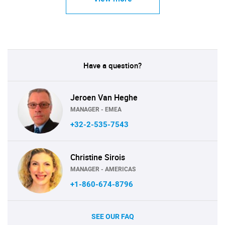
Have a question?
Jeroen Van Heghe
MANAGER - EMEA
+32-2-535-7543
Christine Sirois
MANAGER - AMERICAS
+1-860-674-8796
SEE OUR FAQ