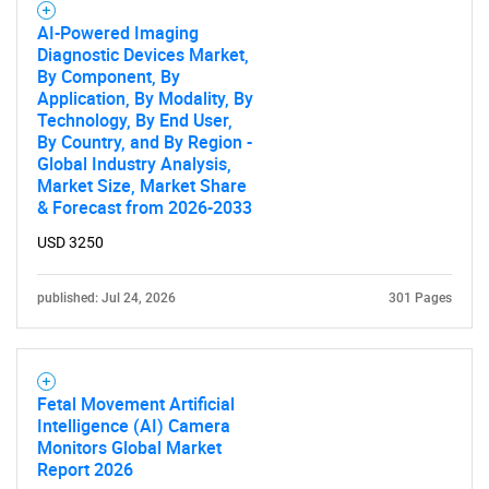
AI-Powered Imaging
Diagnostic Devices Market,
By Component, By
Application, By Modality, By
Technology, By End User,
Need help finding what you are looking for?
By Country, and By Region -
Global Industry Analysis,
Market Size, Market Share
Contact Us
& Forecast from 2026-2033
USD 3250
published: Jul 24, 2026
301 Pages
Fetal Movement Artificial
Intelligence (AI) Camera
Monitors Global Market
Report 2026