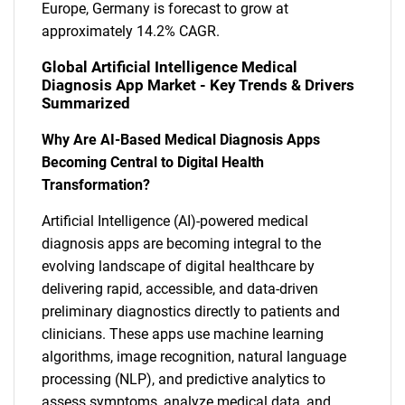
Europe, Germany is forecast to grow at
approximately 14.2% CAGR.
Global Artificial Intelligence Medical
Diagnosis App Market - Key Trends & Drivers
Summarized
Why Are AI-Based Medical Diagnosis Apps
Becoming Central to Digital Health
Transformation?
Artificial Intelligence (AI)-powered medical
diagnosis apps are becoming integral to the
evolving landscape of digital healthcare by
delivering rapid, accessible, and data-driven
preliminary diagnostics directly to patients and
clinicians. These apps use machine learning
algorithms, image recognition, natural language
processing (NLP), and predictive analytics to
assess symptoms, analyze medical data, and