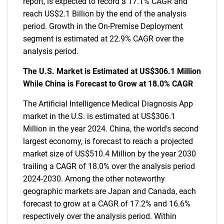
report, is expected to record a 17.1% CAGR and
reach US$2.1 Billion by the end of the analysis
period. Growth in the On-Premise Deployment
segment is estimated at 22.9% CAGR over the
analysis period.
The U.S. Market is Estimated at US$306.1 Million
While China is Forecast to Grow at 18.0% CAGR
The Artificial Intelligence Medical Diagnosis App
market in the U.S. is estimated at US$306.1
Million in the year 2024. China, the world's second
largest economy, is forecast to reach a projected
market size of US$510.4 Million by the year 2030
trailing a CAGR of 18.0% over the analysis period
2024-2030. Among the other noteworthy
geographic markets are Japan and Canada, each
forecast to grow at a CAGR of 17.2% and 16.6%
respectively over the analysis period. Within