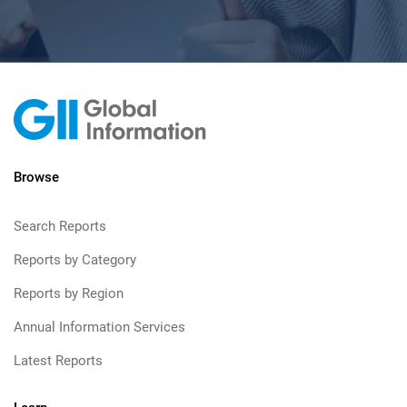
Browse
Search Reports
Reports by Category
Reports by Region
Annual Information Services
Latest Reports