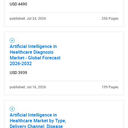
USD 4490
published: Jul 24, 2026
250 Pages
Artificial Intelligence in
Healthcare Diagnosis
Market - Global Forecast
2026-2032
USD 3939
published: Jul 16, 2026
199 Pages
Artificial Intelligence in
Healthcare Market by Type,
Delivery Channel, Disease