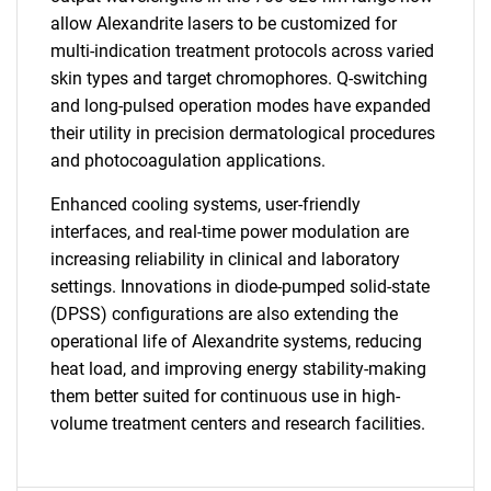
allow Alexandrite lasers to be customized for
multi-indication treatment protocols across varied
skin types and target chromophores. Q-switching
and long-pulsed operation modes have expanded
their utility in precision dermatological procedures
and photocoagulation applications.
Enhanced cooling systems, user-friendly
interfaces, and real-time power modulation are
increasing reliability in clinical and laboratory
settings. Innovations in diode-pumped solid-state
(DPSS) configurations are also extending the
operational life of Alexandrite systems, reducing
heat load, and improving energy stability-making
them better suited for continuous use in high-
volume treatment centers and research facilities.