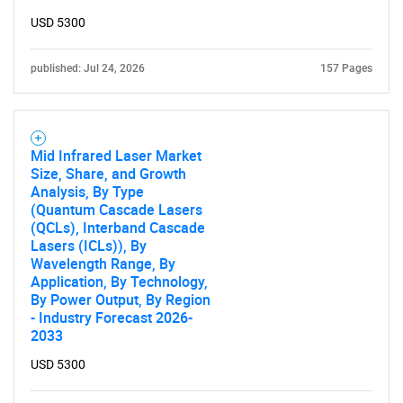
USD 5300
published: Jul 24, 2026
157 Pages
Mid Infrared Laser Market
Size, Share, and Growth
Analysis, By Type
(Quantum Cascade Lasers
(QCLs), Interband Cascade
Lasers (ICLs)), By
Wavelength Range, By
Application, By Technology,
By Power Output, By Region
- Industry Forecast 2026-
2033
USD 5300