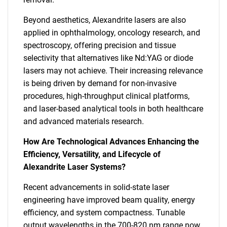
Beyond aesthetics, Alexandrite lasers are also
applied in ophthalmology, oncology research, and
spectroscopy, offering precision and tissue
selectivity that alternatives like Nd:YAG or diode
lasers may not achieve. Their increasing relevance
is being driven by demand for non-invasive
procedures, high-throughput clinical platforms,
and laser-based analytical tools in both healthcare
and advanced materials research.
How Are Technological Advances Enhancing the
Efficiency, Versatility, and Lifecycle of
Alexandrite Laser Systems?
Recent advancements in solid-state laser
engineering have improved beam quality, energy
efficiency, and system compactness. Tunable
output wavelengths in the 700-820 nm range now