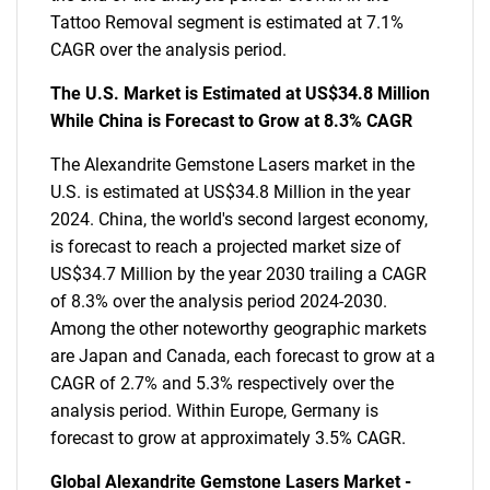
Tattoo Removal segment is estimated at 7.1%
CAGR over the analysis period.
The U.S. Market is Estimated at US$34.8 Million
While China is Forecast to Grow at 8.3% CAGR
The Alexandrite Gemstone Lasers market in the
U.S. is estimated at US$34.8 Million in the year
2024. China, the world's second largest economy,
is forecast to reach a projected market size of
US$34.7 Million by the year 2030 trailing a CAGR
of 8.3% over the analysis period 2024-2030.
Among the other noteworthy geographic markets
are Japan and Canada, each forecast to grow at a
CAGR of 2.7% and 5.3% respectively over the
analysis period. Within Europe, Germany is
forecast to grow at approximately 3.5% CAGR.
Global Alexandrite Gemstone Lasers Market -