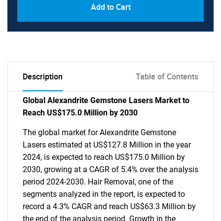
Add to Cart
Description
Table of Contents
Global Alexandrite Gemstone Lasers Market to
Reach US$175.0 Million by 2030
The global market for Alexandrite Gemstone
Lasers estimated at US$127.8 Million in the year
2024, is expected to reach US$175.0 Million by
2030, growing at a CAGR of 5.4% over the analysis
period 2024-2030. Hair Removal, one of the
segments analyzed in the report, is expected to
record a 4.3% CAGR and reach US$63.3 Million by
the end of the analysis period. Growth in the