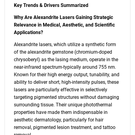
Key Trends & Drivers Summarized
Why Are Alexandrite Lasers Gaining Strategic
Relevance in Medical, Aesthetic, and Scientific
Applications?
Alexandrite lasers, which utilize a synthetic form
of the alexandrite gemstone (chromium-doped
chrysoberyl) as the lasing medium, operate in the
near-infrared spectrum-typically around 755 nm.
Known for their high energy output, tunability, and
ability to deliver short, high-intensity pulses, these
lasers are particularly effective in selectively
targeting pigmented structures without damaging
surrounding tissue. Their unique photothermal
properties have made them indispensable in
aesthetic dermatology, particularly for hair
removal, pigmented lesion treatment, and tattoo
removal.