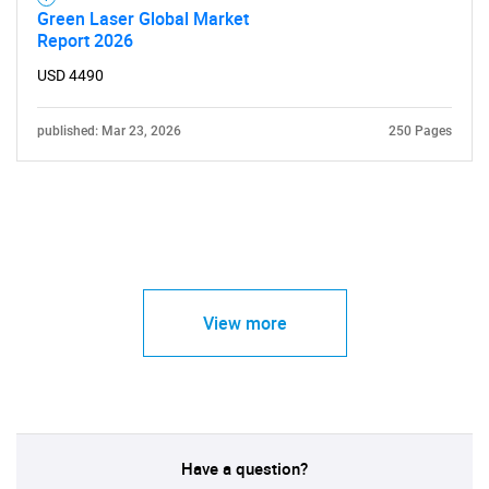
Green Laser Global Market
Report 2026
USD 4490
published: Mar 23, 2026
250 Pages
View more
Have a question?