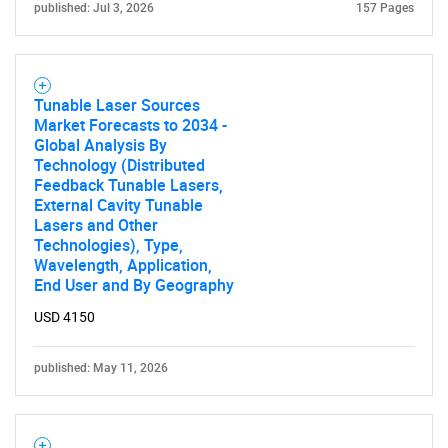
published: Jul 3, 2026
157 Pages
Tunable Laser Sources
Market Forecasts to 2034 -
Global Analysis By
Technology (Distributed
Feedback Tunable Lasers,
External Cavity Tunable
Lasers and Other
Technologies), Type,
Wavelength, Application,
End User and By Geography
USD 4150
published: May 11, 2026