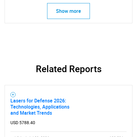
Show more
Related Reports
Lasers for Defense 2026:
Technologies, Applications
and Market Trends
USD 5788.40
SEARCH