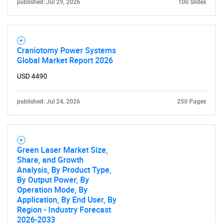
What are you looking
published: Jul 29, 2026
100 Slides
for?
Craniotomy Power Systems
Global Market Report 2026
USD 4490
published: Jul 24, 2026
250 Pages
Need help finding what you are looking for?
Green Laser Market Size,
Share, and Growth
Contact Us
Analysis, By Product Type,
By Output Power, By
Operation Mode, By
Application, By End User, By
Region - Industry Forecast
2026-2033