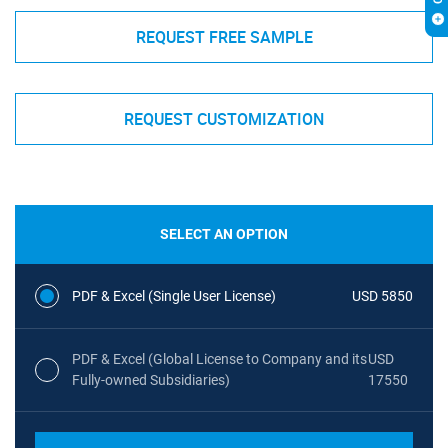
REQUEST FREE SAMPLE
REQUEST CUSTOMIZATION
SELECT AN OPTION
PDF & Excel (Single User License)
USD 5850
PDF & Excel (Global License to Company and its
USD
Fully-owned Subsidiaries)
17550