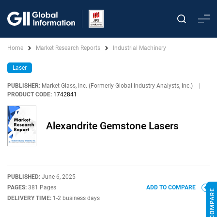
Home
Market Research Reports
Industrial Machinery
Laser
PUBLISHER:
Market Glass, Inc. (Formerly Global Industry Analysts, Inc.)
|
PRODUCT CODE:
1742841
Alexandrite Gemstone Lasers
PUBLISHED:
June 6, 2025
PAGES:
381 Pages
ADD TO COMPARE
DELIVERY TIME:
1-2 business days