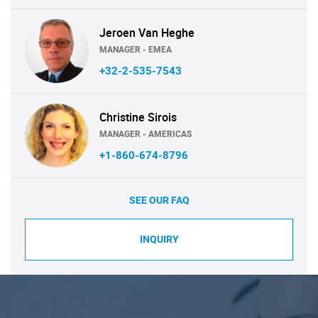
Jeroen Van Heghe
MANAGER - EMEA
+32-2-535-7543
Christine Sirois
MANAGER - AMERICAS
+1-860-674-8796
SEE OUR FAQ
INQUIRY