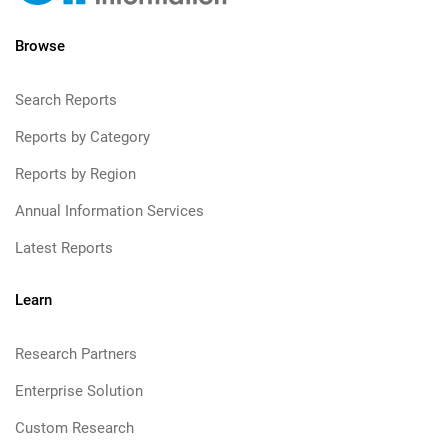
Browse
Search Reports
Reports by Category
Reports by Region
Annual Information Services
Latest Reports
Learn
Research Partners
Enterprise Solution
Custom Research