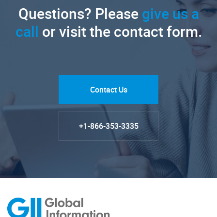
Questions? Please
give us a
call
or visit the contact form.
Contact Us
+1-866-353-3335