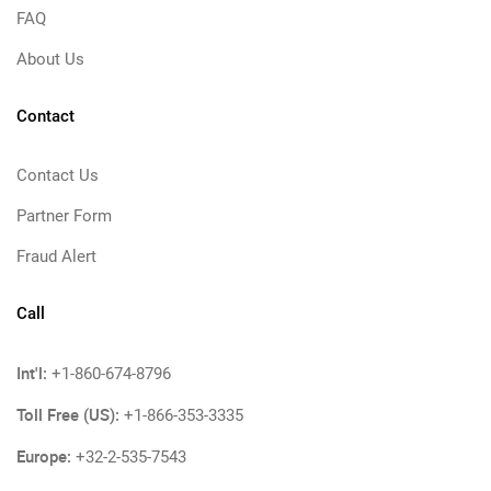
FAQ
About Us
Contact
Contact Us
Partner Form
Fraud Alert
Call
Int'l:
+1-860-674-8796
Toll Free (US):
+1-866-353-3335
Europe:
+32-2-535-7543