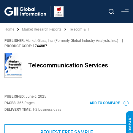
Home
Market Research Reports
Telecom & IT
PUBLISHER:
Market Glass, Inc. (Formerly Global Industry Analysts, Inc.)
|
PRODUCT CODE:
1744887
Telecommunication Services
PUBLISHED:
June 6, 2025
PAGES:
365 Pages
ADD TO COMPARE
DELIVERY TIME:
1-2 business days
REQUEST FREE SAMPLE