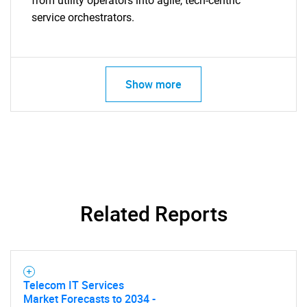
from utility operators into agile, tech-centric
service orchestrators.
Show more
SEARCH
What are you looking
for?
Related Reports
Telecom IT Services
Market Forecasts to 2034 -
Need help finding what you are looking for?