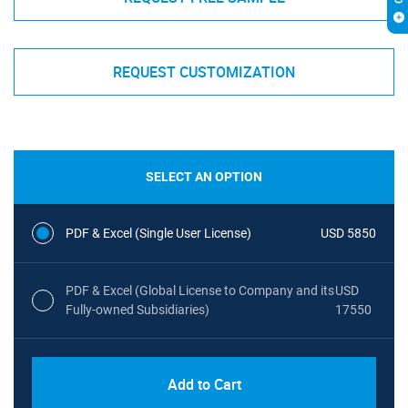
REQUEST CUSTOMIZATION
SELECT AN OPTION
PDF & Excel (Single User License)
USD 5850
PDF & Excel (Global License to Company and its
USD
Fully-owned Subsidiaries)
17550
Add to Cart