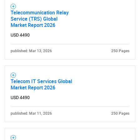
Telecommunication Relay
Service (TRS) Global
Market Report 2026
USD 4490
published: Mar 13, 2026
250 Pages
Telecom IT Services Global
Market Report 2026
USD 4490
published: Mar 11, 2026
250 Pages