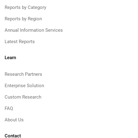
Reports by Category
Reports by Region
Annual Information Services
Latest Reports
Learn
Research Partners
Enterprise Solution
Custom Research
FAQ
About Us
Contact