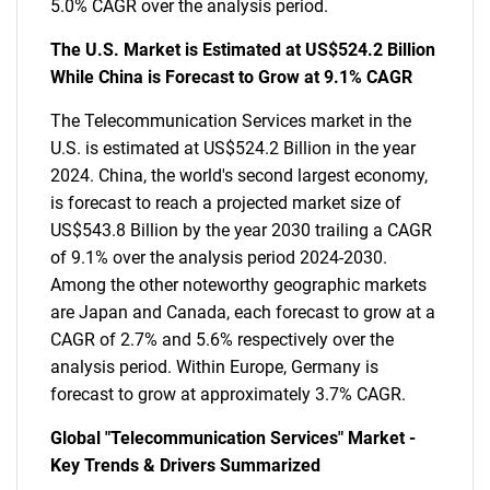
5.0% CAGR over the analysis period.
The U.S. Market is Estimated at US$524.2 Billion
While China is Forecast to Grow at 9.1% CAGR
The Telecommunication Services market in the
U.S. is estimated at US$524.2 Billion in the year
2024. China, the world's second largest economy,
is forecast to reach a projected market size of
US$543.8 Billion by the year 2030 trailing a CAGR
of 9.1% over the analysis period 2024-2030.
Among the other noteworthy geographic markets
are Japan and Canada, each forecast to grow at a
CAGR of 2.7% and 5.6% respectively over the
analysis period. Within Europe, Germany is
forecast to grow at approximately 3.7% CAGR.
Global "Telecommunication Services" Market -
Key Trends & Drivers Summarized