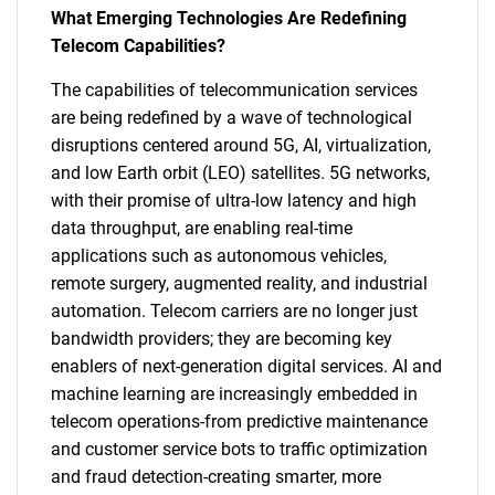
What Emerging Technologies Are Redefining
Telecom Capabilities?
The capabilities of telecommunication services
are being redefined by a wave of technological
disruptions centered around 5G, AI, virtualization,
and low Earth orbit (LEO) satellites. 5G networks,
with their promise of ultra-low latency and high
data throughput, are enabling real-time
applications such as autonomous vehicles,
remote surgery, augmented reality, and industrial
automation. Telecom carriers are no longer just
bandwidth providers; they are becoming key
enablers of next-generation digital services. AI and
machine learning are increasingly embedded in
telecom operations-from predictive maintenance
and customer service bots to traffic optimization
and fraud detection-creating smarter, more