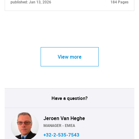
published: Jan 13, 2026
184 Pages
View more
Have a question?
Jeroen Van Heghe
MANAGER - EMEA
+32-2-535-7543