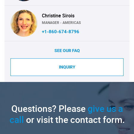
Christine Sirois
MANAGER - AMERICAS
+1-860-674-8796
SEE OUR FAQ
INQUIRY
Questions? Please
give us a
call
or visit the contact form.