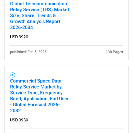
Global Telecommunication
Relay Service (TRS) Market
Size, Share, Trends &
Growth Analysis Report
2026-2034
USD 3920
published: Feb 5, 2026
138 Pages
Commercial Space Data
Relay Service Market by
Service Type, Frequency
Band, Application, End User
- Global Forecast 2026-
2032
USD 3939