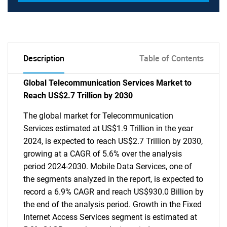
Description
Table of Contents
Global Telecommunication Services Market to
Reach US$2.7 Trillion by 2030
The global market for Telecommunication
Services estimated at US$1.9 Trillion in the year
2024, is expected to reach US$2.7 Trillion by 2030,
growing at a CAGR of 5.6% over the analysis
period 2024-2030. Mobile Data Services, one of
the segments analyzed in the report, is expected to
record a 6.9% CAGR and reach US$930.0 Billion by
the end of the analysis period. Growth in the Fixed
Internet Access Services segment is estimated at