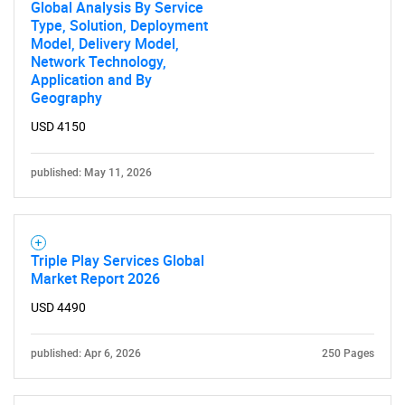
Global Analysis By Service
Type, Solution, Deployment
Model, Delivery Model,
Contact Us
Network Technology,
Application and By
Geography
USD 4150
published: May 11, 2026
Triple Play Services Global
Market Report 2026
USD 4490
published: Apr 6, 2026
250 Pages