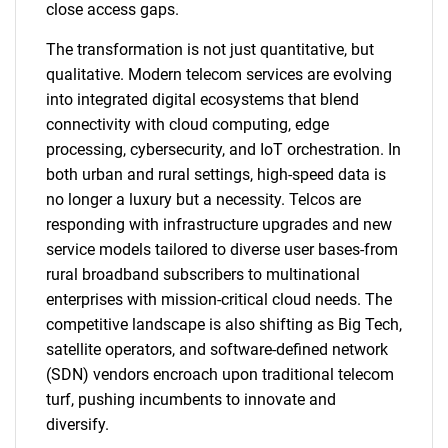
close access gaps.
The transformation is not just quantitative, but
qualitative. Modern telecom services are evolving
into integrated digital ecosystems that blend
connectivity with cloud computing, edge
processing, cybersecurity, and IoT orchestration. In
both urban and rural settings, high-speed data is
no longer a luxury but a necessity. Telcos are
responding with infrastructure upgrades and new
service models tailored to diverse user bases-from
rural broadband subscribers to multinational
enterprises with mission-critical cloud needs. The
competitive landscape is also shifting as Big Tech,
satellite operators, and software-defined network
(SDN) vendors encroach upon traditional telecom
turf, pushing incumbents to innovate and
diversify.