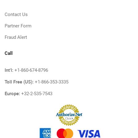
Contact Us
Partner Form
Fraud Alert
Call
Int'l:
+1-860-674-8796
Toll Free (US):
+1-866-353-3335
Europe:
+32-2-535-7543