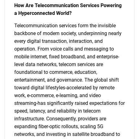
How Are Telecommunication Services Powering
a Hyperconnected World?
Telecommunication services form the invisible
backbone of modern society, underpinning nearly
every digital transaction, interaction, and
operation. From voice calls and messaging to
mobile internet, fixed broadband, and enterprise-
level data networks, telecom services are
foundational to commerce, education,
entertainment, and governance. The global shift
toward digital lifestyles-accelerated by remote
work, e-commerce, e-learning, and video
streaming-has significantly raised expectations for
speed, latency, and reliability in telecom
infrastructure. Consequently, providers are
expanding fiber-optic rollouts, scaling 5G
networks, and investing in satellite broadband to