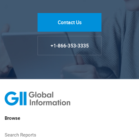
Contact Us
+1-866-353-3335
Browse
Search Reports