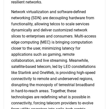
resilient networks.
Network virtualization and software-defined
networking (SDN) are decoupling hardware from
functionality, allowing telcos to scale services
dynamically and deliver customized network
slices to enterprises and consumers. Multi-access
edge computing (MEC) is bringing computation
closer to the user, minimizing latency for
applications such as gaming, remote
collaboration, and live streaming. Meanwhile,
satellite-based telecom, led by LEO constellations
like Starlink and OneWeb, is providing high-speed
connectivity to remote and underserved regions,
disrupting the monopoly of terrestrial broadband
in hard-to-reach areas. Together, these
technologies are redefining what is possible in
connectivity, forcing telecom providers to evolve