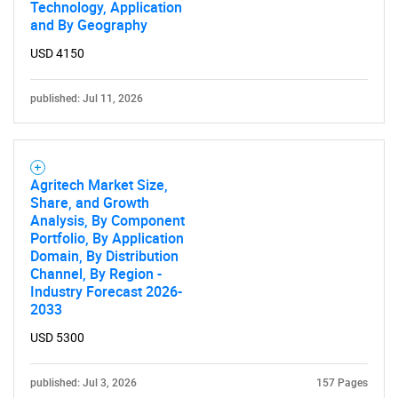
Technology, Application
and By Geography
Contact Us
USD 4150
published: Jul 11, 2026
Agritech Market Size,
Share, and Growth
Analysis, By Component
Portfolio, By Application
Domain, By Distribution
Channel, By Region -
Industry Forecast 2026-
2033
USD 5300
published: Jul 3, 2026
157 Pages