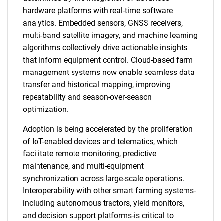
hardware platforms with real-time software
analytics. Embedded sensors, GNSS receivers,
multi-band satellite imagery, and machine learning
algorithms collectively drive actionable insights
that inform equipment control. Cloud-based farm
management systems now enable seamless data
transfer and historical mapping, improving
repeatability and season-over-season
optimization.
Adoption is being accelerated by the proliferation
of IoT-enabled devices and telematics, which
facilitate remote monitoring, predictive
maintenance, and multi-equipment
synchronization across large-scale operations.
Interoperability with other smart farming systems-
including autonomous tractors, yield monitors,
and decision support platforms-is critical to