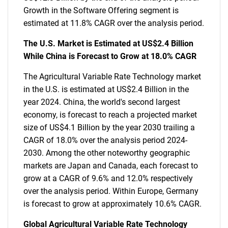
Growth in the Software Offering segment is
estimated at 11.8% CAGR over the analysis period.
The U.S. Market is Estimated at US$2.4 Billion
While China is Forecast to Grow at 18.0% CAGR
The Agricultural Variable Rate Technology market
in the U.S. is estimated at US$2.4 Billion in the
year 2024. China, the world's second largest
economy, is forecast to reach a projected market
size of US$4.1 Billion by the year 2030 trailing a
CAGR of 18.0% over the analysis period 2024-
2030. Among the other noteworthy geographic
markets are Japan and Canada, each forecast to
grow at a CAGR of 9.6% and 12.0% respectively
over the analysis period. Within Europe, Germany
is forecast to grow at approximately 10.6% CAGR.
Global Agricultural Variable Rate Technology