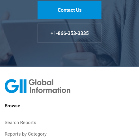
Contact Us
+1-866-353-3335
Browse
Search Reports
Reports by Category