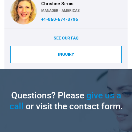
Christine Sirois
MANAGER - AMERICAS
+1-860-674-8796
SEE OUR FAQ
INQUIRY
Questions? Please
give us a
call
or visit the contact form.