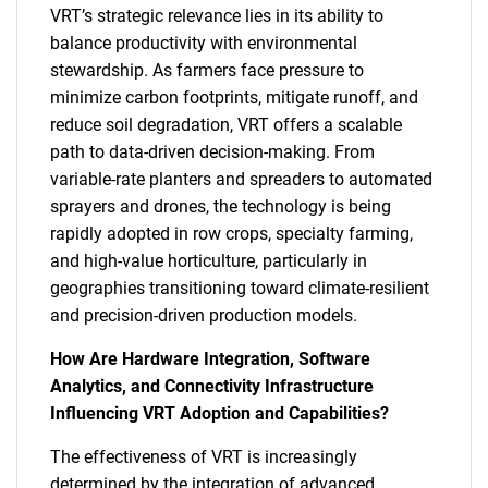
VRT’s strategic relevance lies in its ability to
balance productivity with environmental
stewardship. As farmers face pressure to
minimize carbon footprints, mitigate runoff, and
reduce soil degradation, VRT offers a scalable
path to data-driven decision-making. From
variable-rate planters and spreaders to automated
sprayers and drones, the technology is being
rapidly adopted in row crops, specialty farming,
and high-value horticulture, particularly in
geographies transitioning toward climate-resilient
and precision-driven production models.
How Are Hardware Integration, Software
Analytics, and Connectivity Infrastructure
Influencing VRT Adoption and Capabilities?
The effectiveness of VRT is increasingly
determined by the integration of advanced