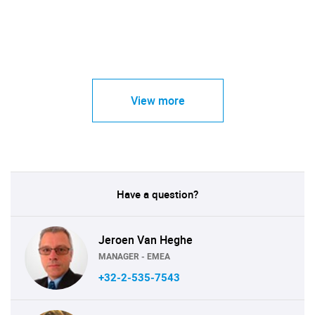
View more
Have a question?
Jeroen Van Heghe
MANAGER - EMEA
+32-2-535-7543