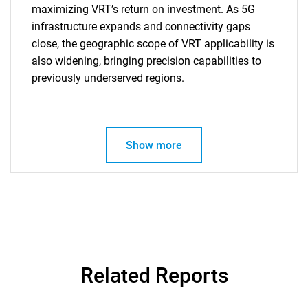
maximizing VRT’s return on investment. As 5G
infrastructure expands and connectivity gaps
close, the geographic scope of VRT applicability is
also widening, bringing precision capabilities to
previously underserved regions.
Show more
Related Reports