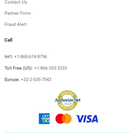
Contact Us
Partner Form
Fraud Alert
Call
Int'l:
+1-860-674-8796
Toll Free (US):
+1-866-353-3335
Europe:
+32-2-535-7543