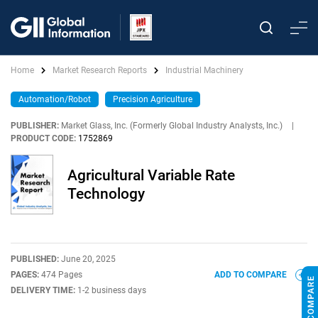
Home
Market Research Reports
Industrial Machinery
Automation/Robot
Precision Agriculture
PUBLISHER:
Market Glass, Inc. (Formerly Global Industry Analysts, Inc.)
|
PRODUCT CODE:
1752869
Agricultural Variable Rate
Technology
PUBLISHED:
June 20, 2025
PAGES:
474 Pages
ADD TO COMPARE
DELIVERY TIME:
1-2 business days