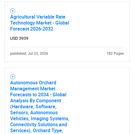
Agricultural Variable Rate
Technology Market - Global
Forecast 2026-2032
SEARCH
USD 3939
What are you looking
published: Jul 23, 2026
182 Pages
for?
Autonomous Orchard
Management Market
Forecasts to 2034 - Global
Analysis By Component
(Hardware, Software,
Sensors, Autonomous
Vehicles, Imaging Systems,
Connectivity Solutions and
Need help finding what you are looking for?
Services), Orchard Type,