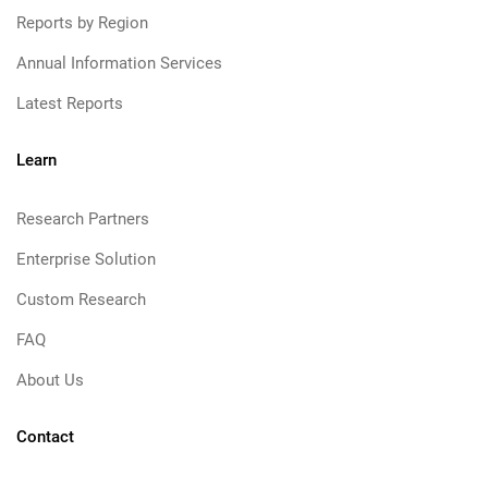
Reports by Region
Annual Information Services
Latest Reports
Learn
Research Partners
Enterprise Solution
Custom Research
FAQ
About Us
Contact