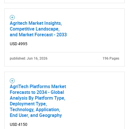
Agritech Market Insights,
Competitive Landscape,
and Market Forecast - 2033
USD 4995
published: Jun 16, 2026
196 Pages
AgriTech Platforms Market
Forecasts to 2034 - Global
Analysis By Platform Type,
Deployment Type,
Technology, Application,
End User, and Geography
USD 4150