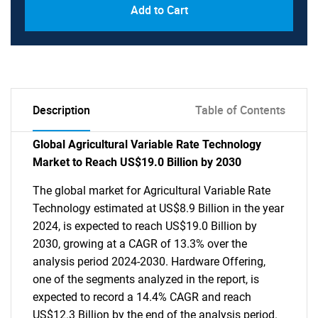
Add to Cart
Description
Table of Contents
Global Agricultural Variable Rate Technology
Market to Reach US$19.0 Billion by 2030
The global market for Agricultural Variable Rate
Technology estimated at US$8.9 Billion in the year
2024, is expected to reach US$19.0 Billion by
2030, growing at a CAGR of 13.3% over the
analysis period 2024-2030. Hardware Offering,
one of the segments analyzed in the report, is
expected to record a 14.4% CAGR and reach
US$12.3 Billion by the end of the analysis period.