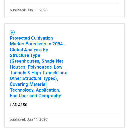
published: Jun 11, 2026
Protected Cultivation
Market Forecasts to 2034 -
Global Analysis By
Structure Type
(Greenhouses, Shade Net
Houses, Polyhouses, Low
Tunnels & High Tunnels and
Other Structure Types),
Covering Material,
Technology, Application,
End User and Geography
USD 4150
published: Jun 11, 2026