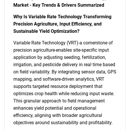
Market - Key Trends & Drivers Summarized
Why Is Variable Rate Technology Transforming
Precision Agriculture, Input Efficiency, and
Sustainable Yield Optimization?
Variable Rate Technology (VRT)-a cornerstone of
precision agriculture-enables site-specific input
application by adjusting seeding, fertilization,
irrigation, and pesticide delivery in real time based
on field variability. By integrating sensor data, GPS
mapping, and software-driven analytics, VRT
supports targeted resource deployment that
optimizes crop health while reducing input waste.
This granular approach to field management
enhances yield potential and operational
efficiency, aligning with broader agricultural
objectives around sustainability and profitability.