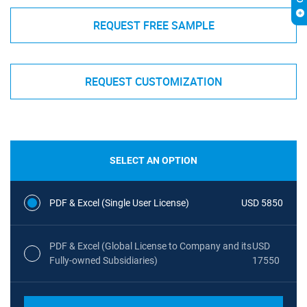
REQUEST FREE SAMPLE
REQUEST CUSTOMIZATION
SELECT AN OPTION
PDF & Excel (Single User License)
USD 5850
PDF & Excel (Global License to Company and its
USD
Fully-owned Subsidiaries)
17550