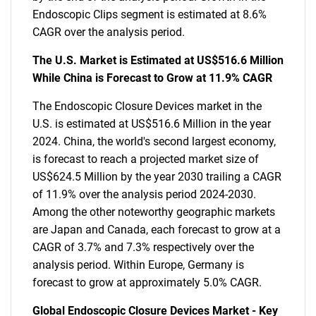
Endoscopic Clips segment is estimated at 8.6%
CAGR over the analysis period.
The U.S. Market is Estimated at US$516.6 Million
While China is Forecast to Grow at 11.9% CAGR
The Endoscopic Closure Devices market in the
U.S. is estimated at US$516.6 Million in the year
2024. China, the world's second largest economy,
is forecast to reach a projected market size of
US$624.5 Million by the year 2030 trailing a CAGR
of 11.9% over the analysis period 2024-2030.
Among the other noteworthy geographic markets
are Japan and Canada, each forecast to grow at a
CAGR of 3.7% and 7.3% respectively over the
analysis period. Within Europe, Germany is
forecast to grow at approximately 5.0% CAGR.
Global Endoscopic Closure Devices Market - Key