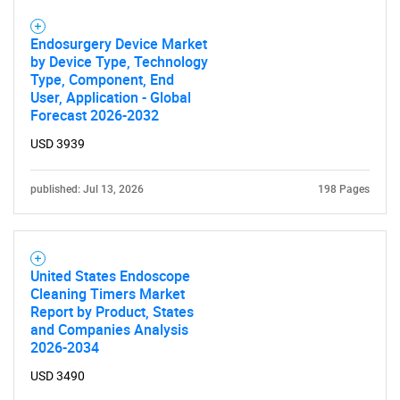
Endosurgery Device Market
by Device Type, Technology
Type, Component, End
User, Application - Global
Forecast 2026-2032
USD 3939
published: Jul 13, 2026
198 Pages
United States Endoscope
Cleaning Timers Market
Report by Product, States
and Companies Analysis
2026-2034
USD 3490