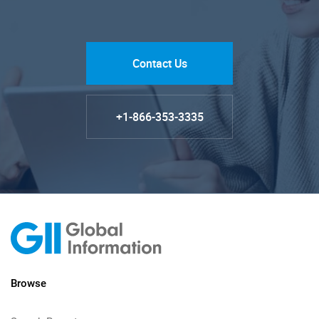
Contact Us
+1-866-353-3335
Browse