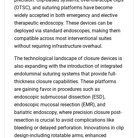
(OTSC), and suturing platforms have become
widely accepted in both emergency and elective
therapeutic endoscopy. These devices can be
deployed via standard endoscopes, making them
compatible across most interventional suites
without requiring infrastructure overhaul.
The technological landscape of closure devices is
also expanding with the introduction of integrated
endoluminal suturing systems that provide full-
thickness closure capabilities. These platforms
are gaining favor in procedures such as
endoscopic submucosal dissection (ESD),
endoscopic mucosal resection (EMR), and
bariatric endoscopy, where precision closure post-
resection is crucial to avoid complications like
bleeding or delayed perforation. Innovations in clip
design-including rotatable arms, enhanced