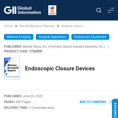
Home
Market Research Reports
Medical Device
Medical Imaging
Surgical Apparatus
Endoscopy Equipment
PUBLISHER:
Market Glass, Inc. (Formerly Global Industry Analysts, Inc.)
|
PRODUCT CODE:
1752959
Endoscopic Closure Devices
PUBLISHED:
June 20, 2025
PAGES:
390 Pages
ADD TO COMPARE
DELIVERY TIME:
1-2 business days