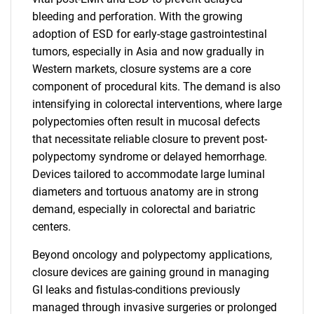
bleeding and perforation. With the growing
adoption of ESD for early-stage gastrointestinal
tumors, especially in Asia and now gradually in
Western markets, closure systems are a core
component of procedural kits. The demand is also
intensifying in colorectal interventions, where large
polypectomies often result in mucosal defects
that necessitate reliable closure to prevent post-
polypectomy syndrome or delayed hemorrhage.
Devices tailored to accommodate large luminal
diameters and tortuous anatomy are in strong
demand, especially in colorectal and bariatric
centers.
Beyond oncology and polypectomy applications,
closure devices are gaining ground in managing
GI leaks and fistulas-conditions previously
managed through invasive surgeries or prolonged