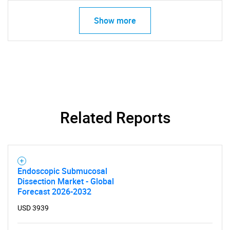
for?
Show more
Related Reports
Need help finding what you are looking for?
Contact Us
Endoscopic Submucosal
Dissection Market - Global
Forecast 2026-2032
USD 3939