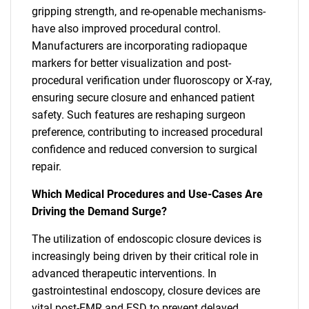
gripping strength, and re-openable mechanisms-
have also improved procedural control.
Manufacturers are incorporating radiopaque
markers for better visualization and post-
procedural verification under fluoroscopy or X-ray,
ensuring secure closure and enhanced patient
safety. Such features are reshaping surgeon
preference, contributing to increased procedural
confidence and reduced conversion to surgical
repair.
Which Medical Procedures and Use-Cases Are
Driving the Demand Surge?
The utilization of endoscopic closure devices is
increasingly being driven by their critical role in
advanced therapeutic interventions. In
gastrointestinal endoscopy, closure devices are
vital post-EMR and ESD to prevent delayed