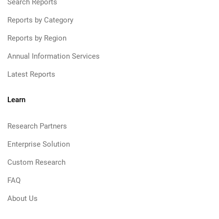
Search Reports
Reports by Category
Reports by Region
Annual Information Services
Latest Reports
Learn
Research Partners
Enterprise Solution
Custom Research
FAQ
About Us