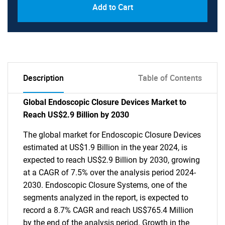
Add to Cart
Description
Table of Contents
Global Endoscopic Closure Devices Market to
Reach US$2.9 Billion by 2030
The global market for Endoscopic Closure Devices
estimated at US$1.9 Billion in the year 2024, is
expected to reach US$2.9 Billion by 2030, growing
at a CAGR of 7.5% over the analysis period 2024-
2030. Endoscopic Closure Systems, one of the
segments analyzed in the report, is expected to
record a 8.7% CAGR and reach US$765.4 Million
by the end of the analysis period. Growth in the