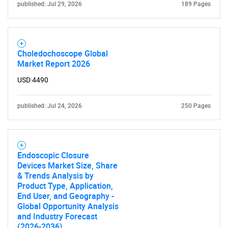
published: Jul 29, 2026
189 Pages
Choledochoscope Global
Market Report 2026
USD 4490
published: Jul 24, 2026
250 Pages
Endoscopic Closure
Devices Market Size, Share
& Trends Analysis by
Product Type, Application,
End User, and Geography -
Global Opportunity Analysis
and Industry Forecast
(2026-2036)