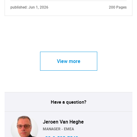
published: Jun 1, 2026
200 Pages
View more
Have a question?
Jeroen Van Heghe
MANAGER - EMEA