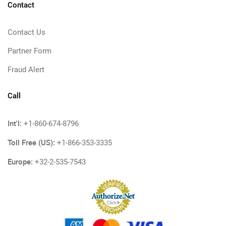
Contact
Contact Us
Partner Form
Fraud Alert
Call
Int'l:
+1-860-674-8796
Toll Free (US):
+1-866-353-3335
Europe:
+32-2-535-7543