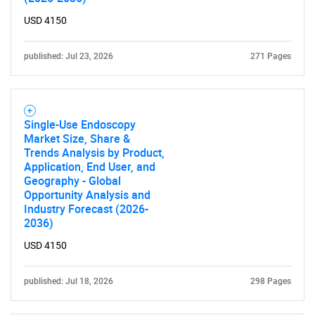
USD 4150
published: Jul 23, 2026
271 Pages
Single-Use Endoscopy
Market Size, Share &
Trends Analysis by Product,
Application, End User, and
Geography - Global
Opportunity Analysis and
Industry Forecast (2026-
2036)
USD 4150
published: Jul 18, 2026
298 Pages