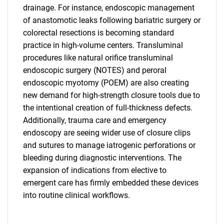
drainage. For instance, endoscopic management
of anastomotic leaks following bariatric surgery or
colorectal resections is becoming standard
practice in high-volume centers. Transluminal
procedures like natural orifice transluminal
endoscopic surgery (NOTES) and peroral
endoscopic myotomy (POEM) are also creating
new demand for high-strength closure tools due to
the intentional creation of full-thickness defects.
Additionally, trauma care and emergency
endoscopy are seeing wider use of closure clips
and sutures to manage iatrogenic perforations or
bleeding during diagnostic interventions. The
expansion of indications from elective to
emergent care has firmly embedded these devices
SEARCH
into routine clinical workflows.
What are you looking