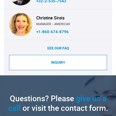
+32-2-535-7543
Christine Sirois
MANAGER - AMERICAS
+1-860-674-8796
SEE OUR FAQ
INQUIRY
Questions? Please
give us a
call
or visit the contact form.