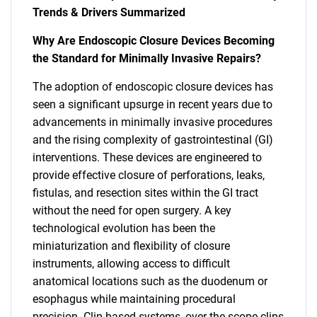
Trends & Drivers Summarized
Why Are Endoscopic Closure Devices Becoming
the Standard for Minimally Invasive Repairs?
The adoption of endoscopic closure devices has
seen a significant upsurge in recent years due to
advancements in minimally invasive procedures
and the rising complexity of gastrointestinal (GI)
interventions. These devices are engineered to
provide effective closure of perforations, leaks,
fistulas, and resection sites within the GI tract
without the need for open surgery. A key
technological evolution has been the
miniaturization and flexibility of closure
instruments, allowing access to difficult
anatomical locations such as the duodenum or
esophagus while maintaining procedural
precision. Clip-based systems, over-the-scope clips