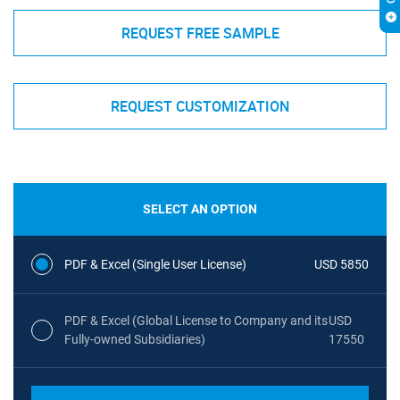
REQUEST FREE SAMPLE
REQUEST CUSTOMIZATION
SELECT AN OPTION
PDF & Excel (Single User License)
USD 5850
PDF & Excel (Global License to Company and its
USD
Fully-owned Subsidiaries)
17550