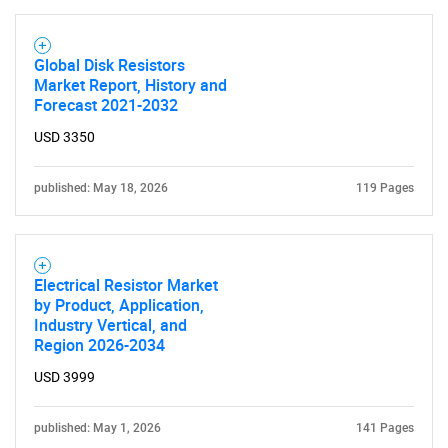
Global Disk Resistors
Market Report, History and
Forecast 2021-2032
USD 3350
published: May 18, 2026
119 Pages
Electrical Resistor Market
by Product, Application,
Industry Vertical, and
Region 2026-2034
USD 3999
published: May 1, 2026
141 Pages