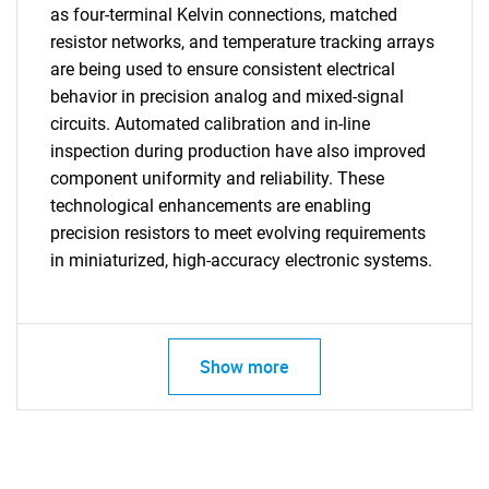
as four-terminal Kelvin connections, matched
resistor networks, and temperature tracking arrays
are being used to ensure consistent electrical
behavior in precision analog and mixed-signal
circuits. Automated calibration and in-line
inspection during production have also improved
component uniformity and reliability. These
technological enhancements are enabling
precision resistors to meet evolving requirements
in miniaturized, high-accuracy electronic systems.
Show more