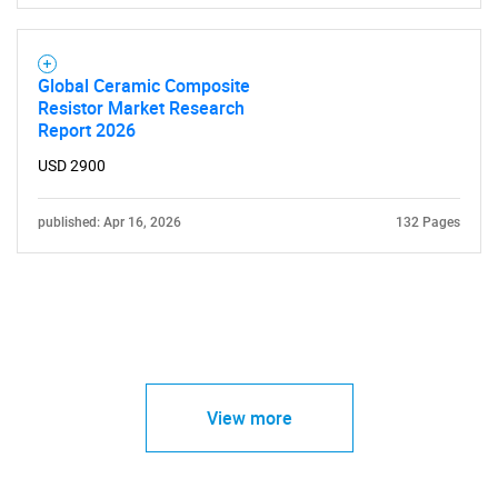
Global Ceramic Composite
Resistor Market Research
Report 2026
USD 2900
published: Apr 16, 2026
132 Pages
View more