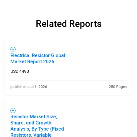
SEARCH
What are you looking
Related Reports
for?
Electrical Resistor Global
Market Report 2026
USD 4490
published: Jul 1, 2026
250 Pages
Need help finding what you are looking for?
Contact Us
Resistor Market Size,
Share, and Growth
Analysis, By Type (Fixed
Resistors, Variable