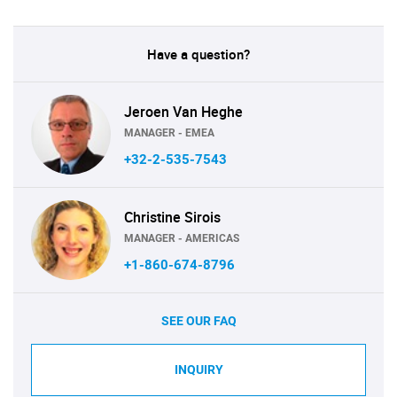
Have a question?
Jeroen Van Heghe
MANAGER - EMEA
+32-2-535-7543
Christine Sirois
MANAGER - AMERICAS
+1-860-674-8796
SEE OUR FAQ
INQUIRY