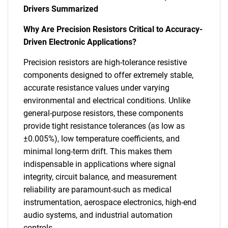
Drivers Summarized
Why Are Precision Resistors Critical to Accuracy-
Driven Electronic Applications?
Precision resistors are high-tolerance resistive
components designed to offer extremely stable,
accurate resistance values under varying
environmental and electrical conditions. Unlike
general-purpose resistors, these components
provide tight resistance tolerances (as low as
±0.005%), low temperature coefficients, and
minimal long-term drift. This makes them
indispensable in applications where signal
integrity, circuit balance, and measurement
reliability are paramount-such as medical
instrumentation, aerospace electronics, high-end
audio systems, and industrial automation
controls.