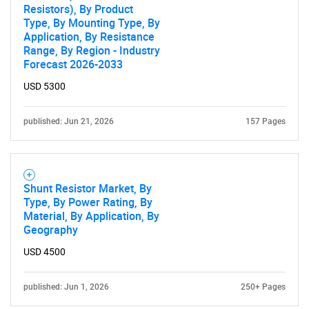
Resistors), By Product
Type, By Mounting Type, By
Application, By Resistance
Range, By Region - Industry
Forecast 2026-2033
USD 5300
published: Jun 21, 2026
157 Pages
Shunt Resistor Market, By
Type, By Power Rating, By
Material, By Application, By
Geography
USD 4500
published: Jun 1, 2026
250+ Pages