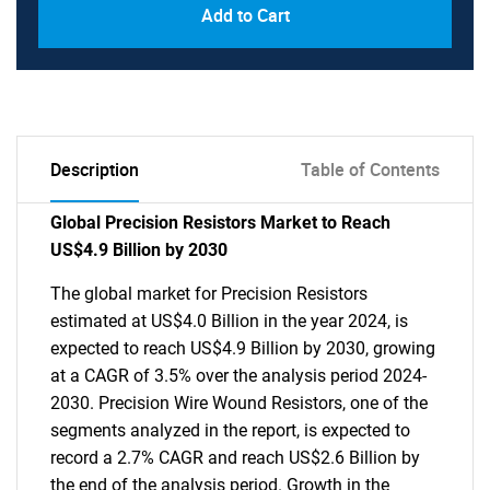
Add to Cart
Description
Table of Contents
Global Precision Resistors Market to Reach
US$4.9 Billion by 2030
The global market for Precision Resistors
estimated at US$4.0 Billion in the year 2024, is
expected to reach US$4.9 Billion by 2030, growing
at a CAGR of 3.5% over the analysis period 2024-
2030. Precision Wire Wound Resistors, one of the
segments analyzed in the report, is expected to
record a 2.7% CAGR and reach US$2.6 Billion by
the end of the analysis period. Growth in the