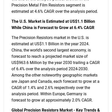
Precision Metal Film Resistors segment is
estimated at 4.6% CAGR over the analysis period.
The U.S. Market is Estimated at US$1.1 Billion
While China is Forecast to Grow at 6.4% CAGR
The Precision Resistors market in the U.S. is
estimated at US$1.1 Billion in the year 2024.
China, the world's second largest economy, is
forecast to reach a projected market size of
US$963.6 Million by the year 2030 trailing a CAGR
of 6.4% over the analysis period 2024-2030.
Among the other noteworthy geographic markets
are Japan and Canada, each forecast to grow at a
CAGR of 1.4% and 2.6% respectively over the
analysis period. Within Europe, Germany is
forecast to grow at approximately 2.0% CAGR.
Global Precision Resistors Market - Key Trends &