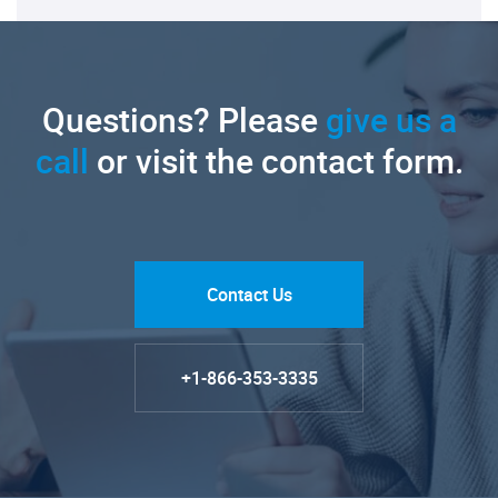
Questions? Please
give us a
call
or visit the contact form.
Contact Us
+1-866-353-3335