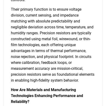
Their primary function is to ensure voltage
division, current sensing, and impedance
matching with absolute predictability and
negligible deviation across time, temperature, and
humidity ranges. Precision resistors are typically
constructed using metal foil, wirewound, or thin-
film technologies, each offering unique
advantages in terms of thermal performance,
noise rejection, and physical footprint. In circuits
where calibration, feedback loops, or
measurement accuracy are mission-critical,
precision resistors serve as foundational elements
in enabling high-fidelity system behavior.
How Are Materials and Manufacturing
Technologies Enhancing Performance and
Reliability?