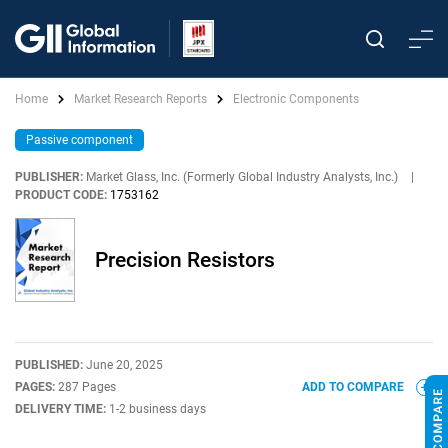
Home
Market Research Reports
Electronic Components
Passive component
PUBLISHER:
Market Glass, Inc. (Formerly Global Industry Analysts, Inc.)
|
PRODUCT CODE:
1753162
Precision Resistors
PUBLISHED:
June 20, 2025
PAGES:
287 Pages
ADD TO COMPARE
DELIVERY TIME:
1-2 business days