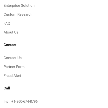
Enterprise Solution
Custom Research
FAQ
About Us
Contact
Contact Us
Partner Form
Fraud Alert
Call
Int'l:
+1-860-674-8796