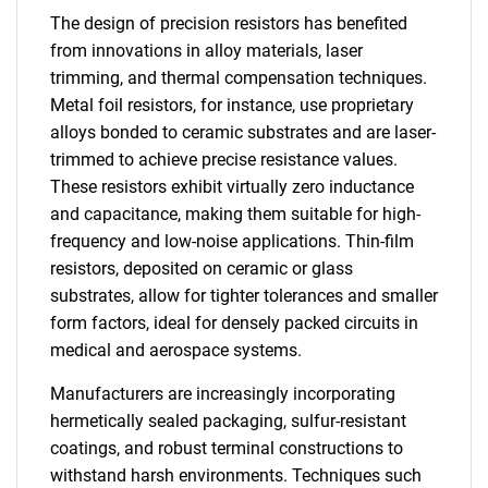
The design of precision resistors has benefited
from innovations in alloy materials, laser
trimming, and thermal compensation techniques.
Metal foil resistors, for instance, use proprietary
alloys bonded to ceramic substrates and are laser-
trimmed to achieve precise resistance values.
These resistors exhibit virtually zero inductance
and capacitance, making them suitable for high-
frequency and low-noise applications. Thin-film
resistors, deposited on ceramic or glass
substrates, allow for tighter tolerances and smaller
form factors, ideal for densely packed circuits in
medical and aerospace systems.
Manufacturers are increasingly incorporating
hermetically sealed packaging, sulfur-resistant
coatings, and robust terminal constructions to
withstand harsh environments. Techniques such