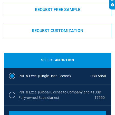
REQUEST FREE SAMPLE
REQUEST CUSTOMIZATION
SELECT AN OPTION
PDF & Excel (Single User License)
USD 5850
PDF & Excel (Global License to Company and its
USD
Fully-owned Subsidiaries)
17550