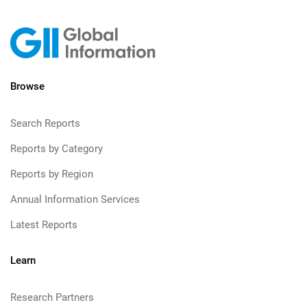
Browse
Search Reports
Reports by Category
Reports by Region
Annual Information Services
Latest Reports
Learn
Research Partners