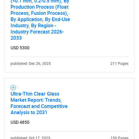
(<0.1 mm, 0.2-0.5 mm), By
Production Process (Float
Process, Fusion Process),
By Application, By End-Use
Industry, By Region -
Industry Forecast 2026-
2033
USD 5300
published: Dec 26, 2025
211 Pages
Ultra-Thin Clear Glass
Market Report: Trends,
Forecast and Competitive
Analysis to 2031
USD 4850
published: Oct 17, 2025
150 Pages