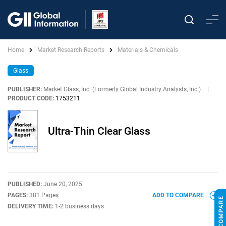
Home
Market Research Reports
Materials & Chemicals
Glass
PUBLISHER:
Market Glass, Inc. (Formerly Global Industry Analysts, Inc.)
|
PRODUCT CODE:
1753211
Ultra-Thin Clear Glass
PUBLISHED:
June 20, 2025
PAGES:
381 Pages
ADD TO COMPARE
DELIVERY TIME:
1-2 business days