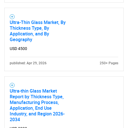
Contact Us
Ultra-Thin Glass Market, By
Thickness Type, By
Application, and By
Geography
USD 4500
published: Apr 29, 2026
250+ Pages
Ultra-thin Glass Market
Report by Thickness Type,
Manufacturing Process,
Application, End Use
Industry, and Region 2026-
2034