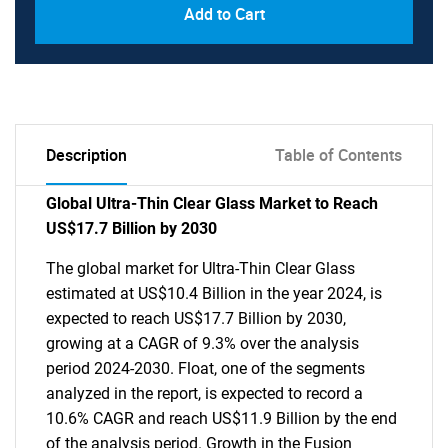
Add to Cart
Description
Table of Contents
Global Ultra-Thin Clear Glass Market to Reach
US$17.7 Billion by 2030
The global market for Ultra-Thin Clear Glass
estimated at US$10.4 Billion in the year 2024, is
expected to reach US$17.7 Billion by 2030,
growing at a CAGR of 9.3% over the analysis
period 2024-2030. Float, one of the segments
analyzed in the report, is expected to record a
10.6% CAGR and reach US$11.9 Billion by the end
of the analysis period. Growth in the Fusion