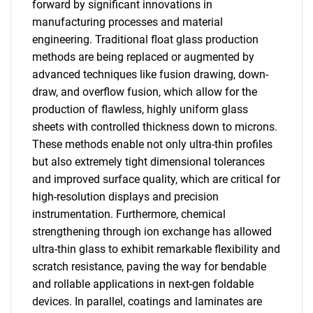
forward by significant innovations in
manufacturing processes and material
engineering. Traditional float glass production
methods are being replaced or augmented by
advanced techniques like fusion drawing, down-
draw, and overflow fusion, which allow for the
production of flawless, highly uniform glass
sheets with controlled thickness down to microns.
These methods enable not only ultra-thin profiles
but also extremely tight dimensional tolerances
and improved surface quality, which are critical for
high-resolution displays and precision
instrumentation. Furthermore, chemical
strengthening through ion exchange has allowed
ultra-thin glass to exhibit remarkable flexibility and
scratch resistance, paving the way for bendable
and rollable applications in next-gen foldable
devices. In parallel, coatings and laminates are