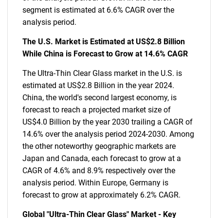
segment is estimated at 6.6% CAGR over the
analysis period.
The U.S. Market is Estimated at US$2.8 Billion
While China is Forecast to Grow at 14.6% CAGR
The Ultra-Thin Clear Glass market in the U.S. is
estimated at US$2.8 Billion in the year 2024.
China, the world's second largest economy, is
forecast to reach a projected market size of
US$4.0 Billion by the year 2030 trailing a CAGR of
14.6% over the analysis period 2024-2030. Among
the other noteworthy geographic markets are
Japan and Canada, each forecast to grow at a
CAGR of 4.6% and 8.9% respectively over the
analysis period. Within Europe, Germany is
forecast to grow at approximately 6.2% CAGR.
Global "Ultra-Thin Clear Glass" Market - Key