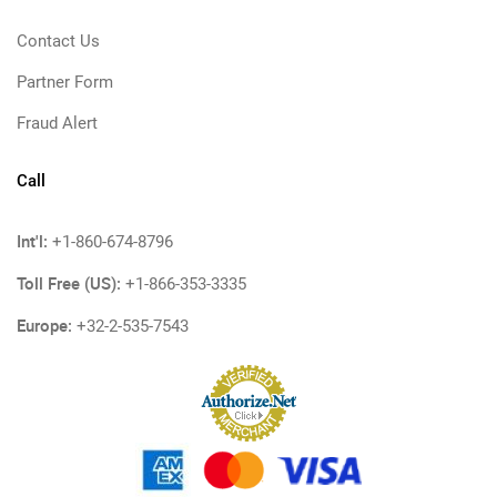
Contact Us
Partner Form
Fraud Alert
Call
Int'l:
+1-860-674-8796
Toll Free (US):
+1-866-353-3335
Europe:
+32-2-535-7543