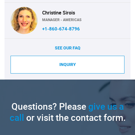
Christine Sirois
MANAGER - AMERICAS
+1-860-674-8796
SEE OUR FAQ
INQUIRY
Questions? Please
give us a
call
or visit the contact form.