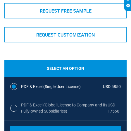
REQUEST FREE SAMPLE
REQUEST CUSTOMIZATION
SELECT AN OPTION
PDF & Excel (Single User License)
USD 5850
PDF & Excel (Global License to Company and its
USD
Fully-owned Subsidiaries)
17550