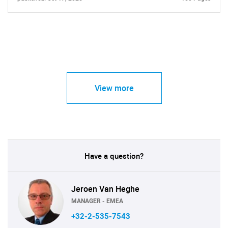
View more
Have a question?
Jeroen Van Heghe
MANAGER - EMEA
+32-2-535-7543