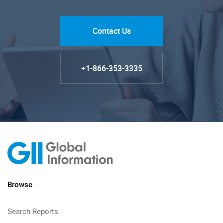
Contact Us
+1-866-353-3335
Browse
Search Reports