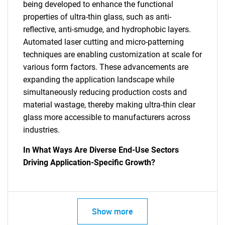
being developed to enhance the functional
properties of ultra-thin glass, such as anti-
reflective, anti-smudge, and hydrophobic layers.
Automated laser cutting and micro-patterning
techniques are enabling customization at scale for
various form factors. These advancements are
expanding the application landscape while
simultaneously reducing production costs and
material wastage, thereby making ultra-thin clear
glass more accessible to manufacturers across
industries.
In What Ways Are Diverse End-Use Sectors
Driving Application-Specific Growth?
Show more