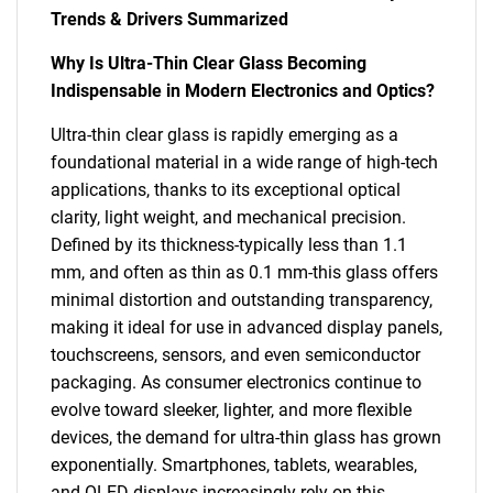
Trends & Drivers Summarized
Why Is Ultra-Thin Clear Glass Becoming
Indispensable in Modern Electronics and Optics?
Ultra-thin clear glass is rapidly emerging as a
foundational material in a wide range of high-tech
applications, thanks to its exceptional optical
clarity, light weight, and mechanical precision.
Defined by its thickness-typically less than 1.1
mm, and often as thin as 0.1 mm-this glass offers
minimal distortion and outstanding transparency,
making it ideal for use in advanced display panels,
touchscreens, sensors, and even semiconductor
packaging. As consumer electronics continue to
evolve toward sleeker, lighter, and more flexible
devices, the demand for ultra-thin glass has grown
exponentially. Smartphones, tablets, wearables,
and OLED displays increasingly rely on this