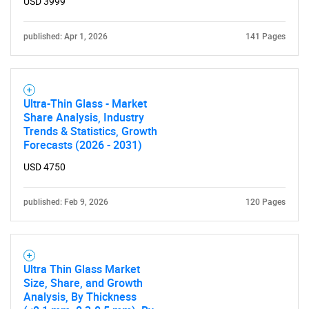
USD 3999
published: Apr 1, 2026
141 Pages
Ultra-Thin Glass - Market
Share Analysis, Industry
Trends & Statistics, Growth
Forecasts (2026 - 2031)
USD 4750
published: Feb 9, 2026
120 Pages
Ultra Thin Glass Market
Size, Share, and Growth
Analysis, By Thickness