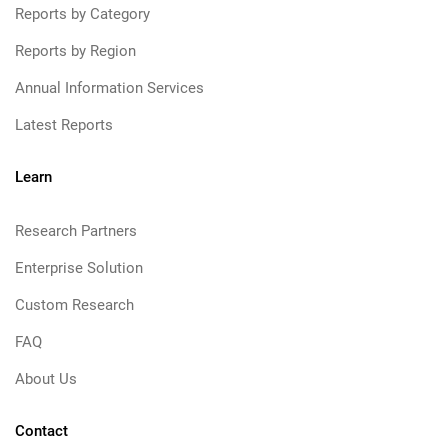
Reports by Category
Reports by Region
Annual Information Services
Latest Reports
Learn
Research Partners
Enterprise Solution
Custom Research
FAQ
About Us
Contact