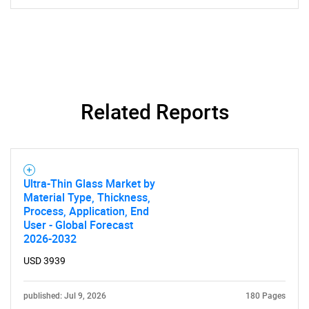
SEARCH
Related Reports
What are you looking
for?
Ultra-Thin Glass Market by
Material Type, Thickness,
Process, Application, End
User - Global Forecast
2026-2032
USD 3939
published: Jul 9, 2026
180 Pages
Need help finding what you are looking for?