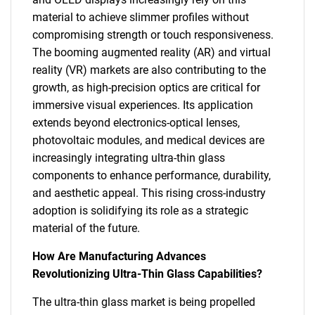
material to achieve slimmer profiles without
compromising strength or touch responsiveness.
The booming augmented reality (AR) and virtual
reality (VR) markets are also contributing to the
growth, as high-precision optics are critical for
immersive visual experiences. Its application
extends beyond electronics-optical lenses,
photovoltaic modules, and medical devices are
increasingly integrating ultra-thin glass
components to enhance performance, durability,
and aesthetic appeal. This rising cross-industry
adoption is solidifying its role as a strategic
material of the future.
How Are Manufacturing Advances
Revolutionizing Ultra-Thin Glass Capabilities?
The ultra-thin glass market is being propelled