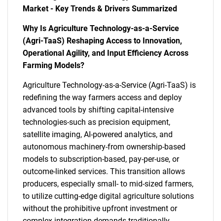
Market - Key Trends & Drivers Summarized
Why Is Agriculture Technology-as-a-Service
(Agri-TaaS) Reshaping Access to Innovation,
Operational Agility, and Input Efficiency Across
Farming Models?
Agriculture Technology-as-a-Service (Agri-TaaS) is
redefining the way farmers access and deploy
advanced tools by shifting capital-intensive
technologies-such as precision equipment,
satellite imaging, AI-powered analytics, and
autonomous machinery-from ownership-based
models to subscription-based, pay-per-use, or
outcome-linked services. This transition allows
producers, especially small- to mid-sized farmers,
to utilize cutting-edge digital agriculture solutions
without the prohibitive upfront investment or
complex integration demands traditionally