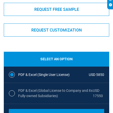
REQUEST FREE SAMPLE
REQUEST CUSTOMIZATION
SELECT AN OPTION
PDF & Excel (Single User License)
USD 5850
PDF & Excel (Global License to Company and its
USD
Fully-owned Subsidiaries)
17550