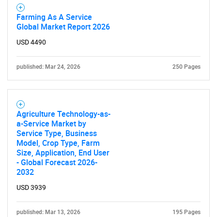
Farming As A Service
Global Market Report 2026
USD 4490
published: Mar 24, 2026
250 Pages
Agriculture Technology-as-
a-Service Market by
Service Type, Business
Model, Crop Type, Farm
Size, Application, End User
- Global Forecast 2026-
2032
USD 3939
published: Mar 13, 2026
195 Pages