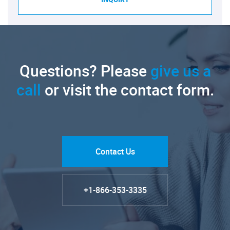
Questions? Please
give us a
call
or visit the contact form.
Contact Us
+1-866-353-3335