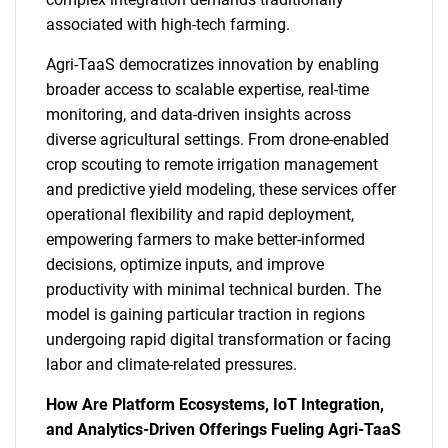
associated with high-tech farming.
Agri-TaaS democratizes innovation by enabling
broader access to scalable expertise, real-time
monitoring, and data-driven insights across
diverse agricultural settings. From drone-enabled
crop scouting to remote irrigation management
and predictive yield modeling, these services offer
operational flexibility and rapid deployment,
empowering farmers to make better-informed
decisions, optimize inputs, and improve
productivity with minimal technical burden. The
model is gaining particular traction in regions
undergoing rapid digital transformation or facing
labor and climate-related pressures.
How Are Platform Ecosystems, IoT Integration,
and Analytics-Driven Offerings Fueling Agri-TaaS