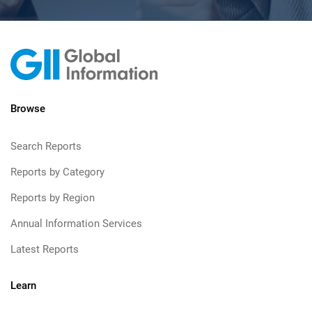
Browse
Search Reports
Reports by Category
Reports by Region
Annual Information Services
Latest Reports
Learn