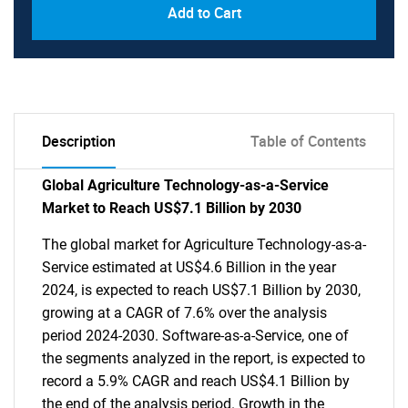
Add to Cart
Description
Table of Contents
Global Agriculture Technology-as-a-Service
Market to Reach US$7.1 Billion by 2030
The global market for Agriculture Technology-as-a-
Service estimated at US$4.6 Billion in the year
2024, is expected to reach US$7.1 Billion by 2030,
growing at a CAGR of 7.6% over the analysis
period 2024-2030. Software-as-a-Service, one of
the segments analyzed in the report, is expected to
record a 5.9% CAGR and reach US$4.1 Billion by
the end of the analysis period. Growth in the