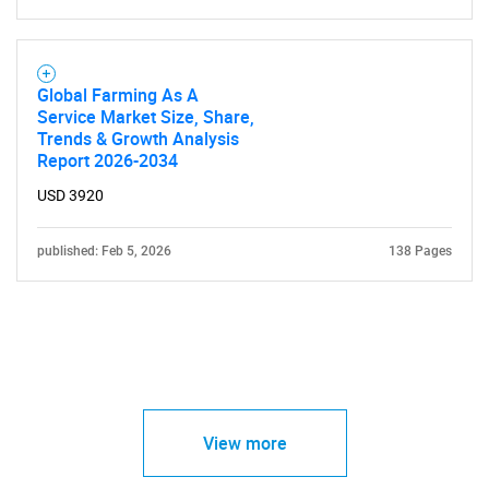
Global Farming As A
Service Market Size, Share,
Trends & Growth Analysis
Report 2026-2034
USD 3920
published: Feb 5, 2026
138 Pages
View more