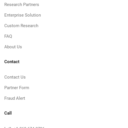
Research Partners
Enterprise Solution
Custom Research
FAQ
About Us
Contact
Contact Us
Partner Form
Fraud Alert
Call