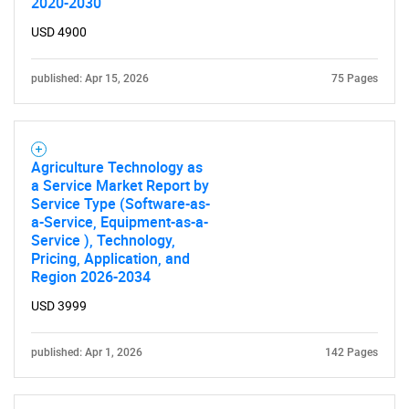
2020-2030
USD 4900
published: Apr 15, 2026
75 Pages
Agriculture Technology as
a Service Market Report by
Service Type (Software-as-
a-Service, Equipment-as-a-
Service ), Technology,
Pricing, Application, and
Region 2026-2034
USD 3999
published: Apr 1, 2026
142 Pages