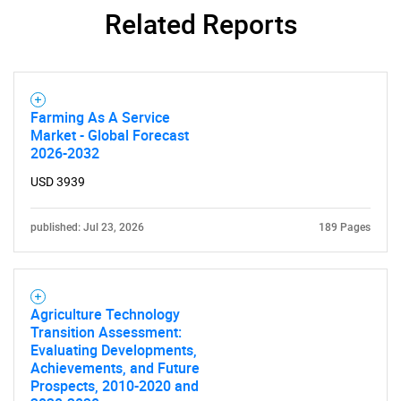
Related Reports
SEARCH
What are you looking
for?
Farming As A Service
Market - Global Forecast
2026-2032
USD 3939
published: Jul 23, 2026
189 Pages
Need help finding what you are looking for?
Agriculture Technology
Transition Assessment:
Contact Us
Evaluating Developments,
Achievements, and Future
Prospects, 2010-2020 and