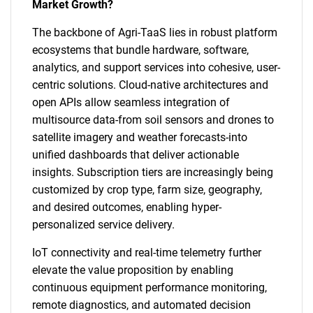
Market Growth?
The backbone of Agri-TaaS lies in robust platform
ecosystems that bundle hardware, software,
analytics, and support services into cohesive, user-
centric solutions. Cloud-native architectures and
open APIs allow seamless integration of
multisource data-from soil sensors and drones to
satellite imagery and weather forecasts-into
unified dashboards that deliver actionable
insights. Subscription tiers are increasingly being
customized by crop type, farm size, geography,
and desired outcomes, enabling hyper-
personalized service delivery.
IoT connectivity and real-time telemetry further
elevate the value proposition by enabling
continuous equipment performance monitoring,
remote diagnostics, and automated decision