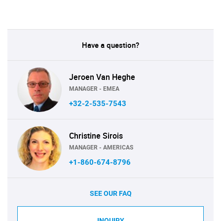
Have a question?
Jeroen Van Heghe
MANAGER - EMEA
+32-2-535-7543
Christine Sirois
MANAGER - AMERICAS
+1-860-674-8796
SEE OUR FAQ
INQUIRY