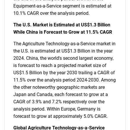
Equipment-as-a-Service segment is estimated at
10.1% CAGR over the analysis period.
The U.S. Market is Estimated at US$1.3 Billion
While China is Forecast to Grow at 11.5% CAGR
The Agriculture Technology-as-a-Service market in
the U.S. is estimated at US$1.3 Billion in the year
2024. China, the world's second largest economy,
is forecast to reach a projected market size of
US$1.5 Billion by the year 2030 trailing a CAGR of
11.5% over the analysis period 2024-2030. Among
the other noteworthy geographic markets are
Japan and Canada, each forecast to grow at a
CAGR of 3.9% and 7.2% respectively over the
analysis period. Within Europe, Germany is
forecast to grow at approximately 5.0% CAGR.
Global Agriculture Technology-as-a-Service