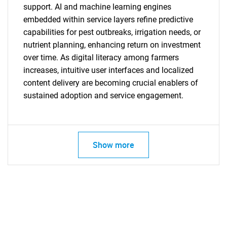
support. AI and machine learning engines
embedded within service layers refine predictive
capabilities for pest outbreaks, irrigation needs, or
nutrient planning, enhancing return on investment
over time. As digital literacy among farmers
increases, intuitive user interfaces and localized
content delivery are becoming crucial enablers of
sustained adoption and service engagement.
Show more