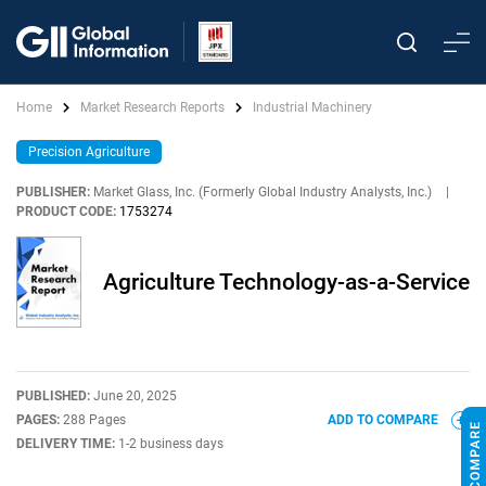
Home
Market Research Reports
Industrial Machinery
Precision Agriculture
PUBLISHER:
Market Glass, Inc. (Formerly Global Industry Analysts, Inc.)
|
PRODUCT CODE:
1753274
Agriculture Technology-as-a-Service
PUBLISHED:
June 20, 2025
PAGES:
288 Pages
ADD TO COMPARE
DELIVERY TIME:
1-2 business days