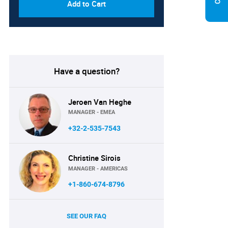
Add to Cart
Have a question?
Jeroen Van Heghe
MANAGER - EMEA
+32-2-535-7543
Christine Sirois
MANAGER - AMERICAS
+1-860-674-8796
SEE OUR FAQ