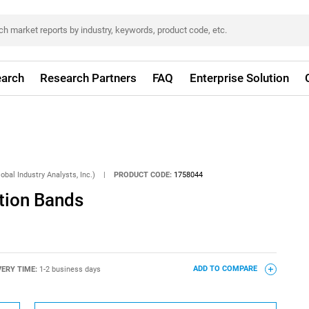
arch
Research Partners
FAQ
Enterprise Solution
obal Industry Analysts, Inc.)
|
PRODUCT CODE:
1758044
tion Bands
VERY TIME:
1-2 business days
ADD TO COMPARE