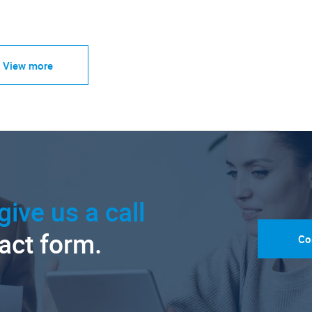
View more
give us a call
tact form.
Co