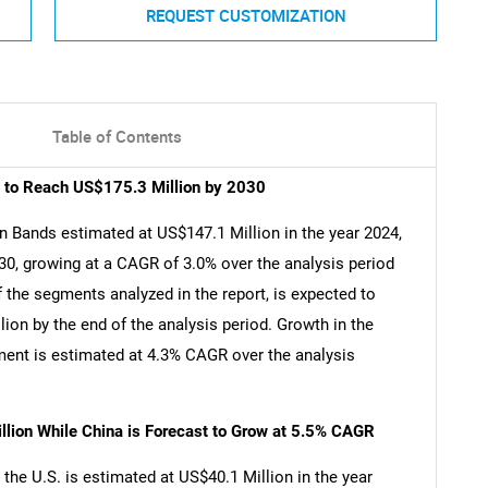
REQUEST CUSTOMIZATION
Table of Contents
t to Reach US$175.3 Million by 2030
n Bands estimated at US$147.1 Million in the year 2024,
30, growing at a CAGR of 3.0% over the analysis period
 the segments analyzed in the report, is expected to
on by the end of the analysis period. Growth in the
ent is estimated at 4.3% CAGR over the analysis
llion While China is Forecast to Grow at 5.5% CAGR
the U.S. is estimated at US$40.1 Million in the year