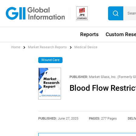
Reports
Custom Rese
Home
Market Research Reports
Medical Device
Wound Care
PUBLISHER:
Market Glass, Inc. (Formerly Gl
Blood Flow Restric
PUBLISHED:
June 27, 2025
PAGES:
277 Pages
DELI