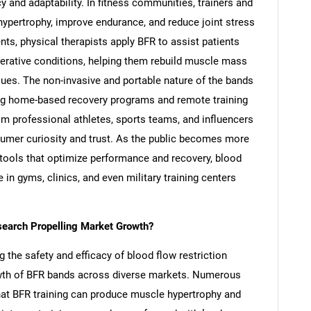
cy and adaptability. In fitness communities, trainers and
hypertrophy, improve endurance, and reduce joint stress
nts, physical therapists apply BFR to assist patients
enerative conditions, helping them rebuild muscle mass
sues. The non-invasive and portable nature of the bands
ling home-based recovery programs and remote training
om professional athletes, sports teams, and influencers
umer curiosity and trust. As the public becomes more
g tools that optimize performance and recovery, blood
 in gyms, clinics, and even military training centers
esearch Propelling Market Growth?
g the safety and efficacy of blood flow restriction
growth of BFR bands across diverse markets. Numerous
at BFR training can produce muscle hypertrophy and