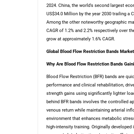
2024. China, the world's second largest eco
US$34.0 Million by the year 2030 trailing a
Among the other noteworthy geographic mar
CAGR of 1.2% and 2.2% respectively over the
grow at approximately 1.6% CAGR.
Global Blood Flow Restriction Bands Marke
Why Are Blood Flow Restriction Bands Gainin
Blood Flow Restriction (BFR) bands are quic
performance and clinical rehabilitation, driv
strength gains using significantly lighter lo
behind BFR bands involves the controlled appl
venous return while maintaining arterial infl
environment that enhances metabolic stress
high-intensity training. Originally develope