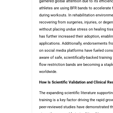
garnered global attention due to its efficien
athletes are using BFR bands to accelerate 
during workouts. In rehabilitation environme
recovering from surgeries, injuries, or deg
without placing undue stress on healing tis
has further increased their adoption, enab
applications. Additionally, endorsements fr
on social media platforms have fueled cons
aware of safe, scientifically-backed trainin
flow restriction bands are becoming a staple
worldwide.
How Is Scientific Validation and Clinical R
The expanding scientific literature supportin
training is a key factor driving the rapid 
peer-reviewed studies have demonstrated th