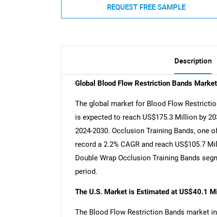
REQUEST FREE SAMPLE
Description
Global Blood Flow Restriction Bands Marke
The global market for Blood Flow Restrictio
is expected to reach US$175.3 Million by 20
2024-2030. Occlusion Training Bands, one of
record a 2.2% CAGR and reach US$105.7 Milli
Double Wrap Occlusion Training Bands segm
period.
The U.S. Market is Estimated at US$40.1 Mi
The Blood Flow Restriction Bands market in 