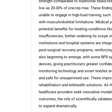
strength comparable to traditional heavy-re
low as 20-30% of one-rep max. These findings
unable to engage in high-load training, such 
with musculoskeletal limitations. Medical 
potential benefits for treating conditions l
insufficiencies, further widening its scope 
institutions and hospital systems are integr
post-surgical recovery programs, reinforcing
also beginning to emerge, with some BFR sy
devices, giving practitioners greater confid
monitoring technology and smart textiles ar
and safe for unsupervised use. These impro
rehabilitation and telehealth solutions. As 
healthcare providers seek innovative modali
outcomes, the role of scientifically valida
to expand dramatically.
Nee