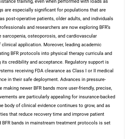
sistance training, even when performed with loads as
 are especially significant for populations that are
as post-operative patients, older adults, and individuals
professionals and researchers are now exploring BFR’s
ike sarcopenia, osteoporosis, and cardiovascular
of clinical application. Moreover, leading academic
ating BFR protocols into physical therapy curricula and
SEARCH
 its credibility and acceptance. Regulatory support is
What are you looking for?
stems receiving FDA clearance as Class I or II medical
ence in their safe deployment. Advances in pressure-
e making newer BFR bands more user-friendly, precise,
vements are particularly appealing for insurance-backed
the body of clinical evidence continues to grow, and as
ties that reduce recovery time and improve patient
ted BFR bands in mainstream treatment protocols is set
Contact Us
d help finding what you are looking for?