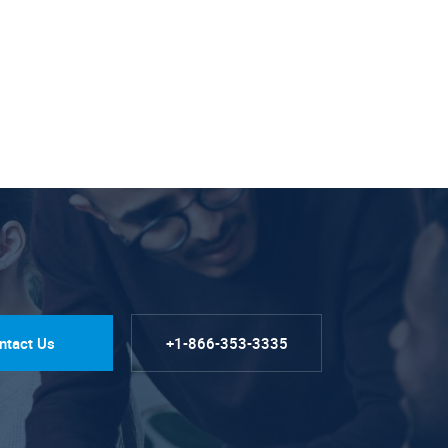
ntact Us
+1-866-353-3335