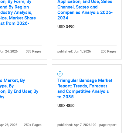
ion, By Form, By
Application, End Use, Sales
 and By Region -
Channel, States and
ndustry Analysis,
Companies Analysis 2026-
ize, Market Share
2034
ast from 2026-
USD 3490
Jun 24, 2026
383 Pages
published: Jun 1, 2026
200 Pages
s Market, By
Triangular Bandage Market
ype, By
Report: Trends, Forecast
ion, By End User, By
and Competitive Analysis
hy
to 2035
USD 4850
Apr 28, 2026
250+ Pages
published: Apr 7, 2026
190 - page report