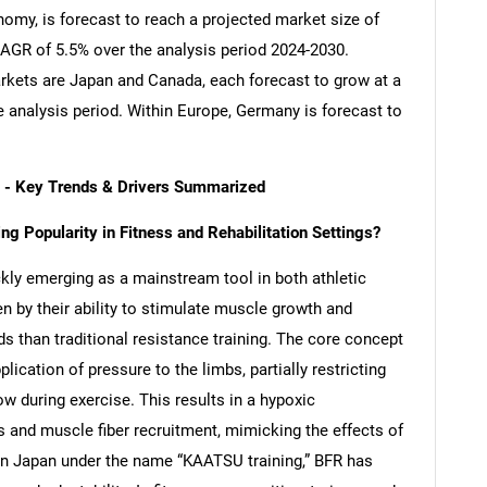
nomy, is forecast to reach a projected market size of
 CAGR of 5.5% over the analysis period 2024-2030.
kets are Japan and Canada, each forecast to grow at a
 analysis period. Within Europe, Germany is forecast to
t - Key Trends & Drivers Summarized
g Popularity in Fitness and Rehabilitation Settings?
kly emerging as a mainstream tool in both athletic
en by their ability to stimulate muscle growth and
ads than traditional resistance training. The core concept
ication of pressure to the limbs, partially restricting
ow during exercise. This results in a hypoxic
 and muscle fiber recruitment, mimicking the effects of
d in Japan under the name “KAATSU training,” BFR has