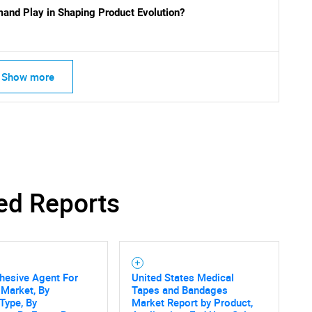
and Play in Shaping Product Evolution?
Show more
ed Reports
hesive Agent For
United States Medical
 Market, By
Tapes and Bandages
Type, By
Market Report by Product,