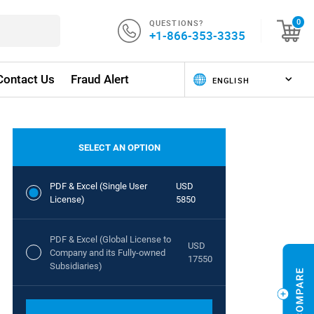
QUESTIONS?
0
+1-866-353-3335
Contact Us
Fraud Alert
SELECT AN OPTION
PDF & Excel (Single User
USD
License)
5850
PDF & Excel (Global License to
USD
Company and its Fully-owned
17550
Subsidiaries)