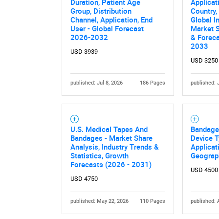
Duration, Patient Age
Applicat
Group, Distribution
Country,
Channel, Application, End
Global I
User - Global Forecast
Market S
2026-2032
& Forec
2033
USD 3939
USD 3250
published: Jul 8, 2026
186 Pages
published: 
U.S. Medical Tapes And
Bandage
Bandages - Market Share
Device T
Analysis, Industry Trends &
Applicat
Statistics, Growth
Geograp
Forecasts (2026 - 2031)
USD 4500
USD 4750
published: May 22, 2026
110 Pages
published: 