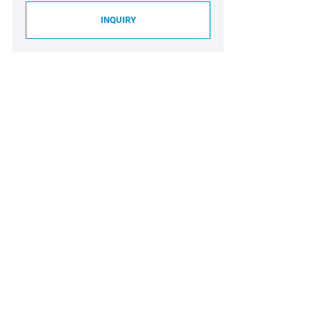
INQUIRY