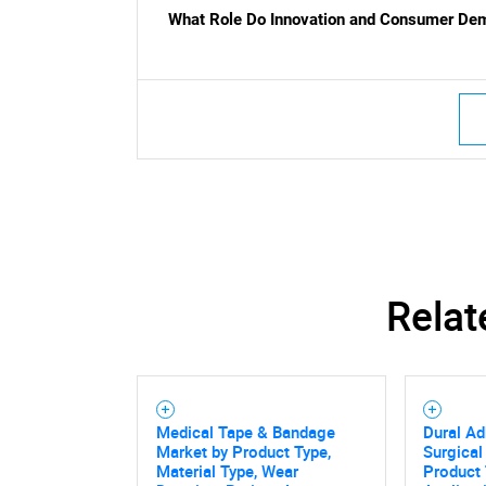
What Role Do Innovation and Consumer Dem
Relat
Medical Tape & Bandage
Dural Ad
Market by Product Type,
Surgical
Material Type, Wear
Product 