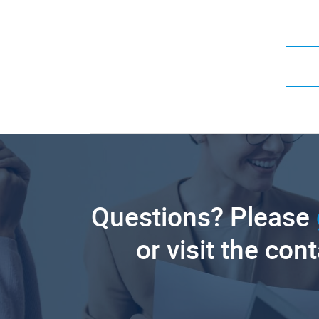
Questions? Please
or visit the con