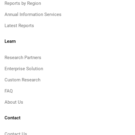
Reports by Region
Annual Information Services
Latest Reports
Learn
Research Partners
Enterprise Solution
Custom Research
FAQ
About Us
Contact
Contact Us