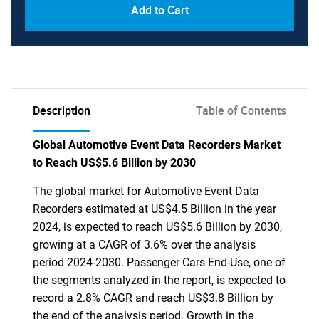
Add to Cart
Description
Table of Contents
Global Automotive Event Data Recorders Market
to Reach US$5.6 Billion by 2030
The global market for Automotive Event Data
Recorders estimated at US$4.5 Billion in the year
2024, is expected to reach US$5.6 Billion by 2030,
growing at a CAGR of 3.6% over the analysis
period 2024-2030. Passenger Cars End-Use, one of
the segments analyzed in the report, is expected to
record a 2.8% CAGR and reach US$3.8 Billion by
the end of the analysis period. Growth in the