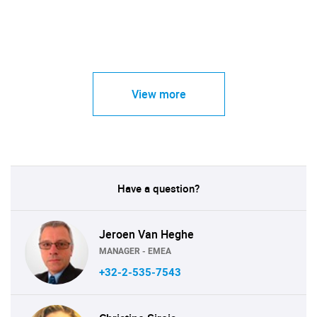
View more
Have a question?
Jeroen Van Heghe
MANAGER - EMEA
+32-2-535-7543