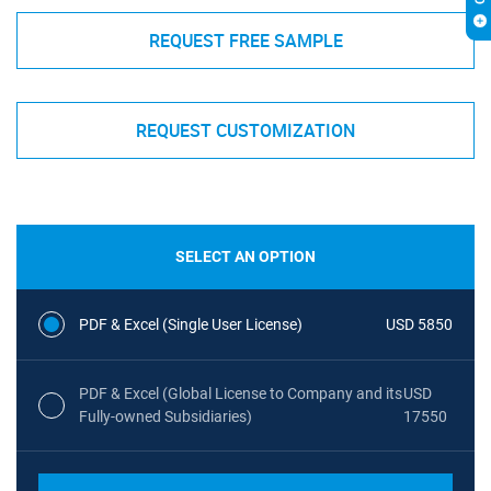
REQUEST FREE SAMPLE
REQUEST CUSTOMIZATION
SELECT AN OPTION
PDF & Excel (Single User License)
USD 5850
PDF & Excel (Global License to Company and its
USD
Fully-owned Subsidiaries)
17550