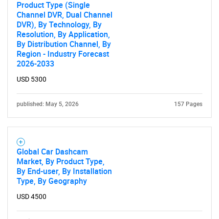
Product Type (Single
Channel DVR, Dual Channel
DVR), By Technology, By
Resolution, By Application,
By Distribution Channel, By
Region - Industry Forecast
2026-2033
USD 5300
published: May 5, 2026
157 Pages
Global Car Dashcam
Market, By Product Type,
By End-user, By Installation
Type, By Geography
USD 4500