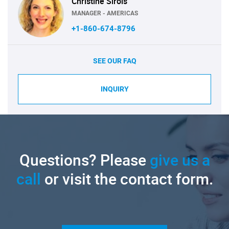
Christine Sirois
MANAGER - AMERICAS
+1-860-674-8796
SEE OUR FAQ
INQUIRY
Questions? Please
give us a
call
or visit the contact form.