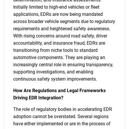
Initially limited to high-end vehicles or fleet
applications, EDRs are now being mandated
across broader vehicle segments due to regulatory
requirements and heightened safety awareness.
With rising concerns around road safety, driver
accountability, and insurance fraud, EDRs are
transitioning from niche tools to standard
automotive components. They are playing an
increasingly central role in ensuring transparency,
supporting investigations, and enabling
continuous safety system improvements.
How Are Regulations and Legal Frameworks
Driving EDR Integration?
The role of regulatory bodies in accelerating EDR
adoption cannot be overstated. Several regions
have either implemented or are in the process of