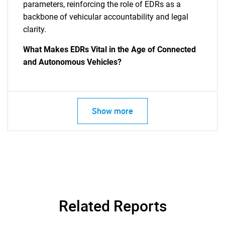
parameters, reinforcing the role of EDRs as a
backbone of vehicular accountability and legal
clarity.
What Makes EDRs Vital in the Age of Connected
and Autonomous Vehicles?
Show more
Related Reports