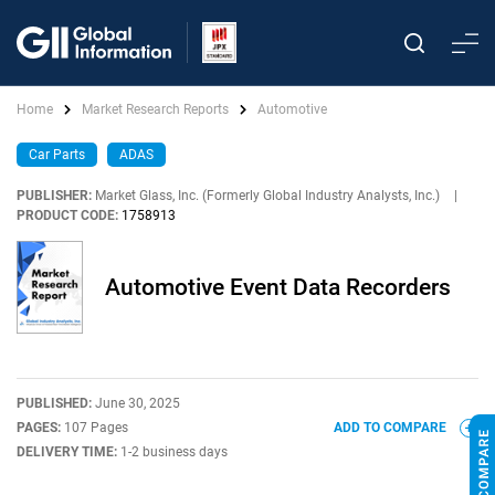
Home
Market Research Reports
Automotive
Car Parts
ADAS
PUBLISHER:
Market Glass, Inc. (Formerly Global Industry Analysts, Inc.)
|
PRODUCT CODE:
1758913
Automotive Event Data Recorders
PUBLISHED:
June 30, 2025
PAGES:
107 Pages
ADD TO COMPARE
DELIVERY TIME:
1-2 business days