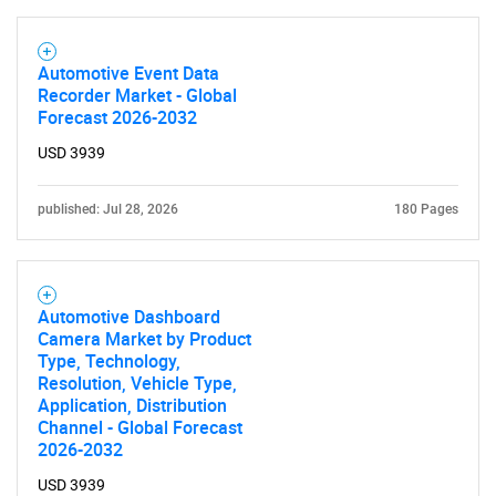
Automotive Event Data
Recorder Market - Global
Forecast 2026-2032
SEARCH
USD 3939
What are you looking
published: Jul 28, 2026
180 Pages
for?
Automotive Dashboard
Camera Market by Product
Type, Technology,
Resolution, Vehicle Type,
Application, Distribution
Channel - Global Forecast
2026-2032
Need help finding what you are looking for?
USD 3939