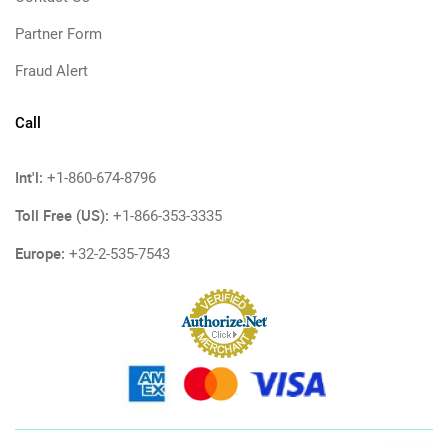
Partner Form
Fraud Alert
Call
Int'l:
+1-860-674-8796
Toll Free (US):
+1-866-353-3335
Europe:
+32-2-535-7543