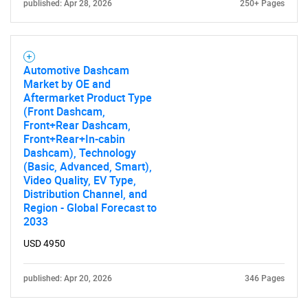
published: Apr 28, 2026
250+ Pages
Automotive Dashcam
Market by OE and
Aftermarket Product Type
(Front Dashcam,
Front+Rear Dashcam,
Front+Rear+In-cabin
Dashcam), Technology
(Basic, Advanced, Smart),
Video Quality, EV Type,
Distribution Channel, and
Region - Global Forecast to
2033
USD 4950
published: Apr 20, 2026
346 Pages