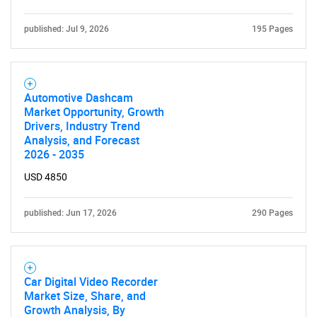
Contact Us
published: Jul 9, 2026
195 Pages
Automotive Dashcam
Market Opportunity, Growth
Drivers, Industry Trend
Analysis, and Forecast
2026 - 2035
USD 4850
published: Jun 17, 2026
290 Pages
Car Digital Video Recorder
Market Size, Share, and
Growth Analysis, By