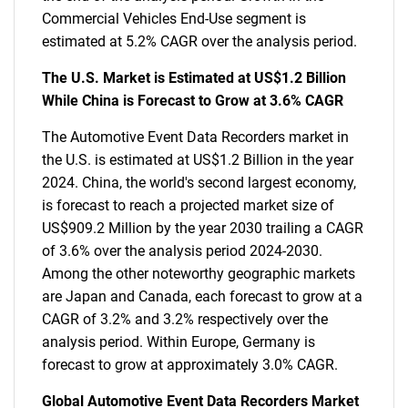
Commercial Vehicles End-Use segment is
estimated at 5.2% CAGR over the analysis period.
The U.S. Market is Estimated at US$1.2 Billion
While China is Forecast to Grow at 3.6% CAGR
The Automotive Event Data Recorders market in
the U.S. is estimated at US$1.2 Billion in the year
2024. China, the world's second largest economy,
is forecast to reach a projected market size of
US$909.2 Million by the year 2030 trailing a CAGR
of 3.6% over the analysis period 2024-2030.
Among the other noteworthy geographic markets
are Japan and Canada, each forecast to grow at a
CAGR of 3.2% and 3.2% respectively over the
analysis period. Within Europe, Germany is
forecast to grow at approximately 3.0% CAGR.
Global Automotive Event Data Recorders Market