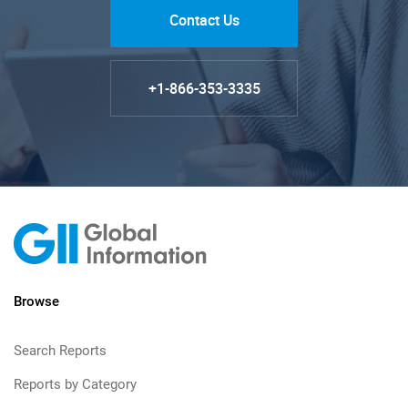
Contact Us
+1-866-353-3335
Browse
Search Reports
Reports by Category