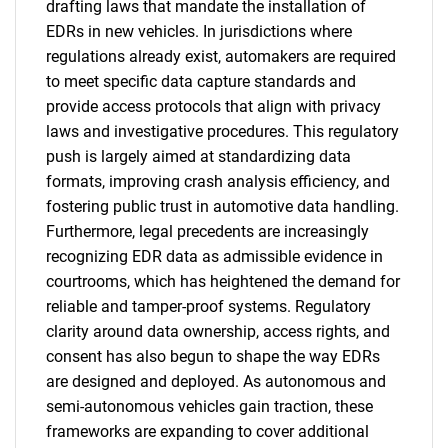
drafting laws that mandate the installation of
EDRs in new vehicles. In jurisdictions where
regulations already exist, automakers are required
to meet specific data capture standards and
provide access protocols that align with privacy
laws and investigative procedures. This regulatory
push is largely aimed at standardizing data
formats, improving crash analysis efficiency, and
fostering public trust in automotive data handling.
Furthermore, legal precedents are increasingly
recognizing EDR data as admissible evidence in
courtrooms, which has heightened the demand for
reliable and tamper-proof systems. Regulatory
clarity around data ownership, access rights, and
consent has also begun to shape the way EDRs
are designed and deployed. As autonomous and
semi-autonomous vehicles gain traction, these
frameworks are expanding to cover additional