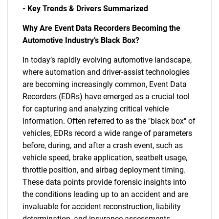
- Key Trends & Drivers Summarized
Why Are Event Data Recorders Becoming the
Automotive Industry’s Black Box?
In today’s rapidly evolving automotive landscape,
where automation and driver-assist technologies
are becoming increasingly common, Event Data
Recorders (EDRs) have emerged as a crucial tool
for capturing and analyzing critical vehicle
information. Often referred to as the "black box" of
vehicles, EDRs record a wide range of parameters
before, during, and after a crash event, such as
vehicle speed, brake application, seatbelt usage,
throttle position, and airbag deployment timing.
These data points provide forensic insights into
the conditions leading up to an accident and are
invaluable for accident reconstruction, liability
determination, and insurance assessments.