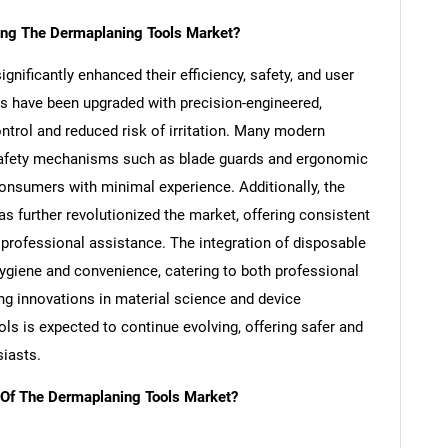
ing The Dermaplaning Tools Market?
nificantly enhanced their efficiency, safety, and user
des have been upgraded with precision-engineered,
ntrol and reduced risk of irritation. Many modern
 safety mechanisms such as blade guards and ergonomic
nsumers with minimal experience. Additionally, the
s further revolutionized the market, offering consistent
 professional assistance. The integration of disposable
SEARCH
ygiene and convenience, catering to both professional
What are you looking for?
ng innovations in material science and device
ls is expected to continue evolving, offering safer and
siasts.
 Of The Dermaplaning Tools Market?