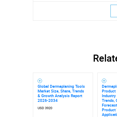
Nee
Relat
Global Dermaplaning Tools
Dermapl
Market Size, Share, Trends
Product 
& Growth Analysis Report
Industry 
2026-2034
Trends, 
Forecas
USD 3920
Product 
Applicat