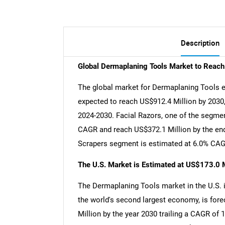
Description
Global Dermaplaning Tools Market to Reac
The global market for Dermaplaning Tools es
expected to reach US$912.4 Million by 2030,
2024-2030. Facial Razors, one of the segment
CAGR and reach US$372.1 Million by the end
Scrapers segment is estimated at 6.0% CAGR
The U.S. Market is Estimated at US$173.0 M
The Dermaplaning Tools market in the U.S. i
the world's second largest economy, is fore
Million by the year 2030 trailing a CAGR of