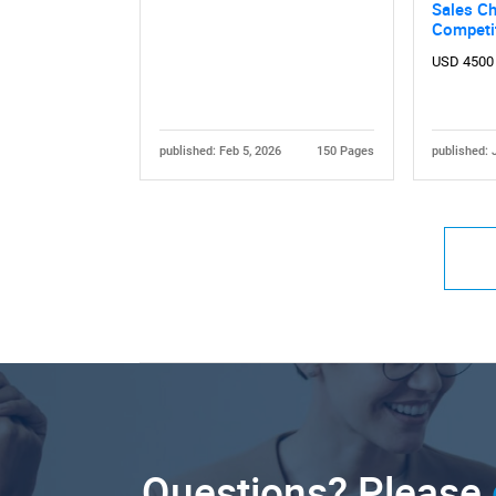
Sales Ch
Competi
USD 4500
published: Feb 5, 2026
150 Pages
published: 
Questions? Please