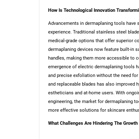
How Is Technological Innovation Transform
Advancements in dermaplaning tools have sig
experience. Traditional stainless steel bla
medical-grade options that offer superior co
dermaplaning devices now feature built-in
handles, making them more accessible to co
emergence of electric dermaplaning tools ha
and precise exfoliation without the need for
and replaceable blades has also improved h
estheticians and at-home users. With ongoi
engineering, the market for dermaplaning too
more effective solutions for skincare enthu
What Challenges Are Hindering The Growth