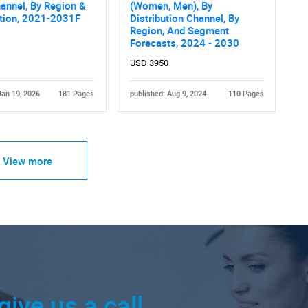
annel, By Region &
(Women, Men), By
tion, 2021-2031F
Distribution Channel, By
Region, And Segment
Forecasts, 2024 - 2030
USD 3950
Jan 19, 2026
181 Pages
published: Aug 9, 2024
110 Pages
View more
give us a call