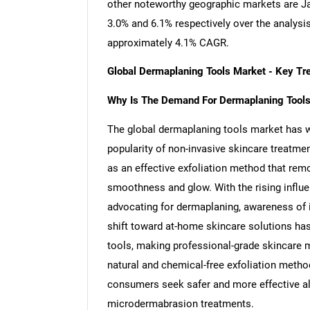
other noteworthy geographic markets are J
3.0% and 6.1% respectively over the analysi
approximately 4.1% CAGR.
Global Dermaplaning Tools Market - Key T
Why Is The Demand For Dermaplaning Tools
The global dermaplaning tools market has w
popularity of non-invasive skincare treatme
as an effective exfoliation method that remo
smoothness and glow. With the rising influ
advocating for dermaplaning, awareness of it
shift toward at-home skincare solutions ha
tools, making professional-grade skincare 
natural and chemical-free exfoliation metho
consumers seek safer and more effective al
microdermabrasion treatments.