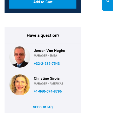
Add to Cart
Have a question?
Jeroen Van Heghe
MANAGER - EMEA
+32-2-535-7543
Christine Sirois
MANAGER - AMERICAS
+1-860-674-8796
SEE OUR FAQ