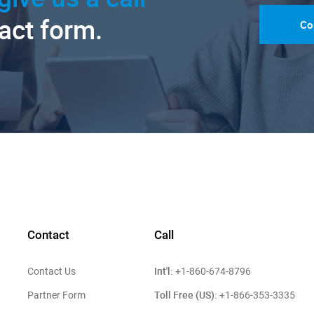
tact form.
Co
Contact
Call
Int'l:
Contact Us
+1-860-674-8796
Toll Free (US):
Partner Form
+1-866-353-3335