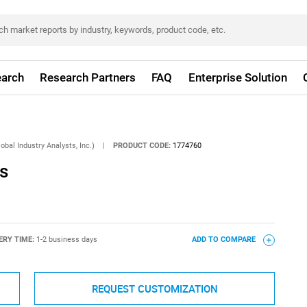
arch
Research Partners
FAQ
Enterprise Solution
obal Industry Analysts, Inc.)
|
PRODUCT CODE:
1774760
s
ERY TIME:
1-2 business days
ADD TO COMPARE
REQUEST CUSTOMIZATION