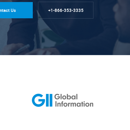
ntact Us
+1-866-353-3335