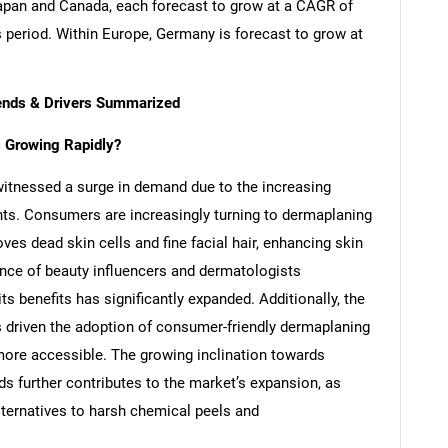
apan and Canada, each forecast to grow at a CAGR of
s period. Within Europe, Germany is forecast to grow at
rends & Drivers Summarized
 Growing Rapidly?
itnessed a surge in demand due to the increasing
nts. Consumers are increasingly turning to dermaplaning
ves dead skin cells and fine facial hair, enhancing skin
ence of beauty influencers and dermatologists
s benefits has significantly expanded. Additionally, the
s driven the adoption of consumer-friendly dermaplaning
more accessible. The growing inclination towards
ds further contributes to the market’s expansion, as
ternatives to harsh chemical peels and