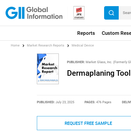
Reports
Custom Rese
Home
Market Research Reports
Medical Device
PUBLISHER:
Market Glass, Inc. (Formerly Gl
Dermaplaning Tool
PUBLISHED:
July 23, 2025
PAGES:
476 Pages
DELIV
REQUEST FREE SAMPLE