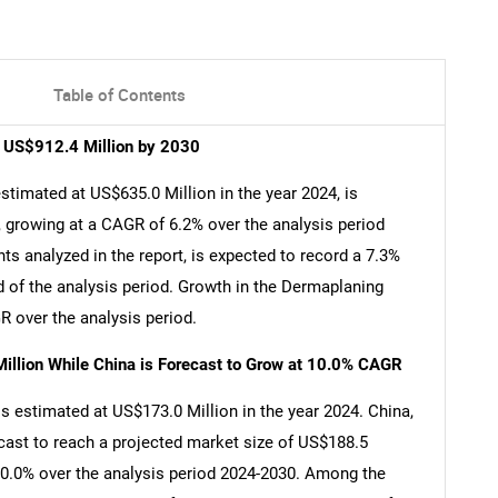
Table of Contents
h US$912.4 Million by 2030
timated at US$635.0 Million in the year 2024, is
 growing at a CAGR of 6.2% over the analysis period
s analyzed in the report, is expected to record a 7.3%
 of the analysis period. Growth in the Dermaplaning
 over the analysis period.
illion While China is Forecast to Grow at 10.0% CAGR
s estimated at US$173.0 Million in the year 2024. China,
cast to reach a projected market size of US$188.5
 10.0% over the analysis period 2024-2030. Among the