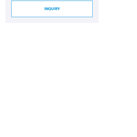
INQUIRY