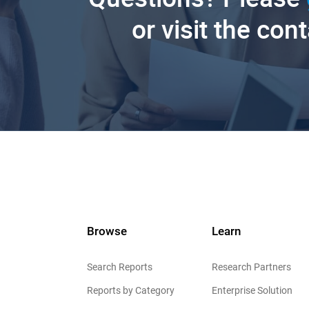
or visit the con
Browse
Learn
Search Reports
Research Partners
Reports by Category
Enterprise Solution