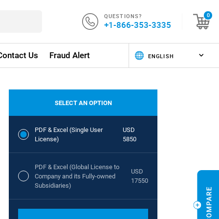
QUESTIONS?
0
+1-866-353-3335
Contact Us
Fraud Alert
SELECT AN OPTION
PDF & Excel (Single User
USD
License)
5850
PDF & Excel (Global License to
USD
Company and its Fully-owned
17550
Subsidiaries)