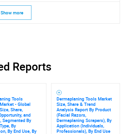
Show more
Contact Us
d help finding what you are looking for?
ed Reports
aning Tools
Dermaplaning Tools Market
Market - Global
Size, Share & Trend
Size, Share,
Analysis Report By Product
Opportunity, and
(Facial Razors,
t, Segmented By
Dermaplaning Scrapers), By
Type, By
Application (Individuals,
ion, By End Use, By
Professionals), By End Use