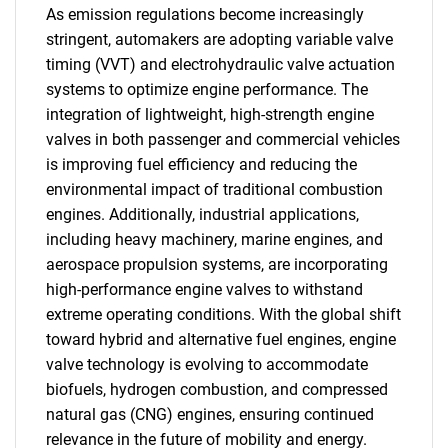
As emission regulations become increasingly
stringent, automakers are adopting variable valve
timing (VVT) and electrohydraulic valve actuation
systems to optimize engine performance. The
integration of lightweight, high-strength engine
valves in both passenger and commercial vehicles
is improving fuel efficiency and reducing the
environmental impact of traditional combustion
engines. Additionally, industrial applications,
including heavy machinery, marine engines, and
aerospace propulsion systems, are incorporating
high-performance engine valves to withstand
extreme operating conditions. With the global shift
toward hybrid and alternative fuel engines, engine
valve technology is evolving to accommodate
biofuels, hydrogen combustion, and compressed
natural gas (CNG) engines, ensuring continued
relevance in the future of mobility and energy.