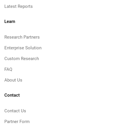
Latest Reports
Learn
Research Partners
Enterprise Solution
Custom Research
FAQ
About Us
Contact
Contact Us
Partner Form