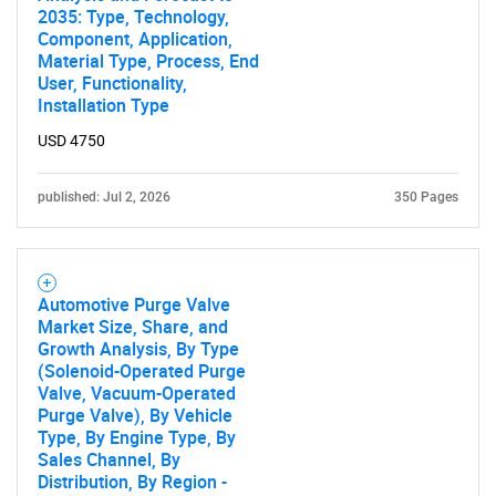
2035: Type, Technology,
Component, Application,
Material Type, Process, End
User, Functionality,
Installation Type
USD 4750
published: Jul 2, 2026
350 Pages
Automotive Purge Valve
Market Size, Share, and
Growth Analysis, By Type
(Solenoid-Operated Purge
Valve, Vacuum-Operated
Purge Valve), By Vehicle
Type, By Engine Type, By
Sales Channel, By
Distribution, By Region -