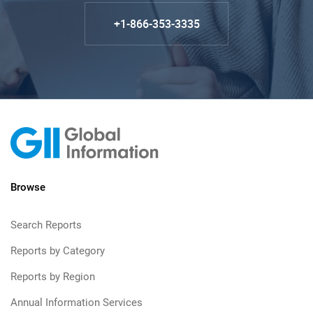
+1-866-353-3335
Browse
Search Reports
Reports by Category
Reports by Region
Annual Information Services