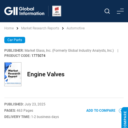
Home
Market Research Reports
Automotive
Car Parts
PUBLISHER:
Market Glass, Inc. (Formerly Global Industry Analysts, Inc.)
|
PRODUCT CODE:
1775074
Engine Valves
PUBLISHED:
July 23, 2025
PAGES:
463 Pages
ADD TO COMPARE
DELIVERY TIME:
1-2 business days