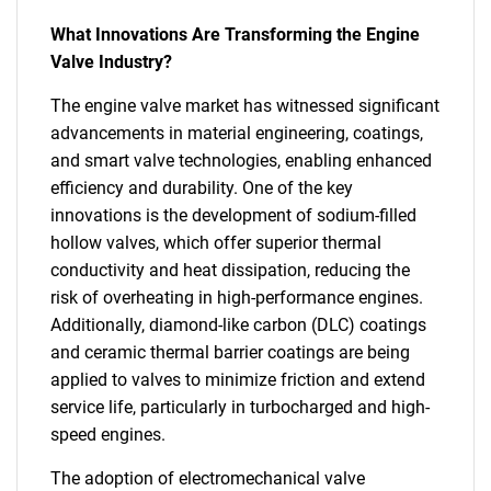
What Innovations Are Transforming the Engine
Valve Industry?
The engine valve market has witnessed significant
advancements in material engineering, coatings,
and smart valve technologies, enabling enhanced
efficiency and durability. One of the key
innovations is the development of sodium-filled
hollow valves, which offer superior thermal
conductivity and heat dissipation, reducing the
risk of overheating in high-performance engines.
Additionally, diamond-like carbon (DLC) coatings
and ceramic thermal barrier coatings are being
applied to valves to minimize friction and extend
service life, particularly in turbocharged and high-
speed engines.
The adoption of electromechanical valve