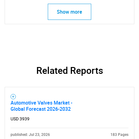
Show more
Related Reports
SEARCH
Automotive Valves Market -
What are you looking
Global Forecast 2026-2032
USD 3939
for?
published: Jul 23, 2026
183 Pages