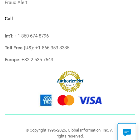
Fraud Alert
Call
Int'l:
+1-860-674-8796
Toll Free (US):
+1-866-353-3335
Europe:
+32-2-535-7543
© Copyright 1996-2026, Global Information, Inc. All
rights reserved.