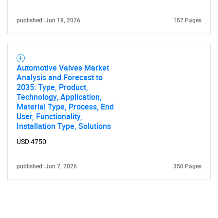
published: Jun 18, 2026
157 Pages
Automotive Valves Market
Analysis and Forecast to
2035: Type, Product,
Technology, Application,
Material Type, Process, End
User, Functionality,
Installation Type, Solutions
USD 4750
published: Jun 7, 2026
350 Pages