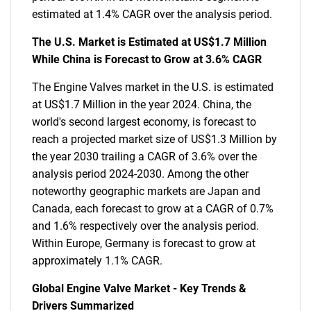
estimated at 1.4% CAGR over the analysis period.
The U.S. Market is Estimated at US$1.7 Million
While China is Forecast to Grow at 3.6% CAGR
The Engine Valves market in the U.S. is estimated
at US$1.7 Million in the year 2024. China, the
world's second largest economy, is forecast to
reach a projected market size of US$1.3 Million by
the year 2030 trailing a CAGR of 3.6% over the
analysis period 2024-2030. Among the other
noteworthy geographic markets are Japan and
Canada, each forecast to grow at a CAGR of 0.7%
and 1.6% respectively over the analysis period.
Within Europe, Germany is forecast to grow at
approximately 1.1% CAGR.
Global Engine Valve Market - Key Trends &
Drivers Summarized