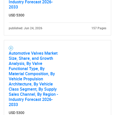
Industry Forecast 2026-
2033
USD 5300
published: Jun 24, 2026
157 Pages
Automotive Valves Market
Size, Share, and Growth
Analysis, By Valve
Functional Type, By
Material Composition, By
Vehicle Propulsion
Architecture, By Vehicle
Class Segment, By Supply
Sales Channel, By Region -
Industry Forecast 2026-
2033
USD 5300