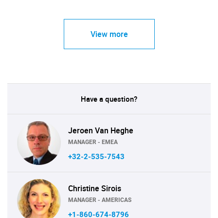
View more
Have a question?
Jeroen Van Heghe
MANAGER - EMEA
+32-2-535-7543
Christine Sirois
MANAGER - AMERICAS
+1-860-674-8796