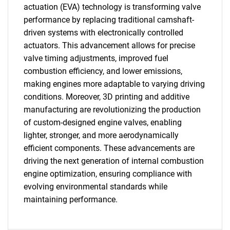
actuation (EVA) technology is transforming valve
performance by replacing traditional camshaft-
driven systems with electronically controlled
actuators. This advancement allows for precise
valve timing adjustments, improved fuel
combustion efficiency, and lower emissions,
making engines more adaptable to varying driving
conditions. Moreover, 3D printing and additive
manufacturing are revolutionizing the production
of custom-designed engine valves, enabling
lighter, stronger, and more aerodynamically
efficient components. These advancements are
driving the next generation of internal combustion
engine optimization, ensuring compliance with
evolving environmental standards while
maintaining performance.