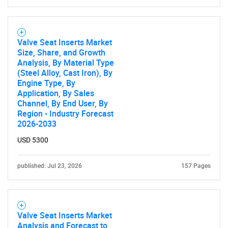
Valve Seat Inserts Market
Size, Share, and Growth
Analysis, By Material Type
(Steel Alloy, Cast Iron), By
Need help finding what you are looking for?
Engine Type, By
Application, By Sales
Channel, By End User, By
Contact Us
Region - Industry Forecast
2026-2033
USD 5300
published: Jul 23, 2026
157 Pages
Valve Seat Inserts Market
Analysis and Forecast to