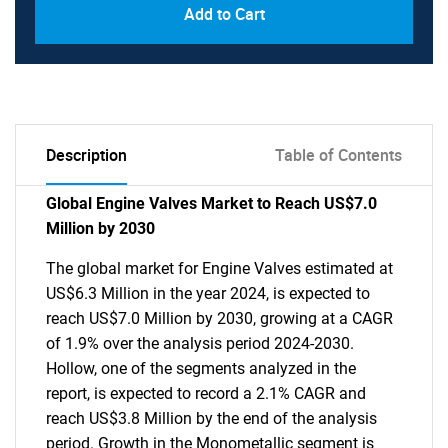
Add to Cart
Description
Table of Contents
Global Engine Valves Market to Reach US$7.0
Million by 2030
The global market for Engine Valves estimated at
US$6.3 Million in the year 2024, is expected to
reach US$7.0 Million by 2030, growing at a CAGR
of 1.9% over the analysis period 2024-2030.
Hollow, one of the segments analyzed in the
report, is expected to record a 2.1% CAGR and
reach US$3.8 Million by the end of the analysis
period. Growth in the Monometallic segment is