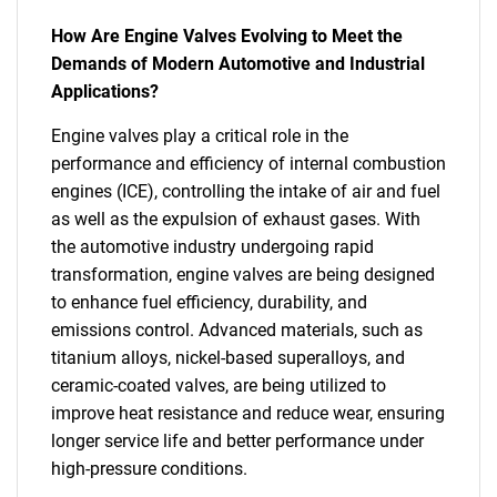
How Are Engine Valves Evolving to Meet the
Demands of Modern Automotive and Industrial
Applications?
Engine valves play a critical role in the
performance and efficiency of internal combustion
engines (ICE), controlling the intake of air and fuel
as well as the expulsion of exhaust gases. With
the automotive industry undergoing rapid
transformation, engine valves are being designed
to enhance fuel efficiency, durability, and
emissions control. Advanced materials, such as
titanium alloys, nickel-based superalloys, and
ceramic-coated valves, are being utilized to
improve heat resistance and reduce wear, ensuring
longer service life and better performance under
high-pressure conditions.