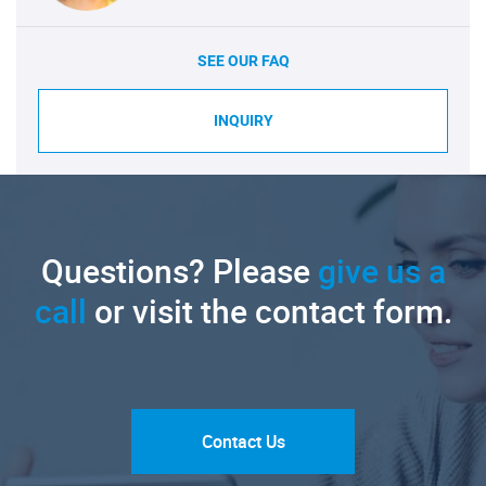
SEE OUR FAQ
INQUIRY
Questions? Please
give us a
call
or visit the contact form.
Contact Us