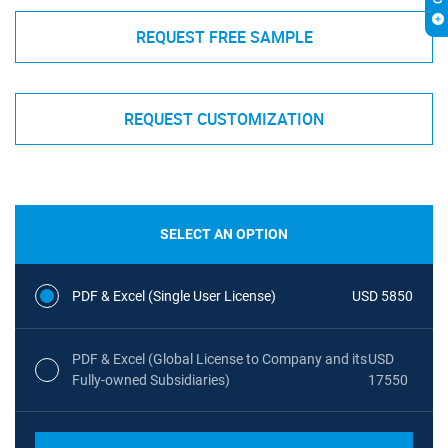
REQUEST FREE SAMPLE
REQUEST CUSTOMIZATION
SELECT AN OPTION
PDF & Excel (Single User License)
USD 5850
PDF & Excel (Global License to Company and its
USD
Fully-owned Subsidiaries)
17550