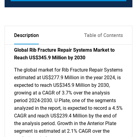
Description
Table of Contents
Global Rib Fracture Repair Systems Market to
Reach US$345.9 Million by 2030
The global market for Rib Fracture Repair Systems
estimated at US$277.9 Million in the year 2024, is
expected to reach US$345.9 Million by 2030,
growing at a CAGR of 3.7% over the analysis
period 2024-2030. U Plate, one of the segments
analyzed in the report, is expected to record a 4.5%
CAGR and reach US$239.4 Million by the end of
the analysis period. Growth in the Anterior Plate
segment is estimated at 2.1% CAGR over the