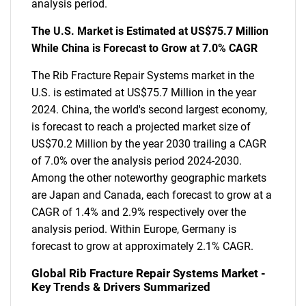
analysis period.
The U.S. Market is Estimated at US$75.7 Million
While China is Forecast to Grow at 7.0% CAGR
The Rib Fracture Repair Systems market in the
U.S. is estimated at US$75.7 Million in the year
2024. China, the world's second largest economy,
is forecast to reach a projected market size of
US$70.2 Million by the year 2030 trailing a CAGR
of 7.0% over the analysis period 2024-2030.
Among the other noteworthy geographic markets
are Japan and Canada, each forecast to grow at a
CAGR of 1.4% and 2.9% respectively over the
analysis period. Within Europe, Germany is
forecast to grow at approximately 2.1% CAGR.
Global Rib Fracture Repair Systems Market -
Key Trends & Drivers Summarized