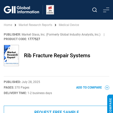
Home
Market Research Reports
Medical Device
PUBLISHER:
Market Glass, Inc. (Formerly Global Industry Analysts, Inc.)
|
PRODUCT CODE:
1777527
Rib Fracture Repair Systems
PUBLISHED:
July 28, 2025
PAGES:
370 Pages
ADD TO COMPARE
DELIVERY TIME:
1-2 business days
REQUEST FREE SAMPLE