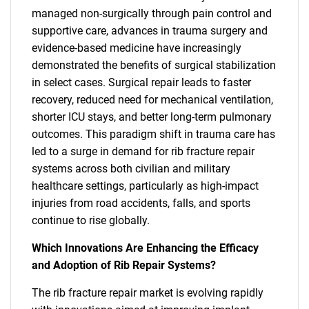
managed non-surgically through pain control and
supportive care, advances in trauma surgery and
evidence-based medicine have increasingly
demonstrated the benefits of surgical stabilization
in select cases. Surgical repair leads to faster
recovery, reduced need for mechanical ventilation,
shorter ICU stays, and better long-term pulmonary
outcomes. This paradigm shift in trauma care has
led to a surge in demand for rib fracture repair
systems across both civilian and military
healthcare settings, particularly as high-impact
injuries from road accidents, falls, and sports
continue to rise globally.
Which Innovations Are Enhancing the Efficacy
and Adoption of Rib Repair Systems?
The rib fracture repair market is evolving rapidly