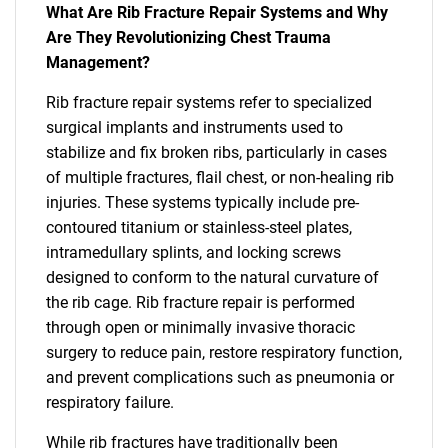
What Are Rib Fracture Repair Systems and Why
Are They Revolutionizing Chest Trauma
Management?
Rib fracture repair systems refer to specialized
surgical implants and instruments used to
stabilize and fix broken ribs, particularly in cases
of multiple fractures, flail chest, or non-healing rib
injuries. These systems typically include pre-
contoured titanium or stainless-steel plates,
intramedullary splints, and locking screws
designed to conform to the natural curvature of
the rib cage. Rib fracture repair is performed
through open or minimally invasive thoracic
surgery to reduce pain, restore respiratory function,
and prevent complications such as pneumonia or
respiratory failure.
While rib fractures have traditionally been