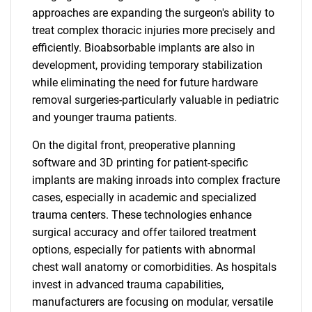
approaches are expanding the surgeon's ability to
treat complex thoracic injuries more precisely and
efficiently. Bioabsorbable implants are also in
SEARCH
development, providing temporary stabilization
What are you looking
while eliminating the need for future hardware
removal surgeries-particularly valuable in pediatric
for?
and younger trauma patients.
On the digital front, preoperative planning
software and 3D printing for patient-specific
implants are making inroads into complex fracture
cases, especially in academic and specialized
trauma centers. These technologies enhance
surgical accuracy and offer tailored treatment
options, especially for patients with abnormal
Need help finding what you are looking for?
chest wall anatomy or comorbidities. As hospitals
invest in advanced trauma capabilities,
manufacturers are focusing on modular, versatile
Contact Us