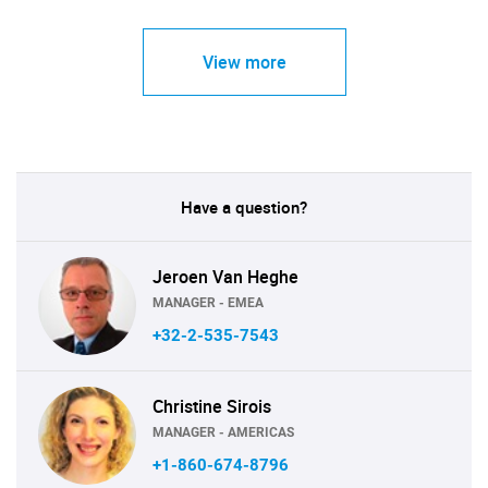
View more
Have a question?
Jeroen Van Heghe
MANAGER - EMEA
+32-2-535-7543
Christine Sirois
MANAGER - AMERICAS
+1-860-674-8796