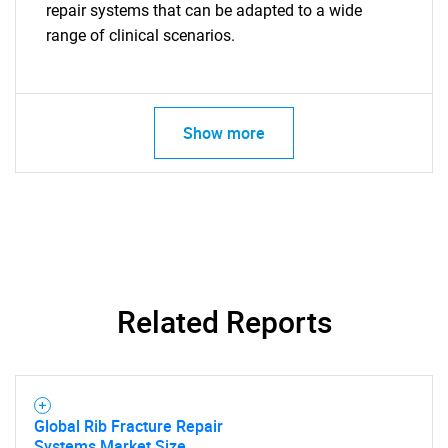
repair systems that can be adapted to a wide
range of clinical scenarios.
Show more
Related Reports
Global Rib Fracture Repair
Systems Market Size,