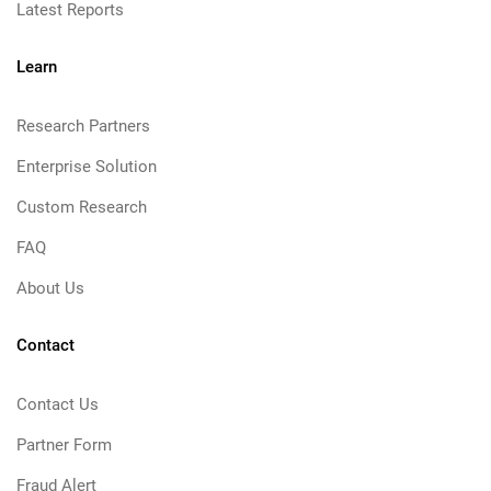
Latest Reports
Learn
Research Partners
Enterprise Solution
Custom Research
FAQ
About Us
Contact
Contact Us
Partner Form
Fraud Alert