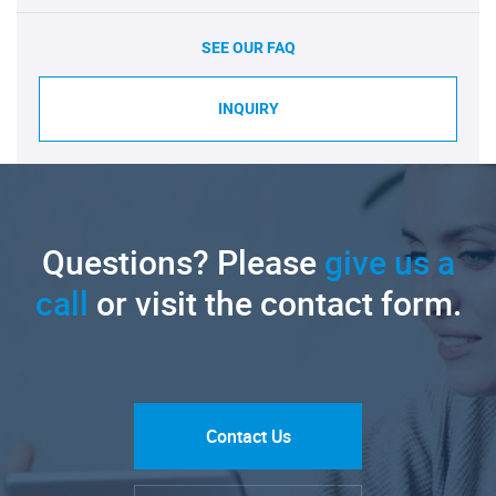
SEE OUR FAQ
INQUIRY
Questions? Please
give us a
call
or visit the contact form.
Contact Us