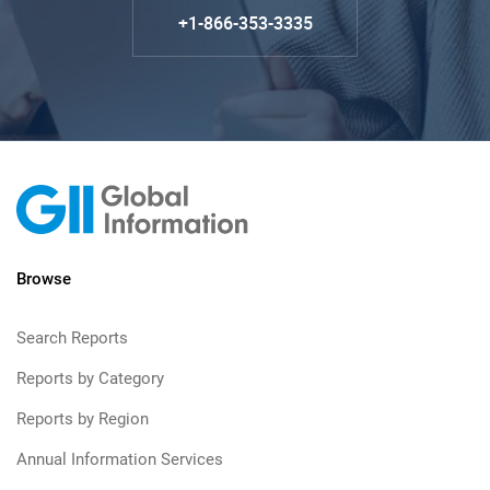
+1-866-353-3335
Browse
Search Reports
Reports by Category
Reports by Region
Annual Information Services