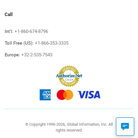
Call
Int'l:
+1-860-674-8796
Toll Free (US):
+1-866-353-3335
Europe:
+32-2-535-7543
© Copyright 1996-2026, Global Information, Inc. All
rights reserved.