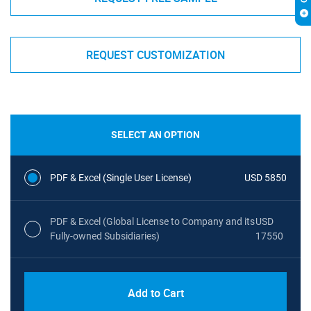
REQUEST CUSTOMIZATION
SELECT AN OPTION
PDF & Excel (Single User License)
USD 5850
PDF & Excel (Global License to Company and its
USD
Fully-owned Subsidiaries)
17550
Add to Cart