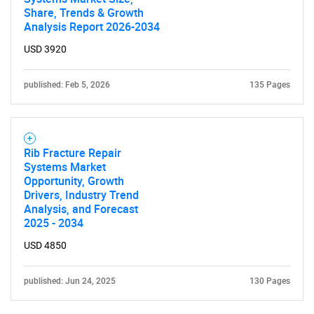
Share, Trends & Growth
Analysis Report 2026-2034
USD 3920
published: Feb 5, 2026
135 Pages
Rib Fracture Repair
Systems Market
Opportunity, Growth
Drivers, Industry Trend
Analysis, and Forecast
2025 - 2034
USD 4850
published: Jun 24, 2025
130 Pages