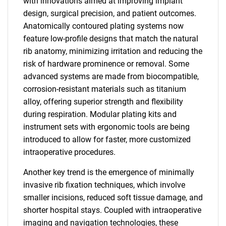
with innovations aimed at improving implant
design, surgical precision, and patient outcomes.
Anatomically contoured plating systems now
feature low-profile designs that match the natural
rib anatomy, minimizing irritation and reducing the
risk of hardware prominence or removal. Some
advanced systems are made from biocompatible,
corrosion-resistant materials such as titanium
alloy, offering superior strength and flexibility
during respiration. Modular plating kits and
instrument sets with ergonomic tools are being
introduced to allow for faster, more customized
intraoperative procedures.
Another key trend is the emergence of minimally
invasive rib fixation techniques, which involve
smaller incisions, reduced soft tissue damage, and
shorter hospital stays. Coupled with intraoperative
imaging and navigation technologies, these