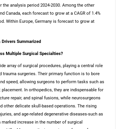
er the analysis period 2024-2030. Among the other
nd Canada, each forecast to grow at a CAGR of 1.4%
iod. Within Europe, Germany is forecast to grow at
 & Drivers Summarized
ss Multiple Surgical Specialties?
wide array of surgical procedures, playing a central role
nd trauma surgeries. Their primary function is to bore
 and speed, allowing surgeons to perform tasks such as
nt placement. In orthopedics, they are indispensable for
cture repair, and spinal fusions, while neurosurgeons
nd other delicate skull-based operations. The rising
njuries, and age-related degenerative diseases-such as
a marked increase in the number of surgical