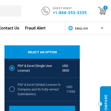
QUESTIONS?
0
+1-866-353-3335
Contact Us
Fraud Alert
SELECT AN OPTION
PDF & Excel (Single User
USD
License)
5850
PDF & Excel (Global License to
USD
Company and its Fully-owned
17550
Subsidiaries)