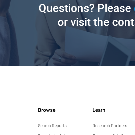
Questions? Please
or visit the con
Browse
Learn
Search Reports
Research Partners