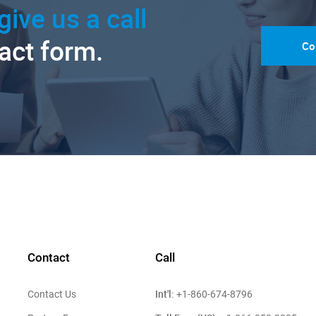
give us a call
tact form.
Co
Contact
Call
Int'l:
Contact Us
+1-860-674-8796