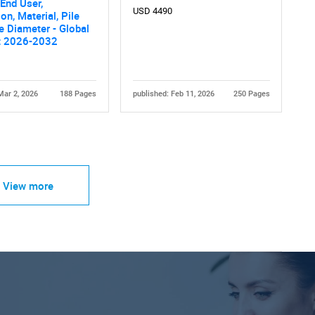
End User,
USD 4490
on, Material, Pile
le Diameter - Global
t 2026-2032
Mar 2, 2026
188 Pages
published: Feb 11, 2026
250 Pages
View more