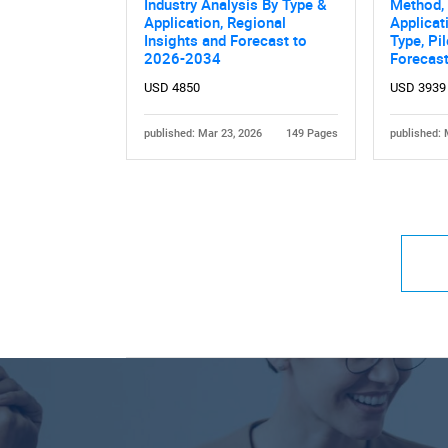
Industry Analysis By Type &
Method, 
Application, Regional
Applicati
Insights and Forecast to
Type, Pi
2026-2034
Forecas
USD 4850
USD 3939
published: Mar 23, 2026
149 Pages
published: 