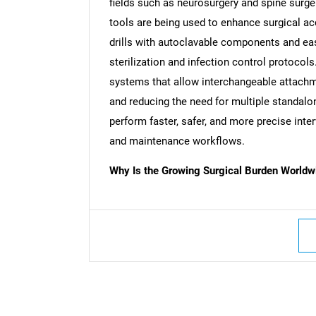
fields such as neurosurgery and spine surger
tools are being used to enhance surgical ac
drills with autoclavable components and ea
sterilization and infection control protocols
systems that allow interchangeable attachme
and reducing the need for multiple standal
perform faster, safer, and more precise inte
and maintenance workflows.
Why Is the Growing Surgical Burden Worldwi
Nee