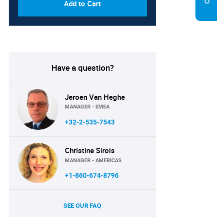
Add to Cart
Have a question?
Jeroen Van Heghe
MANAGER - EMEA
+32-2-535-7543
Christine Sirois
MANAGER - AMERICAS
+1-860-674-8796
SEE OUR FAQ