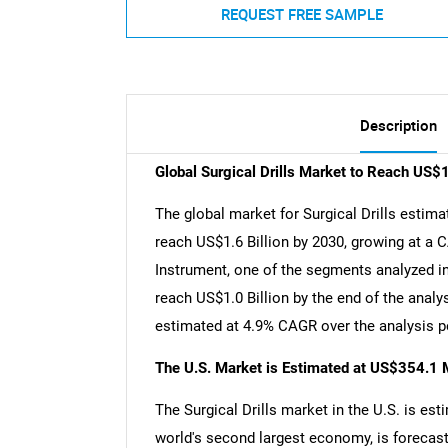
REQUEST FREE SAMPLE
Description
Global Surgical Drills Market to Reach US$1
The global market for Surgical Drills estimat
reach US$1.6 Billion by 2030, growing at a 
Instrument, one of the segments analyzed in
reach US$1.0 Billion by the end of the anal
estimated at 4.9% CAGR over the analysis p
The U.S. Market is Estimated at US$354.1 M
The Surgical Drills market in the U.S. is est
world's second largest economy, is forecast