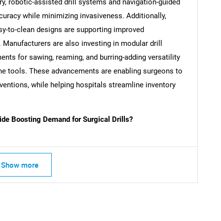
y, robotic-assisted drill systems and navigation-guided
curacy while minimizing invasiveness. Additionally,
SEARCH
sy-to-clean designs are supporting improved
What are you looking for?
. Manufacturers are also investing in modular drill
nts for sawing, reaming, and burring-adding versatility
one tools. These advancements are enabling surgeons to
rventions, while helping hospitals streamline inventory
de Boosting Demand for Surgical Drills?
Contact Us
d help finding what you are looking for?
Show more