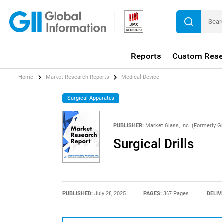
Reports
Custom Rese
Home
Market Research Reports
Medical Device
Surgical Apparatus
PUBLISHER:
Market Glass, Inc. (Formerly Gl
Surgical Drills
PUBLISHED:
July 28, 2025
PAGES:
367 Pages
DELIV