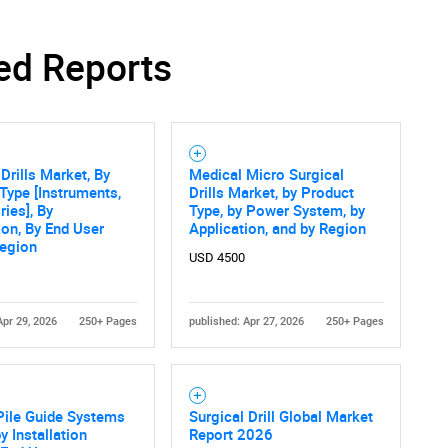
ed Reports
 Drills Market, By
Medical Micro Surgical
Type [Instruments,
Drills Market, by Product
ies], By
Type, by Power System, by
ion, By End User
Application, and by Region
Region
USD 4500
Apr 29, 2026
250+ Pages
published: Apr 27, 2026
250+ Pages
Pile Guide Systems
Surgical Drill Global Market
y Installation
Report 2026