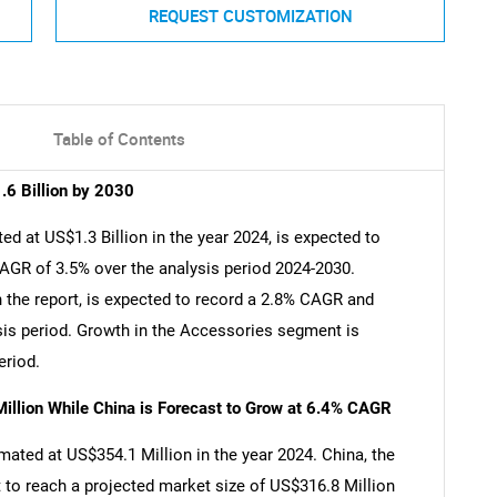
REQUEST CUSTOMIZATION
Table of Contents
.6 Billion by 2030
ed at US$1.3 Billion in the year 2024, is expected to
CAGR of 3.5% over the analysis period 2024-2030.
 the report, is expected to record a 2.8% CAGR and
ysis period. Growth in the Accessories segment is
eriod.
illion While China is Forecast to Grow at 6.4% CAGR
imated at US$354.1 Million in the year 2024. China, the
 to reach a projected market size of US$316.8 Million