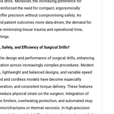
ke drills. Moreover, the increasing preference for
 reinforced the need for compact, ergonomically
t offer precision without compromising safety. As
nd patient outcomes more data-driven, the demand for
ile minimizing tissue trauma and operational time,
tings.
afety, and Efficiency of Surgical Drills?
the design and performance of surgical drills, enhancing
lication across increasingly complex procedures. Modern
s, lightweight and balanced designs, and variable speed
ered and cordless models have become especially
operation, and consistent torque delivery. These features
reduce physical strain on the surgeon. Integration of
limiters, overheating protection, and automated stop
microfractures or thermal necrosis. In high-precision