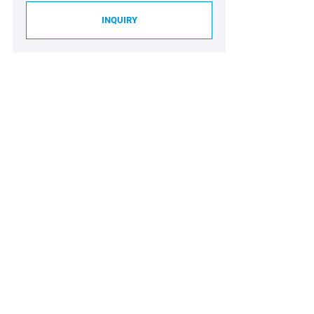
INQUIRY