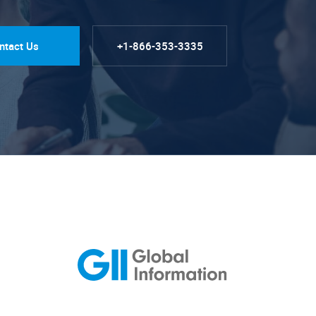
ntact Us
+1-866-353-3335