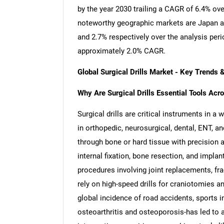
by the year 2030 trailing a CAGR of 6.4% ov
noteworthy geographic markets are Japan a
and 2.7% respectively over the analysis per
approximately 2.0% CAGR.
Global Surgical Drills Market - Key Trends
Why Are Surgical Drills Essential Tools Acro
Surgical drills are critical instruments in a 
in orthopedic, neurosurgical, dental, ENT, a
through bone or hard tissue with precision
internal fixation, bone resection, and impla
procedures involving joint replacements, fra
rely on high-speed drills for craniotomies a
global incidence of road accidents, sports i
osteoarthritis and osteoporosis-has led to 