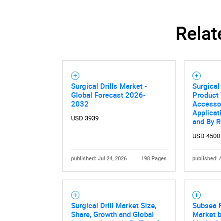
Relat
Surgical Drills Market -
Surgical
Global Forecast 2026-
Product 
2032
Accessor
Applicat
USD 3939
and By 
USD 4500
published: Jul 24, 2026
198 Pages
published: 
Surgical Drill Market Size,
Subsea 
Share, Growth and Global
Market b