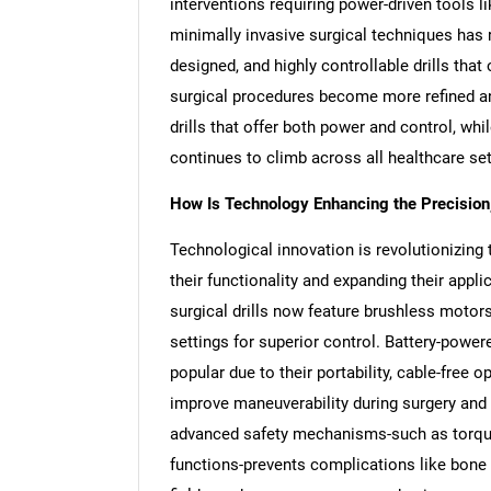
interventions requiring power-driven tools li
minimally invasive surgical techniques has
designed, and highly controllable drills tha
surgical procedures become more refined a
drills that offer both power and control, wh
continues to climb across all healthcare set
How Is Technology Enhancing the Precision, S
Technological innovation is revolutionizing 
their functionality and expanding their app
surgical drills now feature brushless motor
settings for superior control. Battery-pow
popular due to their portability, cable-free 
improve maneuverability during surgery and 
advanced safety mechanisms-such as torque 
functions-prevents complications like bone 