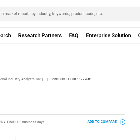
arch
Research Partners
FAQ
Enterprise Solution
obal Industry Analysts, Inc.)
|
PRODUCT CODE:
1777601
ERY TIME:
1-2 business days
ADD TO COMPARE