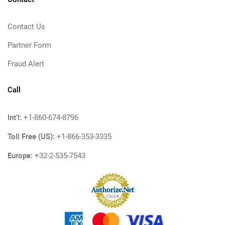
Contact Us
Partner Form
Fraud Alert
Call
Int'l:
+1-860-674-8796
Toll Free (US):
+1-866-353-3335
Europe:
+32-2-535-7543