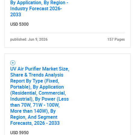
By Application, By Region -
Industry Forecast 2026-
2033
Contact Us
USD 5300
published: Jun 9, 2026
157 Pages
UV Air Purifier Market Size,
Share & Trends Analysis
Report By Type (Fixed,
Portable), By Application
(Residential, Commercial,
Industrial), By Power (Less
than 70W, 71W - 100W,
More than 140W), By
Region, And Segment
Forecasts, 2026 - 2033
USD 5950