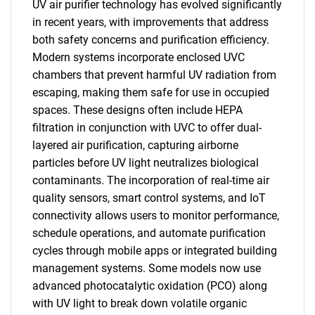
UV air purifier technology has evolved significantly
in recent years, with improvements that address
both safety concerns and purification efficiency.
Modern systems incorporate enclosed UVC
chambers that prevent harmful UV radiation from
escaping, making them safe for use in occupied
spaces. These designs often include HEPA
filtration in conjunction with UVC to offer dual-
layered air purification, capturing airborne
particles before UV light neutralizes biological
contaminants. The incorporation of real-time air
quality sensors, smart control systems, and IoT
connectivity allows users to monitor performance,
schedule operations, and automate purification
cycles through mobile apps or integrated building
management systems. Some models now use
advanced photocatalytic oxidation (PCO) along
with UV light to break down volatile organic