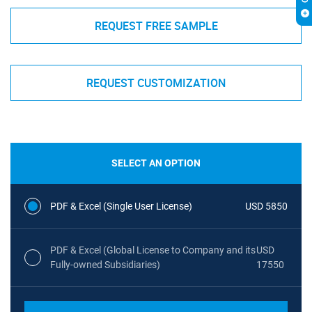
REQUEST FREE SAMPLE
REQUEST CUSTOMIZATION
SELECT AN OPTION
PDF & Excel (Single User License)
USD 5850
PDF & Excel (Global License to Company and its
USD
Fully-owned Subsidiaries)
17550