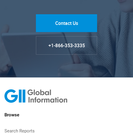
Contact Us
+1-866-353-3335
Browse
Search Reports