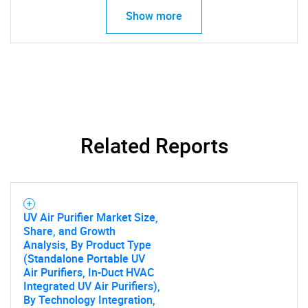
Show more
SEARCH
What are you looking
Related Reports
for?
UV Air Purifier Market Size,
Share, and Growth
Analysis, By Product Type
(Standalone Portable UV
Air Purifiers, In-Duct HVAC
Integrated UV Air Purifiers),
By Technology Integration,
Need help finding what you are looking for?