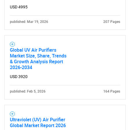
USD 4995
published: Mar 19, 2026
207 Pages
Global UV Air Purifiers
Market Size, Share, Trends
& Growth Analysis Report
2026-2034
USD 3920
published: Feb 5, 2026
164 Pages
Ultraviolet (UV) Air Purifier
Global Market Report 2026