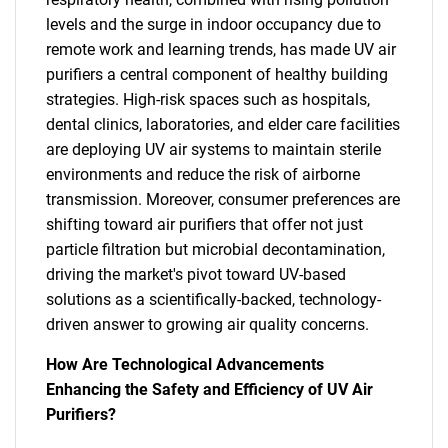
levels and the surge in indoor occupancy due to
remote work and learning trends, has made UV air
purifiers a central component of healthy building
strategies. High-risk spaces such as hospitals,
dental clinics, laboratories, and elder care facilities
are deploying UV air systems to maintain sterile
environments and reduce the risk of airborne
transmission. Moreover, consumer preferences are
shifting toward air purifiers that offer not just
particle filtration but microbial decontamination,
driving the market's pivot toward UV-based
solutions as a scientifically-backed, technology-
driven answer to growing air quality concerns.
How Are Technological Advancements
Enhancing the Safety and Efficiency of UV Air
Purifiers?