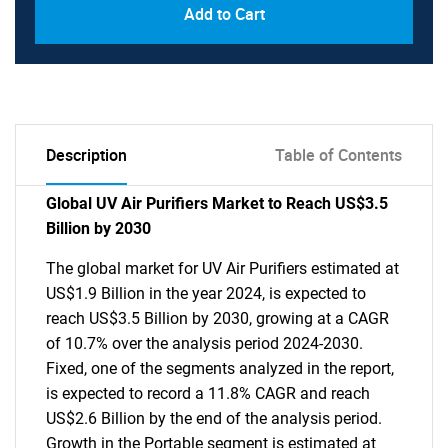
Add to Cart
Description
Table of Contents
Global UV Air Purifiers Market to Reach US$3.5
Billion by 2030
The global market for UV Air Purifiers estimated at
US$1.9 Billion in the year 2024, is expected to
reach US$3.5 Billion by 2030, growing at a CAGR
of 10.7% over the analysis period 2024-2030.
Fixed, one of the segments analyzed in the report,
is expected to record a 11.8% CAGR and reach
US$2.6 Billion by the end of the analysis period.
Growth in the Portable segment is estimated at