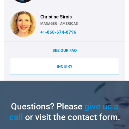
Christine Sirois
MANAGER - AMERICAS
+1-860-674-8796
SEE OUR FAQ
INQUIRY
Questions? Please
give us a
call
or visit the contact form.