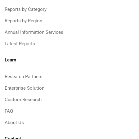
Reports by Category
Reports by Region
Annual Information Services
Latest Reports
Learn
Research Partners
Enterprise Solution
Custom Research
FAQ
About Us
Contact