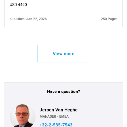
USD 4490
published: Jan 22, 2026
250 Pages
View more
Have a question?
Jeroen Van Heghe
MANAGER - EMEA
+32-2-535-7543