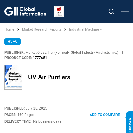
Home
Market Research Reports
Industrial Machinery
HVAC
PUBLISHER:
Market Glass, Inc. (Formerly Global Industry Analysts, Inc.)
|
PRODUCT CODE:
1777651
UV Air Purifiers
PUBLISHED:
July 28, 2025
PAGES:
460 Pages
ADD TO COMPARE
DELIVERY TIME:
1-2 business days