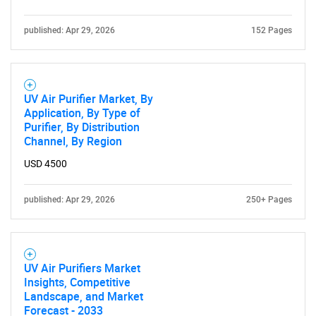
published: Apr 29, 2026
152 Pages
UV Air Purifier Market, By
Application, By Type of
Purifier, By Distribution
Channel, By Region
USD 4500
published: Apr 29, 2026
250+ Pages
UV Air Purifiers Market
Insights, Competitive
Landscape, and Market
Forecast - 2033