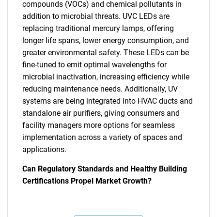
compounds (VOCs) and chemical pollutants in
addition to microbial threats. UVC LEDs are
replacing traditional mercury lamps, offering
longer life spans, lower energy consumption, and
greater environmental safety. These LEDs can be
fine-tuned to emit optimal wavelengths for
microbial inactivation, increasing efficiency while
reducing maintenance needs. Additionally, UV
systems are being integrated into HVAC ducts and
standalone air purifiers, giving consumers and
facility managers more options for seamless
implementation across a variety of spaces and
applications.
Can Regulatory Standards and Healthy Building
Certifications Propel Market Growth?