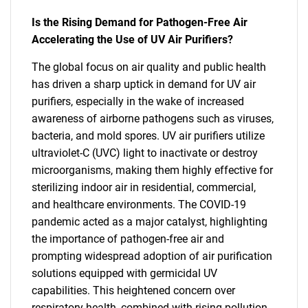
Is the Rising Demand for Pathogen-Free Air
Accelerating the Use of UV Air Purifiers?
The global focus on air quality and public health
has driven a sharp uptick in demand for UV air
purifiers, especially in the wake of increased
awareness of airborne pathogens such as viruses,
bacteria, and mold spores. UV air purifiers utilize
ultraviolet-C (UVC) light to inactivate or destroy
microorganisms, making them highly effective for
sterilizing indoor air in residential, commercial,
and healthcare environments. The COVID-19
pandemic acted as a major catalyst, highlighting
the importance of pathogen-free air and
prompting widespread adoption of air purification
solutions equipped with germicidal UV
capabilities. This heightened concern over
respiratory health, combined with rising pollution