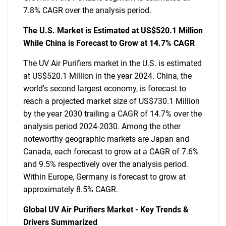
7.8% CAGR over the analysis period.
The U.S. Market is Estimated at US$520.1 Million
While China is Forecast to Grow at 14.7% CAGR
The UV Air Purifiers market in the U.S. is estimated
at US$520.1 Million in the year 2024. China, the
world's second largest economy, is forecast to
reach a projected market size of US$730.1 Million
by the year 2030 trailing a CAGR of 14.7% over the
analysis period 2024-2030. Among the other
noteworthy geographic markets are Japan and
Canada, each forecast to grow at a CAGR of 7.6%
and 9.5% respectively over the analysis period.
Within Europe, Germany is forecast to grow at
approximately 8.5% CAGR.
Global UV Air Purifiers Market - Key Trends &
Drivers Summarized