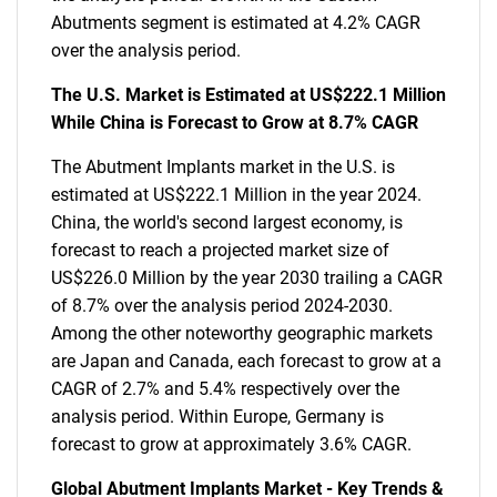
Abutments segment is estimated at 4.2% CAGR
over the analysis period.
The U.S. Market is Estimated at US$222.1 Million
While China is Forecast to Grow at 8.7% CAGR
The Abutment Implants market in the U.S. is
estimated at US$222.1 Million in the year 2024.
China, the world's second largest economy, is
forecast to reach a projected market size of
US$226.0 Million by the year 2030 trailing a CAGR
of 8.7% over the analysis period 2024-2030.
Among the other noteworthy geographic markets
are Japan and Canada, each forecast to grow at a
CAGR of 2.7% and 5.4% respectively over the
analysis period. Within Europe, Germany is
forecast to grow at approximately 3.6% CAGR.
Global Abutment Implants Market - Key Trends &