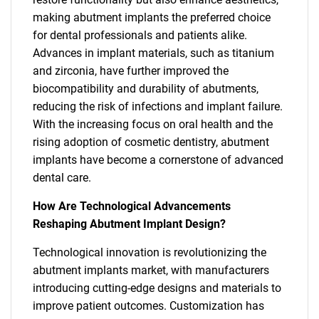
making abutment implants the preferred choice
for dental professionals and patients alike.
Advances in implant materials, such as titanium
and zirconia, have further improved the
biocompatibility and durability of abutments,
reducing the risk of infections and implant failure.
With the increasing focus on oral health and the
rising adoption of cosmetic dentistry, abutment
implants have become a cornerstone of advanced
dental care.
How Are Technological Advancements
Reshaping Abutment Implant Design?
Technological innovation is revolutionizing the
abutment implants market, with manufacturers
introducing cutting-edge designs and materials to
improve patient outcomes. Customization has