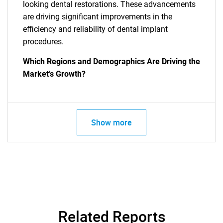
looking dental restorations. These advancements
are driving significant improvements in the
efficiency and reliability of dental implant
procedures.
Which Regions and Demographics Are Driving the
Market’s Growth?
Show more
Related Reports