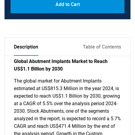
Add to Cart
Description
Table of Contents
Global Abutment Implants Market to Reach
US$1.1 Billion by 2030
The global market for Abutment Implants
estimated at US$815.3 Million in the year 2024, is
expected to reach US$1.1 Billion by 2030, growing
at a CAGR of 5.5% over the analysis period 2024-
2030. Stock Abutments, one of the segments
analyzed in the report, is expected to record a 5.7%
CAGR and reach US$471.4 Million by the end of
the analysis period. Growth in the Custom