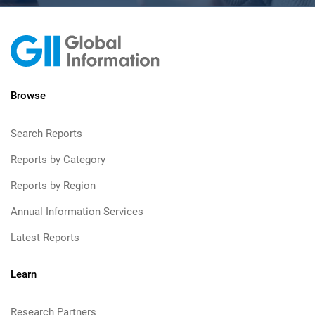
Browse
Search Reports
Reports by Category
Reports by Region
Annual Information Services
Latest Reports
Learn
Research Partners