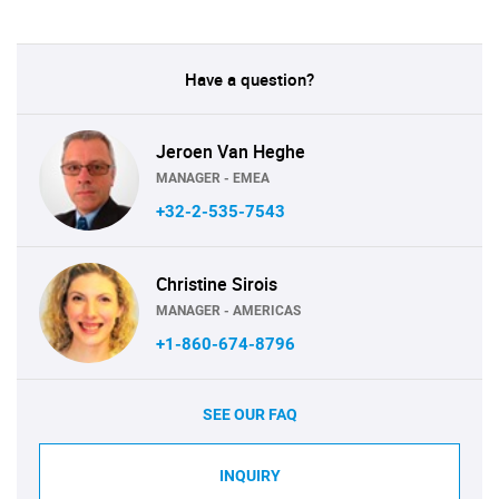
Have a question?
Jeroen Van Heghe
MANAGER - EMEA
+32-2-535-7543
Christine Sirois
MANAGER - AMERICAS
+1-860-674-8796
SEE OUR FAQ
INQUIRY