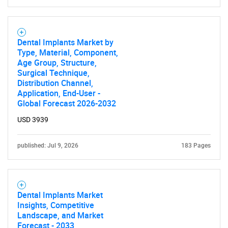
Dental Implants Market by
Type, Material, Component,
Age Group, Structure,
Surgical Technique,
Distribution Channel,
Application, End-User -
Global Forecast 2026-2032
USD 3939
published: Jul 9, 2026
183 Pages
Dental Implants Market
Insights, Competitive
Landscape, and Market
Forecast - 2033