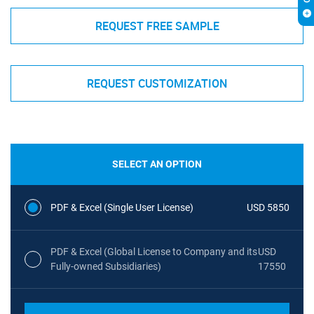
REQUEST FREE SAMPLE
REQUEST CUSTOMIZATION
SELECT AN OPTION
PDF & Excel (Single User License)
USD 5850
PDF & Excel (Global License to Company and its
USD
Fully-owned Subsidiaries)
17550