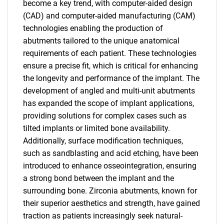
become a key trend, with computer-aided design
(CAD) and computer-aided manufacturing (CAM)
technologies enabling the production of
abutments tailored to the unique anatomical
requirements of each patient. These technologies
ensure a precise fit, which is critical for enhancing
the longevity and performance of the implant. The
development of angled and multi-unit abutments
has expanded the scope of implant applications,
providing solutions for complex cases such as
tilted implants or limited bone availability.
Additionally, surface modification techniques,
such as sandblasting and acid etching, have been
introduced to enhance osseointegration, ensuring
a strong bond between the implant and the
surrounding bone. Zirconia abutments, known for
their superior aesthetics and strength, have gained
traction as patients increasingly seek natural-