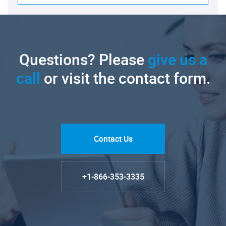
Questions? Please
give us a
call
or visit the contact form.
Contact Us
+1-866-353-3335