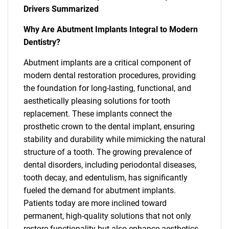
Drivers Summarized
Why Are Abutment Implants Integral to Modern
Dentistry?
Abutment implants are a critical component of
modern dental restoration procedures, providing
the foundation for long-lasting, functional, and
aesthetically pleasing solutions for tooth
replacement. These implants connect the
prosthetic crown to the dental implant, ensuring
stability and durability while mimicking the natural
structure of a tooth. The growing prevalence of
dental disorders, including periodontal diseases,
tooth decay, and edentulism, has significantly
fueled the demand for abutment implants.
Patients today are more inclined toward
permanent, high-quality solutions that not only
restore functionality but also enhance aesthetics,