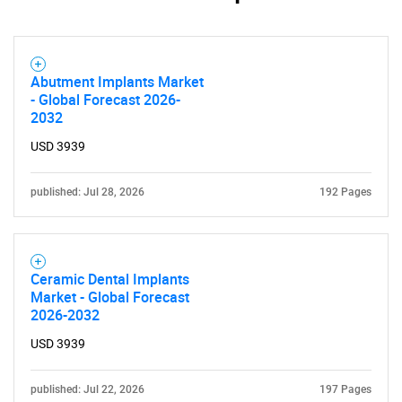
SEARCH
What are you looking
Abutment Implants Market
for?
- Global Forecast 2026-
2032
USD 3939
published: Jul 28, 2026
192 Pages
Ceramic Dental Implants
Need help finding what you are looking for?
Market - Global Forecast
2026-2032
Contact Us
USD 3939
published: Jul 22, 2026
197 Pages