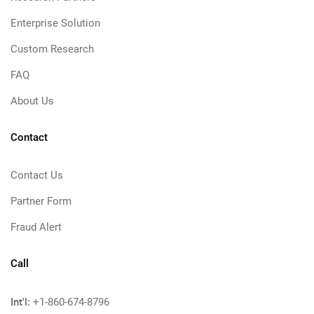
Enterprise Solution
Custom Research
FAQ
About Us
Contact
Contact Us
Partner Form
Fraud Alert
Call
Int'l:
+1-860-674-8796