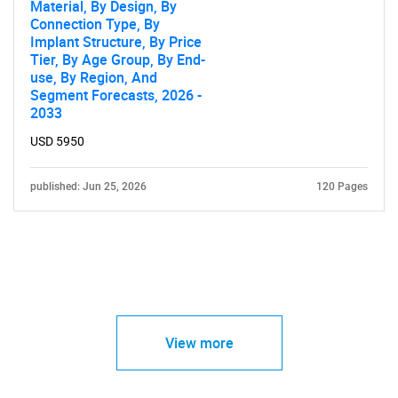
Material, By Design, By
Connection Type, By
Implant Structure, By Price
Tier, By Age Group, By End-
use, By Region, And
Segment Forecasts, 2026 -
2033
USD 5950
published: Jun 25, 2026
120 Pages
View more