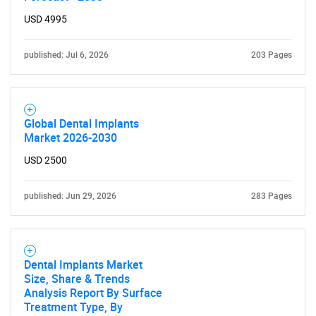
USD 4995
published: Jul 6, 2026
203 Pages
Global Dental Implants
Market 2026-2030
USD 2500
published: Jun 29, 2026
283 Pages
Dental Implants Market
Size, Share & Trends
Analysis Report By Surface
Treatment Type, By