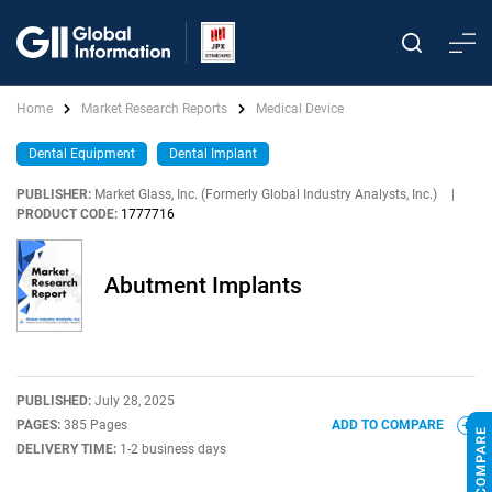
Home
Market Research Reports
Medical Device
Dental Equipment
Dental Implant
PUBLISHER:
Market Glass, Inc. (Formerly Global Industry Analysts, Inc.)
|
PRODUCT CODE:
1777716
Abutment Implants
PUBLISHED:
July 28, 2025
PAGES:
385 Pages
ADD TO COMPARE
DELIVERY TIME:
1-2 business days