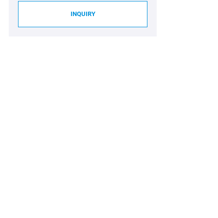
INQUIRY