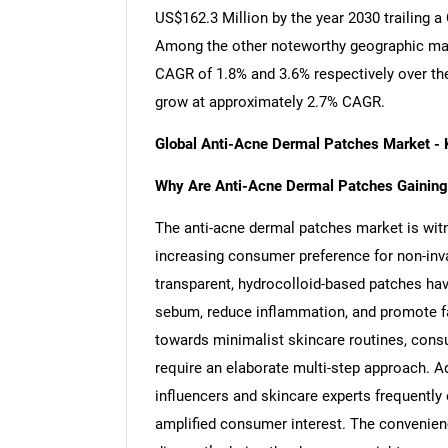
US$162.3 Million by the year 2030 trailing 
Among the other noteworthy geographic mar
CAGR of 1.8% and 3.6% respectively over the
grow at approximately 2.7% CAGR.
Global Anti-Acne Dermal Patches Market -
Why Are Anti-Acne Dermal Patches Gaining
The anti-acne dermal patches market is witn
increasing consumer preference for non-inv
transparent, hydrocolloid-based patches have
sebum, reduce inflammation, and promote fast
towards minimalist skincare routines, consu
require an elaborate multi-step approach. Ad
influencers and skincare experts frequently 
amplified consumer interest. The convenien