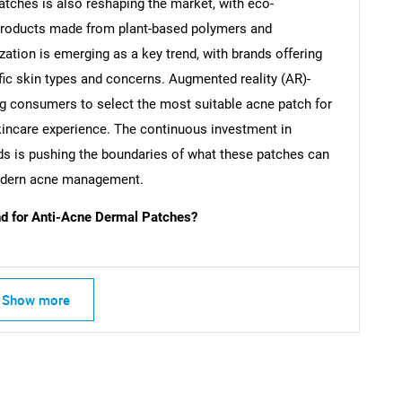
atches is also reshaping the market, with eco-
products made from plant-based polymers and
ation is emerging as a key trend, with brands offering
fic skin types and concerns. Augmented reality (AR)-
SEARCH
ing consumers to select the most suitable acne patch for
What are you looking for?
kincare experience. The continuous investment in
s is pushing the boundaries of what these patches can
modern acne management.
 for Anti-Acne Dermal Patches?
Show more
Contact Us
d help finding what you are looking for?