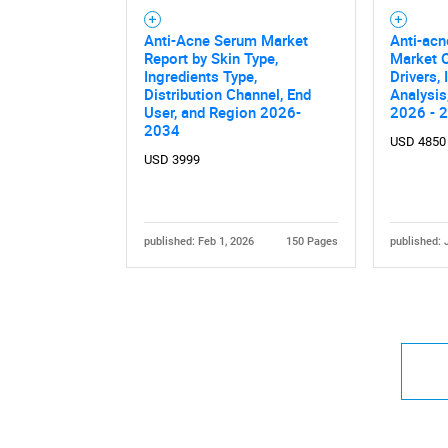
Anti-Acne Serum Market
Anti-ac
Report by Skin Type,
Market O
Ingredients Type,
Drivers,
Distribution Channel, End
Analysis
User, and Region 2026-
2026 - 
2034
USD 4850
USD 3999
published: Feb 1, 2026
150 Pages
published: 