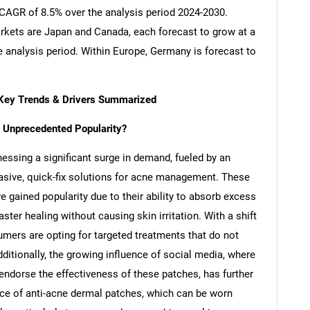
a CAGR of 8.5% over the analysis period 2024-2030.
kets are Japan and Canada, each forecast to grow at a
 analysis period. Within Europe, Germany is forecast to
 Key Trends & Drivers Summarized
 Unprecedented Popularity?
essing a significant surge in demand, fueled by an
asive, quick-fix solutions for acne management. These
 gained popularity due to their ability to absorb excess
er healing without causing skin irritation. With a shift
mers are opting for targeted treatments that do not
ditionally, the growing influence of social media, where
endorse the effectiveness of these patches, has further
ce of anti-acne dermal patches, which can be worn