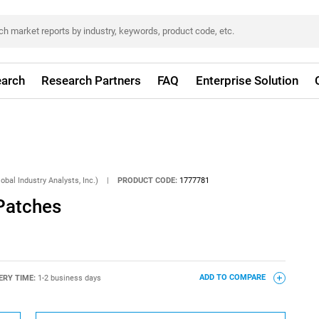
arch
Research Partners
FAQ
Enterprise Solution
obal Industry Analysts, Inc.)
|
PRODUCT CODE:
1777781
Patches
ERY TIME:
1-2 business days
ADD TO COMPARE