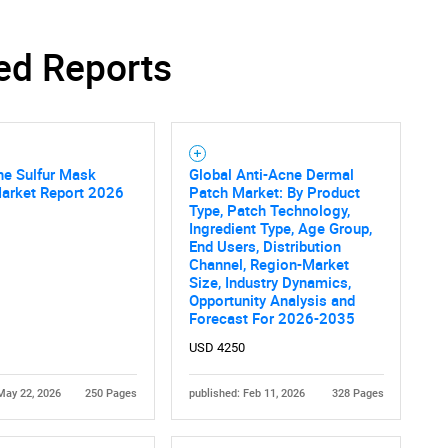
ed Reports
ne Sulfur Mask
Global Anti-Acne Dermal
Market Report 2026
Patch Market: By Product
Type, Patch Technology,
Ingredient Type, Age Group,
End Users, Distribution
Channel, Region-Market
Size, Industry Dynamics,
Opportunity Analysis and
Forecast For 2026-2035
USD 4250
May 22, 2026
250 Pages
published: Feb 11, 2026
328 Pages