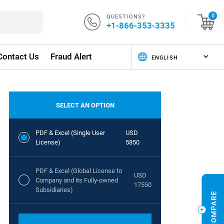
QUESTIONS?
0
+1-866-353-3335
Contact Us
Fraud Alert
SELECT AN OPTION
PDF & Excel (Single User
USD
License)
5850
PDF & Excel (Global License to
USD
Company and its Fully-owned
17550
Subsidiaries)