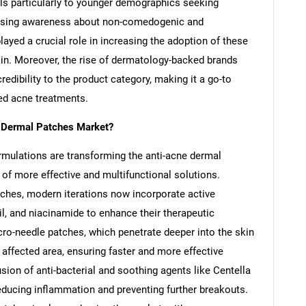
als particularly to younger demographics seeking
rising awareness about non-comedogenic and
ayed a crucial role in increasing the adoption of these
in. Moreover, the rise of dermatology-backed brands
dibility to the product category, making it a go-to
ed acne treatments.
e Dermal Patches Market?
mulations are transforming the anti-acne dermal
of more effective and multifunctional solutions.
atches, modern iterations now incorporate active
oil, and niacinamide to enhance their therapeutic
ro-needle patches, which penetrate deeper into the skin
he affected area, ensuring faster and more effective
usion of anti-bacterial and soothing agents like Centella
 reducing inflammation and preventing further breakouts.