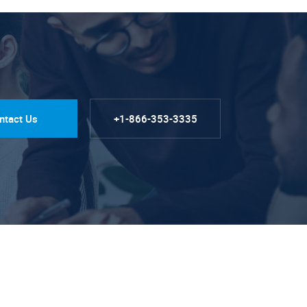
ntact Us
+1-866-353-3335