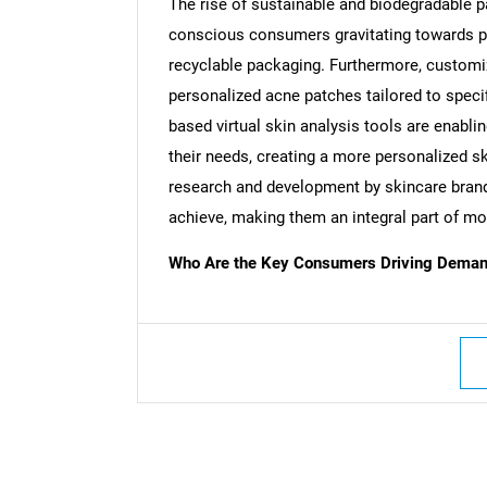
The rise of sustainable and biodegradable p
conscious consumers gravitating towards 
recyclable packaging. Furthermore, customiz
personalized acne patches tailored to speci
based virtual skin analysis tools are enabl
their needs, creating a more personalized s
research and development by skincare brand
achieve, making them an integral part of 
Who Are the Key Consumers Driving Demand
Nee