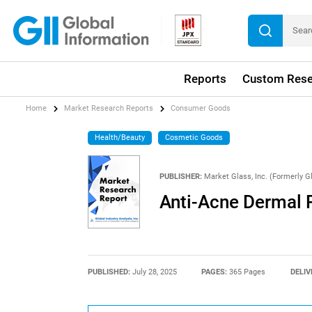
Reports
Custom Rese
Home
Market Research Reports
Consumer Goods
Health/Beauty
Cosmetic Goods
PUBLISHER:
Market Glass, Inc. (Formerly Gl
Anti-Acne Dermal 
PUBLISHED:
July 28, 2025
PAGES:
365 Pages
DELIV