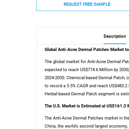
REQUEST FREE SAMPLE
Description
Global Anti-Acne Dermal Patches Market t
The global market for Anti-Acne Dermal Patc
expected to reach US$774.6 Million by 2030,
2024-2030. Chemical-based Dermal Patch, on
to record a 5.5% CAGR and reach US$483.2 Mi
Herbal-based Dermal Patch segment is estim
The U.S. Market is Estimated at US$161.3 M
The Anti-Acne Dermal Patches market in the 
China, the world's second largest economy, 