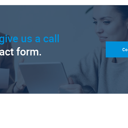
give us a call
tact form.
Co