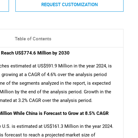
REQUEST CUSTOMIZATION
Table of Contents
o Reach US$774.6 Million by 2030
hes estimated at US$591.9 Million in the year 2024, is
 growing at a CAGR of 4.6% over the analysis period
e of the segments analyzed in the report, is expected
llion by the end of the analysis period. Growth in the
ated at 3.2% CAGR over the analysis period.
illion While China is Forecast to Grow at 8.5% CAGR
U.S. is estimated at US$161.3 Million in the year 2024.
is forecast to reach a projected market size of