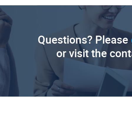
Questions? Please
or visit the con