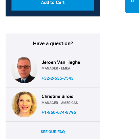
Add to Cart
Have a question?
Jeroen Van Heghe
MANAGER - EMEA
+32-2-535-7543
Christine Sirois
MANAGER - AMERICAS
+1-860-674-8796
SEE OUR FAQ