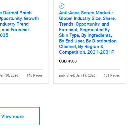
ne Dermal Patch
Anti-Acne Serum Market -
pportunity, Growth
Global Industry Size, Share,
 Industry Trend
Trends, Opportunity, and
, and Forecast
Forecast, Segmented By
2035
Skin Type, By Ingredients,
By End-User, By Distribution
Channel, By Region &
Competition, 2021-2031F
USD 4500
Jan 30, 2026
145 Pages
published: Jan 19, 2026
181 Pages
View more