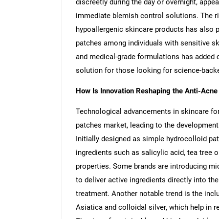
discreetly during the day or overnight, appe
immediate blemish control solutions. The 
hypoallergenic skincare products has also pl
patches among individuals with sensitive sk
and medical-grade formulations has added cre
solution for those looking for science-back
How Is Innovation Reshaping the Anti-Acn
Technological advancements in skincare for
patches market, leading to the development 
Initially designed as simple hydrocolloid p
ingredients such as salicylic acid, tea tree 
properties. Some brands are introducing mic
to deliver active ingredients directly into t
treatment. Another notable trend is the incl
Asiatica and colloidal silver, which help in