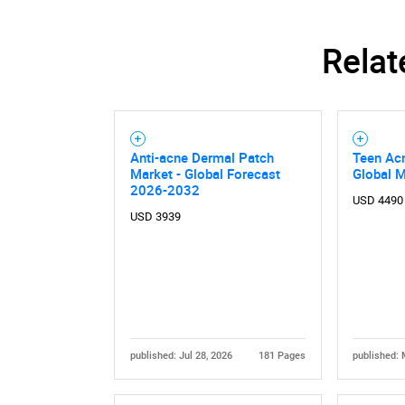
Relat
Anti-acne Dermal Patch
Teen Ac
Market - Global Forecast
Global 
2026-2032
USD 4490
USD 3939
published: Jul 28, 2026
181 Pages
published: 