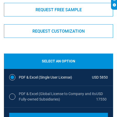
REQUEST FREE SAMPLE
REQUEST CUSTOMIZATION
SELECT AN OPTION
PDF & Excel (Single User License)
USD 5850
PDF & Excel (Global License to Company and its
USD
Fully-owned Subsidiaries)
17550