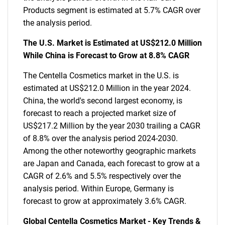
Products segment is estimated at 5.7% CAGR over
the analysis period.
The U.S. Market is Estimated at US$212.0 Million
While China is Forecast to Grow at 8.8% CAGR
The Centella Cosmetics market in the U.S. is
estimated at US$212.0 Million in the year 2024.
China, the world's second largest economy, is
forecast to reach a projected market size of
US$217.2 Million by the year 2030 trailing a CAGR
of 8.8% over the analysis period 2024-2030.
Among the other noteworthy geographic markets
are Japan and Canada, each forecast to grow at a
CAGR of 2.6% and 5.5% respectively over the
analysis period. Within Europe, Germany is
forecast to grow at approximately 3.6% CAGR.
Global Centella Cosmetics Market - Key Trends &