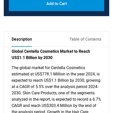
Add to Cart
Description
Table of Contents
Global Centella Cosmetics Market to Reach
US$1.1 Billion by 2030
The global market for Centella Cosmetics
estimated at US$778.1 Million in the year 2024, is
expected to reach US$1.1 Billion by 2030, growing
at a CAGR of 5.5% over the analysis period 2024-
2030. Skin Care Products, one of the segments
analyzed in the report, is expected to record a 6.7%
CAGR and reach US$303.4 Million by the end of
the analysis period. Growth in the Hair Care