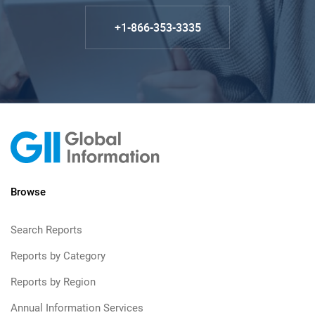
+1-866-353-3335
Browse
Search Reports
Reports by Category
Reports by Region
Annual Information Services