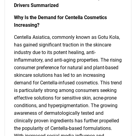
Drivers Summarized
Why Is the Demand for Centella Cosmetics
Increasing?
Centella Asiatica, commonly known as Gotu Kola,
has gained significant traction in the skincare
industry due to its potent healing, anti-
inflammatory, and anti-aging properties. The rising
consumer preference for natural and plant-based
skincare solutions has led to an increasing
demand for Centella-infused cosmetics. This trend
is particularly strong among consumers seeking
effective solutions for sensitive skin, acne-prone
conditions, and hyperpigmentation. The growing
awareness of dermatologically tested and
clinically proven ingredients has further propelled
the popularity of Centella-based formulations.
With increased social media influence and