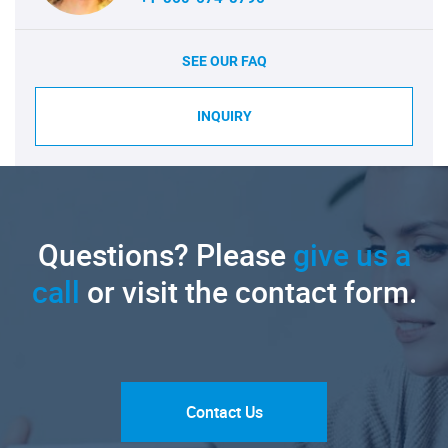
SEE OUR FAQ
INQUIRY
Questions? Please
give us a
call
or visit the contact form.
Contact Us