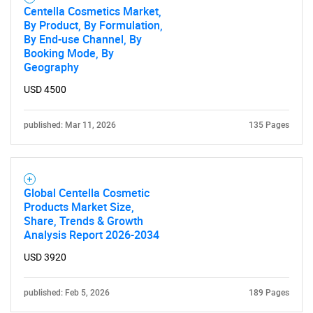
Centella Cosmetics Market,
By Product, By Formulation,
By End-use Channel, By
Booking Mode, By
Geography
USD 4500
published: Mar 11, 2026
135 Pages
Global Centella Cosmetic
Products Market Size,
Share, Trends & Growth
Analysis Report 2026-2034
USD 3920
published: Feb 5, 2026
189 Pages