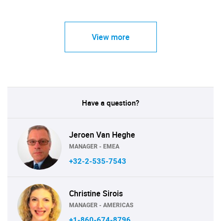
View more
Have a question?
Jeroen Van Heghe
MANAGER - EMEA
+32-2-535-7543
Christine Sirois
MANAGER - AMERICAS
+1-860-674-8796