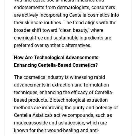
endorsements from dermatologists, consumers
are actively incorporating Centella cosmetics into
their skincare routines. The trend aligns with the
broader shift toward "clean beauty," where
chemical-free and sustainable ingredients are
preferred over synthetic alternatives.
How Are Technological Advancements
Enhancing Centella-Based Cosmetics?
The cosmetics industry is witnessing rapid
advancements in extraction and formulation
techniques, enhancing the efficacy of Centella-
based products. Biotechnological extraction
methods are improving the purity and potency of
Centella Asiatica’s active compounds, such as
madecassoside and asiaticoside, which are
known for their wound-healing and anti-