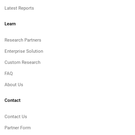
Latest Reports
Learn
Research Partners
Enterprise Solution
Custom Research
FAQ
About Us
Contact
Contact Us
Partner Form