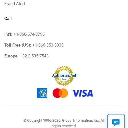
Fraud Alert
Call
Int'l:
+1-860-674-8796
Toll Free (US):
+1-866-353-3335
Europe:
+32-2-535-7543
© Copyright 1996-2026, Global Information, Inc. All
rights reserved.