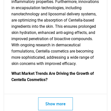
inflammatory properties. Furthermore, innovations
in encapsulation technologies, including
nanotechnology and liposomal delivery systems,
are optimizing the absorption of Centella-based
ingredients into the skin. This ensures prolonged
skin hydration, enhanced anti-aging effects, and
improved penetration of bioactive compounds.
With ongoing research in dermaceutical
formulations, Centella cosmetics are becoming
more sophisticated, addressing a wide range of
skin concerns with improved efficacy.
What Market Trends Are Driving the Growth of
SEARCH
Centella Cosmetics?
What are you looking
for?
Show more