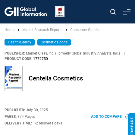
Home
Market Research Reports
Consumer Goods
Health/Beauty
Cosmetic Goods
PUBLISHER:
Market Glass, Inc. (Formerly Global Industry Analysts, Inc.)
|
PRODUCT CODE:
1779750
Centella Cosmetics
PUBLISHED:
July 30, 2025
PAGES:
374 Pages
ADD TO COMPARE
DELIVERY TIME:
1-2 business days