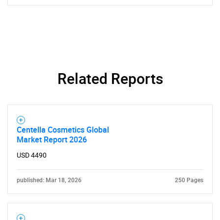
Related Reports
Need help finding what you are looking for?
Contact Us
Centella Cosmetics Global
Market Report 2026
USD 4490
published: Mar 18, 2026
250 Pages