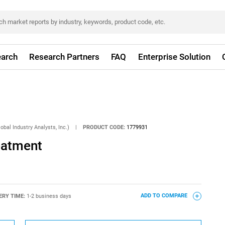
arch
Research Partners
FAQ
Enterprise Solution
obal Industry Analysts, Inc.)
|
PRODUCT CODE:
1779931
eatment
ERY TIME:
1-2 business days
ADD TO COMPARE