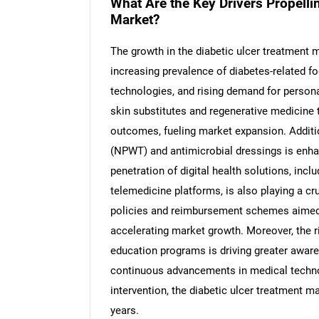
What Are the Key Drivers Propelli
Market?
The growth in the diabetic ulcer treatment ma
increasing prevalence of diabetes-related 
Nee
technologies, and rising demand for person
skin substitutes and regenerative medicine t
outcomes, fueling market expansion. Additio
(NPWT) and antimicrobial dressings is enh
penetration of digital health solutions, in
telemedicine platforms, is also playing a c
policies and reimbursement schemes aimed a
accelerating market growth. Moreover, the 
education programs is driving greater awar
continuous advancements in medical techno
intervention, the diabetic ulcer treatment m
years.