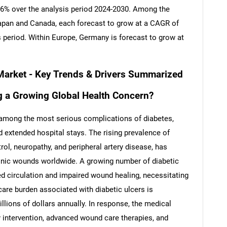
 8.6% over the analysis period 2024-2030. Among the
apan and Canada, each forecast to grow at a CAGR of
s period. Within Europe, Germany is forecast to grow at
 Market - Key Trends & Drivers Summarized
g a Growing Global Health Concern?
re among the most serious complications of diabetes,
d extended hospital stays. The rising prevalence of
ol, neuropathy, and peripheral artery disease, has
ronic wounds worldwide. A growing number of diabetic
ed circulation and impaired wound healing, necessitating
care burden associated with diabetic ulcers is
llions of dollars annually. In response, the medical
 intervention, advanced wound care therapies, and