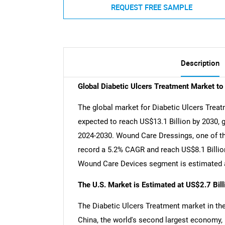
REQUEST FREE SAMPLE
Description
Global Diabetic Ulcers Treatment Market t
The global market for Diabetic Ulcers Treatm
expected to reach US$13.1 Billion by 2030, 
2024-2030. Wound Care Dressings, one of th
record a 5.2% CAGR and reach US$8.1 Billion
Wound Care Devices segment is estimated a
The U.S. Market is Estimated at US$2.7 Bil
The Diabetic Ulcers Treatment market in the 
China, the world's second largest economy, 