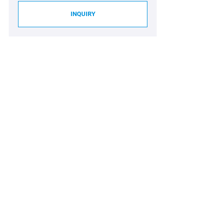
INQUIRY