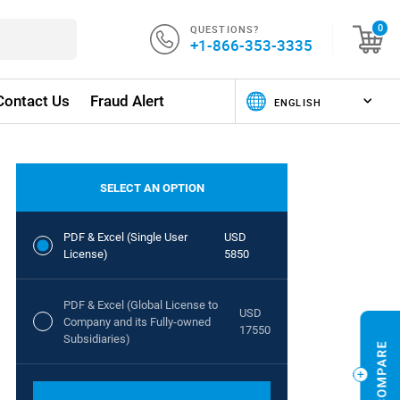
QUESTIONS?
0
+1-866-353-3335
Contact Us
Fraud Alert
SELECT AN OPTION
PDF & Excel (Single User
USD
License)
5850
PDF & Excel (Global License to
USD
Company and its Fully-owned
17550
Subsidiaries)