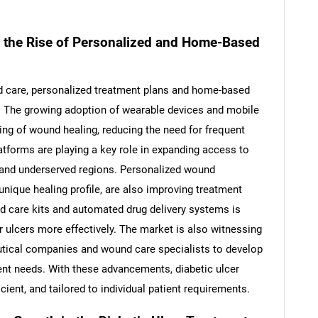
 the Rise of Personalized and Home-Based
ed care, personalized treatment plans and home-based
y. The growing adoption of wearable devices and mobile
ng of wound healing, reducing the need for frequent
latforms are playing a key role in expanding access to
al and underserved regions. Personalized wound
unique healing profile, are also improving treatment
d care kits and automated drug delivery systems is
SEARCH
 ulcers more effectively. The market is also witnessing
What are you looking for?
tical companies and wound care specialists to develop
ient needs. With these advancements, diabetic ulcer
ient, and tailored to individual patient requirements.