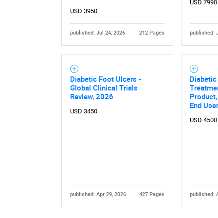
USD 7990
USD 3950
published: Jul 24, 2026
212 Pages
published: 
Diabetic Foot Ulcers -
Diabetic
Global Clinical Trials
Treatmen
Review, 2026
Product,
End User
USD 3450
USD 4500
published: Apr 29, 2026
427 Pages
published: 