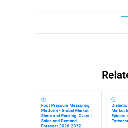
Relat
Foot Pressure Measuring
Diabetic
Platform - Global Market
Market I
Share and Ranking, Overall
Epidemio
Sales and Demand
Forecast
Forecast 2026-2032