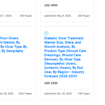
USD 4995
Jul 1, 2026
200 Pages
published: May 8, 2026
200 Pages
 Foot Ulcers
Diabetic Ulcer Treatment
t Market, By
Market Size, Share, and
 By Ulcer Type, By
Growth Analysis, By
, By Geography
Product Type (Wound Care
Dressings, Wound Care
Devices), By Ulcer Type
(Neuropathic Ulcers,
Ischemic Ulcers), By End
User, By Region - Industry
Forecast 2026-2033
USD 5300
Apr 28, 2026
250+ Pages
published: Dec 30, 2025
198 Pages