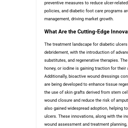
preventive measures to reduce ulcer-relate
policies, and diabetic foot care programs are
management, driving market growth.
What Are the Cutting-Edge Innovat
The treatment landscape for diabetic ulcer
debridement, with the introduction of adva
substitutes, and regenerative therapies. The 
honey, or iodine is gaining traction for their
Additionally, bioactive wound dressings cont
are being developed to enhance tissue rege
the use of skin grafts derived from stem ce
wound closure and reduce the risk of ampu
also gained widespread adoption, helping t
ulcers. These innovations, along with the incr
wound assessment and treatment planning, ar