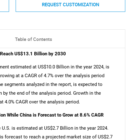
REQUEST CUSTOMIZATION
Table of Contents
o Reach US$13.1 Billion by 2030
ent estimated at US$10.0 Billion in the year 2024, is
growing at a CAGR of 4.7% over the analysis period
e segments analyzed in the report, is expected to
 by the end of the analysis period. Growth in the
t 4.0% CAGR over the analysis period.
lion While China is Forecast to Grow at 8.6% CAGR
U.S. is estimated at US$2.7 Billion in the year 2024.
is forecast to reach a projected market size of US$2.7