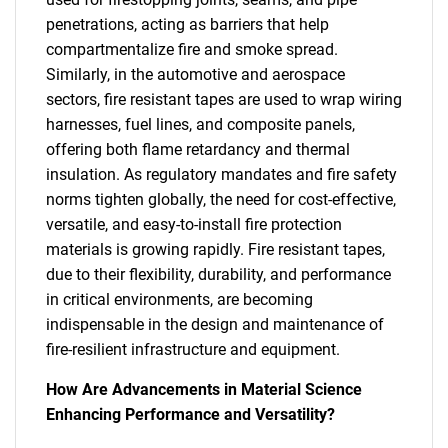
penetrations, acting as barriers that help
compartmentalize fire and smoke spread.
Similarly, in the automotive and aerospace
sectors, fire resistant tapes are used to wrap wiring
harnesses, fuel lines, and composite panels,
offering both flame retardancy and thermal
insulation. As regulatory mandates and fire safety
norms tighten globally, the need for cost-effective,
versatile, and easy-to-install fire protection
materials is growing rapidly. Fire resistant tapes,
due to their flexibility, durability, and performance
in critical environments, are becoming
indispensable in the design and maintenance of
fire-resilient infrastructure and equipment.
How Are Advancements in Material Science
Enhancing Performance and Versatility?