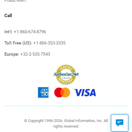
Fraud Alert
Call
Int'l:
+1-860-674-8796
Toll Free (US):
+1-866-353-3335
Europe:
+32-2-535-7543
© Copyright 1996-2026, Global Information, Inc. All
rights reserved.