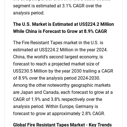
segment is estimated at 3.1% CAGR over the
analysis period.
The U.S. Market is Estimated at US$224.2 Million
While China is Forecast to Grow at 8.9% CAGR
The Fire Resistant Tapes market in the U.S. is
estimated at US$224.2 Million in the year 2024.
China, the world's second largest economy, is
forecast to reach a projected market size of
US$230.5 Million by the year 2030 trailing a CAGR
of 8.9% over the analysis period 2024-2030.
Among the other noteworthy geographic markets
are Japan and Canada, each forecast to grow at a
CAGR of 1.9% and 3.8% respectively over the
analysis period. Within Europe, Germany is
forecast to grow at approximately 2.8% CAGR.
Global Fire Resistant Tapes Market - Key Trends