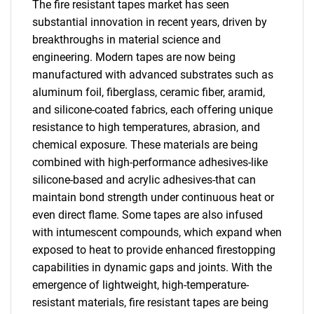
The fire resistant tapes market has seen
substantial innovation in recent years, driven by
breakthroughs in material science and
engineering. Modern tapes are now being
manufactured with advanced substrates such as
aluminum foil, fiberglass, ceramic fiber, aramid,
and silicone-coated fabrics, each offering unique
resistance to high temperatures, abrasion, and
chemical exposure. These materials are being
combined with high-performance adhesives-like
silicone-based and acrylic adhesives-that can
maintain bond strength under continuous heat or
even direct flame. Some tapes are also infused
with intumescent compounds, which expand when
exposed to heat to provide enhanced firestopping
capabilities in dynamic gaps and joints. With the
emergence of lightweight, high-temperature-
resistant materials, fire resistant tapes are being