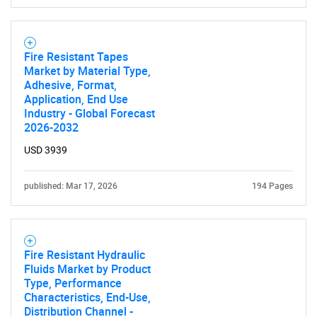
Fire Resistant Tapes
Market by Material Type,
Adhesive, Format,
Application, End Use
Industry - Global Forecast
2026-2032
USD 3939
published: Mar 17, 2026
194 Pages
Fire Resistant Hydraulic
Fluids Market by Product
Type, Performance
Characteristics, End-Use,
Distribution Channel -