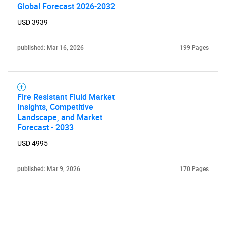
Global Forecast 2026-2032
USD 3939
published: Mar 16, 2026
199 Pages
Fire Resistant Fluid Market
Insights, Competitive
Landscape, and Market
Forecast - 2033
USD 4995
published: Mar 9, 2026
170 Pages