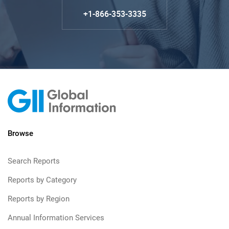
+1-866-353-3335
Browse
Search Reports
Reports by Category
Reports by Region
Annual Information Services