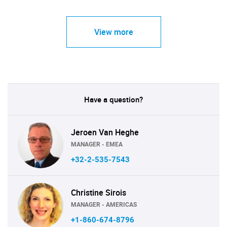
View more
Have a question?
Jeroen Van Heghe
MANAGER - EMEA
+32-2-535-7543
Christine Sirois
MANAGER - AMERICAS
+1-860-674-8796