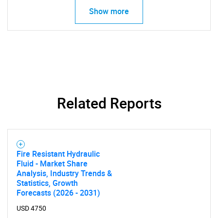
Show more
SEARCH
What are you looking
for?
Related Reports
Fire Resistant Hydraulic
Fluid - Market Share
Analysis, Industry Trends &
Statistics, Growth
Need help finding what you are looking for?
Forecasts (2026 - 2031)
USD 4750
Contact Us