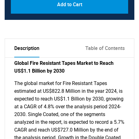
Add to Cart
Description
Table of Contents
Global Fire Resistant Tapes Market to Reach
US$1.1 Billion by 2030
The global market for Fire Resistant Tapes
estimated at US$822.8 Million in the year 2024, is
expected to reach US$1.1 Billion by 2030, growing
at a CAGR of 4.8% over the analysis period 2024-
2030. Single Coated, one of the segments
analyzed in the report, is expected to record a 5.7%
CAGR and reach US$727.0 Million by the end of
the analysis period. Growth in the Double Coated