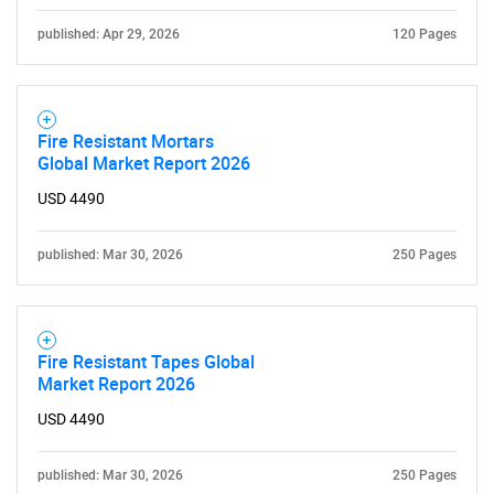
published: Apr 29, 2026
120 Pages
Fire Resistant Mortars
Global Market Report 2026
USD 4490
published: Mar 30, 2026
250 Pages
Fire Resistant Tapes Global
Market Report 2026
USD 4490
published: Mar 30, 2026
250 Pages