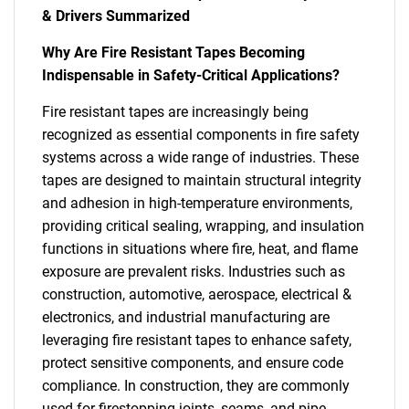
& Drivers Summarized
Why Are Fire Resistant Tapes Becoming
Indispensable in Safety-Critical Applications?
Fire resistant tapes are increasingly being
recognized as essential components in fire safety
systems across a wide range of industries. These
tapes are designed to maintain structural integrity
and adhesion in high-temperature environments,
providing critical sealing, wrapping, and insulation
functions in situations where fire, heat, and flame
exposure are prevalent risks. Industries such as
construction, automotive, aerospace, electrical &
electronics, and industrial manufacturing are
leveraging fire resistant tapes to enhance safety,
protect sensitive components, and ensure code
compliance. In construction, they are commonly
used for firestopping joints, seams, and pipe