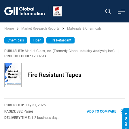
Home
Market Research Reports
Materials & Chemicals
Chemicals
Fiber
Fire Retardant
PUBLISHER:
Market Glass, Inc. (Formerly Global Industry Analysts, Inc.)
|
PRODUCT CODE:
1780798
Fire Resistant Tapes
PUBLISHED:
July 31, 2025
PAGES:
382 Pages
ADD TO COMPARE
DELIVERY TIME:
1-2 business days