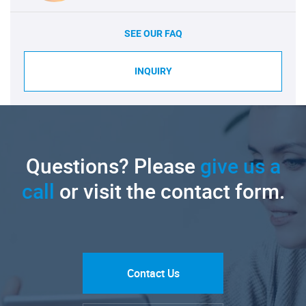
SEE OUR FAQ
INQUIRY
Questions? Please
give us a
call
or visit the contact form.
Contact Us