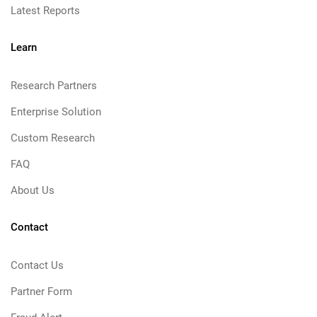
Latest Reports
Learn
Research Partners
Enterprise Solution
Custom Research
FAQ
About Us
Contact
Contact Us
Partner Form