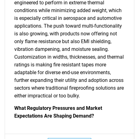
engineered to perform in extreme thermal
conditions while minimizing added weight, which
is especially critical in aerospace and automotive
applications. The push toward multi-functionality
is also growing, with products now offering not
only flame resistance but also EMI shielding,
vibration dampening, and moisture sealing.
Customization in widths, thicknesses, and thermal
ratings is making fire resistant tapes more
adaptable for diverse end-use environments,
further expanding their utility and adoption across
sectors where traditional fireproofing solutions are
either impractical or too bulky.
What Regulatory Pressures and Market
Expectations Are Shaping Demand?