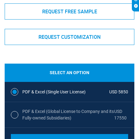
REQUEST FREE SAMPLE
REQUEST CUSTOMIZATION
SELECT AN OPTION
PDF & Excel (Single User License)
USD 5850
PDF & Excel (Global License to Company and its
USD
Fully-owned Subsidiaries)
17550