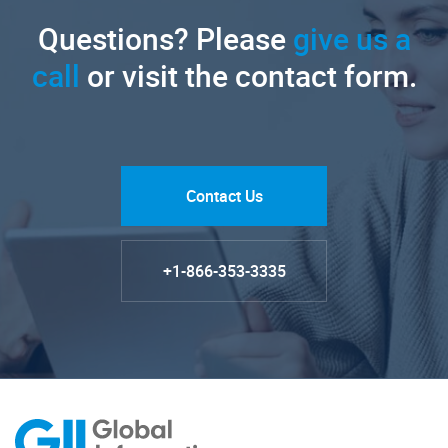
Questions? Please
give us a
call
or visit the contact form.
Contact Us
+1-866-353-3335