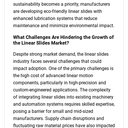
sustainability becomes a priority, manufacturers
are developing eco-friendly linear slides with
enhanced lubrication systems that reduce
maintenance and minimize environmental impact.
What Challenges Are Hindering the Growth of
the Linear Slides Market?
Despite strong market demand, the linear slides
industry faces several challenges that could
impact adoption. One of the primary challenges is
the high cost of advanced linear motion
components, particularly in high-precision and
custom-engineered applications. The complexity
of integrating linear slides into existing machinery
and automation systems requires skilled expertise,
posing a barrier for small and mid-sized
manufacturers. Supply chain disruptions and
fluctuating raw material prices have also impacted