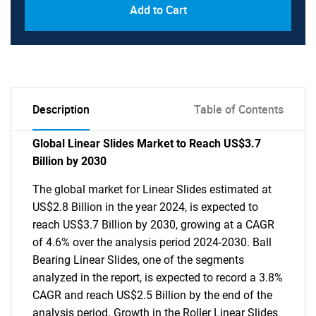
Add to Cart
Description
Table of Contents
Global Linear Slides Market to Reach US$3.7
Billion by 2030
The global market for Linear Slides estimated at
US$2.8 Billion in the year 2024, is expected to
reach US$3.7 Billion by 2030, growing at a CAGR
of 4.6% over the analysis period 2024-2030. Ball
Bearing Linear Slides, one of the segments
analyzed in the report, is expected to record a 3.8%
CAGR and reach US$2.5 Billion by the end of the
analysis period. Growth in the Roller Linear Slides