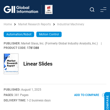
Home
Market Research Reports
Industrial Machinery
Automation/Robot
Motion Control
PUBLISHER:
Market Glass, Inc. (Formerly Global Industry Analysts, Inc.)
|
PRODUCT CODE:
1781388
Linear Slides
PUBLISHED:
August 1, 2025
PAGES:
381 Pages
ADD TO COMPARE
DELIVERY TIME:
1-2 business days