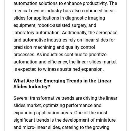
automation solutions to enhance productivity. The
medical device industry has also embraced linear
slides for applications in diagnostic imaging
equipment, robotic-assisted surgery, and
laboratory automation. Additionally, the aerospace
and automotive industries rely on linear slides for
precision machining and quality control
processes. As industries continue to prioritize
automation and efficiency, the linear slides market
is expected to witness sustained expansion.
What Are the Emerging Trends in the Linear
Slides Industry?
Several transformative trends are driving the linear
slides market, optimizing performance and
expanding application areas. One of the most
significant trends is the development of miniature
and micro-linear slides, catering to the growing