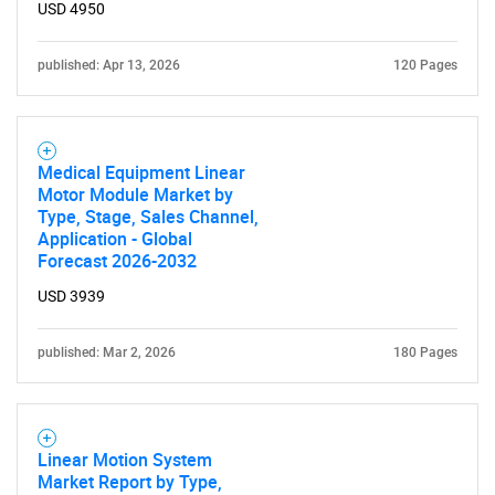
USD 4950
published: Apr 13, 2026
120 Pages
Medical Equipment Linear
Motor Module Market by
Type, Stage, Sales Channel,
Application - Global
Forecast 2026-2032
USD 3939
published: Mar 2, 2026
180 Pages
Linear Motion System
Market Report by Type,