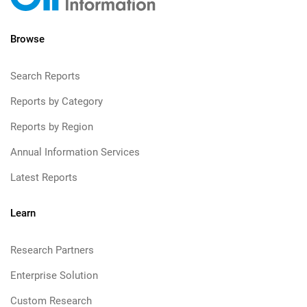
Browse
Search Reports
Reports by Category
Reports by Region
Annual Information Services
Latest Reports
Learn
Research Partners
Enterprise Solution
Custom Research