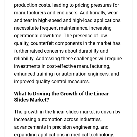
production costs, leading to pricing pressures for
manufacturers and end-users. Additionally, wear
and tear in high-speed and high-load applications
necessitate frequent maintenance, increasing
operational downtime. The presence of low-
quality, counterfeit components in the market has
further raised concerns about durability and
reliability. Addressing these challenges will require
investments in cost-effective manufacturing,
enhanced training for automation engineers, and
improved quality control measures.
What Is Driving the Growth of the Linear
Slides Market?
The growth in the linear slides market is driven by
increasing automation across industries,
advancements in precision engineering, and
expanding applications in medical technology.