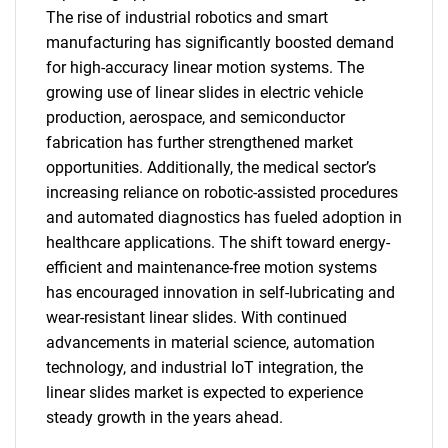
The rise of industrial robotics and smart
manufacturing has significantly boosted demand
for high-accuracy linear motion systems. The
growing use of linear slides in electric vehicle
production, aerospace, and semiconductor
fabrication has further strengthened market
opportunities. Additionally, the medical sector’s
increasing reliance on robotic-assisted procedures
SEARCH
and automated diagnostics has fueled adoption in
What are you looking
healthcare applications. The shift toward energy-
efficient and maintenance-free motion systems
for?
has encouraged innovation in self-lubricating and
wear-resistant linear slides. With continued
advancements in material science, automation
technology, and industrial IoT integration, the
linear slides market is expected to experience
steady growth in the years ahead.