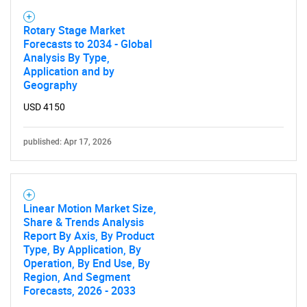
Rotary Stage Market
Forecasts to 2034 - Global
Analysis By Type,
Application and by
Geography
USD 4150
published: Apr 17, 2026
Linear Motion Market Size,
Share & Trends Analysis
Report By Axis, By Product
Type, By Application, By
Operation, By End Use, By
Region, And Segment
Forecasts, 2026 - 2033