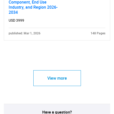
Component, End Use
Industry, and Region 2026-
2034
USD 3999
published: Mar 1, 2026
148 Pages
View more
Have a question?