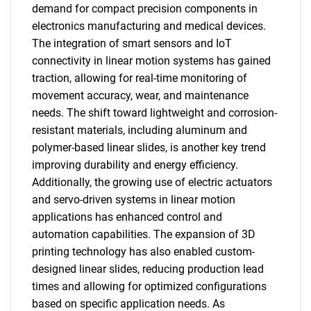
demand for compact precision components in
electronics manufacturing and medical devices.
The integration of smart sensors and IoT
connectivity in linear motion systems has gained
traction, allowing for real-time monitoring of
movement accuracy, wear, and maintenance
needs. The shift toward lightweight and corrosion-
resistant materials, including aluminum and
polymer-based linear slides, is another key trend
improving durability and energy efficiency.
Additionally, the growing use of electric actuators
and servo-driven systems in linear motion
applications has enhanced control and
automation capabilities. The expansion of 3D
printing technology has also enabled custom-
designed linear slides, reducing production lead
times and allowing for optimized configurations
based on specific application needs. As