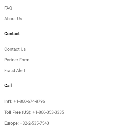
FAQ
About Us
Contact
Contact Us
Partner Form
Fraud Alert
Call
Int'l:
+1-860-674-8796
Toll Free (US):
+1-866-353-3335
Europe:
+32-2-535-7543