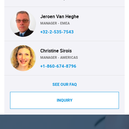
Jeroen Van Heghe
MANAGER - EMEA
+32-2-535-7543
Christine Sirois
MANAGER - AMERICAS
+1-860-674-8796
SEE OUR FAQ
INQUIRY