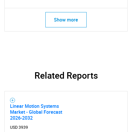
Need help finding what you are looking for?
Show more
Contact Us
Related Reports
Linear Motion Systems
Market - Global Forecast
2026-2032
USD 3939