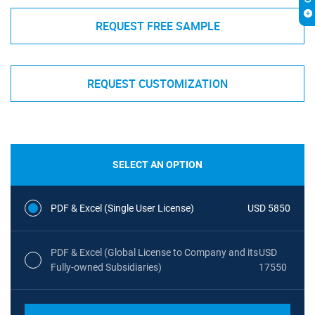
REQUEST FREE SAMPLE
REQUEST CUSTOMIZATION
SELECT AN OPTION
PDF & Excel (Single User License)
USD 5850
PDF & Excel (Global License to Company and its
USD
Fully-owned Subsidiaries)
17550