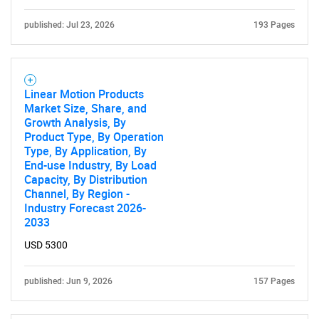
published: Jul 23, 2026
193 Pages
Linear Motion Products
Market Size, Share, and
Growth Analysis, By
Product Type, By Operation
Type, By Application, By
End-use Industry, By Load
Capacity, By Distribution
Channel, By Region -
Industry Forecast 2026-
2033
USD 5300
published: Jun 9, 2026
157 Pages