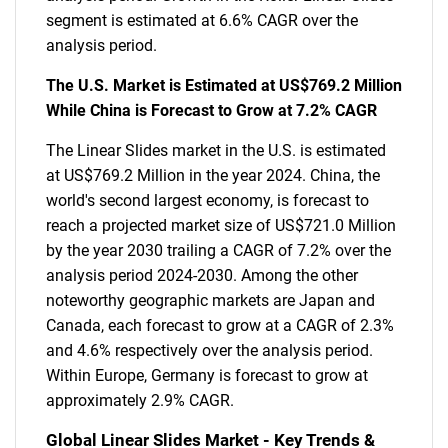
segment is estimated at 6.6% CAGR over the
analysis period.
The U.S. Market is Estimated at US$769.2 Million
While China is Forecast to Grow at 7.2% CAGR
The Linear Slides market in the U.S. is estimated
at US$769.2 Million in the year 2024. China, the
world's second largest economy, is forecast to
reach a projected market size of US$721.0 Million
by the year 2030 trailing a CAGR of 7.2% over the
analysis period 2024-2030. Among the other
noteworthy geographic markets are Japan and
Canada, each forecast to grow at a CAGR of 2.3%
and 4.6% respectively over the analysis period.
Within Europe, Germany is forecast to grow at
approximately 2.9% CAGR.
Global Linear Slides Market - Key Trends &