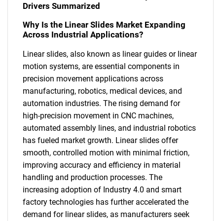
Drivers Summarized
Why Is the Linear Slides Market Expanding
Across Industrial Applications?
Linear slides, also known as linear guides or linear
motion systems, are essential components in
precision movement applications across
manufacturing, robotics, medical devices, and
automation industries. The rising demand for
high-precision movement in CNC machines,
automated assembly lines, and industrial robotics
has fueled market growth. Linear slides offer
smooth, controlled motion with minimal friction,
improving accuracy and efficiency in material
handling and production processes. The
increasing adoption of Industry 4.0 and smart
factory technologies has further accelerated the
demand for linear slides, as manufacturers seek