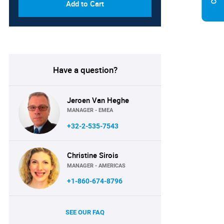
Add to Cart
Have a question?
Jeroen Van Heghe
MANAGER - EMEA
+32-2-535-7543
Christine Sirois
MANAGER - AMERICAS
+1-860-674-8796
SEE OUR FAQ