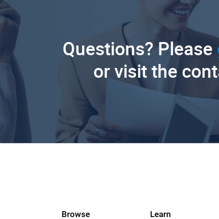
Questions? Please
or visit the con
Browse
Learn