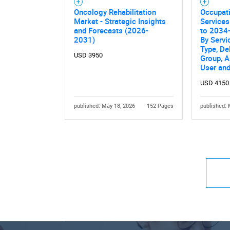
Oncology Rehabilitation
Occupati
Market - Strategic Insights
Services
and Forecasts (2026-
to 2034-
2031)
By Servi
Type, De
USD 3950
Group, A
User an
USD 4150
published: May 18, 2026
152 Pages
published: 