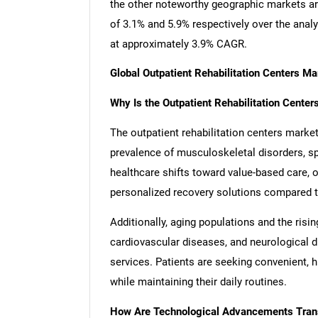
the other noteworthy geographic markets a
of 3.1% and 5.9% respectively over the anal
at approximately 3.9% CAGR.
Global Outpatient Rehabilitation Centers M
Why Is the Outpatient Rehabilitation Cente
The outpatient rehabilitation centers market
prevalence of musculoskeletal disorders, spo
healthcare shifts toward value-based care, o
personalized recovery solutions compared to 
Additionally, aging populations and the risi
cardiovascular diseases, and neurological di
services. Patients are seeking convenient, 
while maintaining their daily routines.
How Are Technological Advancements Trans