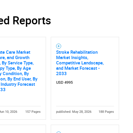
ed Reports
Contact Us
d help finding what you are looking for?
ute Care Market
Stroke Rehabilitation
are, and Growth
Market Insights,
, By Service Type,
Competitive Landscape,
py Type, By Age
and Market Forecast -
y Condition, By
2033
ion, By End User, By
USD 4995
 Industry Forecast
033
Jun 10, 2026
157 Pages
published: May 28, 2026
188 Pages