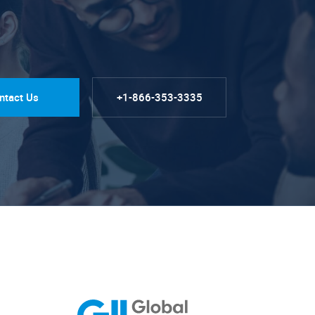
ntact Us
+1-866-353-3335