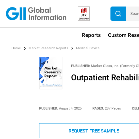
Reports
Custom Rese
Home
Market Research Reports
Medical Device
PUBLISHER:
Market Glass, Inc. (Formerly Gl
Outpatient Rehabil
PUBLISHED:
August 4, 2025
PAGES:
287 Pages
DEL
REQUEST FREE SAMPLE