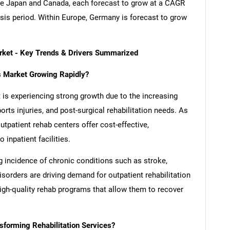
re Japan and Canada, each forecast to grow at a CAGR
ysis period. Within Europe, Germany is forecast to grow
arket - Key Trends & Drivers Summarized
rs Market Growing Rapidly?
 is experiencing strong growth due to the increasing
rts injuries, and post-surgical rehabilitation needs. As
utpatient rehab centers offer cost-effective,
inpatient facilities.
ng incidence of chronic conditions such as stroke,
sorders are driving demand for outpatient rehabilitation
high-quality rehab programs that allow them to recover
forming Rehabilitation Services?