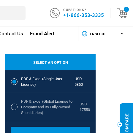
QUESTIONS?
0
+1-866-353-3335
Contact Us
Fraud Alert
SELECT AN OPTION
PDF & Excel (Single User
USD
License)
5850
PDF & Excel (Global License to
USD
Company and its Fully-owned
17550
Subsidiaries)