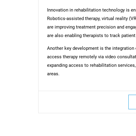
Innovation in rehabilitation technology is 
Robotics-assisted therapy, virtual reality (
are improving treatment precision and eng
are also enabling therapists to track patient
Another key development is the integration of
access therapy remotely via video consultat
expanding access to rehabilitation services,
areas.