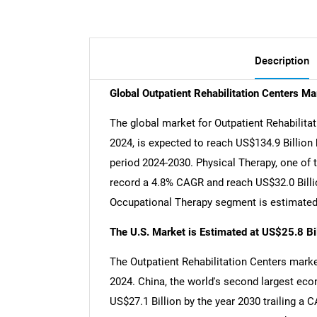
Description
Global Outpatient Rehabilitation Centers M
The global market for Outpatient Rehabilitat
2024, is expected to reach US$134.9 Billion
period 2024-2030. Physical Therapy, one of 
record a 4.8% CAGR and reach US$32.0 Billio
Occupational Therapy segment is estimated 
The U.S. Market is Estimated at US$25.8 Bi
The Outpatient Rehabilitation Centers market
2024. China, the world's second largest eco
US$27.1 Billion by the year 2030 trailing a