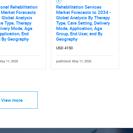
onal Rehabilitation
Rehabilitation Services
 Market Forecasts
Market Forecasts to 2034 -
 Global Analysis
Global Analysis By Therapy
ce Type, Therapy
Type, Care Setting, Delivery
livery Mode, Age
Mode, Application, Age
pplication, End
Group, End User, and By
d By Geography
Geography
USD 4150
May 11, 2026
published: May 11, 2026
View more