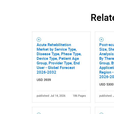
Relat
Nee
Acute Rehabilitation
Post-ac
Market by Service Type,
Size, Sh
Disease Type, Phase Type,
Analysis
Device Type, Patient Age
By Thera
Group, Provider Type, End
Group, B
User - Global Forecast
Applicat
2026-2032
Region -
2026-2
USD 3939
USD 5300
published: Jul 14, 2026
186 Pages
published: 