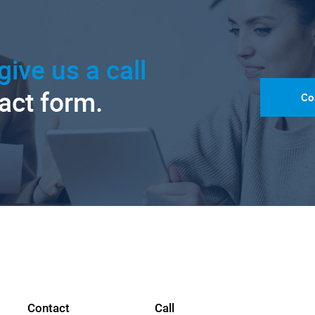
give us a call
tact form.
Co
Contact
Call