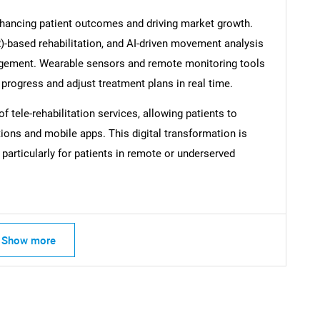
enhancing patient outcomes and driving market growth.
VR)-based rehabilitation, and AI-driven movement analysis
agement. Wearable sensors and remote monitoring tools
 progress and adjust treatment plans in real time.
 tele-rehabilitation services, allowing patients to
ions and mobile apps. This digital transformation is
 particularly for patients in remote or underserved
SEARCH
What are you looking for?
Show more