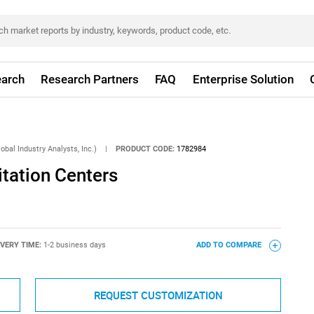
arch
Research Partners
FAQ
Enterprise Solution
obal Industry Analysts, Inc.)
|
PRODUCT CODE:
1782984
itation Centers
IVERY TIME:
1-2 business days
ADD TO COMPARE
REQUEST CUSTOMIZATION