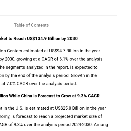
Table of Contents
arket to Reach US$134.9 Billion by 2030
ion Centers estimated at US$94.7 Billion in the year
 by 2030, growing at a CAGR of 6.1% over the analysis
the segments analyzed in the report, is expected to
n by the end of the analysis period. Growth in the
at 7.0% CAGR over the analysis period.
llion While China is Forecast to Grow at 9.3% CAGR
 in the U.S. is estimated at US$25.8 Billion in the year
nomy, is forecast to reach a projected market size of
 CAGR of 9.3% over the analysis period 2024-2030. Among