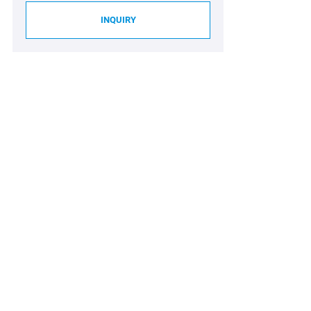
INQUIRY