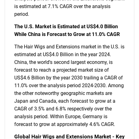
is estimated at 7.1% CAGR over the analysis
period.
The U.S. Market is Estimated at US$4.0 Billion
While China is Forecast to Grow at 11.0% CAGR
The Hair Wigs and Extensions market in the U.S. is
estimated at US$4.0 Billion in the year 2024.
China, the world's second largest economy, is
forecast to reach a projected market size of
US$4.6 Billion by the year 2030 trailing a CAGR of
11.0% over the analysis period 2024-2030. Among
the other noteworthy geographic markets are
Japan and Canada, each forecast to grow at a
CAGR of 3.5% and 6.8% respectively over the
analysis period. Within Europe, Germany is
forecast to grow at approximately 4.6% CAGR.
Global Hair Wigs and Extensions Market - Key