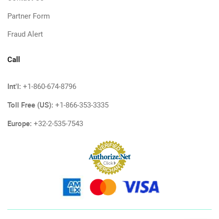
Partner Form
Fraud Alert
Call
Int'l:
+1-860-674-8796
Toll Free (US):
+1-866-353-3335
Europe:
+32-2-535-7543