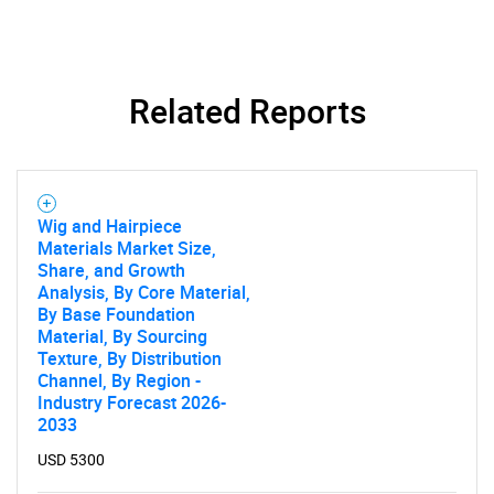
Related Reports
Wig and Hairpiece
Materials Market Size,
Share, and Growth
Analysis, By Core Material,
By Base Foundation
Material, By Sourcing
Texture, By Distribution
SEARCH
Channel, By Region -
Industry Forecast 2026-
What are you looking
2033
for?
USD 5300