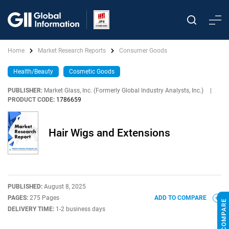
Home
Market Research Reports
Consumer Goods
Health/Beauty
Cosmetic Goods
PUBLISHER:
Market Glass, Inc. (Formerly Global Industry Analysts, Inc.)
|
PRODUCT CODE:
1786659
Hair Wigs and Extensions
PUBLISHED:
August 8, 2025
PAGES:
275 Pages
ADD TO COMPARE
DELIVERY TIME:
1-2 business days