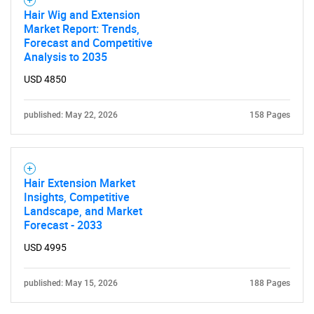
Hair Wig and Extension
Market Report: Trends,
Forecast and Competitive
Analysis to 2035
USD 4850
published: May 22, 2026
158 Pages
Hair Extension Market
Insights, Competitive
Landscape, and Market
Forecast - 2033
USD 4995
published: May 15, 2026
188 Pages