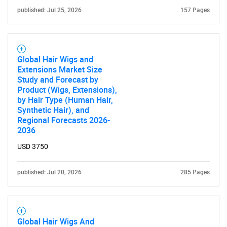
published: Jul 25, 2026
157 Pages
Global Hair Wigs and
Extensions Market Size
Study and Forecast by
Product (Wigs, Extensions),
Need help finding what you are looking for?
by Hair Type (Human Hair,
Synthetic Hair), and
Regional Forecasts 2026-
Contact Us
2036
USD 3750
published: Jul 20, 2026
285 Pages
Global Hair Wigs And