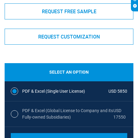
REQUEST FREE SAMPLE
REQUEST CUSTOMIZATION
SELECT AN OPTION
PDF & Excel (Single User License)
USD 5850
PDF & Excel (Global License to Company and its
USD
Fully-owned Subsidiaries)
17550