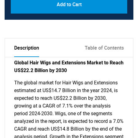
Add to Cart
Description
Table of Contents
Global Hair Wigs and Extensions Market to Reach
US$22.2 Billion by 2030
The global market for Hair Wigs and Extensions
estimated at US$14.7 Billion in the year 2024, is
expected to reach US$22.2 Billion by 2030,
growing at a CAGR of 7.1% over the analysis
period 2024-2030. Wigs, one of the segments
analyzed in the report, is expected to record a 7.0%
CAGR and reach US$14.8 Billion by the end of the
analysis period. Growth in the Extensions segment