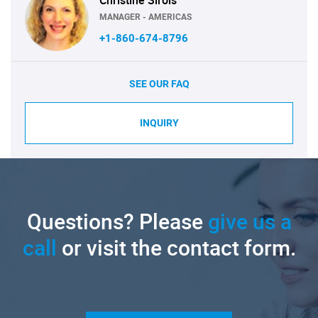
Christine Sirois
MANAGER - AMERICAS
+1-860-674-8796
SEE OUR FAQ
INQUIRY
Questions? Please
give us a
call
or visit the contact form.