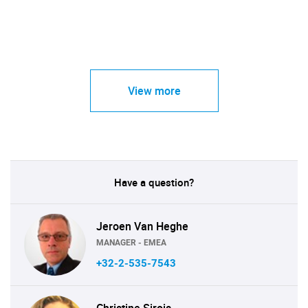
View more
Have a question?
Jeroen Van Heghe
MANAGER - EMEA
+32-2-535-7543