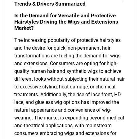
Trends & Drivers Summarized
Is the Demand for Versatile and Protective
Hairstyles Driving the Wigs and Extensions
Market?
The increasing popularity of protective hairstyles
and the desire for quick, non-permanent hair
transformations are fueling the demand for wigs
and extensions. Consumers are opting for high-
quality human hair and synthetic wigs to achieve
different looks without subjecting their natural hair
to excessive styling, heat damage, or chemical
treatments. Additionally, the rise of lace-front, HD
lace, and glueless wig options has improved the
natural appearance and convenience of wig-
wearing. The market is expanding beyond medical
and theatrical applications, with mainstream
consumers embracing wigs and extensions for