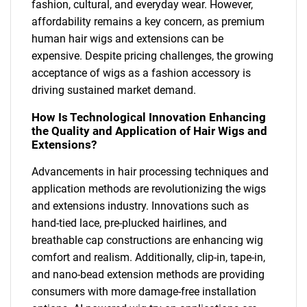
fashion, cultural, and everyday wear. However,
affordability remains a key concern, as premium
human hair wigs and extensions can be
expensive. Despite pricing challenges, the growing
acceptance of wigs as a fashion accessory is
driving sustained market demand.
How Is Technological Innovation Enhancing
the Quality and Application of Hair Wigs and
Extensions?
Advancements in hair processing techniques and
application methods are revolutionizing the wigs
and extensions industry. Innovations such as
hand-tied lace, pre-plucked hairlines, and
breathable cap constructions are enhancing wig
comfort and realism. Additionally, clip-in, tape-in,
and nano-bead extension methods are providing
consumers with more damage-free installation