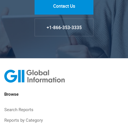
Contact Us
+1-866-353-3335
Browse
Search Reports
Reports by Category