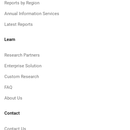
Reports by Region
Annual Information Services
Latest Reports
Learn
Research Partners
Enterprise Solution
Custom Research
FAQ
About Us
Contact
Contact Us