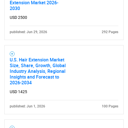
Extension Market 2026-
2030
USD 2500
published: Jun 29, 2026
292 Pages
U.S. Hair Extension Market
Size, Share, Growth, Global
Industry Analysis, Regional
Insights and Forecast to
2026-2034
USD 1425
published: Jun 1, 2026
100 Pages