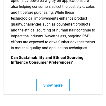
options. AI-powered wig try-on applications are
also helping consumers select the best style, color,
and fit before purchasing. While these
technological improvements enhance product
quality, challenges such as counterfeit products
and the ethical sourcing of human hair continue to
impact the industry. Nevertheless, ongoing R&D
efforts are expected to drive further advancements
in material quality and application techniques.
Can Sustainability and Ethical Sourcing
Influence Consumer Preferences?
Show more