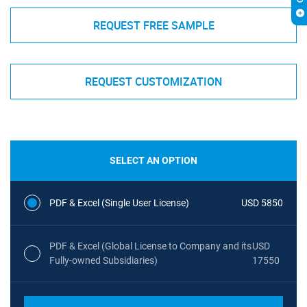
REQUEST FREE SAMPLE
REQUEST CUSTOMIZATION
SELECT AN OPTION
PDF & Excel (Single User License)
USD 5850
PDF & Excel (Global License to Company and its
USD
Fully-owned Subsidiaries)
17550