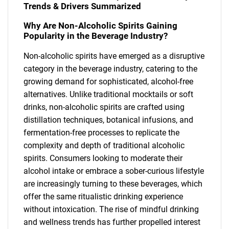
Trends & Drivers Summarized
Why Are Non-Alcoholic Spirits Gaining
Popularity in the Beverage Industry?
Non-alcoholic spirits have emerged as a disruptive
category in the beverage industry, catering to the
growing demand for sophisticated, alcohol-free
alternatives. Unlike traditional mocktails or soft
drinks, non-alcoholic spirits are crafted using
distillation techniques, botanical infusions, and
fermentation-free processes to replicate the
complexity and depth of traditional alcoholic
spirits. Consumers looking to moderate their
alcohol intake or embrace a sober-curious lifestyle
are increasingly turning to these beverages, which
offer the same ritualistic drinking experience
without intoxication. The rise of mindful drinking
and wellness trends has further propelled interest