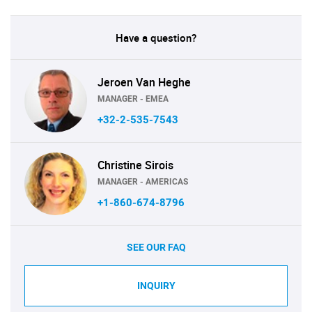
Have a question?
Jeroen Van Heghe
MANAGER - EMEA
+32-2-535-7543
Christine Sirois
MANAGER - AMERICAS
+1-860-674-8796
SEE OUR FAQ
INQUIRY