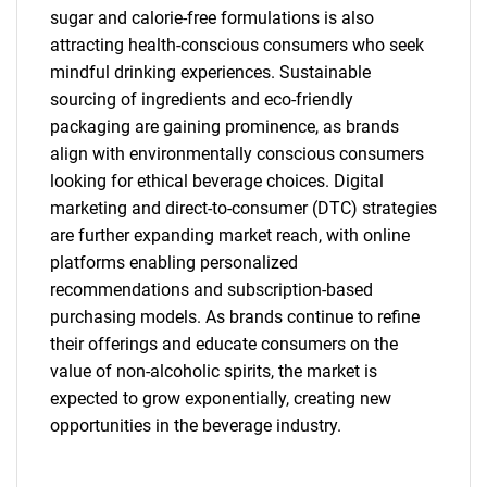
sugar and calorie-free formulations is also
attracting health-conscious consumers who seek
mindful drinking experiences. Sustainable
sourcing of ingredients and eco-friendly
packaging are gaining prominence, as brands
align with environmentally conscious consumers
looking for ethical beverage choices. Digital
marketing and direct-to-consumer (DTC) strategies
are further expanding market reach, with online
platforms enabling personalized
recommendations and subscription-based
purchasing models. As brands continue to refine
their offerings and educate consumers on the
value of non-alcoholic spirits, the market is
expected to grow exponentially, creating new
opportunities in the beverage industry.