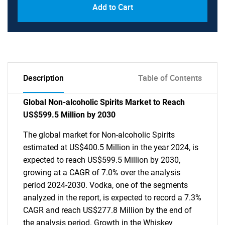
Add to Cart
Description
Table of Contents
Global Non-alcoholic Spirits Market to Reach
US$599.5 Million by 2030
The global market for Non-alcoholic Spirits
estimated at US$400.5 Million in the year 2024, is
expected to reach US$599.5 Million by 2030,
growing at a CAGR of 7.0% over the analysis
period 2024-2030. Vodka, one of the segments
analyzed in the report, is expected to record a 7.3%
CAGR and reach US$277.8 Million by the end of
the analysis period. Growth in the Whiskey