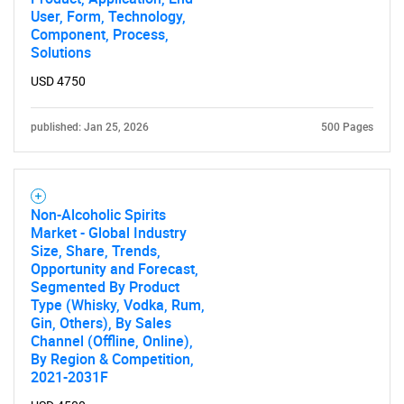
User, Form, Technology,
Component, Process,
Solutions
USD 4750
published: Jan 25, 2026
500 Pages
Non-Alcoholic Spirits
Market - Global Industry
Size, Share, Trends,
Opportunity and Forecast,
Segmented By Product
Type (Whisky, Vodka, Rum,
Gin, Others), By Sales
Channel (Offline, Online),
By Region & Competition,
2021-2031F