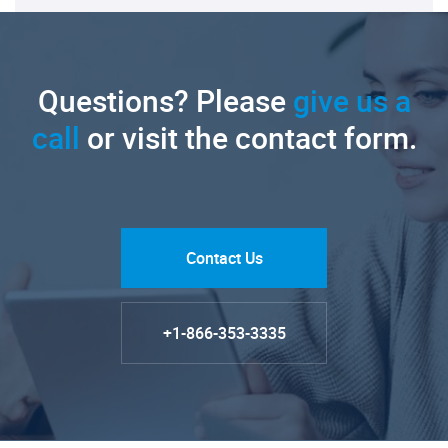
Questions? Please
give us a
call
or visit the contact form.
Contact Us
+1-866-353-3335