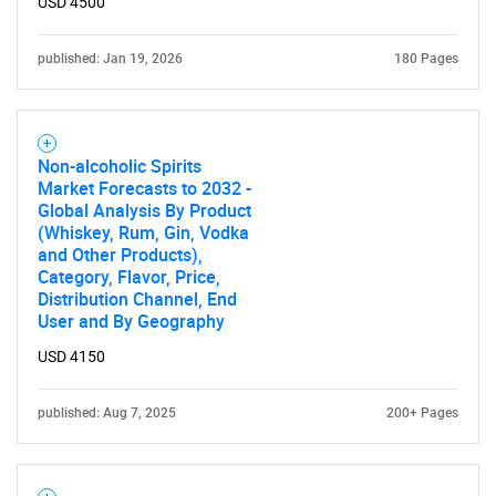
USD 4500
published: Jan 19, 2026
180 Pages
Non-alcoholic Spirits
Market Forecasts to 2032 -
Global Analysis By Product
(Whiskey, Rum, Gin, Vodka
and Other Products),
Category, Flavor, Price,
Distribution Channel, End
User and By Geography
USD 4150
published: Aug 7, 2025
200+ Pages