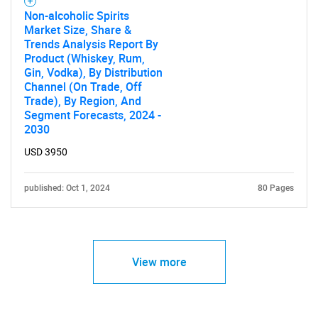
Non-alcoholic Spirits
Market Size, Share &
Trends Analysis Report By
Product (Whiskey, Rum,
Gin, Vodka), By Distribution
Channel (On Trade, Off
Trade), By Region, And
Segment Forecasts, 2024 -
2030
USD 3950
published: Oct 1, 2024
80 Pages
View more