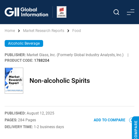
Home
Market Research Reports
Food
Alcoholic Beverage
PUBLISHER:
Market Glass, Inc. (Formerly Global Industry Analysts, Inc.)
|
PRODUCT CODE:
1788204
Non-alcoholic Spirits
PUBLISHED:
August 12, 2025
PAGES:
284 Pages
ADD TO COMPARE
DELIVERY TIME:
1-2 business days