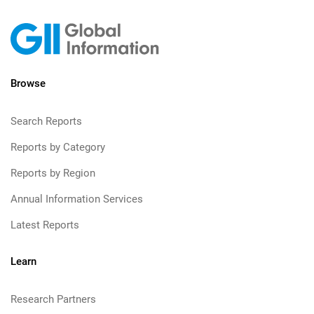
Browse
Search Reports
Reports by Category
Reports by Region
Annual Information Services
Latest Reports
Learn
Research Partners