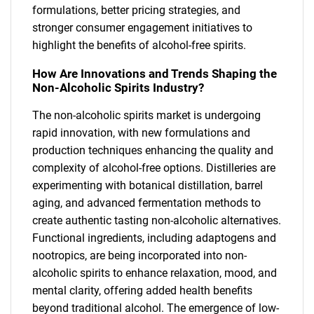
formulations, better pricing strategies, and
stronger consumer engagement initiatives to
highlight the benefits of alcohol-free spirits.
How Are Innovations and Trends Shaping the
Non-Alcoholic Spirits Industry?
The non-alcoholic spirits market is undergoing
rapid innovation, with new formulations and
production techniques enhancing the quality and
complexity of alcohol-free options. Distilleries are
experimenting with botanical distillation, barrel
aging, and advanced fermentation methods to
create authentic tasting non-alcoholic alternatives.
Functional ingredients, including adaptogens and
nootropics, are being incorporated into non-
alcoholic spirits to enhance relaxation, mood, and
mental clarity, offering added health benefits
beyond traditional alcohol. The emergence of low-