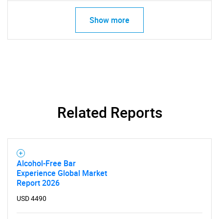
SEARCH
What are you looking
Show more
for?
Related Reports
Need help finding what you are looking for?
Alcohol-Free Bar
Experience Global Market
Contact Us
Report 2026
USD 4490