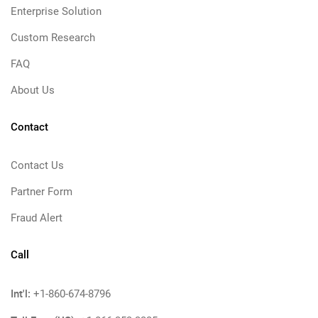
Enterprise Solution
Custom Research
FAQ
About Us
Contact
Contact Us
Partner Form
Fraud Alert
Call
Int'l:
+1-860-674-8796