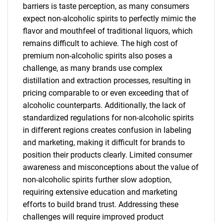
barriers is taste perception, as many consumers
expect non-alcoholic spirits to perfectly mimic the
flavor and mouthfeel of traditional liquors, which
remains difficult to achieve. The high cost of
premium non-alcoholic spirits also poses a
challenge, as many brands use complex
distillation and extraction processes, resulting in
pricing comparable to or even exceeding that of
alcoholic counterparts. Additionally, the lack of
standardized regulations for non-alcoholic spirits
in different regions creates confusion in labeling
and marketing, making it difficult for brands to
position their products clearly. Limited consumer
awareness and misconceptions about the value of
non-alcoholic spirits further slow adoption,
requiring extensive education and marketing
efforts to build brand trust. Addressing these
challenges will require improved product