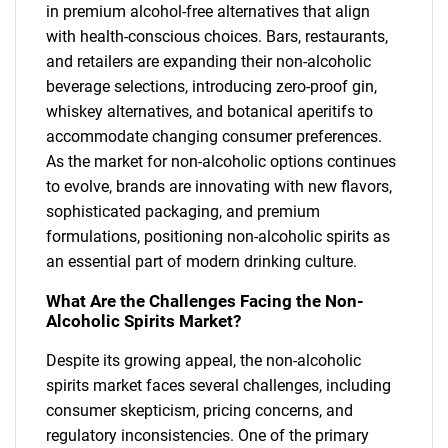
in premium alcohol-free alternatives that align
with health-conscious choices. Bars, restaurants,
and retailers are expanding their non-alcoholic
beverage selections, introducing zero-proof gin,
whiskey alternatives, and botanical aperitifs to
accommodate changing consumer preferences.
As the market for non-alcoholic options continues
to evolve, brands are innovating with new flavors,
sophisticated packaging, and premium
formulations, positioning non-alcoholic spirits as
an essential part of modern drinking culture.
What Are the Challenges Facing the Non-
Alcoholic Spirits Market?
Despite its growing appeal, the non-alcoholic
spirits market faces several challenges, including
consumer skepticism, pricing concerns, and
regulatory inconsistencies. One of the primary