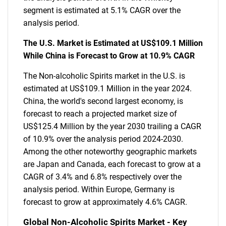
segment is estimated at 5.1% CAGR over the
analysis period.
The U.S. Market is Estimated at US$109.1 Million
While China is Forecast to Grow at 10.9% CAGR
The Non-alcoholic Spirits market in the U.S. is
estimated at US$109.1 Million in the year 2024.
China, the world's second largest economy, is
forecast to reach a projected market size of
US$125.4 Million by the year 2030 trailing a CAGR
of 10.9% over the analysis period 2024-2030.
Among the other noteworthy geographic markets
are Japan and Canada, each forecast to grow at a
CAGR of 3.4% and 6.8% respectively over the
analysis period. Within Europe, Germany is
forecast to grow at approximately 4.6% CAGR.
Global Non-Alcoholic Spirits Market - Key