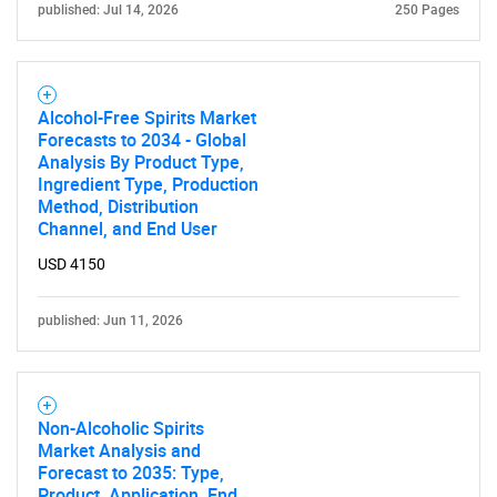
published: Jul 14, 2026
250 Pages
Alcohol-Free Spirits Market
Forecasts to 2034 - Global
Analysis By Product Type,
Ingredient Type, Production
Method, Distribution
Channel, and End User
USD 4150
published: Jun 11, 2026
Non-Alcoholic Spirits
Market Analysis and
Forecast to 2035: Type,
Product, Application, End