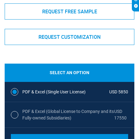
REQUEST FREE SAMPLE
REQUEST CUSTOMIZATION
SELECT AN OPTION
PDF & Excel (Single User License)
USD 5850
PDF & Excel (Global License to Company and its
USD
Fully-owned Subsidiaries)
17550