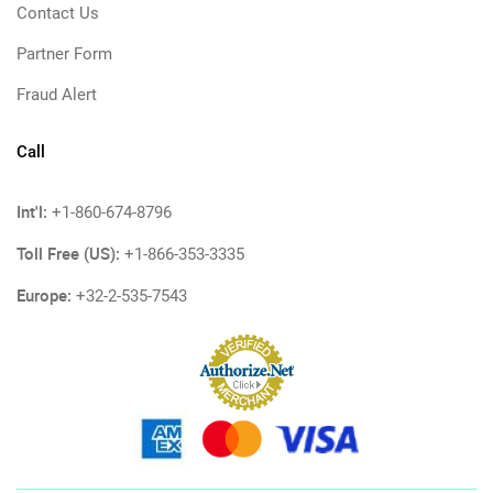
Contact Us
Partner Form
Fraud Alert
Call
Int'l:
+1-860-674-8796
Toll Free (US):
+1-866-353-3335
Europe:
+32-2-535-7543