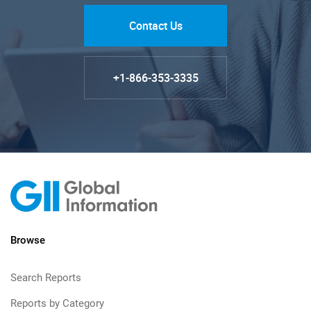
Contact Us
+1-866-353-3335
Browse
Search Reports
Reports by Category