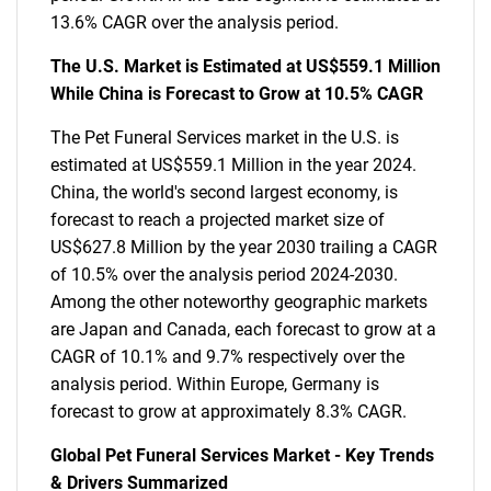
13.6% CAGR over the analysis period.
The U.S. Market is Estimated at US$559.1 Million
While China is Forecast to Grow at 10.5% CAGR
The Pet Funeral Services market in the U.S. is
estimated at US$559.1 Million in the year 2024.
China, the world's second largest economy, is
forecast to reach a projected market size of
US$627.8 Million by the year 2030 trailing a CAGR
of 10.5% over the analysis period 2024-2030.
Among the other noteworthy geographic markets
are Japan and Canada, each forecast to grow at a
CAGR of 10.1% and 9.7% respectively over the
analysis period. Within Europe, Germany is
forecast to grow at approximately 8.3% CAGR.
Global Pet Funeral Services Market - Key Trends
& Drivers Summarized