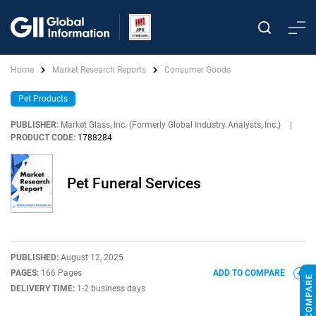
Home
Market Research Reports
Consumer Goods
Pet Products
PUBLISHER:
Market Glass, Inc. (Formerly Global Industry Analysts, Inc.)
|
PRODUCT CODE:
1788284
Pet Funeral Services
PUBLISHED:
August 12, 2025
PAGES:
166 Pages
ADD TO COMPARE
DELIVERY TIME:
1-2 business days