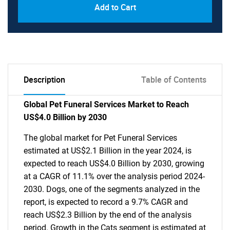
Add to Cart
Description
Table of Contents
Global Pet Funeral Services Market to Reach
US$4.0 Billion by 2030
The global market for Pet Funeral Services
estimated at US$2.1 Billion in the year 2024, is
expected to reach US$4.0 Billion by 2030, growing
at a CAGR of 11.1% over the analysis period 2024-
2030. Dogs, one of the segments analyzed in the
report, is expected to record a 9.7% CAGR and
reach US$2.3 Billion by the end of the analysis
period. Growth in the Cats segment is estimated at