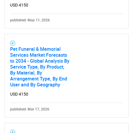
USD 4150
published: May 11, 2026
Pet Funeral & Memorial
Services Market Forecasts
to 2034 - Global Analysis By
Service Type, By Product,
By Material, By
Arrangement Type, By End
User and By Geography
USD 4150
published: Mar 17, 2026