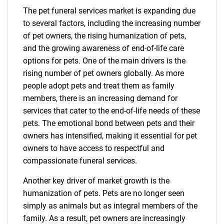
The pet funeral services market is expanding due
to several factors, including the increasing number
of pet owners, the rising humanization of pets,
and the growing awareness of end-of-life care
options for pets. One of the main drivers is the
rising number of pet owners globally. As more
people adopt pets and treat them as family
members, there is an increasing demand for
services that cater to the end-of-life needs of these
pets. The emotional bond between pets and their
owners has intensified, making it essential for pet
owners to have access to respectful and
compassionate funeral services.
Another key driver of market growth is the
humanization of pets. Pets are no longer seen
simply as animals but as integral members of the
family. As a result, pet owners are increasingly