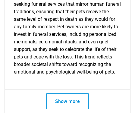
seeking funeral services that mirror human funeral
traditions, ensuring that their pets receive the
same level of respect in death as they would for
any family member. Pet owners are more likely to
invest in funeral services, including personalized
memorials, ceremonial rituals, and even grief
support, as they seek to celebrate the life of their
pets and cope with the loss. This trend reflects
broader societal shifts toward recognizing the
emotional and psychological well-being of pets.
Show more