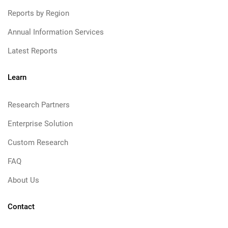
Reports by Region
Annual Information Services
Latest Reports
Learn
Research Partners
Enterprise Solution
Custom Research
FAQ
About Us
Contact