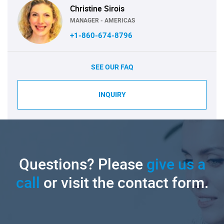
Christine Sirois
MANAGER - AMERICAS
+1-860-674-8796
SEE OUR FAQ
INQUIRY
Questions? Please
give us a
call
or visit the contact form.