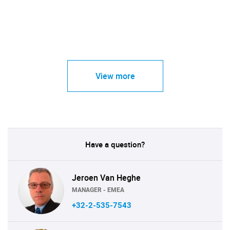
View more
Have a question?
Jeroen Van Heghe
MANAGER - EMEA
+32-2-535-7543