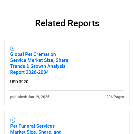
Related Reports
SEARCH
What are you looking
Global Pet Cremation
Service Market Size, Share,
for?
Trends & Growth Analysis
Report 2026-2034
USD 3920
published: Jun 19, 2026
236 Pages
Pet Funeral Services
Need help finding what you are looking for?
Market Size, Share, and