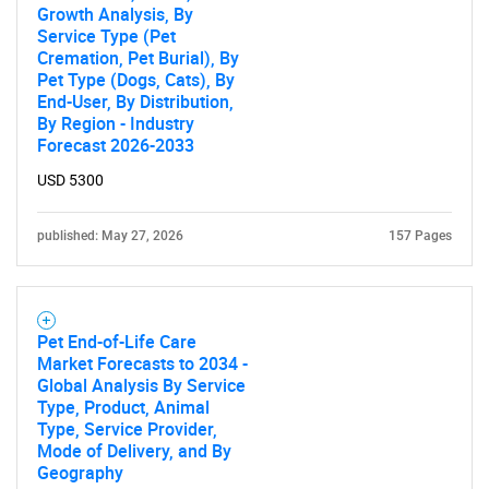
Growth Analysis, By
Service Type (Pet
Contact Us
Cremation, Pet Burial), By
Pet Type (Dogs, Cats), By
End-User, By Distribution,
By Region - Industry
Forecast 2026-2033
USD 5300
published: May 27, 2026
157 Pages
Pet End-of-Life Care
Market Forecasts to 2034 -
Global Analysis By Service
Type, Product, Animal
Type, Service Provider,
Mode of Delivery, and By
Geography