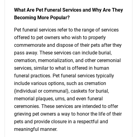
What Are Pet Funeral Services and Why Are They
Becoming More Popular?
Pet funeral services refer to the range of services
offered to pet owners who wish to properly
commemorate and dispose of their pets after they
pass away. These services can include burial,
cremation, memorialization, and other ceremonial
services, similar to what is offered in human
funeral practices. Pet funeral services typically
include various options, such as cremation
(individual or communal), caskets for burial,
memorial plaques, urns, and even funeral
ceremonies. These services are intended to offer
grieving pet owners a way to honor the life of their
pets and provide closure in a respectful and
meaningful manner.