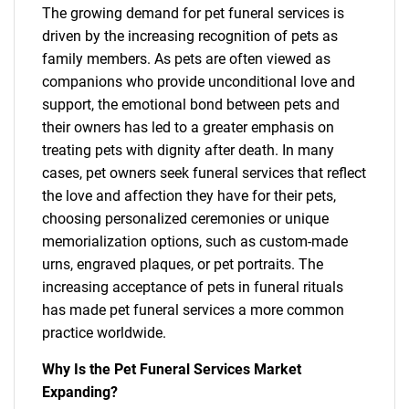
The growing demand for pet funeral services is
driven by the increasing recognition of pets as
family members. As pets are often viewed as
companions who provide unconditional love and
support, the emotional bond between pets and
their owners has led to a greater emphasis on
treating pets with dignity after death. In many
cases, pet owners seek funeral services that reflect
the love and affection they have for their pets,
choosing personalized ceremonies or unique
memorialization options, such as custom-made
urns, engraved plaques, or pet portraits. The
increasing acceptance of pets in funeral rituals
has made pet funeral services a more common
practice worldwide.
Why Is the Pet Funeral Services Market
Expanding?