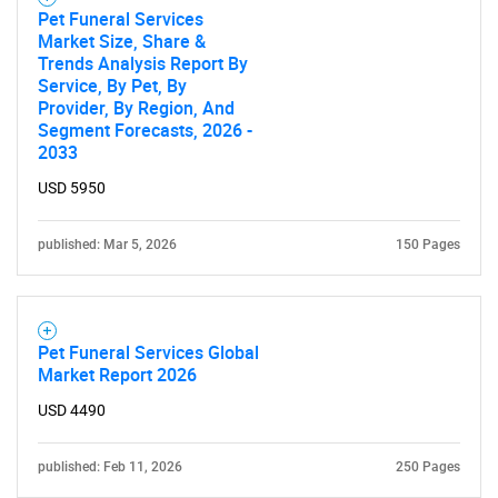
Pet Funeral Services
Market Size, Share &
Trends Analysis Report By
Service, By Pet, By
Provider, By Region, And
Segment Forecasts, 2026 -
2033
USD 5950
published: Mar 5, 2026
150 Pages
Pet Funeral Services Global
Market Report 2026
USD 4490
published: Feb 11, 2026
250 Pages