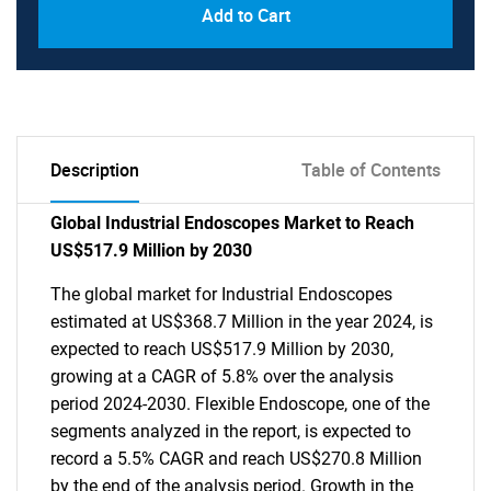
Add to Cart
Description
Table of Contents
Global Industrial Endoscopes Market to Reach
US$517.9 Million by 2030
The global market for Industrial Endoscopes
estimated at US$368.7 Million in the year 2024, is
expected to reach US$517.9 Million by 2030,
growing at a CAGR of 5.8% over the analysis
period 2024-2030. Flexible Endoscope, one of the
segments analyzed in the report, is expected to
record a 5.5% CAGR and reach US$270.8 Million
by the end of the analysis period. Growth in the