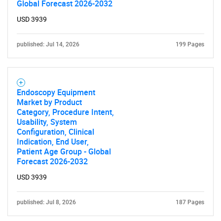
Global Forecast 2026-2032
USD 3939
published: Jul 14, 2026
199 Pages
Endoscopy Equipment
Market by Product
Category, Procedure Intent,
Usability, System
Configuration, Clinical
Indication, End User,
Patient Age Group - Global
Forecast 2026-2032
USD 3939
published: Jul 8, 2026
187 Pages