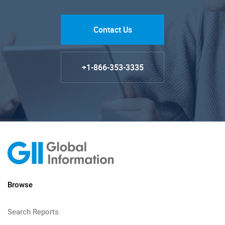
Contact Us
+1-866-353-3335
Browse
Search Reports