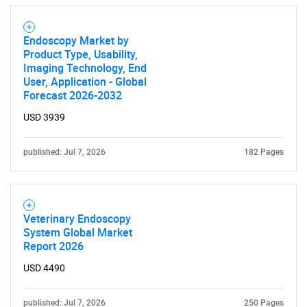
Endoscopy Market by
Product Type, Usability,
Imaging Technology, End
User, Application - Global
Forecast 2026-2032
USD 3939
published: Jul 7, 2026
182 Pages
Veterinary Endoscopy
System Global Market
Report 2026
USD 4490
published: Jul 7, 2026
250 Pages