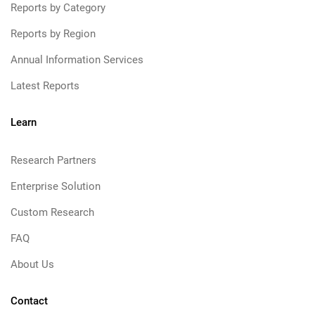
Reports by Category
Reports by Region
Annual Information Services
Latest Reports
Learn
Research Partners
Enterprise Solution
Custom Research
FAQ
About Us
Contact