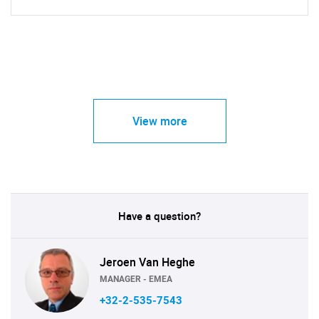
View more
Have a question?
Jeroen Van Heghe
MANAGER - EMEA
+32-2-535-7543