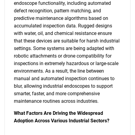
endoscope functionality, including automated
defect recognition, pattern matching, and
predictive maintenance algorithms based on
accumulated inspection data. Rugged designs
with water, oil, and chemical resistance ensure
that these devices are suitable for harsh industrial
settings. Some systems are being adapted with
robotic attachments or drone compatibility for
inspections in extremely hazardous or large-scale
environments. As a result, the line between
manual and automated inspection continues to
blur, allowing industrial endoscopes to support
smarter, faster, and more comprehensive
maintenance routines across industries.
SEARCH
What Factors Are Driving the Widespread
What are you looking
Adoption Across Various Industrial Sectors?