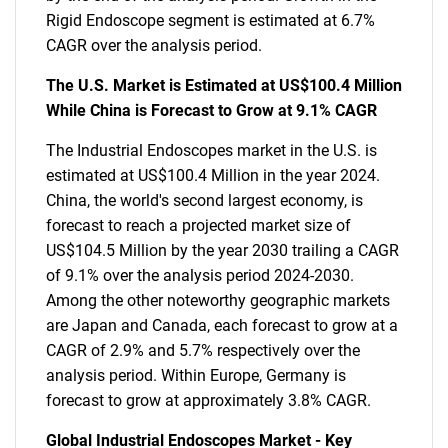
Rigid Endoscope segment is estimated at 6.7%
CAGR over the analysis period.
The U.S. Market is Estimated at US$100.4 Million
While China is Forecast to Grow at 9.1% CAGR
The Industrial Endoscopes market in the U.S. is
estimated at US$100.4 Million in the year 2024.
China, the world's second largest economy, is
forecast to reach a projected market size of
US$104.5 Million by the year 2030 trailing a CAGR
of 9.1% over the analysis period 2024-2030.
Among the other noteworthy geographic markets
are Japan and Canada, each forecast to grow at a
CAGR of 2.9% and 5.7% respectively over the
analysis period. Within Europe, Germany is
forecast to grow at approximately 3.8% CAGR.
Global Industrial Endoscopes Market - Key