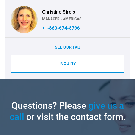
Christine Sirois
MANAGER - AMERICAS
+1-860-674-8796
SEE OUR FAQ
INQUIRY
Questions? Please
give us a
call
or visit the contact form.