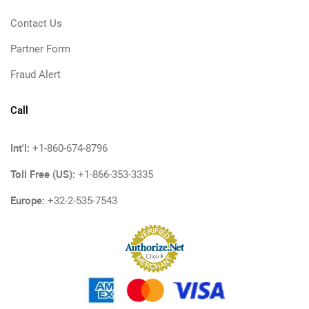
Contact Us
Partner Form
Fraud Alert
Call
Int'l:
+1-860-674-8796
Toll Free (US):
+1-866-353-3335
Europe:
+32-2-535-7543