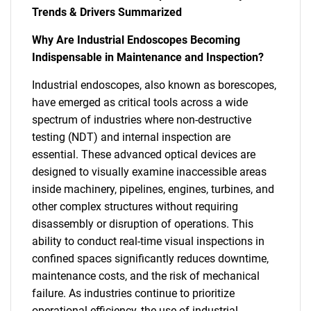
Trends & Drivers Summarized
Why Are Industrial Endoscopes Becoming
Indispensable in Maintenance and Inspection?
Industrial endoscopes, also known as borescopes,
have emerged as critical tools across a wide
spectrum of industries where non-destructive
testing (NDT) and internal inspection are
essential. These advanced optical devices are
designed to visually examine inaccessible areas
inside machinery, pipelines, engines, turbines, and
other complex structures without requiring
disassembly or disruption of operations. This
ability to conduct real-time visual inspections in
confined spaces significantly reduces downtime,
maintenance costs, and the risk of mechanical
failure. As industries continue to prioritize
operational efficiency, the use of industrial