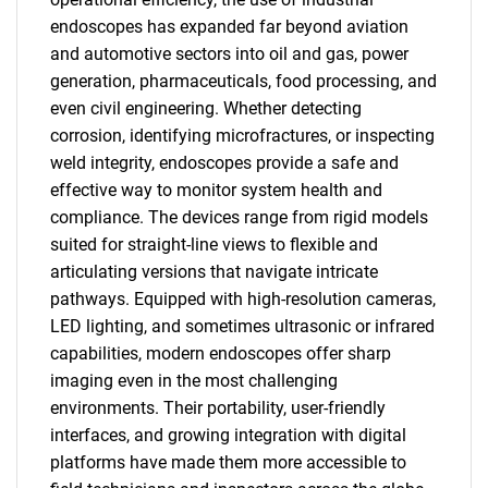
endoscopes has expanded far beyond aviation
and automotive sectors into oil and gas, power
generation, pharmaceuticals, food processing, and
even civil engineering. Whether detecting
corrosion, identifying microfractures, or inspecting
weld integrity, endoscopes provide a safe and
effective way to monitor system health and
compliance. The devices range from rigid models
suited for straight-line views to flexible and
articulating versions that navigate intricate
pathways. Equipped with high-resolution cameras,
LED lighting, and sometimes ultrasonic or infrared
capabilities, modern endoscopes offer sharp
imaging even in the most challenging
environments. Their portability, user-friendly
interfaces, and growing integration with digital
platforms have made them more accessible to