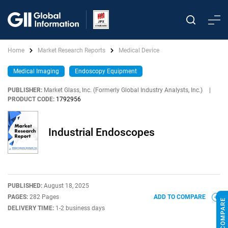
Home
Market Research Reports
Medical Device
Medical Imaging
Endoscopy Equipment
PUBLISHER:
Market Glass, Inc. (Formerly Global Industry Analysts, Inc.)
|
PRODUCT CODE:
1792956
Industrial Endoscopes
PUBLISHED:
August 18, 2025
PAGES:
282 Pages
ADD TO COMPARE
DELIVERY TIME:
1-2 business days