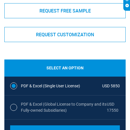
REQUEST FREE SAMPLE
REQUEST CUSTOMIZATION
SELECT AN OPTION
PDF & Excel (Single User License)
USD 5850
PDF & Excel (Global License to Company and its
USD
Fully-owned Subsidiaries)
17550