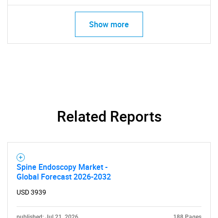
for?
Show more
Need help finding what you are looking for?
Related Reports
Contact Us
Spine Endoscopy Market -
Global Forecast 2026-2032
USD 3939
published: Jul 21, 2026
188 Pages