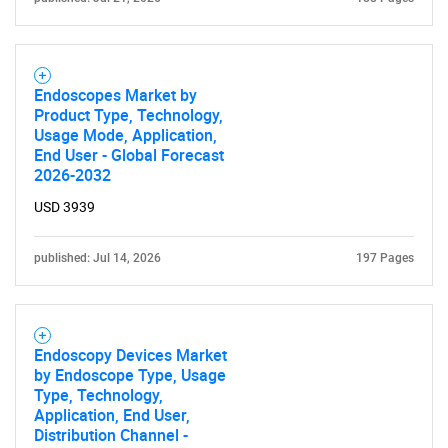
Endoscopes Market by
Product Type, Technology,
Usage Mode, Application,
End User - Global Forecast
2026-2032
USD 3939
published: Jul 14, 2026
197 Pages
Endoscopy Devices Market
by Endoscope Type, Usage
Type, Technology,
Application, End User,
Distribution Channel -