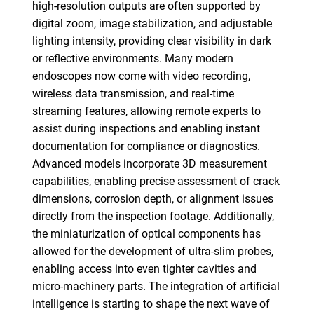
high-resolution outputs are often supported by
digital zoom, image stabilization, and adjustable
lighting intensity, providing clear visibility in dark
or reflective environments. Many modern
endoscopes now come with video recording,
wireless data transmission, and real-time
streaming features, allowing remote experts to
assist during inspections and enabling instant
documentation for compliance or diagnostics.
Advanced models incorporate 3D measurement
capabilities, enabling precise assessment of crack
dimensions, corrosion depth, or alignment issues
directly from the inspection footage. Additionally,
the miniaturization of optical components has
allowed for the development of ultra-slim probes,
enabling access into even tighter cavities and
micro-machinery parts. The integration of artificial
intelligence is starting to shape the next wave of