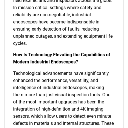
field technicians and inspectors across the globe.
In mission-critical settings where safety and
reliability are non-negotiable, industrial
endoscopes have become indispensable in
ensuring early detection of faults, reducing
unplanned outages, and extending equipment life
cycles.
How Is Technology Elevating the Capabilities of
Modern Industrial Endoscopes?
Technological advancements have significantly
enhanced the performance, versatility, and
intelligence of industrial endoscopes, making
them more than just visual inspection tools. One
of the most important upgrades has been the
integration of high-definition and 4K imaging
sensors, which allow users to detect even minute
defects in materials and internal structures. These