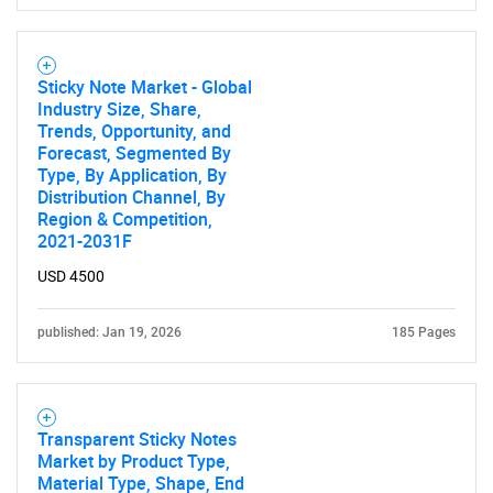
Need help finding what you are looking for?
Contact Us
Sticky Note Market - Global
Industry Size, Share,
Trends, Opportunity, and
Forecast, Segmented By
Type, By Application, By
Distribution Channel, By
Region & Competition,
2021-2031F
USD 4500
published: Jan 19, 2026
185 Pages
Transparent Sticky Notes
Market by Product Type,
Material Type, Shape, End