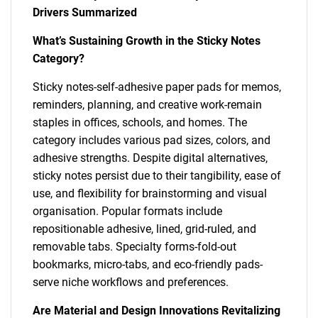
Drivers Summarized
What’s Sustaining Growth in the Sticky Notes
Category?
Sticky notes-self-adhesive paper pads for memos,
reminders, planning, and creative work-remain
staples in offices, schools, and homes. The
category includes various pad sizes, colors, and
adhesive strengths. Despite digital alternatives,
sticky notes persist due to their tangibility, ease of
use, and flexibility for brainstorming and visual
organisation. Popular formats include
repositionable adhesive, lined, grid-ruled, and
removable tabs. Specialty forms-fold-out
bookmarks, micro-tabs, and eco-friendly pads-
serve niche workflows and preferences.
Are Material and Design Innovations Revitalizing