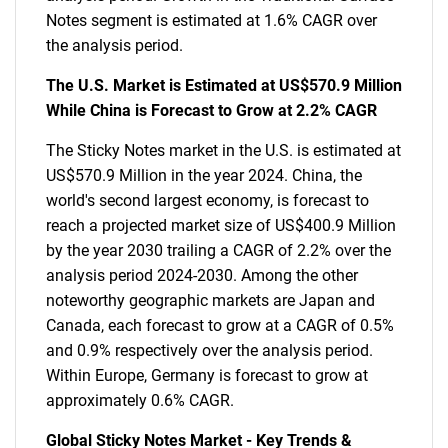
Notes segment is estimated at 1.6% CAGR over
the analysis period.
The U.S. Market is Estimated at US$570.9 Million
While China is Forecast to Grow at 2.2% CAGR
The Sticky Notes market in the U.S. is estimated at
US$570.9 Million in the year 2024. China, the
world's second largest economy, is forecast to
reach a projected market size of US$400.9 Million
by the year 2030 trailing a CAGR of 2.2% over the
analysis period 2024-2030. Among the other
noteworthy geographic markets are Japan and
Canada, each forecast to grow at a CAGR of 0.5%
and 0.9% respectively over the analysis period.
Within Europe, Germany is forecast to grow at
approximately 0.6% CAGR.
Global Sticky Notes Market - Key Trends &