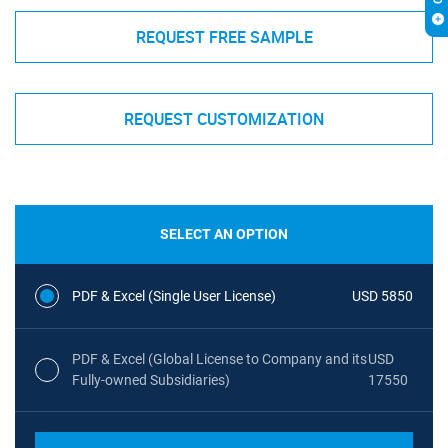
REQUEST FREE SAMPLE
REQUEST CUSTOMIZATION
SELECT AN OPTION
PDF & Excel (Single User License)
USD 5850
PDF & Excel (Global License to Company and its
USD
Fully-owned Subsidiaries)
17550