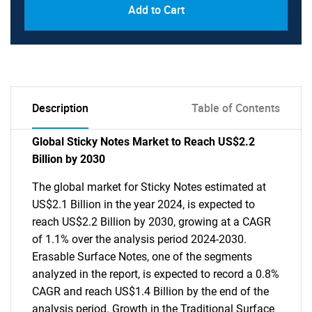
Add to Cart
Description
Table of Contents
Global Sticky Notes Market to Reach US$2.2
Billion by 2030
The global market for Sticky Notes estimated at
US$2.1 Billion in the year 2024, is expected to
reach US$2.2 Billion by 2030, growing at a CAGR
of 1.1% over the analysis period 2024-2030.
Erasable Surface Notes, one of the segments
analyzed in the report, is expected to record a 0.8%
CAGR and reach US$1.4 Billion by the end of the
analysis period. Growth in the Traditional Surface