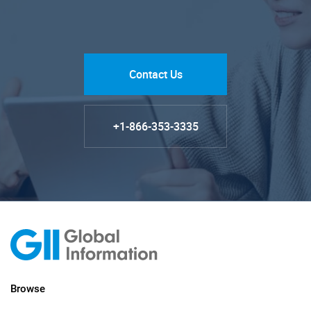
Contact Us
+1-866-353-3335
Browse