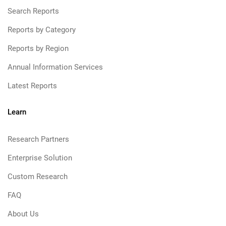
Search Reports
Reports by Category
Reports by Region
Annual Information Services
Latest Reports
Learn
Research Partners
Enterprise Solution
Custom Research
FAQ
About Us