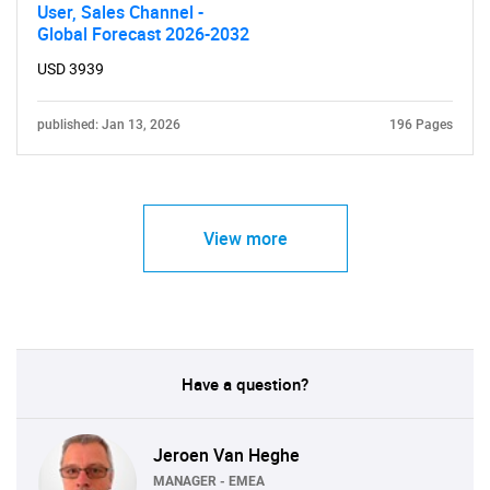
User, Sales Channel -
Global Forecast 2026-2032
USD 3939
published: Jan 13, 2026
196 Pages
View more
Have a question?
Jeroen Van Heghe
MANAGER - EMEA