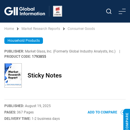
Home
Market Research Reports
Consumer Goods
Household Products
PUBLISHER:
Market Glass, Inc. (Formerly Global Industry Analysts, Inc.)
|
PRODUCT CODE:
1793855
Sticky Notes
PUBLISHED:
August 19, 2025
PAGES:
367 Pages
ADD TO COMPARE
DELIVERY TIME:
1-2 business days