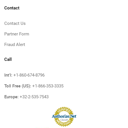
Contact
Contact Us
Partner Form
Fraud Alert
Call
Int'l:
+1-860-674-8796
Toll Free (US):
+1-866-353-3335
Europe:
+32-2-535-7543