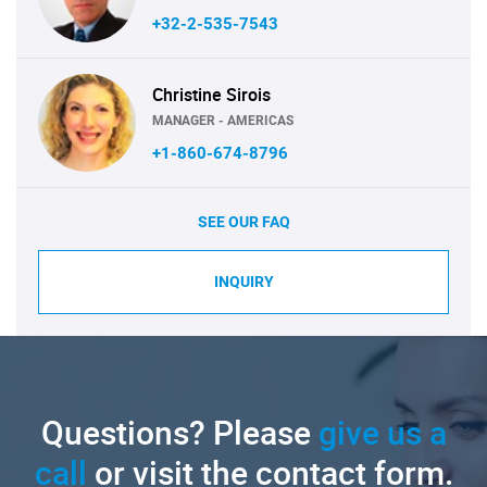
+32-2-535-7543
Christine Sirois
MANAGER - AMERICAS
+1-860-674-8796
SEE OUR FAQ
INQUIRY
Questions? Please
give us a
call
or visit the contact form.