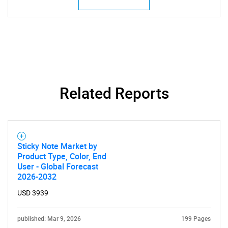
SEARCH
Related Reports
What are you looking
for?
Sticky Note Market by
Product Type, Color, End
User - Global Forecast
2026-2032
USD 3939
published: Mar 9, 2026
199 Pages