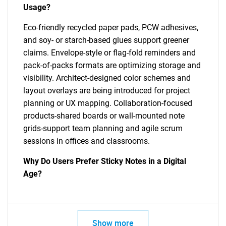
Usage?
Eco-friendly recycled paper pads, PCW adhesives,
and soy- or starch-based glues support greener
claims. Envelope-style or flag-fold reminders and
pack-of-packs formats are optimizing storage and
visibility. Architect-designed color schemes and
layout overlays are being introduced for project
planning or UX mapping. Collaboration-focused
products-shared boards or wall-mounted note
grids-support team planning and agile scrum
sessions in offices and classrooms.
Why Do Users Prefer Sticky Notes in a Digital
Age?
Show more