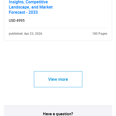
Insights, Competitive
Landscape, and Market
Forecast - 2033
USD 4995
published: Apr 23, 2026
180 Pages
View more
Have a question?