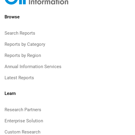
Browse
Search Reports
Reports by Category
Reports by Region
Annual Information Services
Latest Reports
Learn
Research Partners
Enterprise Solution
Custom Research