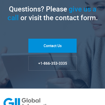
Questions? Please
give us a
call
or visit the contact form.
Contact Us
+1-866-353-3335