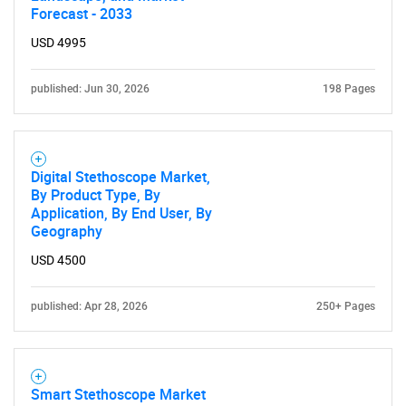
Forecast - 2033
USD 4995
published: Jun 30, 2026
198 Pages
Digital Stethoscope Market,
By Product Type, By
Application, By End User, By
Geography
USD 4500
published: Apr 28, 2026
250+ Pages
Smart Stethoscope Market