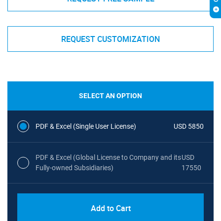
REQUEST CUSTOMIZATION
SELECT AN OPTION
PDF & Excel (Single User License)
USD 5850
PDF & Excel (Global License to Company and its
USD
Fully-owned Subsidiaries)
17550
Add to Cart