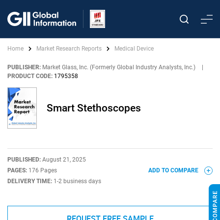
Home
Market Research Reports
Medical Device
PUBLISHER:
Market Glass, Inc. (Formerly Global Industry Analysts, Inc.)
|
PRODUCT CODE:
1795358
Smart Stethoscopes
PUBLISHED:
August 21, 2025
PAGES:
176 Pages
ADD TO COMPARE
DELIVERY TIME:
1-2 business days
REQUEST FREE SAMPLE