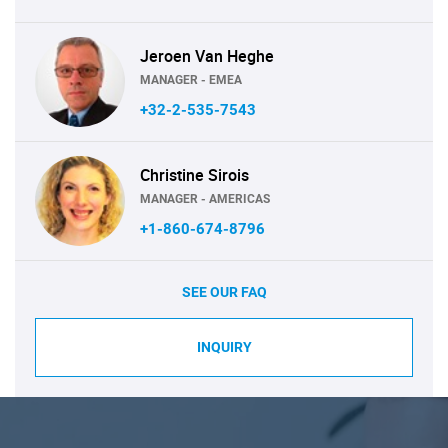
Jeroen Van Heghe
MANAGER - EMEA
+32-2-535-7543
Christine Sirois
MANAGER - AMERICAS
+1-860-674-8796
SEE OUR FAQ
INQUIRY