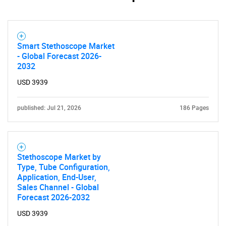
What are you looking
for?
Smart Stethoscope Market
- Global Forecast 2026-
2032
USD 3939
published: Jul 21, 2026
186 Pages
Need help finding what you are looking for?
Stethoscope Market by
Type, Tube Configuration,
Contact Us
Application, End-User,
Sales Channel - Global
Forecast 2026-2032
USD 3939