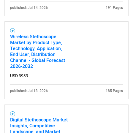
published: Jul 14, 2026
191 Pages
Wireless Stethoscope
Market by Product Type,
Technology, Application,
End User, Distribution
Channel - Global Forecast
2026-2032
USD 3939
published: Jul 13, 2026
185 Pages
Digital Stethoscope Market
Insights, Competitive
Landscape, and Market