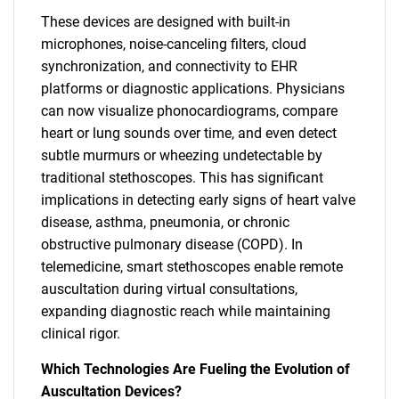
These devices are designed with built-in
microphones, noise-canceling filters, cloud
synchronization, and connectivity to EHR
platforms or diagnostic applications. Physicians
can now visualize phonocardiograms, compare
heart or lung sounds over time, and even detect
subtle murmurs or wheezing undetectable by
traditional stethoscopes. This has significant
implications in detecting early signs of heart valve
disease, asthma, pneumonia, or chronic
obstructive pulmonary disease (COPD). In
telemedicine, smart stethoscopes enable remote
auscultation during virtual consultations,
expanding diagnostic reach while maintaining
clinical rigor.
Which Technologies Are Fueling the Evolution of
Auscultation Devices?