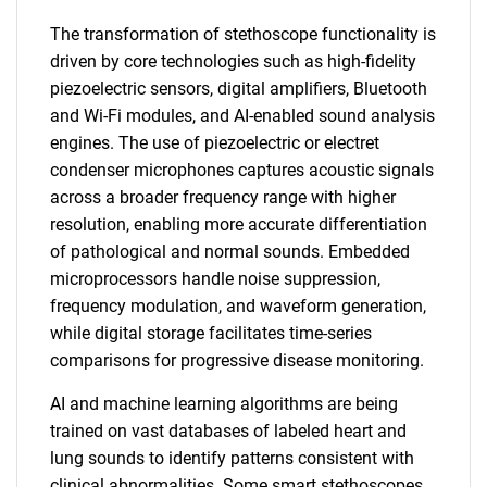
The transformation of stethoscope functionality is
driven by core technologies such as high-fidelity
piezoelectric sensors, digital amplifiers, Bluetooth
and Wi-Fi modules, and AI-enabled sound analysis
engines. The use of piezoelectric or electret
condenser microphones captures acoustic signals
across a broader frequency range with higher
resolution, enabling more accurate differentiation
of pathological and normal sounds. Embedded
microprocessors handle noise suppression,
frequency modulation, and waveform generation,
while digital storage facilitates time-series
comparisons for progressive disease monitoring.
AI and machine learning algorithms are being
trained on vast databases of labeled heart and
lung sounds to identify patterns consistent with
clinical abnormalities. Some smart stethoscopes