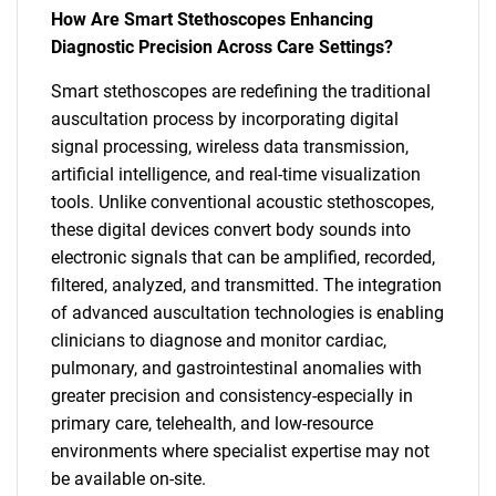
How Are Smart Stethoscopes Enhancing
Diagnostic Precision Across Care Settings?
Smart stethoscopes are redefining the traditional
auscultation process by incorporating digital
signal processing, wireless data transmission,
artificial intelligence, and real-time visualization
tools. Unlike conventional acoustic stethoscopes,
these digital devices convert body sounds into
electronic signals that can be amplified, recorded,
filtered, analyzed, and transmitted. The integration
of advanced auscultation technologies is enabling
clinicians to diagnose and monitor cardiac,
pulmonary, and gastrointestinal anomalies with
greater precision and consistency-especially in
primary care, telehealth, and low-resource
environments where specialist expertise may not
be available on-site.