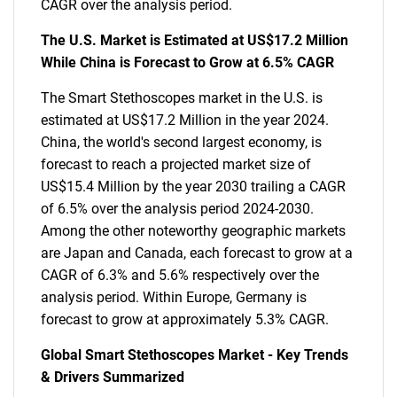
CAGR over the analysis period.
The U.S. Market is Estimated at US$17.2 Million
While China is Forecast to Grow at 6.5% CAGR
The Smart Stethoscopes market in the U.S. is
estimated at US$17.2 Million in the year 2024.
China, the world's second largest economy, is
forecast to reach a projected market size of
US$15.4 Million by the year 2030 trailing a CAGR
of 6.5% over the analysis period 2024-2030.
Among the other noteworthy geographic markets
are Japan and Canada, each forecast to grow at a
CAGR of 6.3% and 5.6% respectively over the
analysis period. Within Europe, Germany is
forecast to grow at approximately 5.3% CAGR.
Global Smart Stethoscopes Market - Key Trends
& Drivers Summarized