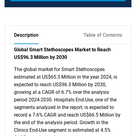
Description
Table of Contents
Global Smart Stethoscopes Market to Reach
US$96.3 Million by 2030
The global market for Smart Stethoscopes
estimated at US$65.3 Million in the year 2024, is
expected to reach US$96.3 Million by 2030,
growing at a CAGR of 6.7% over the analysis
period 2024-2030. Hospitals End-Use, one of the
segments analyzed in the report, is expected to
record a 7.6% CAGR and reach US$66.5 Million by
the end of the analysis period. Growth in the
Clinics End-Use segment is estimated at 4.5%