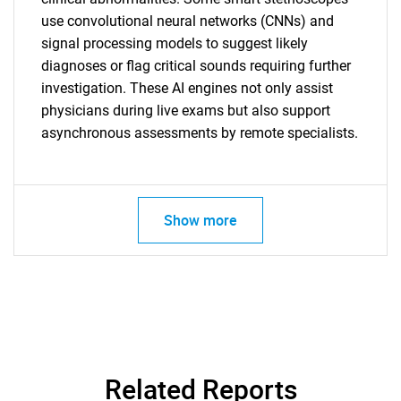
use convolutional neural networks (CNNs) and
signal processing models to suggest likely
diagnoses or flag critical sounds requiring further
investigation. These AI engines not only assist
physicians during live exams but also support
asynchronous assessments by remote specialists.
Show more
SEARCH
Related Reports