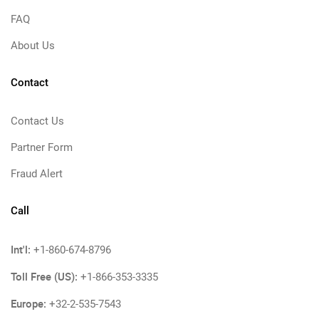
FAQ
About Us
Contact
Contact Us
Partner Form
Fraud Alert
Call
Int'l:
+1-860-674-8796
Toll Free (US):
+1-866-353-3335
Europe:
+32-2-535-7543