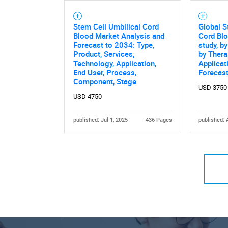
Stem Cell Umbilical Cord
Global S
Blood Market Analysis and
Cord Bl
Forecast to 2034: Type,
study, b
Product, Services,
by Thera
Technology, Application,
Applicat
End User, Process,
Forecas
Component, Stage
USD 3750
USD 4750
published: Jul 1, 2025
436 Pages
published: 