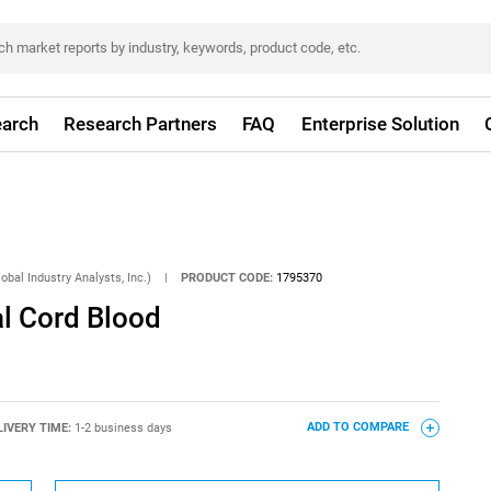
arch
Research Partners
FAQ
Enterprise Solution
obal Industry Analysts, Inc.)
|
PRODUCT CODE:
1795370
al Cord Blood
LIVERY TIME:
1-2 business days
ADD TO COMPARE