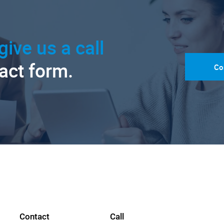
give us a call
tact form.
Co
Contact
Call