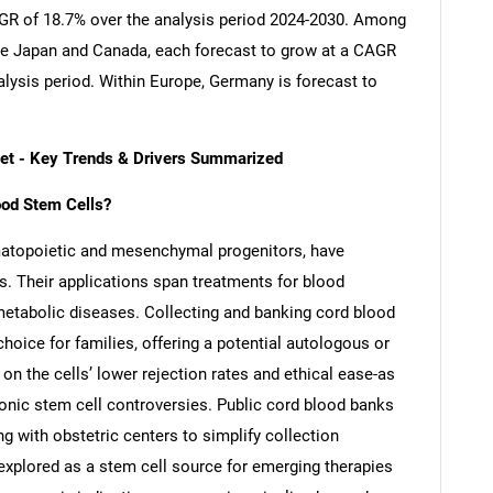
CAGR of 18.7% over the analysis period 2024-2030. Among
re Japan and Canada, each forecast to grow at a CAGR
alysis period. Within Europe, Germany is forecast to
ket - Key Trends & Drivers Summarized
lood Stem Cells?
ematopoietic and mesenchymal progenitors, have
s. Their applications span treatments for blood
etabolic diseases. Collecting and banking cord blood
hoice for families, offering a potential autologous or
 on the cells’ lower rejection rates and ethical ease-as
onic stem cell controversies. Public cord blood banks
ng with obstetric centers to simplify collection
 explored as a stem cell source for emerging therapies