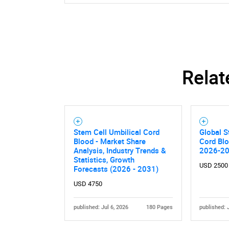
Nee
Relat
Stem Cell Umbilical Cord
Global S
Blood - Market Share
Cord Bl
Analysis, Industry Trends &
2026-2
Statistics, Growth
USD 2500
Forecasts (2026 - 2031)
USD 4750
published: Jul 6, 2026
180 Pages
published: 