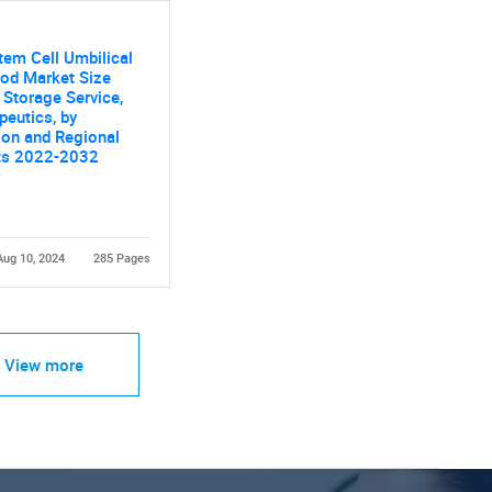
tem Cell Umbilical
ood Market Size
y Storage Service,
peutics, by
ion and Regional
ts 2022-2032
Aug 10, 2024
285 Pages
View more