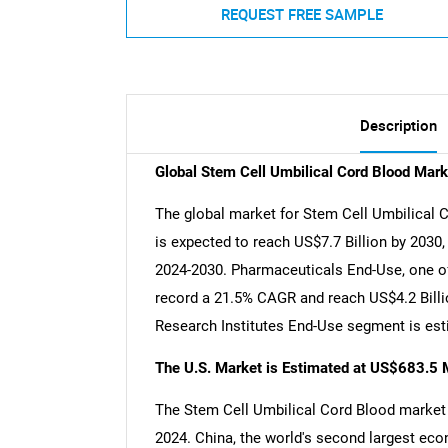
REQUEST FREE SAMPLE
Description
Global Stem Cell Umbilical Cord Blood Mark
The global market for Stem Cell Umbilical C
is expected to reach US$7.7 Billion by 2030
2024-2030. Pharmaceuticals End-Use, one of 
record a 21.5% CAGR and reach US$4.2 Billio
Research Institutes End-Use segment is est
The U.S. Market is Estimated at US$683.5 M
The Stem Cell Umbilical Cord Blood market i
2024. China, the world's second largest eco