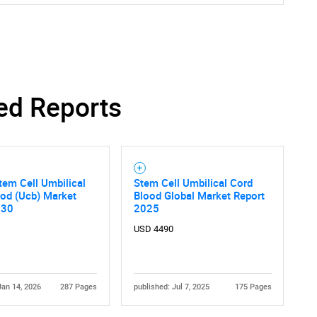
Contact Us
d help finding what you are looking for?
ed Reports
tem Cell Umbilical
Stem Cell Umbilical Cord
ood (Ucb) Market
Blood Global Market Report
030
2025
USD 4490
Jan 14, 2026
287 Pages
published: Jul 7, 2025
175 Pages