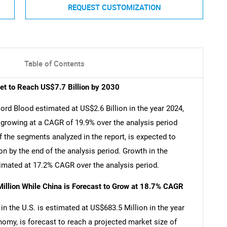
REQUEST CUSTOMIZATION
Table of Contents
et to Reach US$7.7 Billion by 2030
ord Blood estimated at US$2.6 Billion in the year 2024,
, growing at a CAGR of 19.9% over the analysis period
the segments analyzed in the report, is expected to
n by the end of the analysis period. Growth in the
imated at 17.2% CAGR over the analysis period.
illion While China is Forecast to Grow at 18.7% CAGR
n the U.S. is estimated at US$683.5 Million in the year
nomy, is forecast to reach a projected market size of