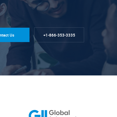
ntact Us
+1-866-353-3335