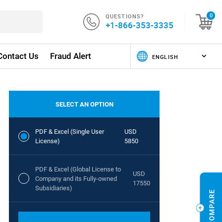
QUESTIONS?
0
+1-866-353-3335
Contact Us
Fraud Alert
SELECT AN OPTION
PDF & Excel (Single User
USD
License)
5850
PDF & Excel (Global License to
USD
Company and its Fully-owned
17550
Subsidiaries)