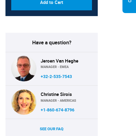
Add to Cart
Have a question?
Jeroen Van Heghe
MANAGER - EMEA
+32-2-535-7543
Christine Sirois
MANAGER - AMERICAS
+1-860-674-8796
SEE OUR FAQ