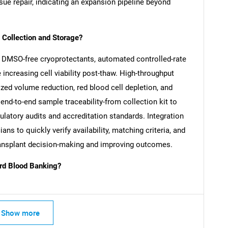
sue repair, indicating an expansion pipeline beyond
Collection and Storage?
 DMSO-free cryoprotectants, automated controlled-rate
increasing cell viability post-thaw. High-throughput
zed volume reduction, red blood cell depletion, and
end-to-end sample traceability-from collection kit to
ulatory audits and accreditation standards. Integration
ans to quickly verify availability, matching criteria, and
-transplant decision-making and improving outcomes.
SEARCH
rd Blood Banking?
What are you looking for?
Show more