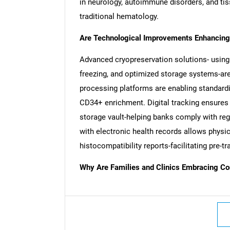
in neurology, autoimmune disorders, and tis
traditional hematology.
Are Technological Improvements Enhancing 
Advanced cryopreservation solutions- using
freezing, and optimized storage systems-are 
processing platforms are enabling standardi
CD34+ enrichment. Digital tracking ensures 
storage vault-helping banks comply with reg
with electronic health records allows physici
histocompatibility reports-facilitating pre
Why Are Families and Clinics Embracing Co