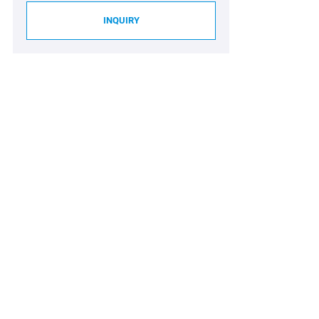
INQUIRY