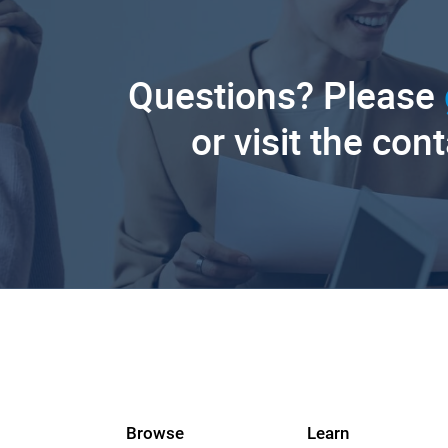
Questions? Please
or visit the con
Browse
Learn