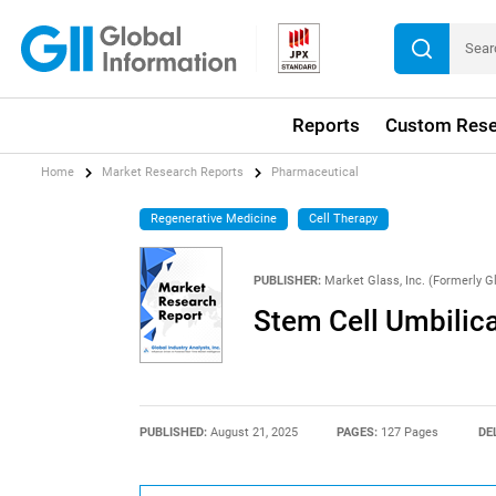
Reports
Custom Rese
Home
Market Research Reports
Pharmaceutical
Regenerative Medicine
Cell Therapy
PUBLISHER:
Market Glass, Inc. (Formerly Gl
Stem Cell Umbilic
PUBLISHED:
August 21, 2025
PAGES:
127 Pages
DE