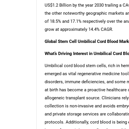
US$1.2 Billion by the year 2030 trailing a 
the other noteworthy geographic markets a
of 18.5% and 17.1% respectively over the an
grow at approximately 14.4% CAGR.
Global Stem Cell Umbilical Cord Blood Mar
What’s Driving Interest in Umbilical Cord B
Umbilical cord blood stem cells, rich in h
emerged as vital regenerative medicine tool
disorders, immune deficiencies, and some m
at birth has become a proactive healthcare c
allogeneic transplant source. Clinicians rely
collection is non-invasive and avoids embry
and private storage services are collaborati
protocols. Additionally, cord blood is being