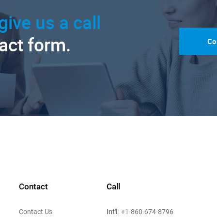
give us a call
tact form.
Co
Contact
Call
Int'l:
Contact Us
+1-860-674-8796