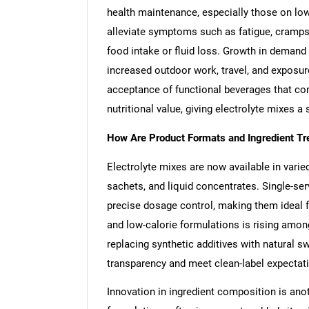
health maintenance, especially those on low
alleviate symptoms such as fatigue, cramps,
food intake or fluid loss. Growth in demand i
increased outdoor work, travel, and exposur
acceptance of functional beverages that com
nutritional value, giving electrolyte mixes 
How Are Product Formats and Ingredient T
Electrolyte mixes are now available in varie
sachets, and liquid concentrates. Single-ser
precise dosage control, making them ideal f
and low-calorie formulations is rising am
replacing synthetic additives with natural s
transparency and meet clean-label expectat
Innovation in ingredient composition is ano