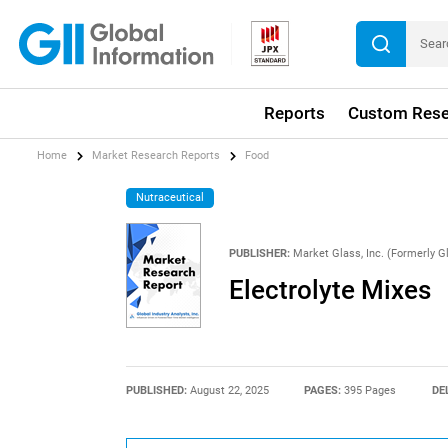
Reports
Custom Rese
Home
Market Research Reports
Food
Nutraceutical
PUBLISHER:
Market Glass, Inc. (Formerly Gl
Electrolyte Mixes
PUBLISHED:
August 22, 2025
PAGES:
395 Pages
DE