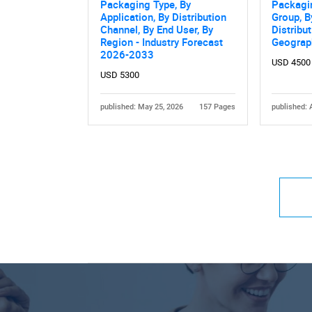
Packaging Type, By
Packagi
Application, By Distribution
Group, B
Channel, By End User, By
Distribu
Region - Industry Forecast
Geograp
2026-2033
USD 4500
USD 5300
published: May 25, 2026
157 Pages
published: 