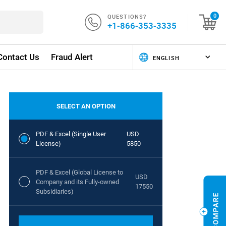
QUESTIONS?
0
+1-866-353-3335
Contact Us
Fraud Alert
SELECT AN OPTION
PDF & Excel (Single User
USD
License)
5850
PDF & Excel (Global License to
USD
Company and its Fully-owned
17550
Subsidiaries)