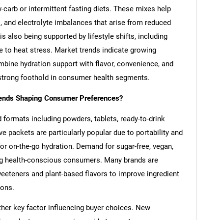
-carb or intermittent fasting diets. These mixes help
 and electrolyte imbalances that arise from reduced
s also being supported by lifestyle shifts, including
e to heat stress. Market trends indicate growing
bine hydration support with flavor, convenience, and
a strong foothold in consumer health segments.
rends Shaping Consumer Preferences?
d formats including powders, tablets, ready-to-drink
ve packets are particularly popular due to portability and
or on-the-go hydration. Demand for sugar-free, vegan,
ong health-conscious consumers. Many brands are
weeteners and plant-based flavors to improve ingredient
ions.
ther key factor influencing buyer choices. New