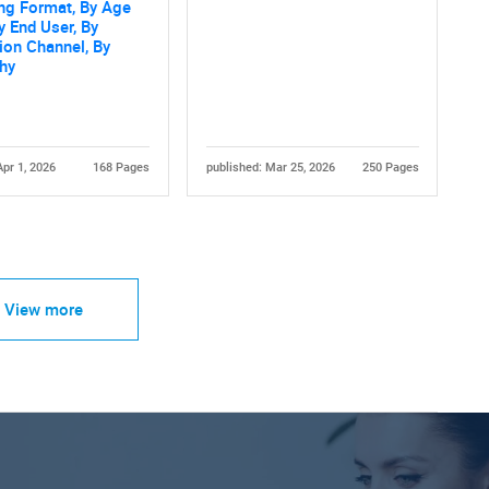
ng Format, By Age
y End User, By
tion Channel, By
hy
Apr 1, 2026
168 Pages
published: Mar 25, 2026
250 Pages
View more