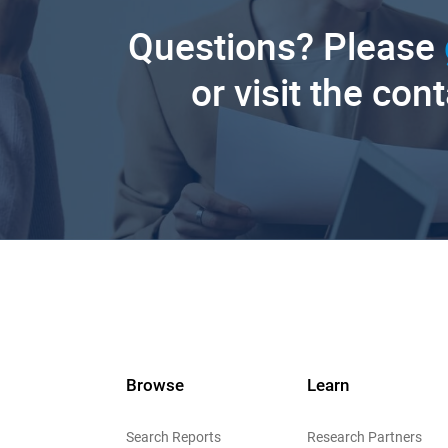
Questions? Please
or visit the con
Browse
Learn
Search Reports
Research Partners