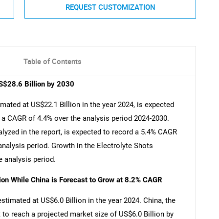
REQUEST CUSTOMIZATION
Table of Contents
S$28.6 Billion by 2030
mated at US$22.1 Billion in the year 2024, is expected
t a CAGR of 4.4% over the analysis period 2024-2030.
lyzed in the report, is expected to record a 5.4% CAGR
analysis period. Growth in the Electrolyte Shots
 analysis period.
lion While China is Forecast to Grow at 8.2% CAGR
estimated at US$6.0 Billion in the year 2024. China, the
 to reach a projected market size of US$6.0 Billion by