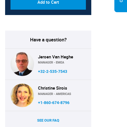
Add to Cart
Have a question?
Jeroen Van Heghe
MANAGER - EMEA
+32-2-535-7543
Christine Sirois
MANAGER - AMERICAS
+1-860-674-8796
SEE OUR FAQ