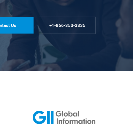
ntact Us
+1-866-353-3335