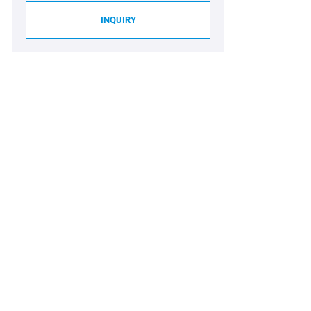
INQUIRY