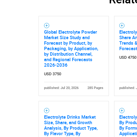
Global Electrolyte Powder
Electrol
Market Size Study and
Share An
Forecast by Product, by
Trends &
Packaging, by Application,
Forecas
by Distribution Channel,
USD 4750
and Regional Forecasts
2026-2036
USD 3750
published: Jul 20, 2026
285 Pages
published: 
Electrolyte Drinks Market
Electrol
Size, Share, and Growth
By Prod
Analysis, By Product Type,
By Formu
By Flavor Type, By
Applicati