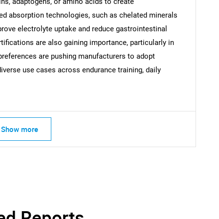
ins, adaptogens, or amino acids to create
ced absorption technologies, such as chelated minerals
SEARCH
prove electrolyte uptake and reduce gastrointestinal
What are you looking for?
tifications are also gaining importance, particularly in
references are pushing manufacturers to adopt
diverse use cases across endurance training, daily
Show more
Contact Us
d help finding what you are looking for?
ed Reports