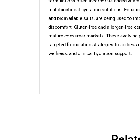
formulations often incorporate added vitam
multifunctional hydration solutions. Enhan
and bioavailable salts, are being used to im
discomfort. Gluten-free and allergen-free cer
mature consumer markets. These evolving p
targeted formulation strategies to address 
wellness, and clinical hydration support.
Nee
Relat