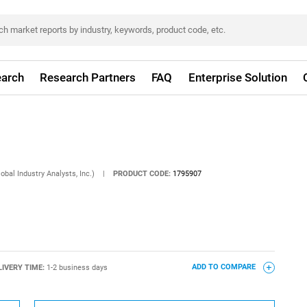
arch
Research Partners
FAQ
Enterprise Solution
obal Industry Analysts, Inc.)
|
PRODUCT CODE:
1795907
LIVERY TIME:
1-2 business days
ADD TO COMPARE