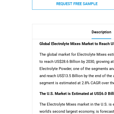
REQUEST FREE SAMPLE
Description
Global Electrolyte Mixes Market to Reach U
The global market for Electrolyte Mixes esti
to reach US$28.6 Billion by 2030, growing a
Electrolyte Powder, one of the segments ana
and reach US$13.5 Billion by the end of the 
segment is estimated at 2.8% CAGR over the
The U.S. Market is Estimated at US$6.0 Bil
The Electrolyte Mixes market in the U.S. is 
world's second largest economy, is forecast