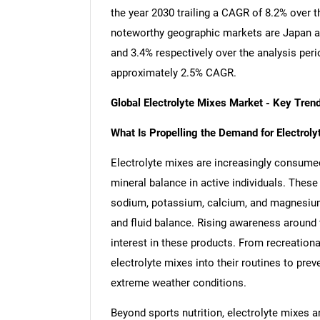
the year 2030 trailing a CAGR of 8.2% over 
noteworthy geographic markets are Japan a
and 3.4% respectively over the analysis per
approximately 2.5% CAGR.
Global Electrolyte Mixes Market - Key Tre
What Is Propelling the Demand for Electro
Electrolyte mixes are increasingly consume
mineral balance in active individuals. These
sodium, potassium, calcium, and magnesium, 
and fluid balance. Rising awareness around f
interest in these products. From recreationa
electrolyte mixes into their routines to prev
extreme weather conditions.
Beyond sports nutrition, electrolyte mixes