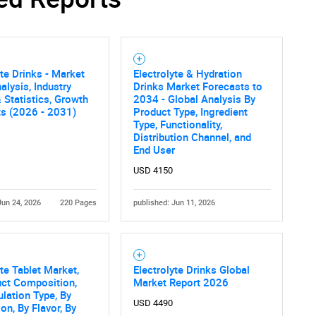
yte Drinks - Market
Electrolyte & Hydration
alysis, Industry
Drinks Market Forecasts to
 Statistics, Growth
2034 - Global Analysis By
ts (2026 - 2031)
Product Type, Ingredient
Type, Functionality,
Distribution Channel, and
End User
USD 4150
Jun 24, 2026
220 Pages
published: Jun 11, 2026
yte Tablet Market,
Electrolyte Drinks Global
uct Composition,
Market Report 2026
lation Type, By
USD 4490
on, By Flavor, By