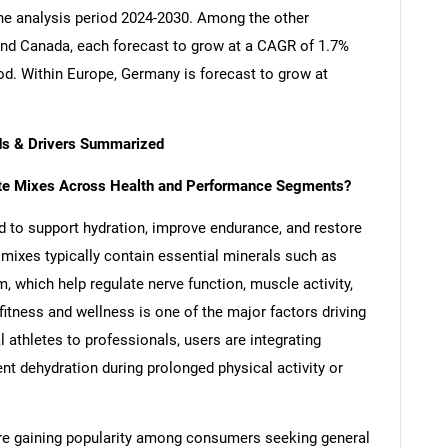
the analysis period 2024-2030. Among the other
nd Canada, each forecast to grow at a CAGR of 1.7%
iod. Within Europe, Germany is forecast to grow at
nds & Drivers Summarized
lyte Mixes Across Health and Performance Segments?
d to support hydration, improve endurance, and restore
 mixes typically contain essential minerals such as
which help regulate nerve function, muscle activity,
itness and wellness is one of the major factors driving
l athletes to professionals, users are integrating
ent dehydration during prolonged physical activity or
 are gaining popularity among consumers seeking general