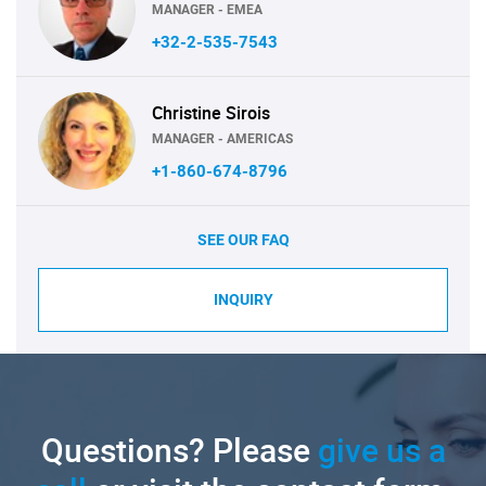
MANAGER - EMEA
+32-2-535-7543
Christine Sirois
MANAGER - AMERICAS
+1-860-674-8796
SEE OUR FAQ
INQUIRY
Questions? Please
give us a