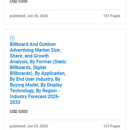
USD 5300
published: Jun 30, 2026
157 Pages
Billboard And Outdoor
Advertising Market Size,
Share, and Growth
Analysis, By Format (Static
Billboards, Digital
Billboards), By Application,
By End User Industry, By
Buying Model, By Display
Technology, By Region -
Industry Forecast 2026-
2033
USD 5300
published: Jun 29, 2026
157 Pages