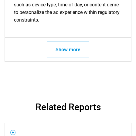
such as device type, time of day, or content genre
to personalize the ad experience within regulatory
constraints.
Show more
Related Reports
SEARCH
What are you looking