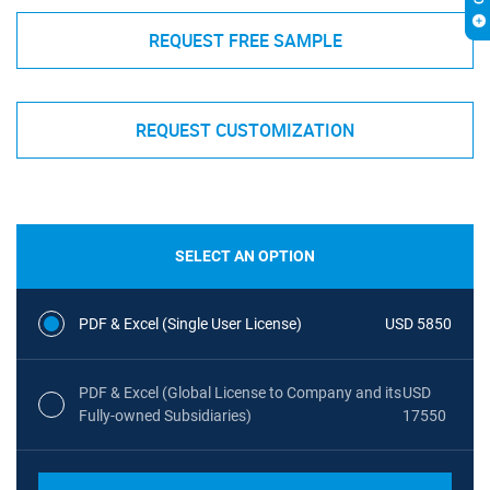
REQUEST FREE SAMPLE
REQUEST CUSTOMIZATION
SELECT AN OPTION
PDF & Excel (Single User License)
USD 5850
PDF & Excel (Global License to Company and its
USD
Fully-owned Subsidiaries)
17550