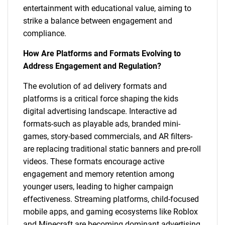
entertainment with educational value, aiming to
strike a balance between engagement and
compliance.
How Are Platforms and Formats Evolving to
Address Engagement and Regulation?
The evolution of ad delivery formats and
platforms is a critical force shaping the kids
digital advertising landscape. Interactive ad
formats-such as playable ads, branded mini-
games, story-based commercials, and AR filters-
are replacing traditional static banners and pre-roll
videos. These formats encourage active
engagement and memory retention among
younger users, leading to higher campaign
effectiveness. Streaming platforms, child-focused
mobile apps, and gaming ecosystems like Roblox
and Minecraft are becoming dominant advertising