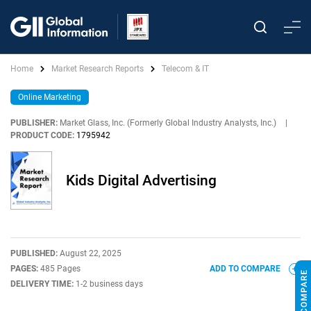
Home
Market Research Reports
Telecom & IT
Online Marketing
PUBLISHER:
Market Glass, Inc. (Formerly Global Industry Analysts, Inc.)
|
PRODUCT CODE:
1795942
Kids Digital Advertising
PUBLISHED:
August 22, 2025
PAGES:
485 Pages
ADD TO COMPARE
DELIVERY TIME:
1-2 business days