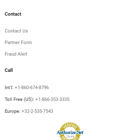
Contact
Contact Us
Partner Form
Fraud Alert
Call
Int'l:
+1-860-674-8796
Toll Free (US):
+1-866-353-3335
Europe:
+32-2-535-7543