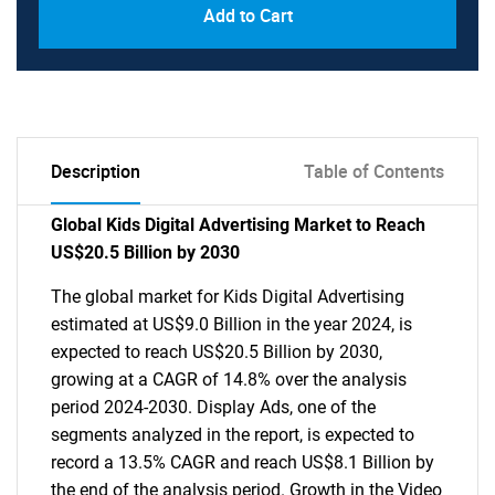
Add to Cart
Description
Table of Contents
Global Kids Digital Advertising Market to Reach
US$20.5 Billion by 2030
The global market for Kids Digital Advertising
estimated at US$9.0 Billion in the year 2024, is
expected to reach US$20.5 Billion by 2030,
growing at a CAGR of 14.8% over the analysis
period 2024-2030. Display Ads, one of the
segments analyzed in the report, is expected to
record a 13.5% CAGR and reach US$8.1 Billion by
the end of the analysis period. Growth in the Video