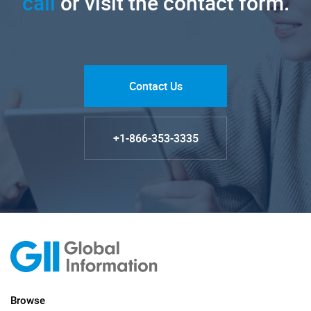
call
or visit the contact form.
Contact Us
+1-866-353-3335
Browse