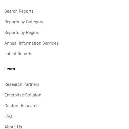
Search Reports
Reports by Category
Reports by Region
Annual Information Services
Latest Reports
Learn
Research Partners
Enterprise Solution
Custom Research
FAQ
About Us