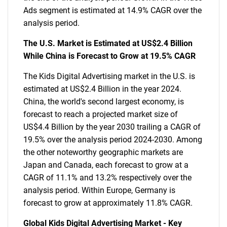
Ads segment is estimated at 14.9% CAGR over the
analysis period.
The U.S. Market is Estimated at US$2.4 Billion
While China is Forecast to Grow at 19.5% CAGR
The Kids Digital Advertising market in the U.S. is
estimated at US$2.4 Billion in the year 2024.
China, the world's second largest economy, is
forecast to reach a projected market size of
US$4.4 Billion by the year 2030 trailing a CAGR of
19.5% over the analysis period 2024-2030. Among
the other noteworthy geographic markets are
Japan and Canada, each forecast to grow at a
CAGR of 11.1% and 13.2% respectively over the
analysis period. Within Europe, Germany is
forecast to grow at approximately 11.8% CAGR.
Global Kids Digital Advertising Market - Key