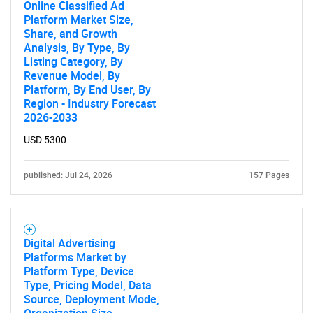
Online Classified Ad
for?
Platform Market Size,
Share, and Growth
Analysis, By Type, By
Listing Category, By
Revenue Model, By
Platform, By End User, By
Region - Industry Forecast
2026-2033
USD 5300
Need help finding what you are looking for?
published: Jul 24, 2026
157 Pages
Contact Us
Digital Advertising
Platforms Market by
Platform Type, Device
Type, Pricing Model, Data
Source, Deployment Mode,