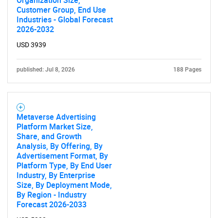
Organization Size,
Customer Group, End Use
Industries - Global Forecast
2026-2032
USD 3939
published: Jul 8, 2026
188 Pages
Metaverse Advertising
Platform Market Size,
Share, and Growth
Analysis, By Offering, By
Advertisement Format, By
Platform Type, By End User
Industry, By Enterprise
Size, By Deployment Mode,
By Region - Industry
Forecast 2026-2033