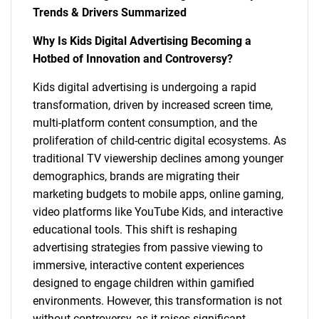
Trends & Drivers Summarized
Why Is Kids Digital Advertising Becoming a
Hotbed of Innovation and Controversy?
Kids digital advertising is undergoing a rapid
transformation, driven by increased screen time,
multi-platform content consumption, and the
proliferation of child-centric digital ecosystems. As
traditional TV viewership declines among younger
demographics, brands are migrating their
marketing budgets to mobile apps, online gaming,
video platforms like YouTube Kids, and interactive
educational tools. This shift is reshaping
advertising strategies from passive viewing to
immersive, interactive content experiences
designed to engage children within gamified
environments. However, this transformation is not
without controversy, as it raises significant