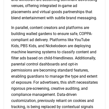
venues, offering integrated in-game ad
placements and virtual goods partnerships that
blend entertainment with subtle brand messaging.
In parallel, content creators and platforms are
building walled gardens to ensure safe, COPPA-
compliant ad delivery. Platforms like YouTube
Kids, PBS Kids, and Nickelodeon are deploying
machine learning systems to classify content and
filter ads based on child-friendliness. Additionally,
parental control dashboards and opt-in
permissions are becoming standard features,
enabling guardians to manage the type and extent
of exposure. For advertisers, this shift necessitates
rigorous pre-screening, creative auditing, and
compliance management. Data-driven
customization, previously reliant on cookies and
tracking, is being replaced by contextual signals