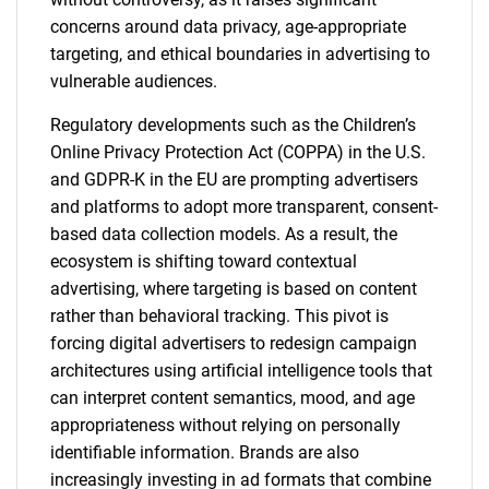
concerns around data privacy, age-appropriate
targeting, and ethical boundaries in advertising to
vulnerable audiences.
Regulatory developments such as the Children’s
Online Privacy Protection Act (COPPA) in the U.S.
and GDPR-K in the EU are prompting advertisers
and platforms to adopt more transparent, consent-
based data collection models. As a result, the
ecosystem is shifting toward contextual
advertising, where targeting is based on content
rather than behavioral tracking. This pivot is
forcing digital advertisers to redesign campaign
architectures using artificial intelligence tools that
can interpret content semantics, mood, and age
appropriateness without relying on personally
identifiable information. Brands are also
increasingly investing in ad formats that combine