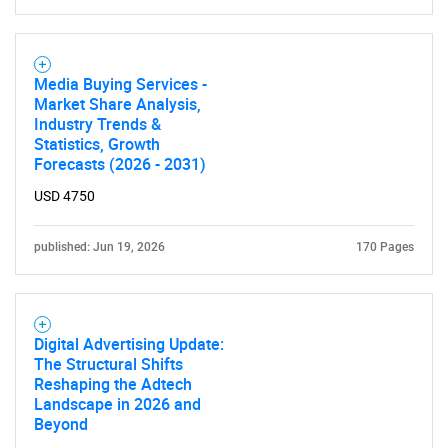
Media Buying Services -
Market Share Analysis,
Industry Trends &
Statistics, Growth
Forecasts (2026 - 2031)
USD 4750
published: Jun 19, 2026
170 Pages
Digital Advertising Update:
The Structural Shifts
Reshaping the Adtech
Landscape in 2026 and
Beyond