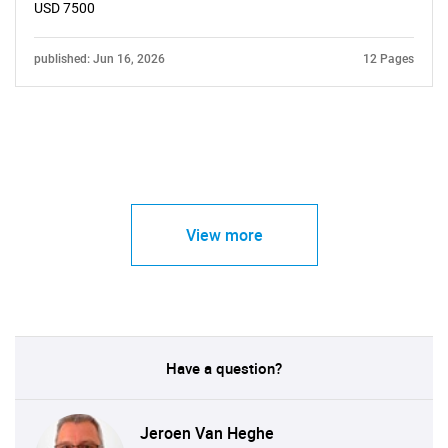
USD 7500
published: Jun 16, 2026
12 Pages
View more
Have a question?
Jeroen Van Heghe