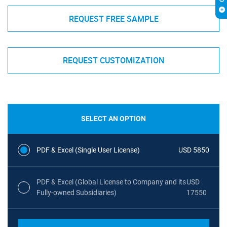
REQUEST FREE SAMPLE
REQUEST CUSTOMIZATION
SELECT AN OPTION
PDF & Excel (Single User License)
USD 5850
PDF & Excel (Global License to Company and its
USD
Fully-owned Subsidiaries)
17550