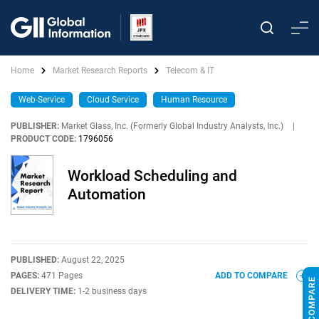
Home
Market Research Reports
Telecom & IT
Web-Service
Cloud Service
Human Resource
PUBLISHER:
Market Glass, Inc. (Formerly Global Industry Analysts, Inc.)
|
PRODUCT CODE:
1796056
Workload Scheduling and
Automation
PUBLISHED:
August 22, 2025
PAGES:
471 Pages
ADD TO COMPARE
DELIVERY TIME:
1-2 business days