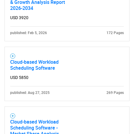
& Growth Analysis Report
2026-2034
USD 3920
published: Feb 5, 2026
172 Pages
Cloud-based Workload
Scheduling Software
USD 5850
published: Aug 27, 2025
269 Pages
Cloud-based Workload
Scheduling Software -
Market Share Analysis,