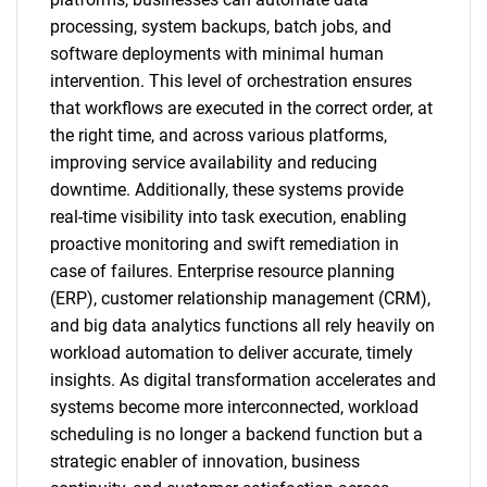
processing, system backups, batch jobs, and
software deployments with minimal human
intervention. This level of orchestration ensures
that workflows are executed in the correct order, at
the right time, and across various platforms,
improving service availability and reducing
downtime. Additionally, these systems provide
real-time visibility into task execution, enabling
proactive monitoring and swift remediation in
case of failures. Enterprise resource planning
(ERP), customer relationship management (CRM),
and big data analytics functions all rely heavily on
workload automation to deliver accurate, timely
insights. As digital transformation accelerates and
systems become more interconnected, workload
scheduling is no longer a backend function but a
strategic enabler of innovation, business