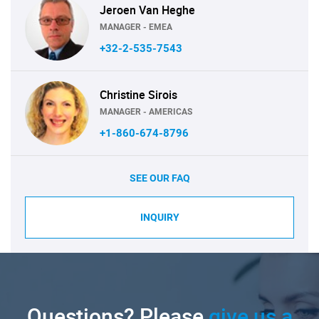
Jeroen Van Heghe
MANAGER - EMEA
+32-2-535-7543
Christine Sirois
MANAGER - AMERICAS
+1-860-674-8796
SEE OUR FAQ
INQUIRY
Questions? Please
give us a