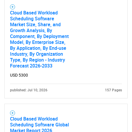
Need help finding what you are looking for?
Cloud Based Workload
Scheduling Software
Market Size, Share, and
Contact Us
Growth Analysis, By
Component, By Deployment
Model, By Enterprise Size,
By Application, By End-use
Industry, By Organization
Type, By Region - Industry
Forecast 2026-2033
USD 5300
published: Jul 10, 2026
157 Pages
Cloud Based Workload
Scheduling Software Global
Market Report 2026