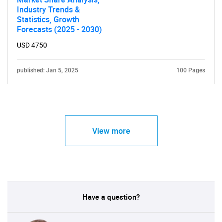
Industry Trends &
Statistics, Growth
Forecasts (2025 - 2030)
USD 4750
published: Jan 5, 2025
100 Pages
View more
Have a question?