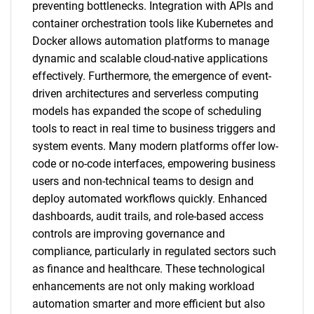
preventing bottlenecks. Integration with APIs and
container orchestration tools like Kubernetes and
Docker allows automation platforms to manage
dynamic and scalable cloud-native applications
effectively. Furthermore, the emergence of event-
driven architectures and serverless computing
models has expanded the scope of scheduling
tools to react in real time to business triggers and
system events. Many modern platforms offer low-
code or no-code interfaces, empowering business
users and non-technical teams to design and
deploy automated workflows quickly. Enhanced
dashboards, audit trails, and role-based access
controls are improving governance and
compliance, particularly in regulated sectors such
as finance and healthcare. These technological
enhancements are not only making workload
automation smarter and more efficient but also