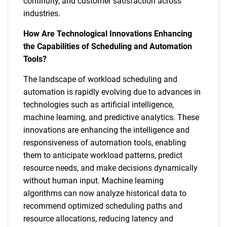
continuity, and customer satisfaction across
industries.
How Are Technological Innovations Enhancing
the Capabilities of Scheduling and Automation
Tools?
The landscape of workload scheduling and
automation is rapidly evolving due to advances in
technologies such as artificial intelligence,
machine learning, and predictive analytics. These
innovations are enhancing the intelligence and
responsiveness of automation tools, enabling
them to anticipate workload patterns, predict
resource needs, and make decisions dynamically
without human input. Machine learning
algorithms can now analyze historical data to
recommend optimized scheduling paths and
resource allocations, reducing latency and