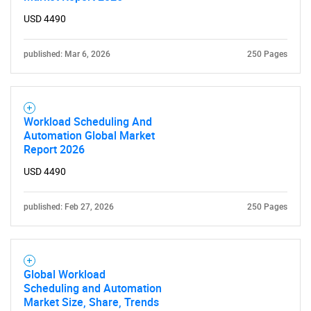
USD 4490
published: Mar 6, 2026
250 Pages
Workload Scheduling And
Automation Global Market
Report 2026
USD 4490
published: Feb 27, 2026
250 Pages
Global Workload
Scheduling and Automation
Market Size, Share, Trends