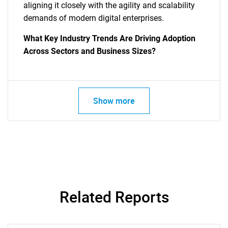
aligning it closely with the agility and scalability
demands of modern digital enterprises.
What Key Industry Trends Are Driving Adoption
Across Sectors and Business Sizes?
SEARCH
Show more
What are you looking
for?
Related Reports