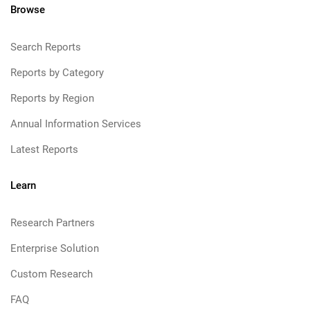
Browse
Search Reports
Reports by Category
Reports by Region
Annual Information Services
Latest Reports
Learn
Research Partners
Enterprise Solution
Custom Research
FAQ