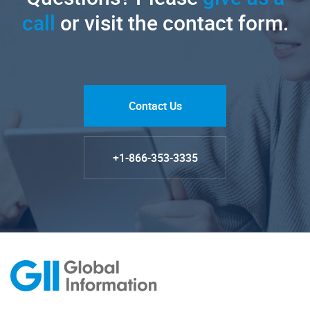
call
or visit the contact form.
Contact Us
+1-866-353-3335