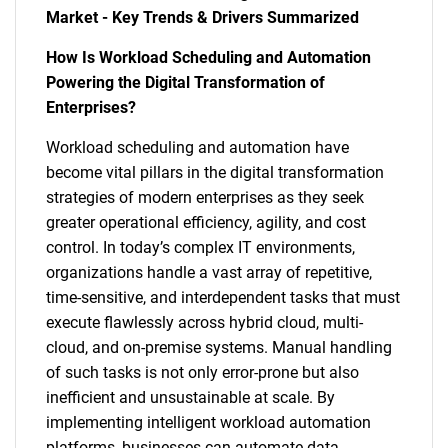
Market - Key Trends & Drivers Summarized
How Is Workload Scheduling and Automation
Powering the Digital Transformation of
Enterprises?
Workload scheduling and automation have
become vital pillars in the digital transformation
strategies of modern enterprises as they seek
greater operational efficiency, agility, and cost
control. In today’s complex IT environments,
organizations handle a vast array of repetitive,
time-sensitive, and interdependent tasks that must
execute flawlessly across hybrid cloud, multi-
cloud, and on-premise systems. Manual handling
of such tasks is not only error-prone but also
inefficient and unsustainable at scale. By
implementing intelligent workload automation
platforms, businesses can automate data