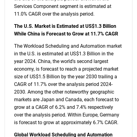
Services Component segment is estimated at
11.0% CAGR over the analysis period.
The U.S. Market is Estimated at US$1.3 Billion
While China is Forecast to Grow at 11.7% CAGR
The Workload Scheduling and Automation market
in the U.S. is estimated at US$1.3 Billion in the
year 2024. China, the world's second largest
economy, is forecast to reach a projected market
size of US$1.5 Billion by the year 2030 trailing a
CAGR of 11.7% over the analysis period 2024-
2030. Among the other noteworthy geographic
markets are Japan and Canada, each forecast to
grow at a CAGR of 6.2% and 7.4% respectively
over the analysis period. Within Europe, Germany
is forecast to grow at approximately 6.7% CAGR.
Global Workload Scheduling and Automation