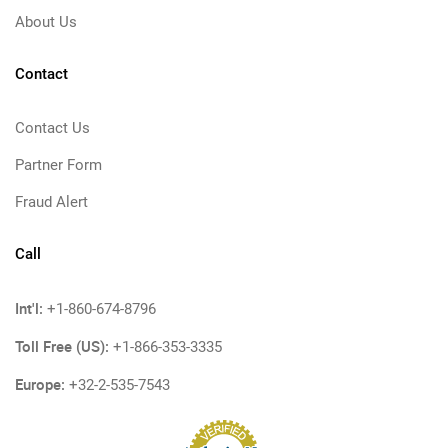
About Us
Contact
Contact Us
Partner Form
Fraud Alert
Call
Int'l:
+1-860-674-8796
Toll Free (US):
+1-866-353-3335
Europe:
+32-2-535-7543