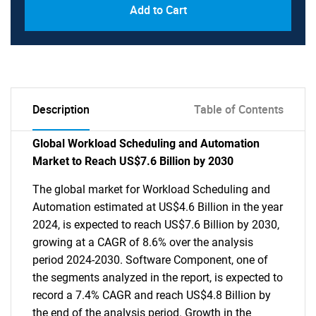
Add to Cart
Description
Table of Contents
Global Workload Scheduling and Automation
Market to Reach US$7.6 Billion by 2030
The global market for Workload Scheduling and
Automation estimated at US$4.6 Billion in the year
2024, is expected to reach US$7.6 Billion by 2030,
growing at a CAGR of 8.6% over the analysis
period 2024-2030. Software Component, one of
the segments analyzed in the report, is expected to
record a 7.4% CAGR and reach US$4.8 Billion by
the end of the analysis period. Growth in the