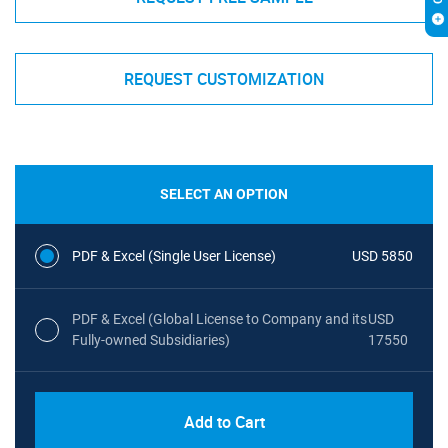
REQUEST CUSTOMIZATION
SELECT AN OPTION
PDF & Excel (Single User License)
USD 5850
PDF & Excel (Global License to Company and its
USD
Fully-owned Subsidiaries)
17550
Add to Cart