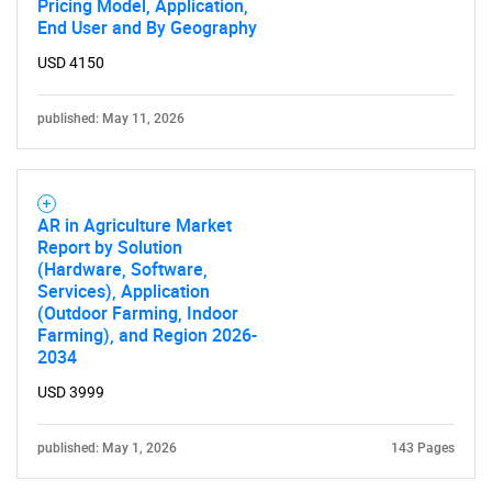
Pricing Model, Application,
End User and By Geography
USD 4150
published: May 11, 2026
AR in Agriculture Market
Report by Solution
(Hardware, Software,
Services), Application
(Outdoor Farming, Indoor
Farming), and Region 2026-
2034
USD 3999
published: May 1, 2026
143 Pages