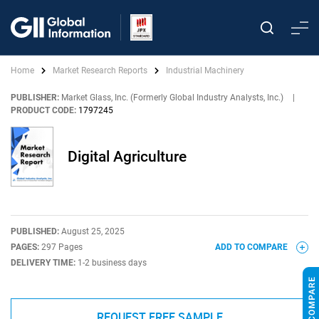
Home
Market Research Reports
Industrial Machinery
PUBLISHER:
Market Glass, Inc. (Formerly Global Industry Analysts, Inc.)
|
PRODUCT CODE:
1797245
Digital Agriculture
PUBLISHED:
August 25, 2025
PAGES:
297 Pages
ADD TO COMPARE
DELIVERY TIME:
1-2 business days
REQUEST FREE SAMPLE