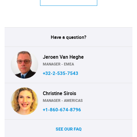
Have a question?
Jeroen Van Heghe
MANAGER - EMEA
+32-2-535-7543
Christine Sirois
MANAGER - AMERICAS
+1-860-674-8796
SEE OUR FAQ