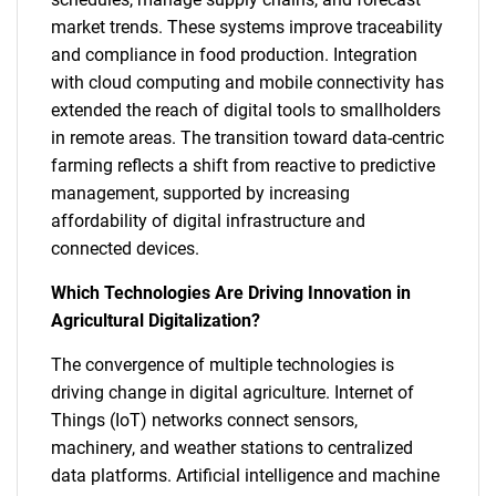
market trends. These systems improve traceability
and compliance in food production. Integration
with cloud computing and mobile connectivity has
extended the reach of digital tools to smallholders
in remote areas. The transition toward data-centric
farming reflects a shift from reactive to predictive
management, supported by increasing
affordability of digital infrastructure and
connected devices.
Which Technologies Are Driving Innovation in
Agricultural Digitalization?
The convergence of multiple technologies is
driving change in digital agriculture. Internet of
Things (IoT) networks connect sensors,
machinery, and weather stations to centralized
data platforms. Artificial intelligence and machine