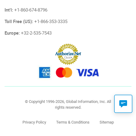
Int'l:
+1-860-674-8796
Toll Free (US):
+1-866-353-3335
Europe:
+32-2-535-7543
© Copyright 1996-2026, Global Information, Inc. All
rights reserved.
Privacy Policy
Terms & Conditions
Sitemap