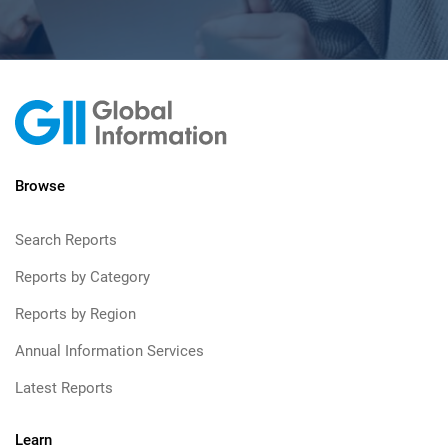
Browse
Search Reports
Reports by Category
Reports by Region
Annual Information Services
Latest Reports
Learn