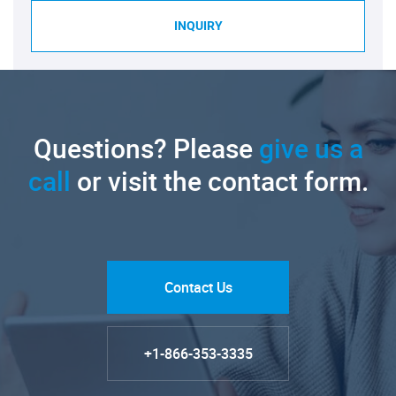
INQUIRY
Questions? Please
give us a
call
or visit the contact form.
Contact Us
+1-866-353-3335