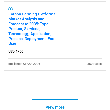
Carbon Farming Platforms
Market Analysis and
Forecast to 2035: Type,
Product, Services,
Technology, Application,
Process, Deployment, End
User
USD 4750
published: Apr 20, 2026
350 Pages
View more