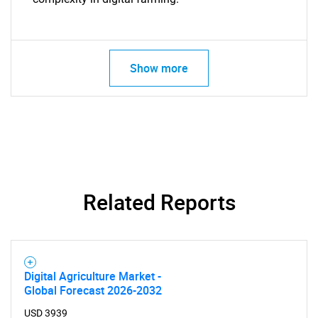
Show more
Related Reports
Digital Agriculture Market -
Global Forecast 2026-2032
USD 3939