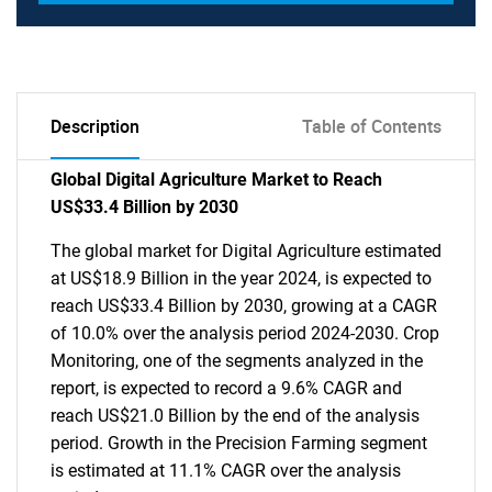
Description
Table of Contents
Global Digital Agriculture Market to Reach
US$33.4 Billion by 2030
The global market for Digital Agriculture estimated
at US$18.9 Billion in the year 2024, is expected to
reach US$33.4 Billion by 2030, growing at a CAGR
of 10.0% over the analysis period 2024-2030. Crop
Monitoring, one of the segments analyzed in the
report, is expected to record a 9.6% CAGR and
reach US$21.0 Billion by the end of the analysis
period. Growth in the Precision Farming segment
is estimated at 11.1% CAGR over the analysis