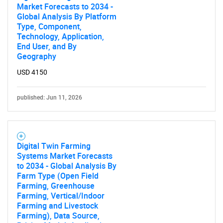
Market Forecasts to 2034 -
Global Analysis By Platform
Type, Component,
Technology, Application,
End User, and By
Geography
USD 4150
published: Jun 11, 2026
Digital Twin Farming
Systems Market Forecasts
to 2034 - Global Analysis By
Farm Type (Open Field
Farming, Greenhouse
Farming, Vertical/Indoor
Farming and Livestock
Farming), Data Source,