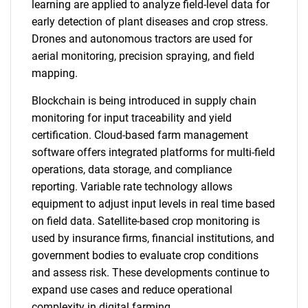
learning are applied to analyze field-level data for
early detection of plant diseases and crop stress.
Drones and autonomous tractors are used for
aerial monitoring, precision spraying, and field
mapping.
Blockchain is being introduced in supply chain
monitoring for input traceability and yield
certification. Cloud-based farm management
software offers integrated platforms for multi-field
operations, data storage, and compliance
reporting. Variable rate technology allows
equipment to adjust input levels in real time based
on field data. Satellite-based crop monitoring is
used by insurance firms, financial institutions, and
government bodies to evaluate crop conditions
and assess risk. These developments continue to
expand use cases and reduce operational
complexity in digital farming.