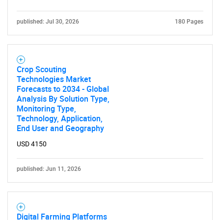
SEARCH
published: Jul 30, 2026
180 Pages
What are you looking
for?
Crop Scouting
Technologies Market
Forecasts to 2034 - Global
Analysis By Solution Type,
Monitoring Type,
Technology, Application,
End User and Geography
USD 4150
Need help finding what you are looking for?
published: Jun 11, 2026
Contact Us
Digital Farming Platforms