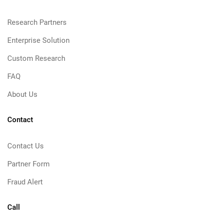
Research Partners
Enterprise Solution
Custom Research
FAQ
About Us
Contact
Contact Us
Partner Form
Fraud Alert
Call