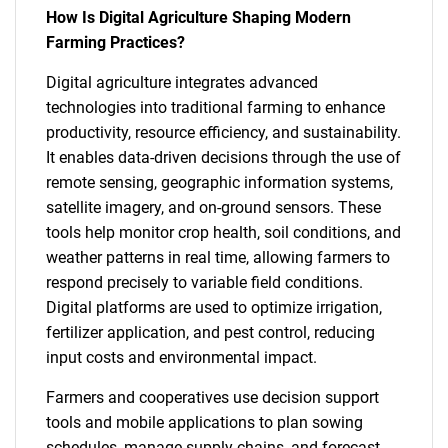
How Is Digital Agriculture Shaping Modern
Farming Practices?
Digital agriculture integrates advanced
technologies into traditional farming to enhance
productivity, resource efficiency, and sustainability.
It enables data-driven decisions through the use of
remote sensing, geographic information systems,
satellite imagery, and on-ground sensors. These
tools help monitor crop health, soil conditions, and
weather patterns in real time, allowing farmers to
respond precisely to variable field conditions.
Digital platforms are used to optimize irrigation,
fertilizer application, and pest control, reducing
input costs and environmental impact.
Farmers and cooperatives use decision support
tools and mobile applications to plan sowing
schedules, manage supply chains, and forecast