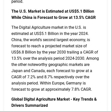
period.
The U.S. Market is Estimated at US$5.1 Billion
While China is Forecast to Grow at 13.5% CAGR
The Digital Agriculture market in the U.S. is
estimated at US$5.1 Billion in the year 2024.
China, the world's second largest economy, is
forecast to reach a projected market size of
US$6.8 Billion by the year 2030 trailing a CAGR of
13.5% over the analysis period 2024-2030. Among
the other noteworthy geographic markets are
Japan and Canada, each forecast to grow at a
CAGR of 7.2% and 8.7% respectively over the
analysis period. Within Europe, Germany is
forecast to grow at approximately 7.8% CAGR.
Global Digital Agriculture Market - Key Trends &
Drivers Summarized