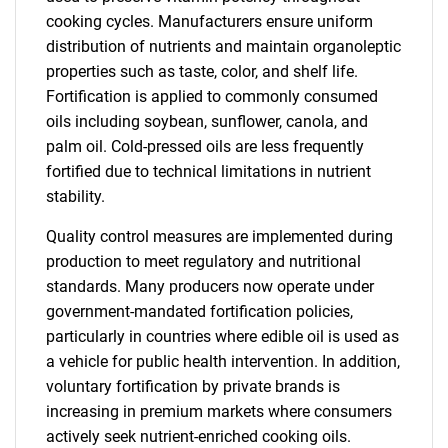
cooking cycles. Manufacturers ensure uniform
distribution of nutrients and maintain organoleptic
properties such as taste, color, and shelf life.
Fortification is applied to commonly consumed
oils including soybean, sunflower, canola, and
palm oil. Cold-pressed oils are less frequently
fortified due to technical limitations in nutrient
stability.
Quality control measures are implemented during
production to meet regulatory and nutritional
standards. Many producers now operate under
government-mandated fortification policies,
particularly in countries where edible oil is used as
a vehicle for public health intervention. In addition,
voluntary fortification by private brands is
increasing in premium markets where consumers
actively seek nutrient-enriched cooking oils.