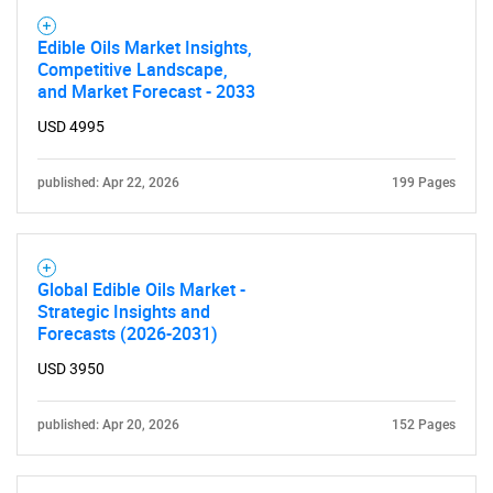
Edible Oils Market Insights,
Competitive Landscape,
and Market Forecast - 2033
USD 4995
published: Apr 22, 2026
199 Pages
Global Edible Oils Market -
Strategic Insights and
Forecasts (2026-2031)
USD 3950
published: Apr 20, 2026
152 Pages