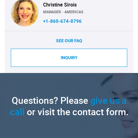
Christine Sirois
MANAGER - AMERICAS
+1-860-674-8796
SEE OUR FAQ
INQUIRY
Questions? Please
give us a
call
or visit the contact form.