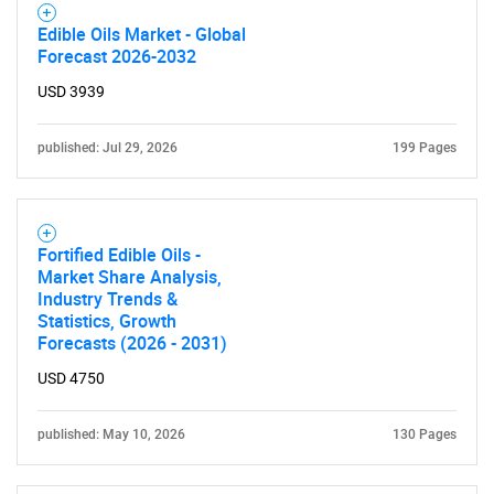
Edible Oils Market - Global
Forecast 2026-2032
USD 3939
published: Jul 29, 2026
199 Pages
Need help finding what you are looking for?
Fortified Edible Oils -
Market Share Analysis,
Contact Us
Industry Trends &
Statistics, Growth
Forecasts (2026 - 2031)
USD 4750
published: May 10, 2026
130 Pages