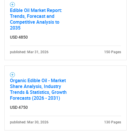
Edible Oil Market Report:
Trends, Forecast and
Competitive Analysis to
2035
USD 4850
published: Mar 31, 2026
150 Pages
Organic Edible Oil - Market
Share Analysis, Industry
Trends & Statistics, Growth
Forecasts (2026 - 2031)
USD 4750
published: Mar 30, 2026
130 Pages