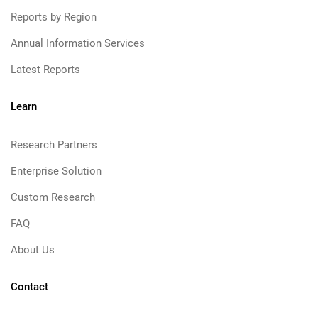
Reports by Region
Annual Information Services
Latest Reports
Learn
Research Partners
Enterprise Solution
Custom Research
FAQ
About Us
Contact