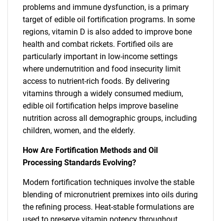
problems and immune dysfunction, is a primary
target of edible oil fortification programs. In some
regions, vitamin D is also added to improve bone
health and combat rickets. Fortified oils are
particularly important in low-income settings
where undernutrition and food insecurity limit
access to nutrient-rich foods. By delivering
vitamins through a widely consumed medium,
edible oil fortification helps improve baseline
nutrition across all demographic groups, including
children, women, and the elderly.
How Are Fortification Methods and Oil
Processing Standards Evolving?
Modern fortification techniques involve the stable
blending of micronutrient premixes into oils during
the refining process. Heat-stable formulations are
used to preserve vitamin potency throughout