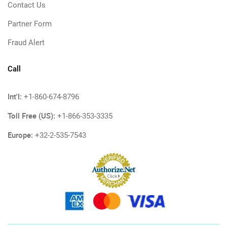
Contact Us
Partner Form
Fraud Alert
Call
Int'l:
+1-860-674-8796
Toll Free (US):
+1-866-353-3335
Europe:
+32-2-535-7543