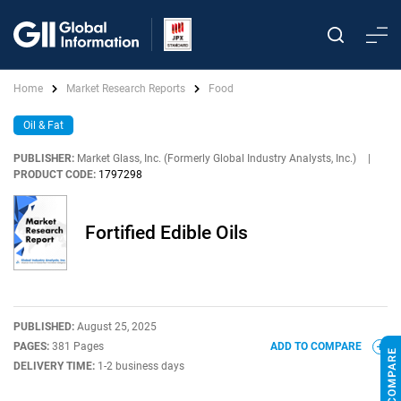
Home
Market Research Reports
Food
Oil & Fat
PUBLISHER:
Market Glass, Inc. (Formerly Global Industry Analysts, Inc.)
|
PRODUCT CODE:
1797298
Fortified Edible Oils
PUBLISHED:
August 25, 2025
PAGES:
381 Pages
ADD TO COMPARE
DELIVERY TIME:
1-2 business days