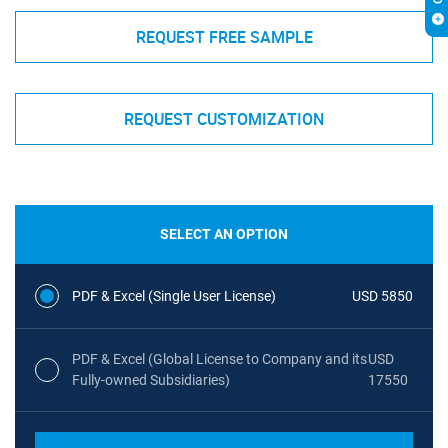
REQUEST FREE SAMPLE
REQUEST CUSTOMIZATION
SELECT AN OPTION
PDF & Excel (Single User License)
USD 5850
PDF & Excel (Global License to Company and its
USD
Fully-owned Subsidiaries)
17550