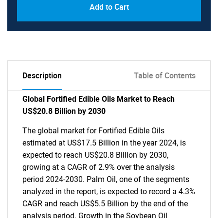
Add to Cart
Description
Table of Contents
Global Fortified Edible Oils Market to Reach
US$20.8 Billion by 2030
The global market for Fortified Edible Oils
estimated at US$17.5 Billion in the year 2024, is
expected to reach US$20.8 Billion by 2030,
growing at a CAGR of 2.9% over the analysis
period 2024-2030. Palm Oil, one of the segments
analyzed in the report, is expected to record a 4.3%
CAGR and reach US$5.5 Billion by the end of the
analysis period. Growth in the Soybean Oil