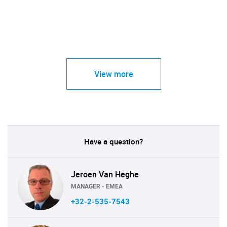
View more
Have a question?
Jeroen Van Heghe
MANAGER - EMEA
+32-2-535-7543