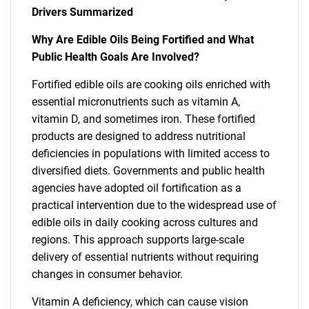
Drivers Summarized
Why Are Edible Oils Being Fortified and What
Public Health Goals Are Involved?
Fortified edible oils are cooking oils enriched with
essential micronutrients such as vitamin A,
vitamin D, and sometimes iron. These fortified
products are designed to address nutritional
deficiencies in populations with limited access to
diversified diets. Governments and public health
agencies have adopted oil fortification as a
practical intervention due to the widespread use of
edible oils in daily cooking across cultures and
regions. This approach supports large-scale
delivery of essential nutrients without requiring
changes in consumer behavior.
Vitamin A deficiency, which can cause vision