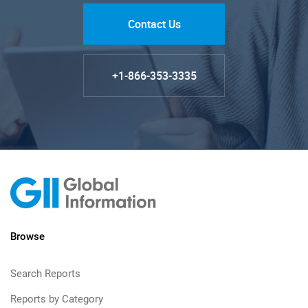
Contact Us
+1-866-353-3335
Browse
Search Reports
Reports by Category