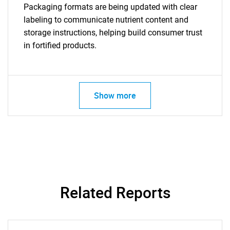
Packaging formats are being updated with clear
labeling to communicate nutrient content and
storage instructions, helping build consumer trust
in fortified products.
Show more
SEARCH
Related Reports
What are you looking
for?