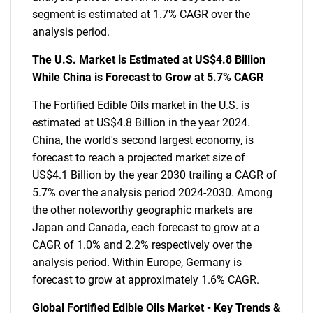
segment is estimated at 1.7% CAGR over the
analysis period.
The U.S. Market is Estimated at US$4.8 Billion
While China is Forecast to Grow at 5.7% CAGR
The Fortified Edible Oils market in the U.S. is
estimated at US$4.8 Billion in the year 2024.
China, the world's second largest economy, is
forecast to reach a projected market size of
US$4.1 Billion by the year 2030 trailing a CAGR of
5.7% over the analysis period 2024-2030. Among
the other noteworthy geographic markets are
Japan and Canada, each forecast to grow at a
CAGR of 1.0% and 2.2% respectively over the
analysis period. Within Europe, Germany is
forecast to grow at approximately 1.6% CAGR.
Global Fortified Edible Oils Market - Key Trends &