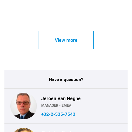
View more
Have a question?
Jeroen Van Heghe
MANAGER - EMEA
+32-2-535-7543