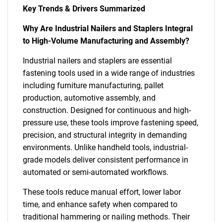
Key Trends & Drivers Summarized
Why Are Industrial Nailers and Staplers Integral
to High-Volume Manufacturing and Assembly?
Industrial nailers and staplers are essential
fastening tools used in a wide range of industries
including furniture manufacturing, pallet
production, automotive assembly, and
construction. Designed for continuous and high-
pressure use, these tools improve fastening speed,
precision, and structural integrity in demanding
environments. Unlike handheld tools, industrial-
grade models deliver consistent performance in
automated or semi-automated workflows.
These tools reduce manual effort, lower labor
time, and enhance safety when compared to
traditional hammering or nailing methods. Their