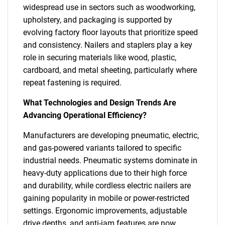
widespread use in sectors such as woodworking,
upholstery, and packaging is supported by
evolving factory floor layouts that prioritize speed
and consistency. Nailers and staplers play a key
role in securing materials like wood, plastic,
cardboard, and metal sheeting, particularly where
repeat fastening is required.
What Technologies and Design Trends Are
Advancing Operational Efficiency?
Manufacturers are developing pneumatic, electric,
and gas-powered variants tailored to specific
industrial needs. Pneumatic systems dominate in
heavy-duty applications due to their high force
and durability, while cordless electric nailers are
gaining popularity in mobile or power-restricted
settings. Ergonomic improvements, adjustable
drive depths, and anti-jam features are now