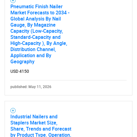
Pneumatic Finish Nailer
Market Forecasts to 2034 -
Global Analysis By Nail
Gauge, By Magazine
Capacity (Low-Capacity,
Standard-Capacity and
High-Capacity ), By Angle,
Distribution Channel,
Application and By
Need help finding what you are looking for?
Geography
USD 4150
Contact Us
published: May 11, 2026
Industrial Nailers and
Staplers Market Size,
Share, Trends and Forecast
by Product Type, Operation,