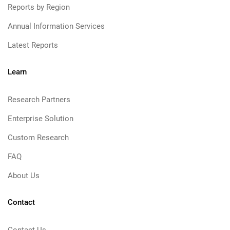
Reports by Region
Annual Information Services
Latest Reports
Learn
Research Partners
Enterprise Solution
Custom Research
FAQ
About Us
Contact