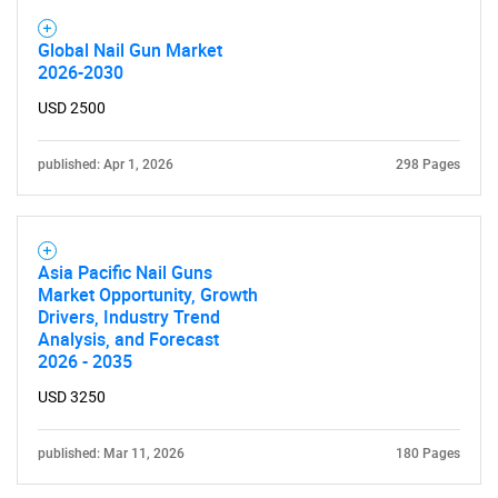
Global Nail Gun Market
2026-2030
USD 2500
published: Apr 1, 2026
298 Pages
Asia Pacific Nail Guns
Market Opportunity, Growth
Drivers, Industry Trend
Analysis, and Forecast
2026 - 2035
USD 3250
published: Mar 11, 2026
180 Pages