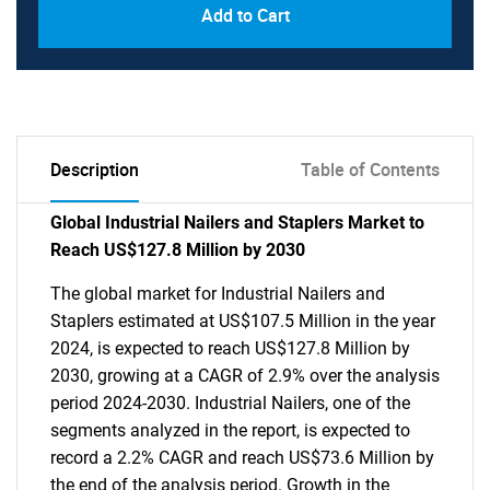
Add to Cart
Description
Table of Contents
Global Industrial Nailers and Staplers Market to
Reach US$127.8 Million by 2030
The global market for Industrial Nailers and
Staplers estimated at US$107.5 Million in the year
2024, is expected to reach US$127.8 Million by
2030, growing at a CAGR of 2.9% over the analysis
period 2024-2030. Industrial Nailers, one of the
segments analyzed in the report, is expected to
record a 2.2% CAGR and reach US$73.6 Million by
the end of the analysis period. Growth in the