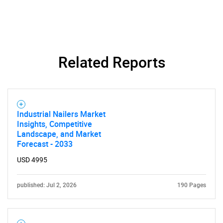
Related Reports
Industrial Nailers Market
Insights, Competitive
Landscape, and Market
Forecast - 2033
USD 4995
SEARCH
What are you looking
published: Jul 2, 2026
190 Pages
for?