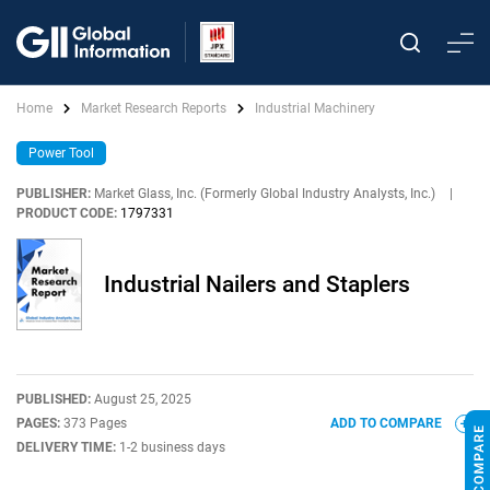
Home
Market Research Reports
Industrial Machinery
Power Tool
PUBLISHER:
Market Glass, Inc. (Formerly Global Industry Analysts, Inc.)
|
PRODUCT CODE:
1797331
Industrial Nailers and Staplers
PUBLISHED:
August 25, 2025
PAGES:
373 Pages
ADD TO COMPARE
DELIVERY TIME:
1-2 business days