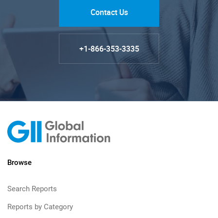
Contact Us
+1-866-353-3335
Browse
Search Reports
Reports by Category