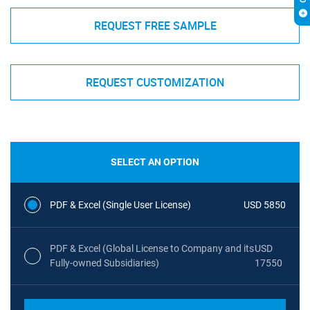
REQUEST FREE SAMPLE
REQUEST CUSTOMIZATION
SELECT AN OPTION
PDF & Excel (Single User License)
USD 5850
PDF & Excel (Global License to Company and its
USD
Fully-owned Subsidiaries)
17550