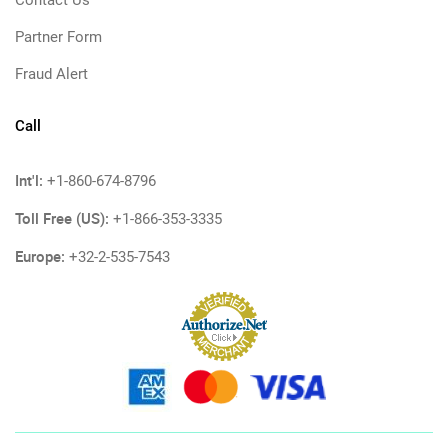
Contact Us
Partner Form
Fraud Alert
Call
Int'l:
+1-860-674-8796
Toll Free (US):
+1-866-353-3335
Europe:
+32-2-535-7543