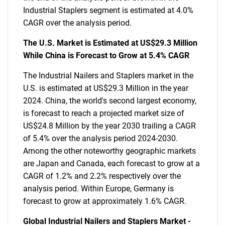
Industrial Staplers segment is estimated at 4.0%
CAGR over the analysis period.
The U.S. Market is Estimated at US$29.3 Million
While China is Forecast to Grow at 5.4% CAGR
The Industrial Nailers and Staplers market in the
U.S. is estimated at US$29.3 Million in the year
2024. China, the world's second largest economy,
is forecast to reach a projected market size of
US$24.8 Million by the year 2030 trailing a CAGR
of 5.4% over the analysis period 2024-2030.
Among the other noteworthy geographic markets
are Japan and Canada, each forecast to grow at a
CAGR of 1.2% and 2.2% respectively over the
analysis period. Within Europe, Germany is
forecast to grow at approximately 1.6% CAGR.
Global Industrial Nailers and Staplers Market -