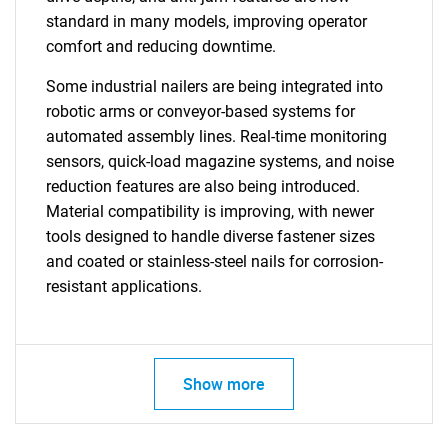
standard in many models, improving operator
comfort and reducing downtime.
Some industrial nailers are being integrated into
robotic arms or conveyor-based systems for
automated assembly lines. Real-time monitoring
sensors, quick-load magazine systems, and noise
reduction features are also being introduced.
Material compatibility is improving, with newer
tools designed to handle diverse fastener sizes
and coated or stainless-steel nails for corrosion-
resistant applications.
Show more