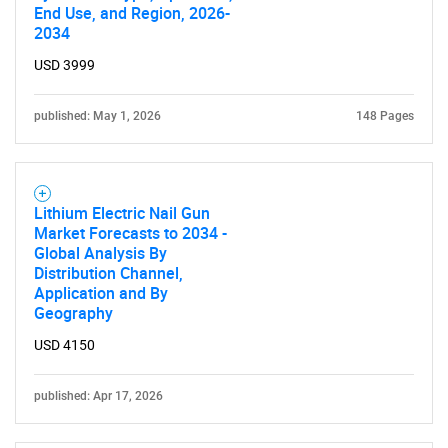
End Use, and Region, 2026-
2034
USD 3999
published: May 1, 2026
148 Pages
Lithium Electric Nail Gun
Market Forecasts to 2034 -
Global Analysis By
Distribution Channel,
Application and By
Geography
USD 4150
published: Apr 17, 2026