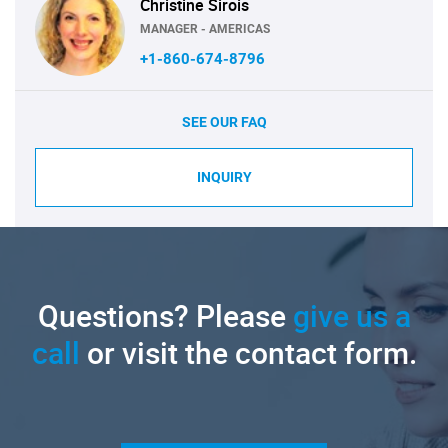
Christine Sirois
MANAGER - AMERICAS
+1-860-674-8796
SEE OUR FAQ
INQUIRY
Questions? Please
give us a
call
or visit the contact form.