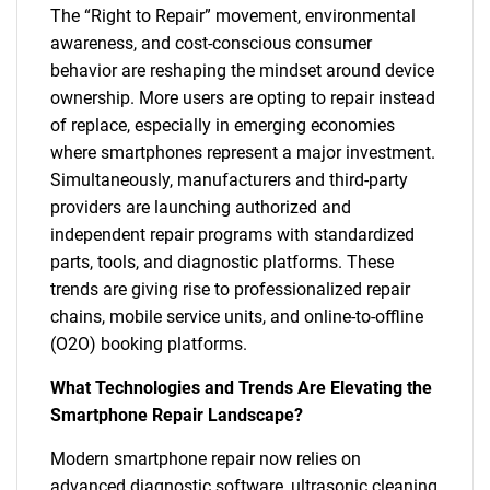
The “Right to Repair” movement, environmental
awareness, and cost-conscious consumer
behavior are reshaping the mindset around device
ownership. More users are opting to repair instead
of replace, especially in emerging economies
where smartphones represent a major investment.
Simultaneously, manufacturers and third-party
providers are launching authorized and
independent repair programs with standardized
parts, tools, and diagnostic platforms. These
trends are giving rise to professionalized repair
chains, mobile service units, and online-to-offline
(O2O) booking platforms.
What Technologies and Trends Are Elevating the
Smartphone Repair Landscape?
Modern smartphone repair now relies on
advanced diagnostic software, ultrasonic cleaning