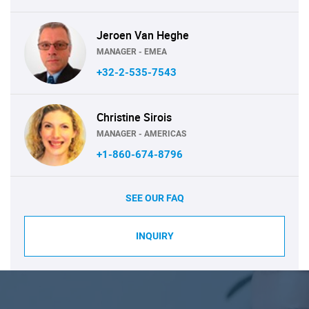
Jeroen Van Heghe
MANAGER - EMEA
+32-2-535-7543
Christine Sirois
MANAGER - AMERICAS
+1-860-674-8796
SEE OUR FAQ
INQUIRY