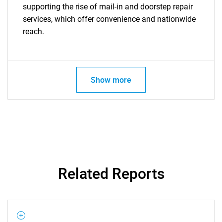
supporting the rise of mail-in and doorstep repair
services, which offer convenience and nationwide
reach.
Show more
Related Reports
SEARCH