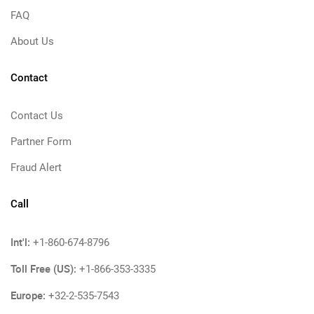
FAQ
About Us
Contact
Contact Us
Partner Form
Fraud Alert
Call
Int'l:
+1-860-674-8796
Toll Free (US):
+1-866-353-3335
Europe:
+32-2-535-7543