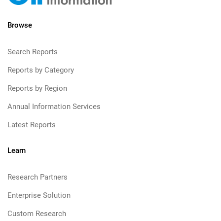
Browse
Search Reports
Reports by Category
Reports by Region
Annual Information Services
Latest Reports
Learn
Research Partners
Enterprise Solution
Custom Research