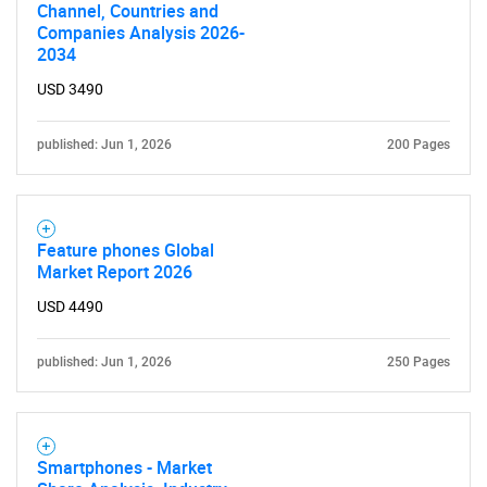
Channel, Countries and
Companies Analysis 2026-
2034
USD 3490
published: Jun 1, 2026
200 Pages
Feature phones Global
Market Report 2026
USD 4490
published: Jun 1, 2026
250 Pages
Smartphones - Market