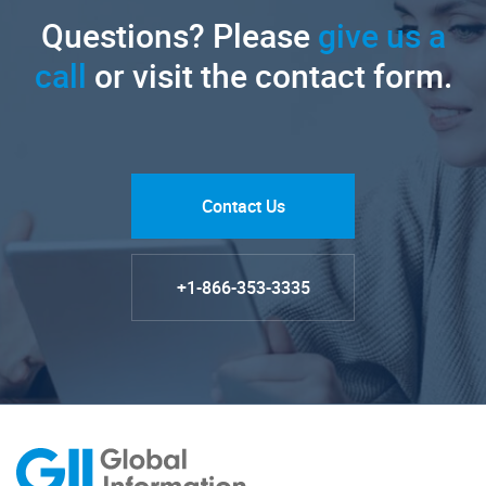
Questions? Please
give us a
call
or visit the contact form.
Contact Us
+1-866-353-3335