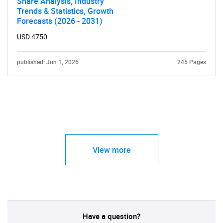
Share Analysis, Industry
Trends & Statistics, Growth
Forecasts (2026 - 2031)
USD 4750
published: Jun 1, 2026
245 Pages
View more
Have a question?