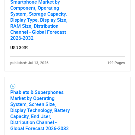
What are you looking
Smartphone Market by
Component, Operating
System, Storage Capacity,
for?
Display Type, Display Size,
RAM Size, Distribution
Channel - Global Forecast
2026-2032
USD 3939
published: Jul 13, 2026
199 Pages
Need help finding what you are looking for?
Phablets & Superphones
Market by Operating
Contact Us
System, Screen Size,
Display Technology, Battery
Capacity, End User,
Distribution Channel -
Global Forecast 2026-2032