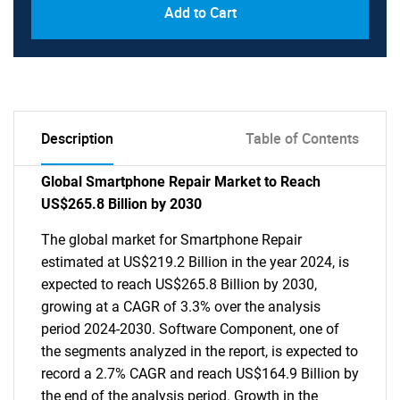
Add to Cart
Description
Table of Contents
Global Smartphone Repair Market to Reach
US$265.8 Billion by 2030
The global market for Smartphone Repair
estimated at US$219.2 Billion in the year 2024, is
expected to reach US$265.8 Billion by 2030,
growing at a CAGR of 3.3% over the analysis
period 2024-2030. Software Component, one of
the segments analyzed in the report, is expected to
record a 2.7% CAGR and reach US$164.9 Billion by
the end of the analysis period. Growth in the