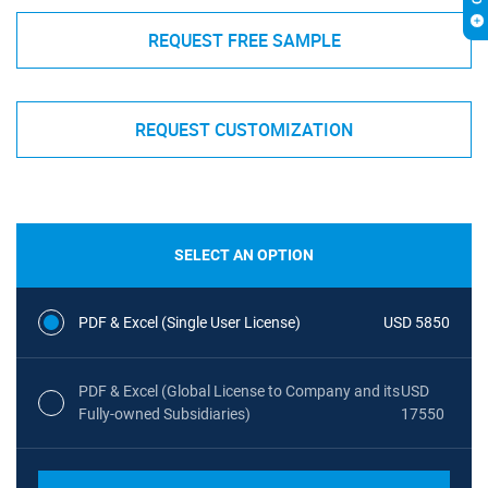
REQUEST FREE SAMPLE
REQUEST CUSTOMIZATION
SELECT AN OPTION
PDF & Excel (Single User License)
USD 5850
PDF & Excel (Global License to Company and its
USD
Fully-owned Subsidiaries)
17550