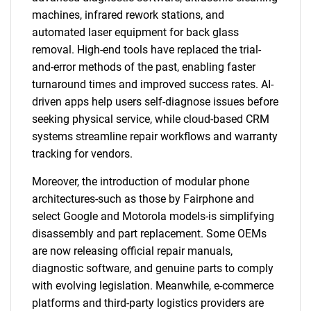
machines, infrared rework stations, and
automated laser equipment for back glass
removal. High-end tools have replaced the trial-
and-error methods of the past, enabling faster
turnaround times and improved success rates. AI-
driven apps help users self-diagnose issues before
seeking physical service, while cloud-based CRM
systems streamline repair workflows and warranty
tracking for vendors.
Moreover, the introduction of modular phone
architectures-such as those by Fairphone and
select Google and Motorola models-is simplifying
disassembly and part replacement. Some OEMs
are now releasing official repair manuals,
diagnostic software, and genuine parts to comply
with evolving legislation. Meanwhile, e-commerce
platforms and third-party logistics providers are