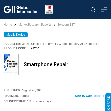
Home
Market Research Reports
Telecom & IT
Mobile Device
PUBLISHER:
Market Glass, Inc. (Formerly Global Industry Analysts, Inc.)
|
PRODUCT CODE:
1798254
Smartphone Repair
PUBLISHED:
August 26, 2025
PAGES:
380 Pages
ADD TO COMPARE
DELIVERY TIME:
1-2 business days