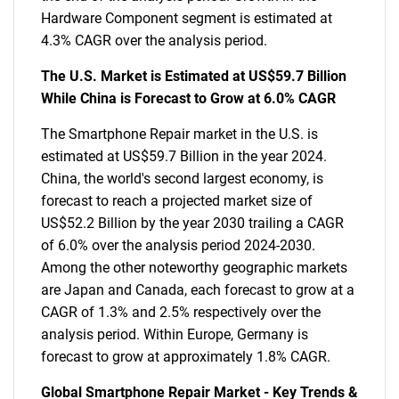
Hardware Component segment is estimated at
4.3% CAGR over the analysis period.
The U.S. Market is Estimated at US$59.7 Billion
While China is Forecast to Grow at 6.0% CAGR
The Smartphone Repair market in the U.S. is
estimated at US$59.7 Billion in the year 2024.
China, the world's second largest economy, is
forecast to reach a projected market size of
US$52.2 Billion by the year 2030 trailing a CAGR
of 6.0% over the analysis period 2024-2030.
Among the other noteworthy geographic markets
are Japan and Canada, each forecast to grow at a
CAGR of 1.3% and 2.5% respectively over the
analysis period. Within Europe, Germany is
forecast to grow at approximately 1.8% CAGR.
Global Smartphone Repair Market - Key Trends &