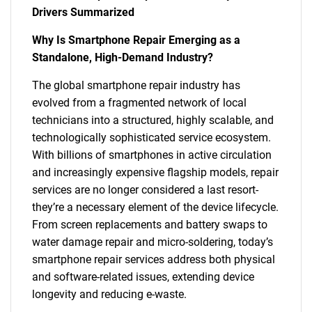
Drivers Summarized
Why Is Smartphone Repair Emerging as a
Standalone, High-Demand Industry?
The global smartphone repair industry has
evolved from a fragmented network of local
technicians into a structured, highly scalable, and
technologically sophisticated service ecosystem.
With billions of smartphones in active circulation
and increasingly expensive flagship models, repair
services are no longer considered a last resort-
they’re a necessary element of the device lifecycle.
From screen replacements and battery swaps to
water damage repair and micro-soldering, today’s
smartphone repair services address both physical
and software-related issues, extending device
longevity and reducing e-waste.