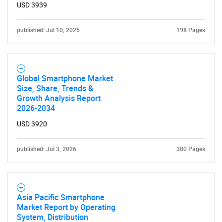
USD 3939
published: Jul 10, 2026
198 Pages
Global Smartphone Market
Size, Share, Trends &
Growth Analysis Report
2026-2034
USD 3920
published: Jul 3, 2026
380 Pages
Asia Pacific Smartphone
Market Report by Operating
System, Distribution