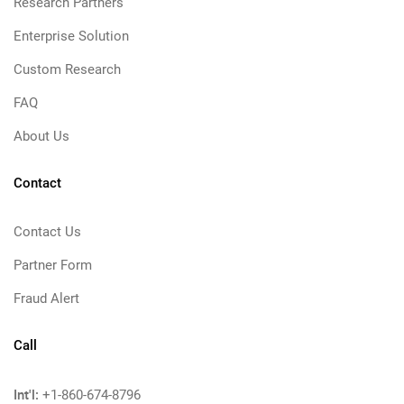
Research Partners
Enterprise Solution
Custom Research
FAQ
About Us
Contact
Contact Us
Partner Form
Fraud Alert
Call
Int'l:
+1-860-674-8796