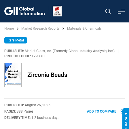
Home
Market Research Reports
Materials & Chemicals
Rare Metal
PUBLISHER:
Market Glass, Inc. (Formerly Global Industry Analysts, Inc.)
|
PRODUCT CODE:
1798311
Zirconia Beads
PUBLISHED:
August 26, 2025
PAGES:
388 Pages
ADD TO COMPARE
DELIVERY TIME:
1-2 business days