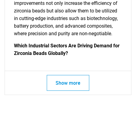
improvements not only increase the efficiency of
zirconia beads but also allow them to be utilized
in cutting-edge industries such as biotechnology,
battery production, and advanced composites,
where precision and purity are non-negotiable.
Which Industrial Sectors Are Driving Demand for
Zirconia Beads Globally?
SEARCH
Show more
What are you looking
for?