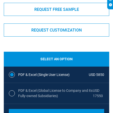
REQUEST FREE SAMPLE
REQUEST CUSTOMIZATION
SELECT AN OPTION
PDF & Excel (Single User License)
USD 5850
PDF & Excel (Global License to Company and its
USD
Fully-owned Subsidiaries)
17550