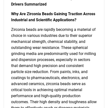
Drivers Summarized
Why Are Zirconia Beads Gaining Traction Across
Industrial and Scientific Applications?
Zirconia beads are rapidly becoming a material of
choice in various industries due to their superior
mechanical strength, chemical stability, and
outstanding wear resistance. These spherical
grinding media are predominantly used for milling
and dispersion processes, especially in sectors
that demand high precision and consistent
particle size reduction. From paints, inks, and
coatings to pharmaceuticals, electronics, and
advanced ceramics, zirconia beads serve as
critical tools in achieving optimal material
performance and high-quality production
outcomes. Their high density and toughness allow
them to effectively crush or disperse materials