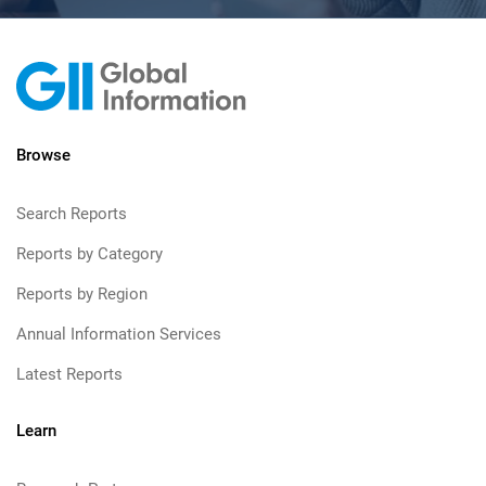
Browse
Search Reports
Reports by Category
Reports by Region
Annual Information Services
Latest Reports
Learn