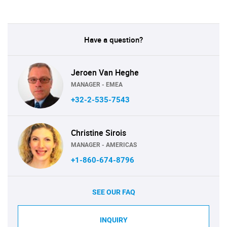
Have a question?
Jeroen Van Heghe
MANAGER - EMEA
+32-2-535-7543
Christine Sirois
MANAGER - AMERICAS
+1-860-674-8796
SEE OUR FAQ
INQUIRY