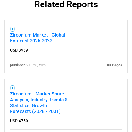
Related Reports
Need help finding what you are looking for?
Zirconium Market - Global
Forecast 2026-2032
Contact Us
USD 3939
published: Jul 28, 2026
183 Pages
Zirconium - Market Share
Analysis, Industry Trends &
Statistics, Growth
Forecasts (2026 - 2031)
USD 4750