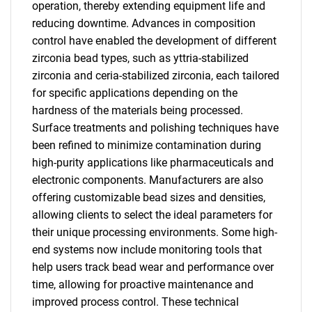
operation, thereby extending equipment life and
reducing downtime. Advances in composition
control have enabled the development of different
zirconia bead types, such as yttria-stabilized
zirconia and ceria-stabilized zirconia, each tailored
for specific applications depending on the
hardness of the materials being processed.
Surface treatments and polishing techniques have
been refined to minimize contamination during
high-purity applications like pharmaceuticals and
electronic components. Manufacturers are also
offering customizable bead sizes and densities,
allowing clients to select the ideal parameters for
their unique processing environments. Some high-
end systems now include monitoring tools that
help users track bead wear and performance over
time, allowing for proactive maintenance and
improved process control. These technical