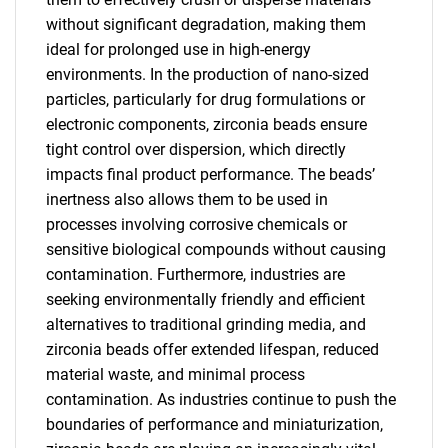
without significant degradation, making them
ideal for prolonged use in high-energy
environments. In the production of nano-sized
particles, particularly for drug formulations or
electronic components, zirconia beads ensure
tight control over dispersion, which directly
impacts final product performance. The beads’
inertness also allows them to be used in
processes involving corrosive chemicals or
sensitive biological compounds without causing
contamination. Furthermore, industries are
seeking environmentally friendly and efficient
alternatives to traditional grinding media, and
zirconia beads offer extended lifespan, reduced
material waste, and minimal process
contamination. As industries continue to push the
boundaries of performance and miniaturization,