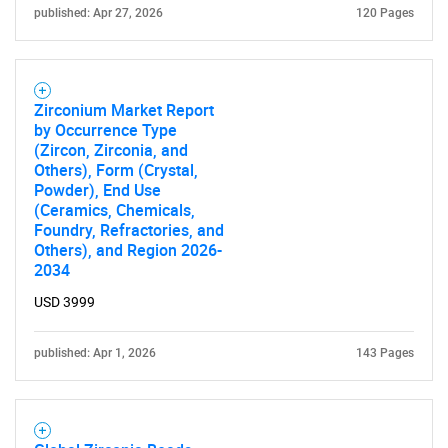
published: Apr 27, 2026
120 Pages
Zirconium Market Report
by Occurrence Type
(Zircon, Zirconia, and
Others), Form (Crystal,
Powder), End Use
(Ceramics, Chemicals,
Foundry, Refractories, and
Others), and Region 2026-
2034
USD 3999
published: Apr 1, 2026
143 Pages