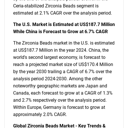
Ceria-stabilized Zirconia Beads segment is
estimated at 2.1% CAGR over the analysis period.
The U.S. Market is Estimated at US$187.7 Million
While China is Forecast to Grow at 6.7% CAGR
The Zirconia Beads market in the U.S. is estimated
at US$187.7 Million in the year 2024. China, the
world's second largest economy, is forecast to
reach a projected market size of US$170.4 Million
by the year 2030 trailing a CAGR of 6.7% over the
analysis period 2024-2030. Among the other
noteworthy geographic markets are Japan and
Canada, each forecast to grow at a CAGR of 1.3%
and 2.7% respectively over the analysis period.
Within Europe, Germany is forecast to grow at
approximately 2.0% CAGR.
Global Zirconia Beads Market - Key Trends &