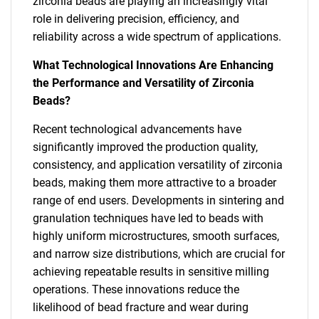
zirconia beads are playing an increasingly vital
role in delivering precision, efficiency, and
reliability across a wide spectrum of applications.
What Technological Innovations Are Enhancing
the Performance and Versatility of Zirconia
Beads?
Recent technological advancements have
significantly improved the production quality,
consistency, and application versatility of zirconia
beads, making them more attractive to a broader
range of end users. Developments in sintering and
granulation techniques have led to beads with
highly uniform microstructures, smooth surfaces,
and narrow size distributions, which are crucial for
achieving repeatable results in sensitive milling
operations. These innovations reduce the
likelihood of bead fracture and wear during