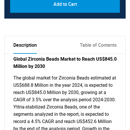
Add to Cart
Description
Table of Contents
Global Zirconia Beads Market to Reach US$845.0
Million by 2030
The global market for Zirconia Beads estimated at
US$688.8 Million in the year 2024, is expected to
reach US$845.0 Million by 2030, growing at a
CAGR of 3.5% over the analysis period 2024-2030.
Yttria-stabilized Zirconia Beads, one of the
segments analyzed in the report, is expected to
record a 4.5% CAGR and reach US$452.6 Million
by the end of the analysis period. Growth in the