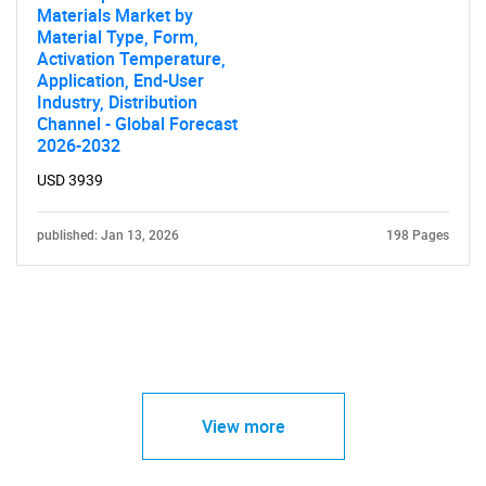
Materials Market by
Material Type, Form,
Activation Temperature,
Application, End-User
Industry, Distribution
Channel - Global Forecast
2026-2032
USD 3939
published: Jan 13, 2026
198 Pages
View more