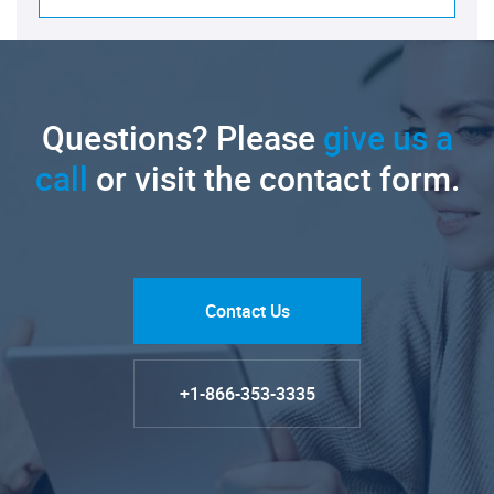
Questions? Please
give us a
call
or visit the contact form.
Contact Us
+1-866-353-3335