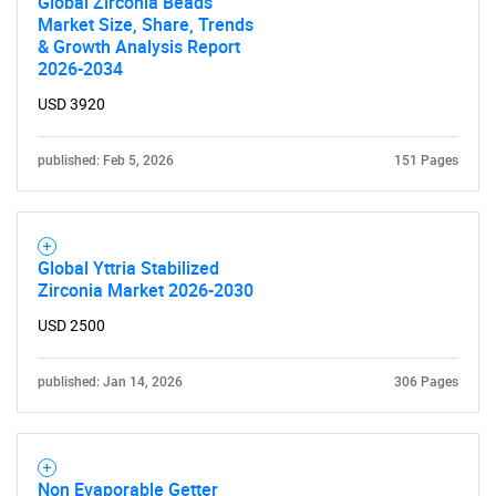
Global Zirconia Beads
Market Size, Share, Trends
& Growth Analysis Report
2026-2034
USD 3920
published: Feb 5, 2026
151 Pages
Global Yttria Stabilized
Zirconia Market 2026-2030
USD 2500
published: Jan 14, 2026
306 Pages
Non Evaporable Getter