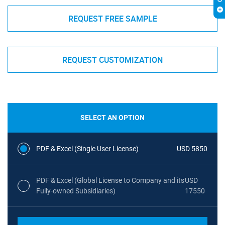
REQUEST FREE SAMPLE
REQUEST CUSTOMIZATION
SELECT AN OPTION
PDF & Excel (Single User License)
USD 5850
PDF & Excel (Global License to Company and its
USD
Fully-owned Subsidiaries)
17550