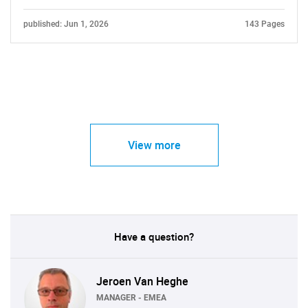
published: Jun 1, 2026
143 Pages
View more
Have a question?
Jeroen Van Heghe
MANAGER - EMEA