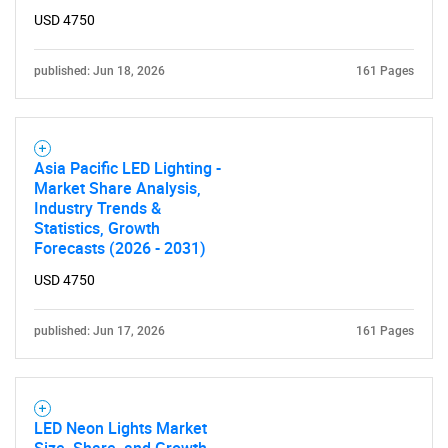
USD 4750
published: Jun 18, 2026
161 Pages
Asia Pacific LED Lighting -
Market Share Analysis,
Industry Trends &
Statistics, Growth
Forecasts (2026 - 2031)
USD 4750
published: Jun 17, 2026
161 Pages
LED Neon Lights Market