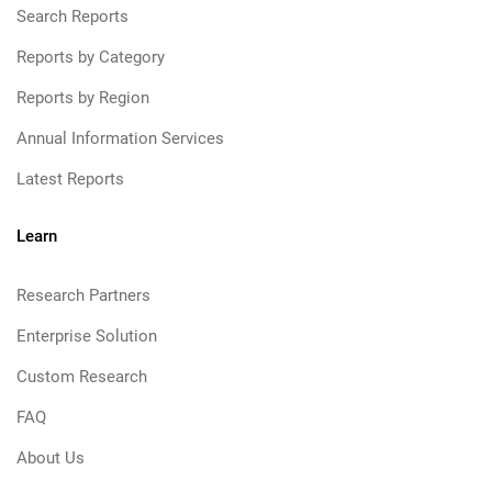
Search Reports
Reports by Category
Reports by Region
Annual Information Services
Latest Reports
Learn
Research Partners
Enterprise Solution
Custom Research
FAQ
About Us