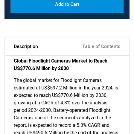
Add to Cart
Description
Table of Contents
Global Floodlight Cameras Market to Reach
US$770.6 Million by 2030
The global market for Floodlight Cameras
estimated at US$597.2 Million in the year 2024, is
expected to reach US$770.6 Million by 2030,
growing at a CAGR of 4.3% over the analysis
period 2024-2030. Battery-operated Floodlight
Cameras, one of the segments analyzed in the
report, is expected to record a 5.3% CAGR and
reach US$490.6 Million by the end of the analysis