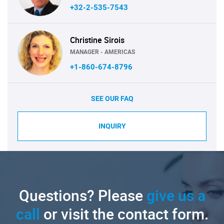
+32-2-535-7543
Christine Sirois
MANAGER - AMERICAS
+1-860-674-8796
SEE OUR FAQ
INQUIRY
Questions? Please
give us a
call
or visit the contact form.