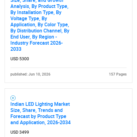
Size, Share, and Growth
Analysis, By Product Type,
By Installation Type, By
Voltage Type, By
Application, By Color Type,
By Distribution Channel, By
End User, By Region -
Industry Forecast 2026-
2033
USD 5300
published: Jun 10, 2026
157 Pages
Indian LED Lighting Market
Size, Share, Trends and
Forecast by Product Type
and Application, 2026-2034
USD 3499