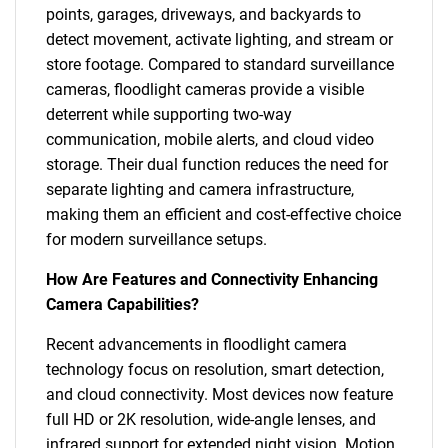
points, garages, driveways, and backyards to
detect movement, activate lighting, and stream or
store footage. Compared to standard surveillance
cameras, floodlight cameras provide a visible
deterrent while supporting two-way
communication, mobile alerts, and cloud video
storage. Their dual function reduces the need for
separate lighting and camera infrastructure,
making them an efficient and cost-effective choice
for modern surveillance setups.
How Are Features and Connectivity Enhancing
Camera Capabilities?
Recent advancements in floodlight camera
technology focus on resolution, smart detection,
and cloud connectivity. Most devices now feature
full HD or 2K resolution, wide-angle lenses, and
infrared support for extended night vision. Motion