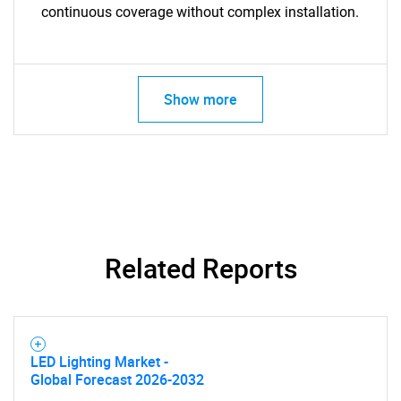
continuous coverage without complex installation.
Show more
Related Reports
SEARCH
LED Lighting Market -
What are you looking
Global Forecast 2026-2032