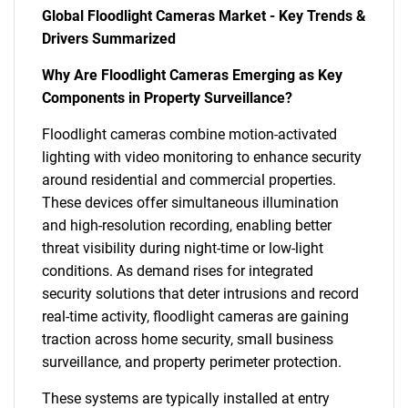
Global Floodlight Cameras Market - Key Trends &
Drivers Summarized
Why Are Floodlight Cameras Emerging as Key
Components in Property Surveillance?
Floodlight cameras combine motion-activated
lighting with video monitoring to enhance security
around residential and commercial properties.
These devices offer simultaneous illumination
and high-resolution recording, enabling better
threat visibility during night-time or low-light
conditions. As demand rises for integrated
security solutions that deter intrusions and record
real-time activity, floodlight cameras are gaining
traction across home security, small business
surveillance, and property perimeter protection.
These systems are typically installed at entry