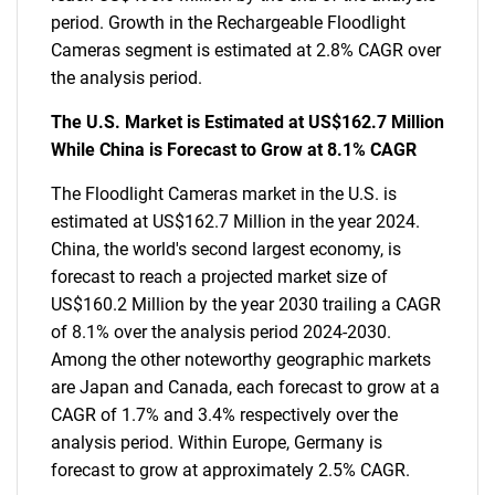
period. Growth in the Rechargeable Floodlight
Cameras segment is estimated at 2.8% CAGR over
the analysis period.
The U.S. Market is Estimated at US$162.7 Million
While China is Forecast to Grow at 8.1% CAGR
The Floodlight Cameras market in the U.S. is
estimated at US$162.7 Million in the year 2024.
China, the world's second largest economy, is
forecast to reach a projected market size of
US$160.2 Million by the year 2030 trailing a CAGR
of 8.1% over the analysis period 2024-2030.
Among the other noteworthy geographic markets
are Japan and Canada, each forecast to grow at a
CAGR of 1.7% and 3.4% respectively over the
analysis period. Within Europe, Germany is
forecast to grow at approximately 2.5% CAGR.