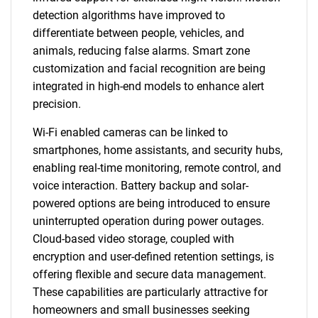
detection algorithms have improved to
differentiate between people, vehicles, and
animals, reducing false alarms. Smart zone
customization and facial recognition are being
integrated in high-end models to enhance alert
precision.
Wi-Fi enabled cameras can be linked to
smartphones, home assistants, and security hubs,
enabling real-time monitoring, remote control, and
voice interaction. Battery backup and solar-
powered options are being introduced to ensure
uninterrupted operation during power outages.
Cloud-based video storage, coupled with
encryption and user-defined retention settings, is
offering flexible and secure data management.
These capabilities are particularly attractive for
homeowners and small businesses seeking