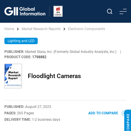
Home
Market Research Reports
Electronic Components
Lighting and LED
PUBLISHER:
Market Glass, Inc. (Formerly Global Industry Analysts, Inc.)
|
PRODUCT CODE:
1798882
Floodlight Cameras
PUBLISHED:
August 27, 2025
PAGES:
265 Pages
ADD TO COMPARE
DELIVERY TIME:
1-2 business days