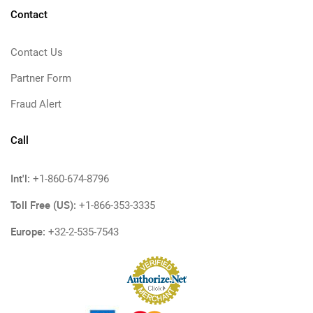
Contact
Contact Us
Partner Form
Fraud Alert
Call
Int'l:
+1-860-674-8796
Toll Free (US):
+1-866-353-3335
Europe:
+32-2-535-7543