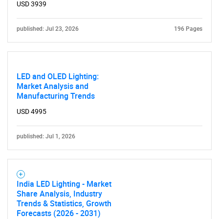
for?
USD 3939
published: Jul 23, 2026
196 Pages
LED and OLED Lighting:
Market Analysis and
Manufacturing Trends
USD 4995
Need help finding what you are looking for?
published: Jul 1, 2026
Contact Us
India LED Lighting - Market
Share Analysis, Industry
Trends & Statistics, Growth
Forecasts (2026 - 2031)