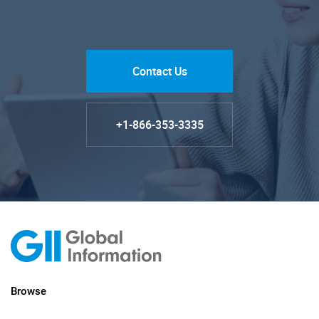
Contact Us
+1-866-353-3335
Browse